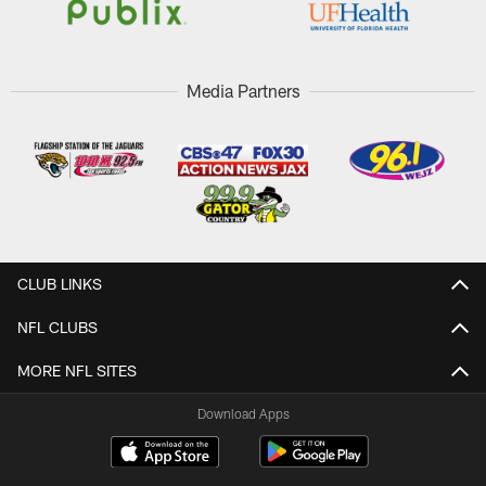
Media Partners
CLUB LINKS
NFL CLUBS
MORE NFL SITES
Download Apps