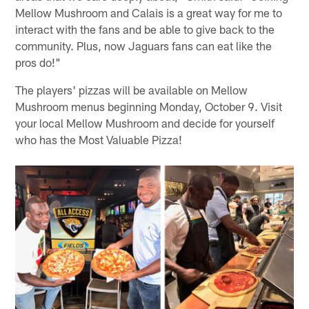
Mellow Mushroom and Calais is a great way for me to
interact with the fans and be able to give back to the
community. Plus, now Jaguars fans can eat like the
pros do!"
The players' pizzas will be available on Mellow
Mushroom menus beginning Monday, October 9. Visit
your local Mellow Mushroom and decide for yourself
who has the Most Valuable Pizza!