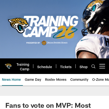
Skip
to
main
content
Training
Schedule
Tickets
Shop
Open menu button
Camp
News Home
Game Day
Roster Moves
Community
O-Zone Ma
Jaguars News | Jacksonville Jag
Fans to vote on MVP: Most