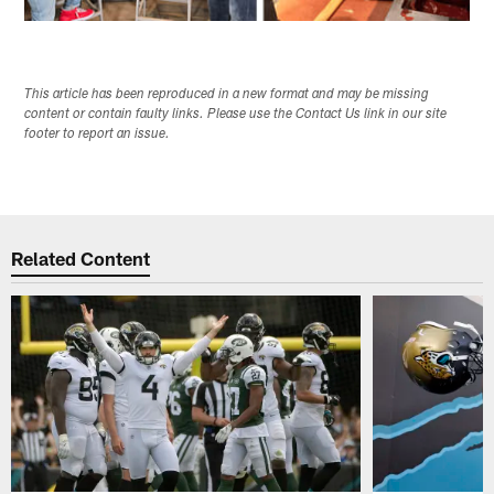
This article has been reproduced in a new format and may be missing
content or contain faulty links. Please use the Contact Us link in our site
footer to report an issue.
Related Content