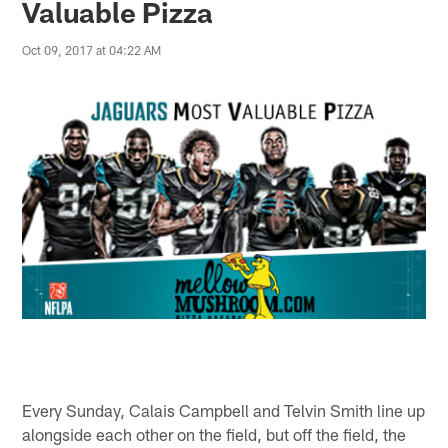
Valuable Pizza
Oct 09, 2017 at 04:22 AM
Every Sunday, Calais Campbell and Telvin Smith line up
alongside each other on the field, but off the field, the