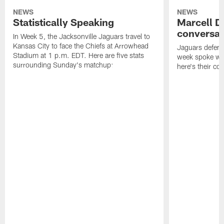
NEWS
NEWS
Statistically Speaking
Marcell D
conversat
In Week 5, the Jacksonville Jaguars travel to
Kansas City to face the Chiefs at Arrowhead
Jaguars defensi
Stadium at 1 p.m. EDT. Here are five stats
week spoke wit
surrounding Sunday's matchup:
here's their co