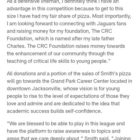
As a defensive lineman, I definitely think I have an
advantage in this competition because to get to this
size I have had my fair share of pizza. Most importantly,
I am looking forward to connecting with Jaguars fans
and raising money for my foundation, The CRC
Foundation, which is named after my late father
Charles. The CRC Foundation raises money towards
the enhancement of our community through the
teaching of critical life skills to young people."
All donations and a portion of the sales of Smith's pizza
will go towards the Grand Park Career Center located in
downtown Jacksonville, whose vision is for young
people to rise to the level of expectations of those they
love and admire and are dedicated to the idea that
academic success builds self-confidence.
"We are blessed to be able to play in this league and
have the platform to raise awareness to topics and
areas that we care deeply about," Smith said. "Joining