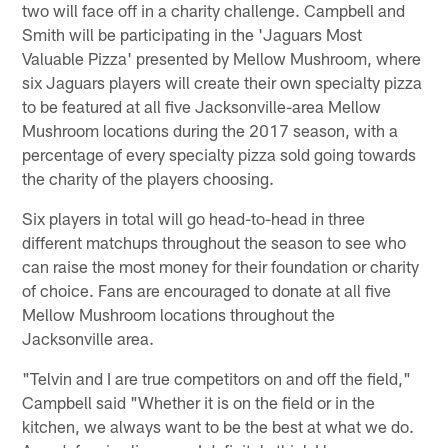
two will face off in a charity challenge. Campbell and
Smith will be participating in the 'Jaguars Most
Valuable Pizza' presented by Mellow Mushroom, where
six Jaguars players will create their own specialty pizza
to be featured at all five Jacksonville-area Mellow
Mushroom locations during the 2017 season, with a
percentage of every specialty pizza sold going towards
the charity of the players choosing.
Six players in total will go head-to-head in three
different matchups throughout the season to see who
can raise the most money for their foundation or charity
of choice. Fans are encouraged to donate at all five
Mellow Mushroom locations throughout the
Jacksonville area.
"Telvin and I are true competitors on and off the field,"
Campbell said "Whether it is on the field or in the
kitchen, we always want to be the best at what we do.