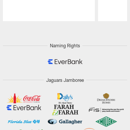
Pause
Play
Naming Rights
Jaguars Jamboree