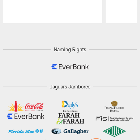
Pause
Play
Naming Rights
Jaguars Jamboree