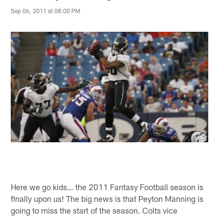
Sep 06, 2011 at 08:00 PM
Here we go kids… the 2011 Fantasy Football season is
finally upon us! The big news is that Peyton Manning is
going to miss the start of the season. Colts vice