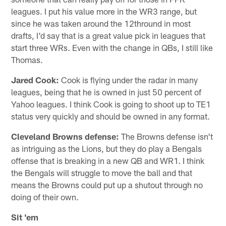
leagues. I put his value more in the WR3 range, but
since he was taken around the 12thround in most
drafts, I'd say that is a great value pick in leagues that
start three WRs. Even with the change in QBs, I still like
Thomas.
Jared Cook:
Cook is flying under the radar in many
leagues, being that he is owned in just 50 percent of
Yahoo leagues. I think Cook is going to shoot up to TE1
status very quickly and should be owned in any format.
Cleveland Browns defense:
The Browns defense isn't
as intriguing as the Lions, but they do play a Bengals
offense that is breaking in a new QB and WR1. I think
the Bengals will struggle to move the ball and that
means the Browns could put up a shutout through no
doing of their own.
Sit 'em