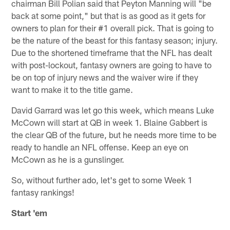
chairman Bill Polian said that Peyton Manning will "be
back at some point," but that is as good as it gets for
owners to plan for their #1 overall pick. That is going to
be the nature of the beast for this fantasy season; injury.
Due to the shortened timeframe that the NFL has dealt
with post-lockout, fantasy owners are going to have to
be on top of injury news and the waiver wire if they
want to make it to the title game.
David Garrard was let go this week, which means Luke
McCown will start at QB in week 1. Blaine Gabbert is
the clear QB of the future, but he needs more time to be
ready to handle an NFL offense. Keep an eye on
McCown as he is a gunslinger.
So, without further ado, let's get to some Week 1
fantasy rankings!
Start 'em