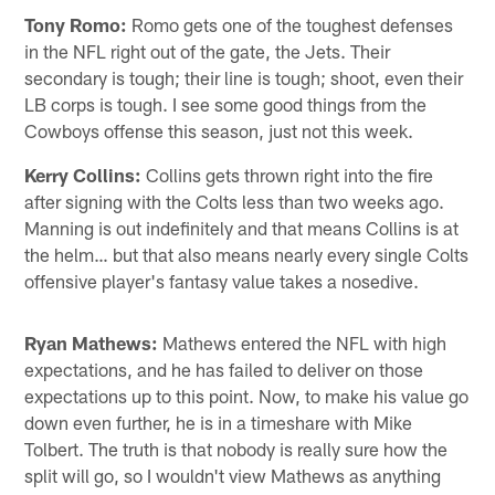
Tony Romo:
Romo gets one of the toughest defenses
in the NFL right out of the gate, the Jets. Their
secondary is tough; their line is tough; shoot, even their
LB corps is tough. I see some good things from the
Cowboys offense this season, just not this week.
Kerry Collins:
Collins gets thrown right into the fire
after signing with the Colts less than two weeks ago.
Manning is out indefinitely and that means Collins is at
the helm… but that also means nearly every single Colts
offensive player's fantasy value takes a nosedive.
Ryan Mathews:
Mathews entered the NFL with high
expectations, and he has failed to deliver on those
expectations up to this point. Now, to make his value go
down even further, he is in a timeshare with Mike
Tolbert. The truth is that nobody is really sure how the
split will go, so I wouldn't view Mathews as anything