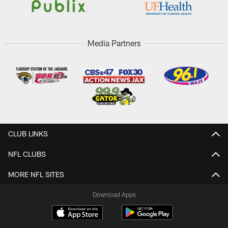
Media Partners
CLUB LINKS
NFL CLUBS
MORE NFL SITES
Download Apps