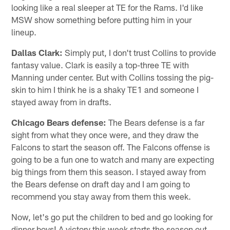
looking like a real sleeper at TE for the Rams. I'd like
MSW show something before putting him in your
lineup.
Dallas Clark:
Simply put, I don't trust Collins to provide
fantasy value. Clark is easily a top-three TE with
Manning under center. But with Collins tossing the pig-
skin to him I think he is a shaky TE1 and someone I
stayed away from in drafts.
Chicago Bears defense:
The Bears defense is a far
sight from what they once were, and they draw the
Falcons to start the season off. The Falcons offense is
going to be a fun one to watch and many are expecting
big things from them this season. I stayed away from
the Bears defense on draft day and I am going to
recommend you stay away from them this week.
Now, let's go put the children to bed and go looking for
dinner boys! A victory this week starts the season out