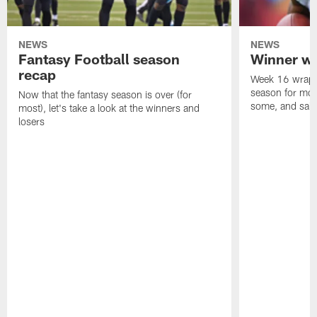
NEWS
NEWS
Fantasy Football season
Winner wi
recap
Week 16 wrappe
season for mos
Now that the fantasy season is over (for
some, and salty
most), let's take a look at the winners and
losers