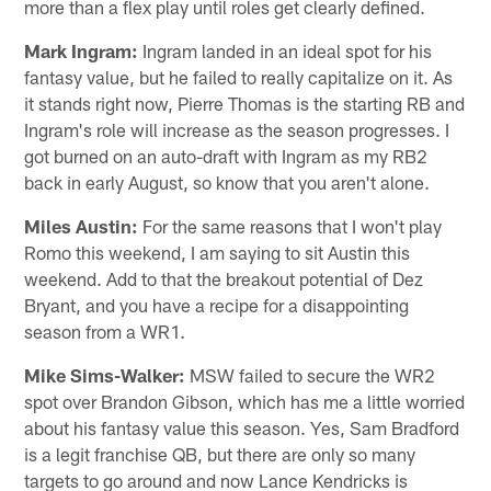
more than a flex play until roles get clearly defined.
Mark Ingram:
Ingram landed in an ideal spot for his
fantasy value, but he failed to really capitalize on it. As
it stands right now, Pierre Thomas is the starting RB and
Ingram's role will increase as the season progresses. I
got burned on an auto-draft with Ingram as my RB2
back in early August, so know that you aren't alone.
Miles Austin:
For the same reasons that I won't play
Romo this weekend, I am saying to sit Austin this
weekend. Add to that the breakout potential of Dez
Bryant, and you have a recipe for a disappointing
season from a WR1.
Mike Sims-Walker:
MSW failed to secure the WR2
spot over Brandon Gibson, which has me a little worried
about his fantasy value this season. Yes, Sam Bradford
is a legit franchise QB, but there are only so many
targets to go around and now Lance Kendricks is