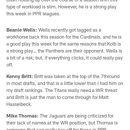
type of workload is slim. However, he is a strong play
this week in PPR leagues.
Beanie Wells:
Wells recently got tagged as a
workhorse back this season for the Cardinals, and he is
a good play this week for the same reasons that Kolb is
a strong play… the Panthers are their opponent. Wells is
a bit of a risk; but, if everything clicks, it could really pay
off.
Kenny Britt:
Britt was taken at the top of the 7thround
in most drafts, and that is a little lower than I had him on
my draft rankings. The Titans really need a WR threat
and Britt is just the man to come through for Matt
Hasselbeck.
Mike Thomas:
The Jaguars are being criticized for
their lack of names at the WR position, but Thomas is
someone that can really pay off for those in PPR