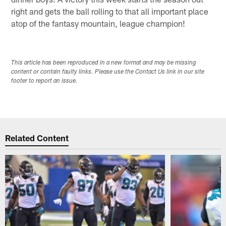
right and gets the ball rolling to that all important place
atop of the fantasy mountain, league champion!
This article has been reproduced in a new format and may be missing
content or contain faulty links. Please use the Contact Us link in our site
footer to report an issue.
Related Content