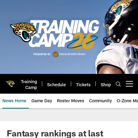
Skip
to
main
content
Training
Schedule
Tickets
Shop
Open menu button
Camp
News Home
Game Day
Roster Moves
Community
O-Zone Ma
Jaguars News | Jacksonville Jag
Fantasy rankings at last