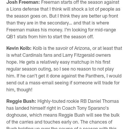
Josh Freeman:
Freeman starts off the season against
a Lions defense that I think will shock a lot of people as
the season goes on. But I think they are better up front
than they are in the secondary… and that is where
Freeman makes his money. I'm looking for mid-range
QB1 stats from him to start the season off.
Kevin Kolb:
Kolb is the savoir of Arizona, or at least that
is what Cardinals fans and Larry Fitzgerald owners
hope. He gets a relatively easy matchup in his first
regular season outing, so I see no reason to not play
him. If he can't get it done against the Panthers, I would
send out a mass-email seeing if someone will trade for
him, though!
Reggie Bush:
Highly-touted rookie RB Daniel Thomas
has landed himself right in Coach Tony Sparano's
doghouse, which means Reggie Bush will see the bulk
of the carries and touches early on. The chances of
Bush holding up over the course of a season with this