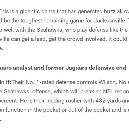
This is a gigantic game that has generated buzz all ove
ill be the toughest remaining game for Jacksonville.
 well with the Seahawks, who play defense like the 
ille can get a lead, get the crowd involved, it could
e.
uars analyst and former Jaguars defensive end
n if:
Their No. 1-rated defense controls Wilson. No 
he Seahawks' offense, which will break an NFL record 
rcent. He is their leading rusher with 432 yards an
 function in the pocket or out of the pocket and is 
.