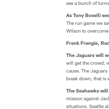
see a bunch of turno
As Tony Boselli see
The run game we saw 
Wilson to overcome
Frank Frangie, Rad
The Jaguars will wi
will get the crowd, w
cause. The Jaguars 
break down; that is w
The Seahawks will 
mission against Jack
situations. Seattle 