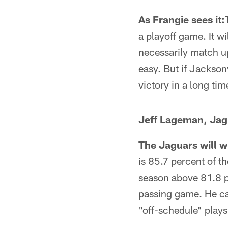
As Frangie sees it:
a playoff game. It w
necessarily match up
easy. But if Jacksonv
victory in a long tim
Jeff Lageman, Jag
The Jaguars will wi
is 85.7 percent of t
season above 81.8 pe
passing game. He can
"off-schedule" plays