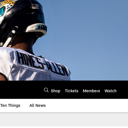
Shop
Tickets
Members
Watch
Ten Things
All News