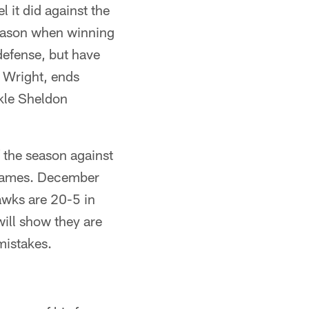
l it did against the
season when winning
defense, but have
 Wright, ends
kle Sheldon
 the season against
 games. December
awks are 20-5 in
ill show they are
mistakes.