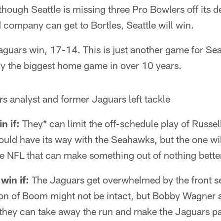
though Seattle is missing three Pro Bowlers off its d
company can get to Bortles, Seattle will win.
aguars win, 17-14. This is just another game for Seat
ly the biggest home game in over 10 years.
s analyst and former Jaguars left tackle
n if:
They* can limit the off-schedule play of Russel
uld have its way with the Seahawks, but the one wil
he NFL that can make something out of nothing bette
win if:
The Jaguars get overwhelmed by the front se
n of Boom might not be intact, but Bobby Wagner 
 If they can take away the run and make the Jaguars 