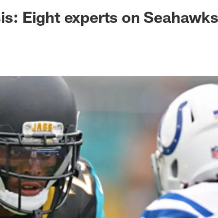
ksonville Jaguars -
sis: Eight experts on Seahawk