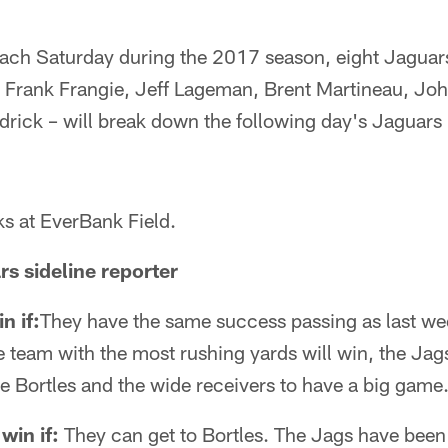
h Saturday during the 2017 season, eight Jaguars
i, Frank Frangie, Jeff Lageman, Brent Martineau, Jo
drick – will break down the following day's Jaguar
s at EverBank Field.
rs sideline reporter
n if:
They have the same success passing as last we
the team with the most rushing yards will win, the Ja
e Bortles and the wide receivers to have a big game
win if:
They can get to Bortles. The Jags have been