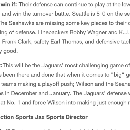
win if: T
heir defense can continue to play at the leve
and win the turnover battle. Seattle is 5-0 on the 
 The Seahawks are missing some key pieces to their 
ring of defense. Linebackers Bobby Wagner and K.J.
 Frank Clark, safety Earl Thomas, and defensive tac
ly good.
:
This will be the Jaguars' most challenging game of
s been there and done that when it comes to "big"
or teams making a playoff push; Wilson and the Seah
s in December and January. The Jaguars' defense w
hat No. 1 and force Wilson into making just enough 
ction Sports Jax Sports Director