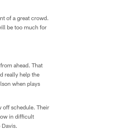
ont of a great crowd.
ill be too much for
 from ahead. That
d really help the
ilson when plays
w off schedule. Their
w in difficult
 Davis.