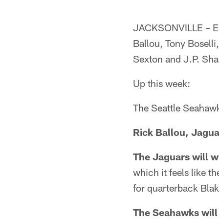
JACKSONVILLE – Eac
Ballou, Tony Bosell
Sexton and J.P. Sha
Up this week:
The Seattle Seahawk
Rick Ballou, Jagua
The Jaguars will wi
which it feels like 
for quarterback Blak
The Seahawks will 