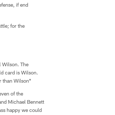
efense, if end
tle; for the
l Wilson. The
d card is Wilson.
r than Wilson*
ven of the
and Michael Bennett
pass happy we could