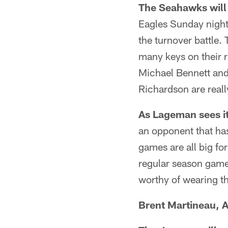
The Seahawks will 
Eagles Sunday night 
the turnover battle.
many keys on their 
Michael Bennett and
Richardson are real
As Lageman sees it
an opponent that ha
games are all big f
regular season game
worthy of wearing t
Brent Martineau, A