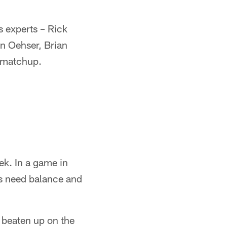
 experts – Rick
hn Oehser, Brian
s matchup.
ek. In a game in
gs need balance and
.
 beaten up on the