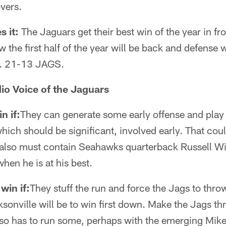
vers.
s it:
The Jaguars get their best win of the year in fr
the first half of the year will be back and defense w
. 21-13 JAGS.
io Voice of the Jaguars
n if:
They can generate some early offense and play
hich should be significant, involved early. That coul
also must contain Seahawks quarterback Russell W
hen he is at his best.
win if:
They stuff the run and force the Jags to thro
sonville will be to win first down. Make the Jags thro
also has to run some, perhaps with the emerging Mike