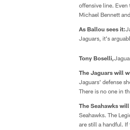
offensive line. Even 
Michael Bennett and 
As Ballou sees it:
J
Jaguars, it's arguab
Tony Boselli,
Jaguar
The Jaguars will wi
Jaguars' defense sho
There is no one in t
The Seahawks will 
Seahawks. The Legio
are still a handful.