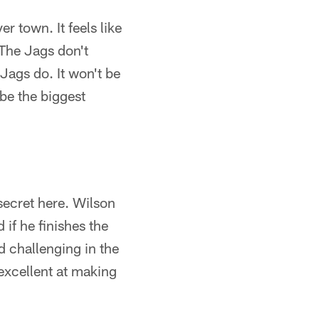
r town. It feels like
 The Jags don't
Jags do. It won't be
 be the biggest
secret here. Wilson
if he finishes the
d challenging in the
excellent at making