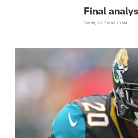
Jaguars News | Jac
Final analy
Dec 09, 2017 at 03:20 AM