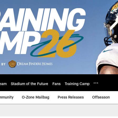
eam
Stadium of the Future
Fans
Training Camp
mmunity
O-Zone Mailbag
Press Releases
Offseason