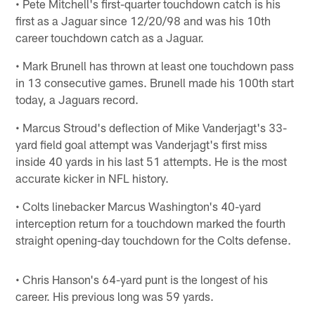
• Pete Mitchell's first-quarter touchdown catch is his
first as a Jaguar since 12/20/98 and was his 10th
career touchdown catch as a Jaguar.
• Mark Brunell has thrown at least one touchdown pass
in 13 consecutive games. Brunell made his 100th start
today, a Jaguars record.
• Marcus Stroud's deflection of Mike Vanderjagt's 33-
yard field goal attempt was Vanderjagt's first miss
inside 40 yards in his last 51 attempts. He is the most
accurate kicker in NFL history.
• Colts linebacker Marcus Washington's 40-yard
interception return for a touchdown marked the fourth
straight opening-day touchdown for the Colts defense.
• Chris Hanson's 64-yard punt is the longest of his
career. His previous long was 59 yards.