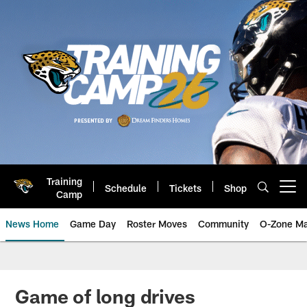
Skip
to
main
content
Training
Schedule
Tickets
Shop
Open menu button
Camp
News Home
Game Day
Roster Moves
Community
O-Zone Ma
Jaguars News | Jacksonville Jag
Game of long drives