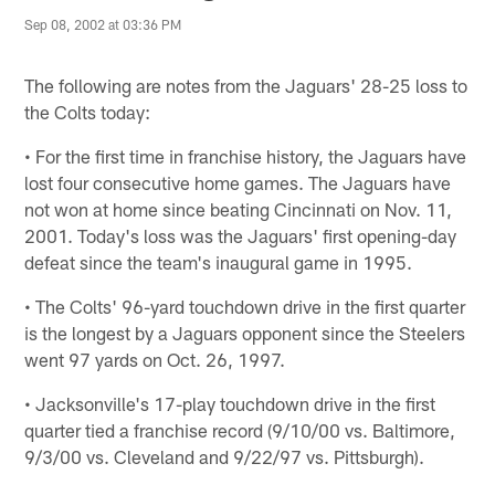
Sep 08, 2002 at 03:36 PM
The following are notes from the Jaguars' 28-25 loss to
the Colts today:
• For the first time in franchise history, the Jaguars have
lost four consecutive home games. The Jaguars have
not won at home since beating Cincinnati on Nov. 11,
2001. Today's loss was the Jaguars' first opening-day
defeat since the team's inaugural game in 1995.
• The Colts' 96-yard touchdown drive in the first quarter
is the longest by a Jaguars opponent since the Steelers
went 97 yards on Oct. 26, 1997.
• Jacksonville's 17-play touchdown drive in the first
quarter tied a franchise record (9/10/00 vs. Baltimore,
9/3/00 vs. Cleveland and 9/22/97 vs. Pittsburgh).