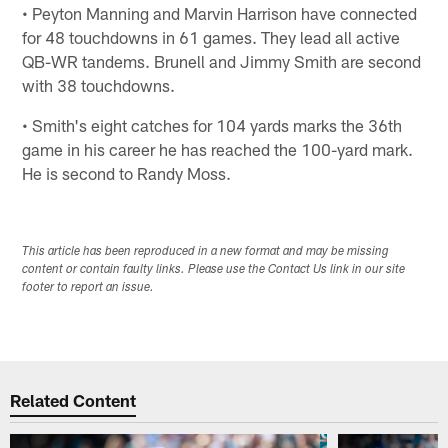
• Peyton Manning and Marvin Harrison have connected
for 48 touchdowns in 61 games. They lead all active
QB-WR tandems. Brunell and Jimmy Smith are second
with 38 touchdowns.
• Smith's eight catches for 104 yards marks the 36th
game in his career he has reached the 100-yard mark.
He is second to Randy Moss.
This article has been reproduced in a new format and may be missing
content or contain faulty links. Please use the Contact Us link in our site
footer to report an issue.
Related Content