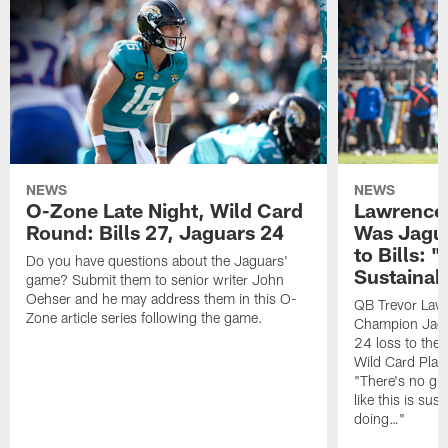
NEWS
NEWS
O-Zone Late Night, Wild Card
Lawrence 
Round: Bills 27, Jaguars 24
Was Jagua
to Bills: "
Do you have questions about the Jaguars'
Sustainab
game? Submit them to senior writer John
Oehser and he may address them in this O-
QB Trevor Lawr
Zone article series following the game.
Champion Jagu
24 loss to the 
Wild Card Play
"There's no gua
like this is sus
doing…"