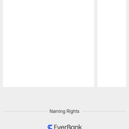
Pause
Play
Naming Rights