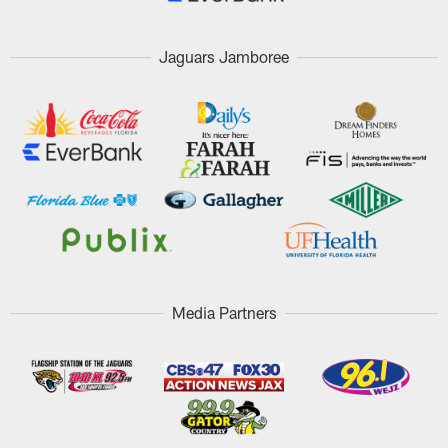
Jaguars Jamboree
Media Partners