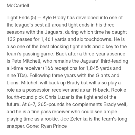
McCardell
Tight Ends (5) — Kyle Brady has developed into one of
the league's best all-around tight ends in his three
seasons with the Jaguars, during which time he caught
132 passes for 1,461 yards and six touchdowns. He is
also one of the best blocking tight ends and a key to the
team's passing game. Back after a three-year absence
is Pete Mitchell, who remains the Jaguars' third-leading
all-time receiver (166 receptions for 1,845 yards and
nine TDs). Following three years with the Giants and
Lions, Mitchell will back up Brady but will also play a
role as a possession receiver and as an H-back. Rookie
fourth-round pick Chris Luzar is the tight end of the
future. At 6-7, 265-pounds he complements Brady well,
and he is a fine pass receiver who could see ample
playing time as a rookie. Joe Zelenka is the team's long
snapper. Gone: Ryan Prince