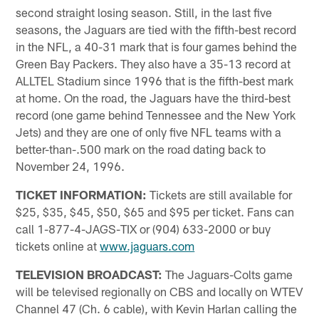
second straight losing season. Still, in the last five
seasons, the Jaguars are tied with the fifth-best record
in the NFL, a 40-31 mark that is four games behind the
Green Bay Packers. They also have a 35-13 record at
ALLTEL Stadium since 1996 that is the fifth-best mark
at home. On the road, the Jaguars have the third-best
record (one game behind Tennessee and the New York
Jets) and they are one of only five NFL teams with a
better-than-.500 mark on the road dating back to
November 24, 1996.
TICKET INFORMATION:
Tickets are still available for
$25, $35, $45, $50, $65 and $95 per ticket. Fans can
call 1-877-4-JAGS-TIX or (904) 633-2000 or buy
tickets online at
www.jaguars.com
TELEVISION BROADCAST:
The Jaguars-Colts game
will be televised regionally on CBS and locally on WTEV
Channel 47 (Ch. 6 cable), with Kevin Harlan calling the