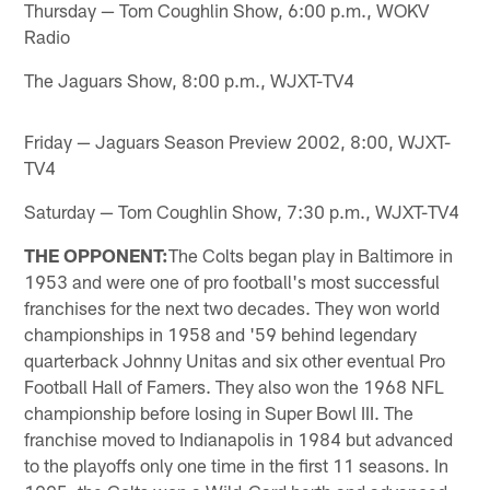
Thursday — Tom Coughlin Show, 6:00 p.m., WOKV
Radio
The Jaguars Show, 8:00 p.m., WJXT-TV4
Friday — Jaguars Season Preview 2002, 8:00, WJXT-
TV4
Saturday — Tom Coughlin Show, 7:30 p.m., WJXT-TV4
THE OPPONENT:
The Colts began play in Baltimore in
1953 and were one of pro football's most successful
franchises for the next two decades. They won world
championships in 1958 and '59 behind legendary
quarterback Johnny Unitas and six other eventual Pro
Football Hall of Famers. They also won the 1968 NFL
championship before losing in Super Bowl III. The
franchise moved to Indianapolis in 1984 but advanced
to the playoffs only one time in the first 11 seasons. In