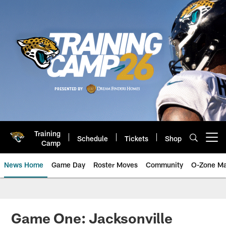
Skip
to
main
content
Training
Schedule
Tickets
Shop
Open menu button
Camp
News Home
Game Day
Roster Moves
Community
O-Zone Ma
Jaguars News | Jacksonville Jag
Game One: Jacksonville