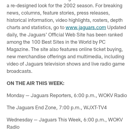
a re-designed look for the 2002 season. For breaking
news, columns, feature stories, press releases,
historical information, video highlights, rosters, depth
charts and statistics, go to
www.jaguars.com
Updated
daily, the Jaguars' Official Web Site has been ranked
among the 100 Best Sites in the World by PC
Magazine. The site also features online ticket buying,
new merchandise offerings and multimedia, including
video of Jaguars television shows and live radio game
broadcasts.
ON THE AIR THIS WEEK:
Monday — Jaguars Reporters, 6:00 p.m., WOKV Radio
The Jaguars End Zone, 7:00 p.m., WJXT-TV4
Wednesday — Jaguars This Week, 6:00 p.m., WOKV
Radio