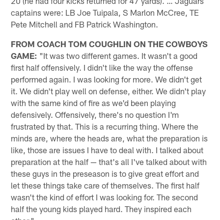
20 (he had four kicks returned for 47 yards). … Jaguars
captains were: LB Joe Tuipala, S Marlon McCree, TE
Pete Mitchell and FB Patrick Washington.
FROM COACH TOM COUGHLIN ON THE COWBOYS
GAME:
"It was two different games. It wasn't a good
first half offensively. I didn't like the way the offense
performed again. I was looking for more. We didn't get
it. We didn't play well on defense, either. We didn't play
with the same kind of fire as we'd been playing
defensively. Offensively, there's no question I'm
frustrated by that. This is a recurring thing. Where the
minds are, where the heads are, what the preparation is
like, those are issues I have to deal with. I talked about
preparation at the half — that's all I've talked about with
these guys in the preseason is to give great effort and
let these things take care of themselves. The first half
wasn't the kind of effort I was looking for. The second
half the young kids played hard. They inspired each