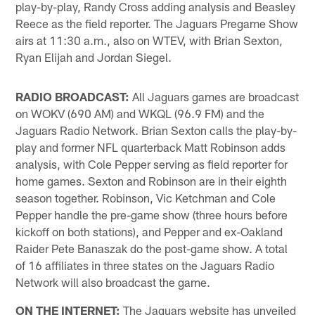
play-by-play, Randy Cross adding analysis and Beasley
Reece as the field reporter. The Jaguars Pregame Show
airs at 11:30 a.m., also on WTEV, with Brian Sexton,
Ryan Elijah and Jordan Siegel.
RADIO BROADCAST:
All Jaguars games are broadcast
on WOKV (690 AM) and WKQL (96.9 FM) and the
Jaguars Radio Network. Brian Sexton calls the play-by-
play and former NFL quarterback Matt Robinson adds
analysis, with Cole Pepper serving as field reporter for
home games. Sexton and Robinson are in their eighth
season together. Robinson, Vic Ketchman and Cole
Pepper handle the pre-game show (three hours before
kickoff on both stations), and Pepper and ex-Oakland
Raider Pete Banaszak do the post-game show. A total
of 16 affiliates in three states on the Jaguars Radio
Network will also broadcast the game.
ON THE INTERNET:
The Jaguars website has unveiled