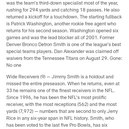
was the team's third-down specialist most of the year,
rushing for 294 yards and catching 18 passes. He also
returned a kickoff for a touchdown. The starting fullback
is Patrick Washington, another rookie free agent who
returns for his second season. Washington opened six
games and was the lead blocker all of 2001. Former
Denver Bronco Detron Smith is one of the league's best
special teams players. Dan Alexander was claimed off
waivers from the Tennessee Titans on August 29. Gone:
No one
Wide Receivers (9) — Jimmy Smith is a holdout and
missed the entire preseason. When he returns, even at
33 he remains one of the finest receivers in the NFL.
Since 1996, he has been the NFL's most prolific
receiver, with the most receptions (562) and the most
yards (7,972) — numbers that are second to only Jerry
Rice in any six-year span in NFL history. Smith, who
has been voted to the last five Pro Bowls, has six