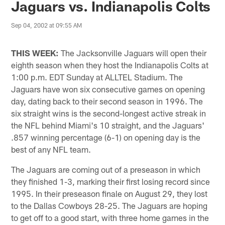
Jaguars vs. Indianapolis Colts
Sep 04, 2002 at 09:55 AM
THIS WEEK:
The Jacksonville Jaguars will open their
eighth season when they host the Indianapolis Colts at
1:00 p.m. EDT Sunday at ALLTEL Stadium. The
Jaguars have won six consecutive games on opening
day, dating back to their second season in 1996. The
six straight wins is the second-longest active streak in
the NFL behind Miami's 10 straight, and the Jaguars'
.857 winning percentage (6-1) on opening day is the
best of any NFL team.
The Jaguars are coming out of a preseason in which
they finished 1-3, marking their first losing record since
1995. In their preseason finale on August 29, they lost
to the Dallas Cowboys 28-25. The Jaguars are hoping
to get off to a good start, with three home games in the