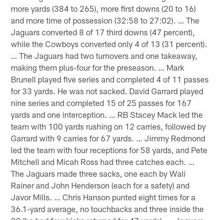
more yards (384 to 265), more first downs (20 to 16)
and more time of possession (32:58 to 27:02). … The
Jaguars converted 8 of 17 third downs (47 percent),
while the Cowboys converted only 4 of 13 (31 percent).
… The Jaguars had two turnovers and one takeaway,
making them plus-four for the preseason. … Mark
Brunell played five series and completed 4 of 11 passes
for 33 yards. He was not sacked. David Garrard played
nine series and completed 15 of 25 passes for 167
yards and one interception. … RB Stacey Mack led the
team with 100 yards rushing on 12 carries, followed by
Garrard with 9 carries for 67 yards. … Jimmy Redmond
led the team with four receptions for 58 yards, and Pete
Mitchell and Micah Ross had three catches each. …
The Jaguars made three sacks, one each by Wali
Rainer and John Henderson (each for a safety) and
Javor Mills. … Chris Hanson punted eight times for a
36.1-yard average, no touchbacks and three inside the