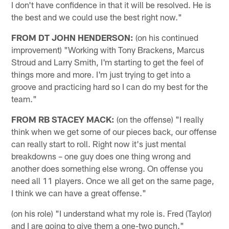
I don't have confidence in that it will be resolved. He is
the best and we could use the best right now."
FROM DT JOHN HENDERSON:
(on his continued
improvement) "Working with Tony Brackens, Marcus
Stroud and Larry Smith, I'm starting to get the feel of
things more and more. I'm just trying to get into a
groove and practicing hard so I can do my best for the
team."
FROM RB STACEY MACK:
(on the offense) "I really
think when we get some of our pieces back, our offense
can really start to roll. Right now it's just mental
breakdowns – one guy does one thing wrong and
another does something else wrong. On offense you
need all 11 players. Once we all get on the same page,
I think we can have a great offense."
(on his role) "I understand what my role is. Fred (Taylor)
and I are going to give them a one-two punch."