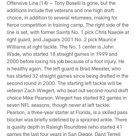
Offensive Line (14) — Tony Boselli is gone, but the
additions include five veterans and one high draft
choice, in addition to several returnees, making for
fierce competition in training camp. The right side of the
line is set, with former Saints No. 1 pick Chris Naeole at
right guard, and Jaguars 2001 No. 2 pick Maurice
Williams at right tackle. The No. 1 center is John
Wade, who started 18 straight games in 1999 and
2000 before losing his job because of a foot injury. He
is healthy again. The left guard is Brad Meester, who
has started 32 straight games since being drafted in the
second round in 2000. The starting left tackle will be
veteran Zach Wiegert, who beat out second-round draft
choice Mike Pearson. Wiegert has started 82 games in
seven NFL seasons, though never at left tackle.
Pearson, a three-year starter at Florida, is a skilled pass
blocker was briefly sidelined by a sprained ankle. There
is quality depth in Raleigh Roundtree (who started 41
games the last four years in San Diego), Daryl Terrell