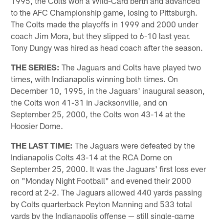
1995, the Colts won a Wild-Card berth and advanced
to the AFC Championship game, losing to Pittsburgh.
The Colts made the playoffs in 1999 and 2000 under
coach Jim Mora, but they slipped to 6-10 last year.
Tony Dungy was hired as head coach after the season.
THE SERIES:
The Jaguars and Colts have played two
times, with Indianapolis winning both times. On
December 10, 1995, in the Jaguars' inaugural season,
the Colts won 41-31 in Jacksonville, and on
September 25, 2000, the Colts won 43-14 at the
Hoosier Dome.
THE LAST TIME:
The Jaguars were defeated by the
Indianapolis Colts 43-14 at the RCA Dome on
September 25, 2000. It was the Jaguars' first loss ever
on "Monday Night Football" and evened their 2000
record at 2-2. The Jaguars allowed 440 yards passing
by Colts quarterback Peyton Manning and 533 total
yards by the Indianapolis offense — still single-game