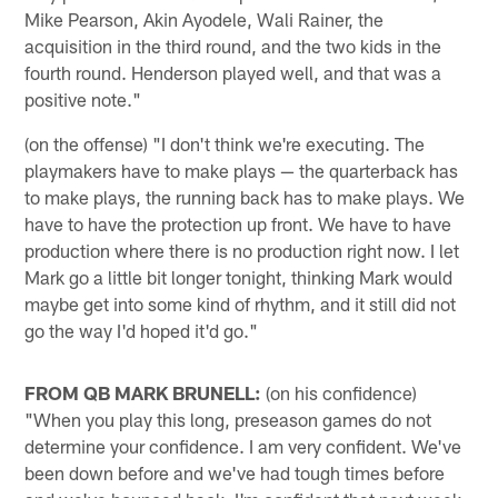
Mike Pearson, Akin Ayodele, Wali Rainer, the
acquisition in the third round, and the two kids in the
fourth round. Henderson played well, and that was a
positive note."
(on the offense) "I don't think we're executing. The
playmakers have to make plays — the quarterback has
to make plays, the running back has to make plays. We
have to have the protection up front. We have to have
production where there is no production right now. I let
Mark go a little bit longer tonight, thinking Mark would
maybe get into some kind of rhythm, and it still did not
go the way I'd hoped it'd go."
FROM QB MARK BRUNELL:
(on his confidence)
"When you play this long, preseason games do not
determine your confidence. I am very confident. We've
been down before and we've had tough times before