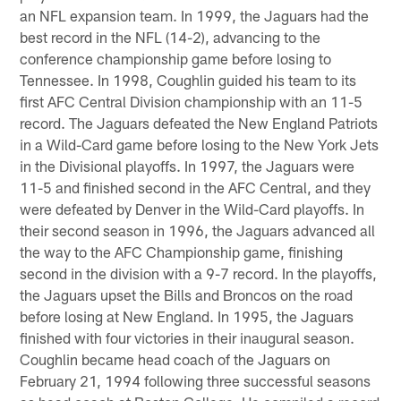
an NFL expansion team. In 1999, the Jaguars had the
best record in the NFL (14-2), advancing to the
conference championship game before losing to
Tennessee. In 1998, Coughlin guided his team to its
first AFC Central Division championship with an 11-5
record. The Jaguars defeated the New England Patriots
in a Wild-Card game before losing to the New York Jets
in the Divisional playoffs. In 1997, the Jaguars were
11-5 and finished second in the AFC Central, and they
were defeated by Denver in the Wild-Card playoffs. In
their second season in 1996, the Jaguars advanced all
the way to the AFC Championship game, finishing
second in the division with a 9-7 record. In the playoffs,
the Jaguars upset the Bills and Broncos on the road
before losing at New England. In 1995, the Jaguars
finished with four victories in their inaugural season.
Coughlin became head coach of the Jaguars on
February 21, 1994 following three successful seasons