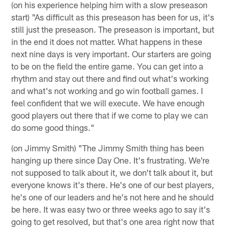
(on his experience helping him with a slow preseason
start) "As difficult as this preseason has been for us, it's
still just the preseason. The preseason is important, but
in the end it does not matter. What happens in these
next nine days is very important. Our starters are going
to be on the field the entire game. You can get into a
rhythm and stay out there and find out what's working
and what's not working and go win football games. I
feel confident that we will execute. We have enough
good players out there that if we come to play we can
do some good things."
(on Jimmy Smith) "The Jimmy Smith thing has been
hanging up there since Day One. It's frustrating. We're
not supposed to talk about it, we don't talk about it, but
everyone knows it's there. He's one of our best players,
he's one of our leaders and he's not here and he should
be here. It was easy two or three weeks ago to say it's
going to get resolved, but that's one area right now that