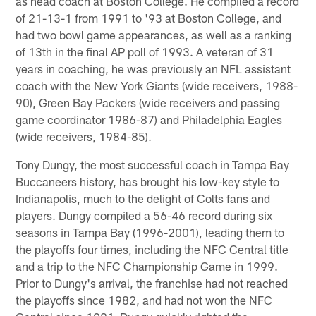
as head coach at Boston College. He compiled a record
of 21-13-1 from 1991 to '93 at Boston College, and
had two bowl game appearances, as well as a ranking
of 13th in the final AP poll of 1993. A veteran of 31
years in coaching, he was previously an NFL assistant
coach with the New York Giants (wide receivers, 1988-
90), Green Bay Packers (wide receivers and passing
game coordinator 1986-87) and Philadelphia Eagles
(wide receivers, 1984-85).
Tony Dungy, the most successful coach in Tampa Bay
Buccaneers history, has brought his low-key style to
Indianapolis, much to the delight of Colts fans and
players. Dungy compiled a 56-46 record during six
seasons in Tampa Bay (1996-2001), leading them to
the playoffs four times, including the NFC Central title
and a trip to the NFC Championship Game in 1999.
Prior to Dungy's arrival, the franchise had not reached
the playoffs since 1982, and had not won the NFC