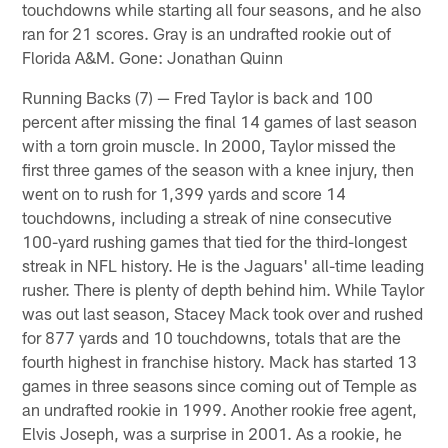
touchdowns while starting all four seasons, and he also
ran for 21 scores. Gray is an undrafted rookie out of
Florida A&M. Gone: Jonathan Quinn
Running Backs (7) — Fred Taylor is back and 100
percent after missing the final 14 games of last season
with a torn groin muscle. In 2000, Taylor missed the
first three games of the season with a knee injury, then
went on to rush for 1,399 yards and score 14
touchdowns, including a streak of nine consecutive
100-yard rushing games that tied for the third-longest
streak in NFL history. He is the Jaguars' all-time leading
rusher. There is plenty of depth behind him. While Taylor
was out last season, Stacey Mack took over and rushed
for 877 yards and 10 touchdowns, totals that are the
fourth highest in franchise history. Mack has started 13
games in three seasons since coming out of Temple as
an undrafted rookie in 1999. Another rookie free agent,
Elvis Joseph, was a surprise in 2001. As a rookie, he