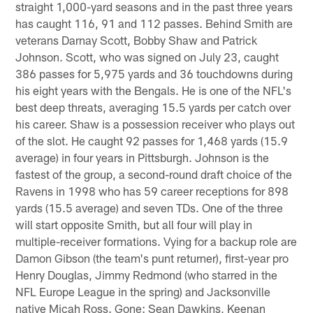
straight 1,000-yard seasons and in the past three years
has caught 116, 91 and 112 passes. Behind Smith are
veterans Darnay Scott, Bobby Shaw and Patrick
Johnson. Scott, who was signed on July 23, caught
386 passes for 5,975 yards and 36 touchdowns during
his eight years with the Bengals. He is one of the NFL's
best deep threats, averaging 15.5 yards per catch over
his career. Shaw is a possession receiver who plays out
of the slot. He caught 92 passes for 1,468 yards (15.9
average) in four years in Pittsburgh. Johnson is the
fastest of the group, a second-round draft choice of the
Ravens in 1998 who has 59 career receptions for 898
yards (15.5 average) and seven TDs. One of the three
will start opposite Smith, but all four will play in
multiple-receiver formations. Vying for a backup role are
Damon Gibson (the team's punt returner), first-year pro
Henry Douglas, Jimmy Redmond (who starred in the
NFL Europe League in the spring) and Jacksonville
native Micah Ross. Gone: Sean Dawkins, Keenan