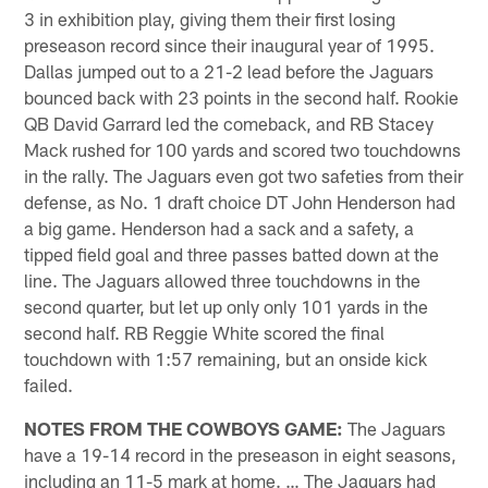
3 in exhibition play, giving them their first losing
preseason record since their inaugural year of 1995.
Dallas jumped out to a 21-2 lead before the Jaguars
bounced back with 23 points in the second half. Rookie
QB David Garrard led the comeback, and RB Stacey
Mack rushed for 100 yards and scored two touchdowns
in the rally. The Jaguars even got two safeties from their
defense, as No. 1 draft choice DT John Henderson had
a big game. Henderson had a sack and a safety, a
tipped field goal and three passes batted down at the
line. The Jaguars allowed three touchdowns in the
second quarter, but let up only only 101 yards in the
second half. RB Reggie White scored the final
touchdown with 1:57 remaining, but an onside kick
failed.
NOTES FROM THE COWBOYS GAME:
The Jaguars
have a 19-14 record in the preseason in eight seasons,
including an 11-5 mark at home. … The Jaguars had