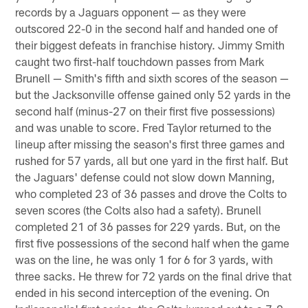
records by a Jaguars opponent — as they were
outscored 22-0 in the second half and handed one of
their biggest defeats in franchise history. Jimmy Smith
caught two first-half touchdown passes from Mark
Brunell — Smith's fifth and sixth scores of the season —
but the Jacksonville offense gained only 52 yards in the
second half (minus-27 on their first five possessions)
and was unable to score. Fred Taylor returned to the
lineup after missing the season's first three games and
rushed for 57 yards, all but one yard in the first half. But
the Jaguars' defense could not slow down Manning,
who completed 23 of 36 passes and drove the Colts to
seven scores (the Colts also had a safety). Brunell
completed 21 of 36 passes for 229 yards. But, on the
first five possessions of the second half when the game
was on the line, he was only 1 for 6 for 3 yards, with
three sacks. He threw for 72 yards on the final drive that
ended in his second interception of the evening. On