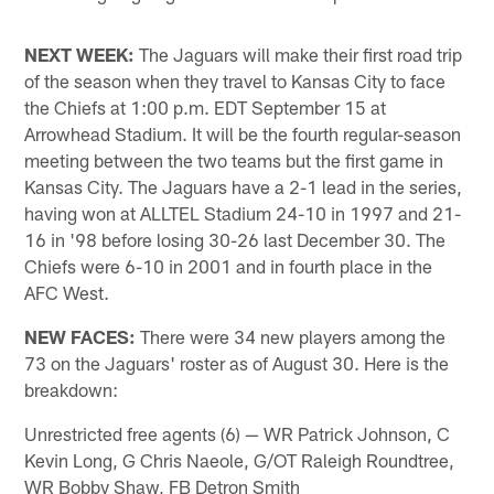
NEXT WEEK:
The Jaguars will make their first road trip
of the season when they travel to Kansas City to face
the Chiefs at 1:00 p.m. EDT September 15 at
Arrowhead Stadium. It will be the fourth regular-season
meeting between the two teams but the first game in
Kansas City. The Jaguars have a 2-1 lead in the series,
having won at ALLTEL Stadium 24-10 in 1997 and 21-
16 in '98 before losing 30-26 last December 30. The
Chiefs were 6-10 in 2001 and in fourth place in the
AFC West.
NEW FACES:
There were 34 new players among the
73 on the Jaguars' roster as of August 30. Here is the
breakdown:
Unrestricted free agents (6) — WR Patrick Johnson, C
Kevin Long, G Chris Naeole, G/OT Raleigh Roundtree,
WR Bobby Shaw, FB Detron Smith