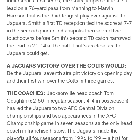
Indianapolis' first series, the Colts jumped out to a 7-0
lead on a 76-yard pass from Manning to Marvin
Harrison that is the third-longest play ever against the
Jaguars. Smith's first TD reception tied the score at 7-7
in the second quarter. Indianapolis then scored two
touchdowns before Smith's second TD catch narrowed
the lead to 21-14 at the half. That's as close as the
Jaguars could get.
A JAGUARS VICTORY OVER THE COLTS WOULD:
Be the Jaguars' seventh straight victory on opening day
and their first win over the Colts in three games.
THE COACHES:
Jacksonville head coach Tom
Coughlin (62-50 in regular season, 4-4 in postseason)
has led the Jaguars to two AFC Central Division
championships and two appearances in the AFC
Championship game in seven seasons as the only head
coach in franchise history. The Jaguars made the
playoffs all four seasons from 1996 to '99 — a first for