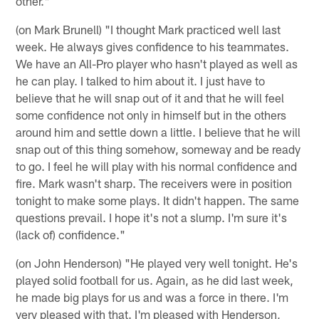
other."
(on Mark Brunell) "I thought Mark practiced well last
week. He always gives confidence to his teammates.
We have an All-Pro player who hasn't played as well as
he can play. I talked to him about it. I just have to
believe that he will snap out of it and that he will feel
some confidence not only in himself but in the others
around him and settle down a little. I believe that he will
snap out of this thing somehow, someway and be ready
to go. I feel he will play with his normal confidence and
fire. Mark wasn't sharp. The receivers were in position
tonight to make some plays. It didn't happen. The same
questions prevail. I hope it's not a slump. I'm sure it's
(lack of) confidence."
(on John Henderson) "He played very well tonight. He's
played solid football for us. Again, as he did last week,
he made big plays for us and was a force in there. I'm
very pleased with that. I'm pleased with Henderson,