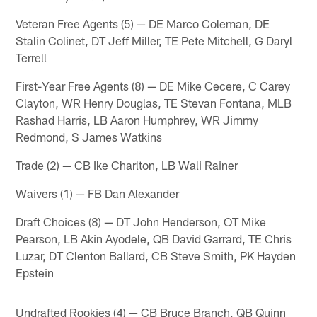
Veteran Free Agents (5) — DE Marco Coleman, DE
Stalin Colinet, DT Jeff Miller, TE Pete Mitchell, G Daryl
Terrell
First-Year Free Agents (8) — DE Mike Cecere, C Carey
Clayton, WR Henry Douglas, TE Stevan Fontana, MLB
Rashad Harris, LB Aaron Humphrey, WR Jimmy
Redmond, S James Watkins
Trade (2) — CB Ike Charlton, LB Wali Rainer
Waivers (1) — FB Dan Alexander
Draft Choices (8) — DT John Henderson, OT Mike
Pearson, LB Akin Ayodele, QB David Garrard, TE Chris
Luzar, DT Clenton Ballard, CB Steve Smith, PK Hayden
Epstein
Undrafted Rookies (4) — CB Bruce Branch, QB Quinn