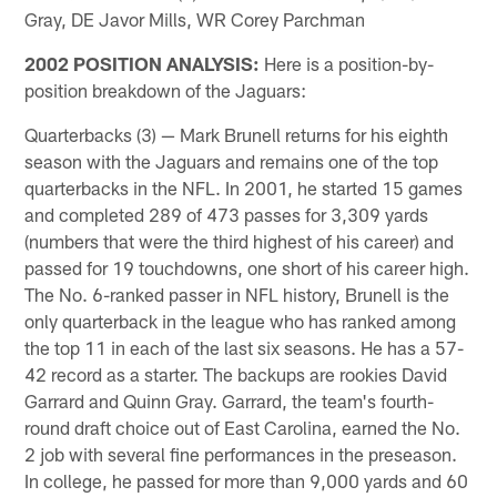
Gray, DE Javor Mills, WR Corey Parchman
2002 POSITION ANALYSIS:
Here is a position-by-
position breakdown of the Jaguars:
Quarterbacks (3) — Mark Brunell returns for his eighth
season with the Jaguars and remains one of the top
quarterbacks in the NFL. In 2001, he started 15 games
and completed 289 of 473 passes for 3,309 yards
(numbers that were the third highest of his career) and
passed for 19 touchdowns, one short of his career high.
The No. 6-ranked passer in NFL history, Brunell is the
only quarterback in the league who has ranked among
the top 11 in each of the last six seasons. He has a 57-
42 record as a starter. The backups are rookies David
Garrard and Quinn Gray. Garrard, the team's fourth-
round draft choice out of East Carolina, earned the No.
2 job with several fine performances in the preseason.
In college, he passed for more than 9,000 yards and 60