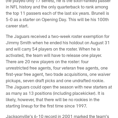
(he played only 17 series), he is the sixth-ranked passer
in NFL history and the only quarterback to rank among
the top 11 passers each of the last six years. Brunell is
5-0 as a starter on Opening Day. This will be his 100th
career start.
The Jaguars received a two-week roster exemption for
Jimmy Smith when he ended his holdout on August 31
and will carry 54 players on the roster. When he is
activated, the team will have to release one player.
There are 20 new players on the roster: four
unrestricted free agents, four veteran free agents, one
first-year free agent, two trade acquisitions, one waiver
pickups, seven draft picks and one undrafted rookie.
The Jaguars could open the season with new starters at
as many as 13 positions (including placekicker). It is
likely, however, that there will be no rookies in the
starting lineup for the first time since 1997.
Jacksonville's 6-10 record in 2001 marked the team's