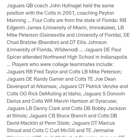
Jaguars QB coach John Hufnagel held the same
position with the Colts in 2001, coaching Peyton
Manning … Four Colts are from the state of Florida: RB
Edgerrin James (University of Miami, Immokalee), LB
Mike Peterson (Gainesville and University of Florida), DE
Chad Bratzke (Brandon) and DT Ellis Johnson
(University of Florida, Wildwood) … Jaguars DE Paul
Spicer attended Northwest High School in Indianapolis
… Players who were college teammates include:
Jaguars RB Fred Taylor and Colts LB Mike Peterson;
Jaguars DE Randy Garner and Colts TE Joe Dean
Davenport at Arkansas; Jaguars OT Patrick Venzke and
Colts OG Rick DeMulling at Idaho; Jaguars S Donovin
Darius and Colts WR Marvin Harrison at Syracuse;
Jaguars LB Danny Clark and Colts DB Bobby Jackson
at Illinois; Jaguars CB Bruce Branch and Colts DB
David Macklin at Penn State; Jaguars DT Marcus
Stroud and Colts C Curt McGill and TE Jermaine