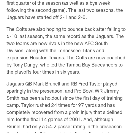
first quarter of the season (as well as a bye week
following the second game). The last two seasons, the
Jaguars have started off 2-1 and 2-0.
The Colts are also hoping to bounce back after falling to
6-10 last season, the same record as the Jaguars. The
two teams are now rivals in the new AFC South
Division, along with the Tennessee Titans and
expansion Houston Texans. The Colts are now coached
by Tony Dungy, who led the Tampa Bay Buccaneers to
the playoffs four times in six years.
Jaguars QB Mark Brunell and RB Fred Taylor played
sparingly in the preseason, and Pro Bowl WR Jimmy
Smith has been a holdout since the first day of training
camp. Taylor rushed 24 times for 97 yards and has
completely recovered from a groin injury that sidelined
him for the final 14 games of 2001. And, although
Brunell had only a 54.2 passer rating in the preseason