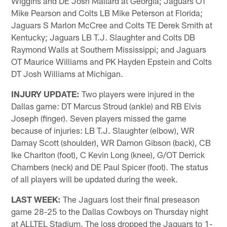
Wiggins and DE Josh Mallard at Georgia; Jaguars OT
Mike Pearson and Colts LB Mike Peterson at Florida;
Jaguars S Marlon McCree and Colts TE Derek Smith at
Kentucky; Jaguars LB T.J. Slaughter and Colts DB
Raymond Walls at Southern Mississippi; and Jaguars
OT Maurice Williams and PK Hayden Epstein and Colts
DT Josh Williams at Michigan.
INJURY UPDATE:
Two players were injured in the
Dallas game: DT Marcus Stroud (ankle) and RB Elvis
Joseph (finger). Seven players missed the game
because of injuries: LB T.J. Slaughter (elbow), WR
Darnay Scott (shoulder), WR Damon Gibson (back), CB
Ike Charlton (foot), C Kevin Long (knee), G/OT Derrick
Chambers (neck) and DE Paul Spicer (foot). The status
of all players will be updated during the week.
LAST WEEK:
The Jaguars lost their final preseason
game 28-25 to the Dallas Cowboys on Thursday night
at ALLTEL Stadium. The loss dropped the Jaguars to 1-