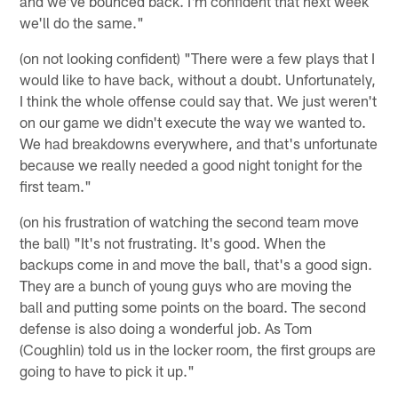
and we've bounced back. I'm confident that next week
we'll do the same."
(on not looking confident) "There were a few plays that I
would like to have back, without a doubt. Unfortunately,
I think the whole offense could say that. We just weren't
on our game we didn't execute the way we wanted to.
We had breakdowns everywhere, and that's unfortunate
because we really needed a good night tonight for the
first team."
(on his frustration of watching the second team move
the ball) "It's not frustrating. It's good. When the
backups come in and move the ball, that's a good sign.
They are a bunch of young guys who are moving the
ball and putting some points on the board. The second
defense is also doing a wonderful job. As Tom
(Coughlin) told us in the locker room, the first groups are
going to have to pick it up."