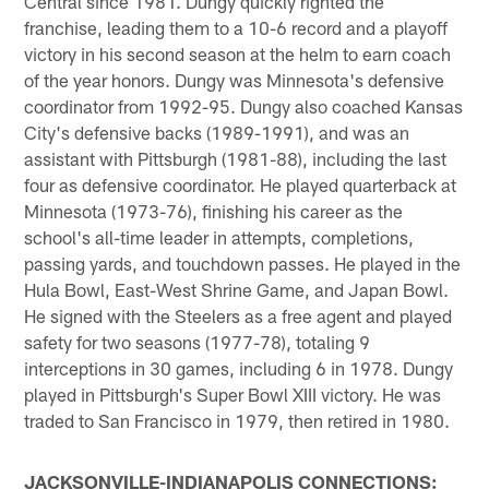
Central since 1981. Dungy quickly righted the
franchise, leading them to a 10-6 record and a playoff
victory in his second season at the helm to earn coach
of the year honors. Dungy was Minnesota's defensive
coordinator from 1992-95. Dungy also coached Kansas
City's defensive backs (1989-1991), and was an
assistant with Pittsburgh (1981-88), including the last
four as defensive coordinator. He played quarterback at
Minnesota (1973-76), finishing his career as the
school's all-time leader in attempts, completions,
passing yards, and touchdown passes. He played in the
Hula Bowl, East-West Shrine Game, and Japan Bowl.
He signed with the Steelers as a free agent and played
safety for two seasons (1977-78), totaling 9
interceptions in 30 games, including 6 in 1978. Dungy
played in Pittsburgh's Super Bowl XIII victory. He was
traded to San Francisco in 1979, then retired in 1980.
JACKSONVILLE-INDIANAPOLIS CONNECTIONS: