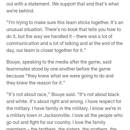
out with a statement. We support that and that's what
we're behind.
"I'm trying to make sure this team sticks together. It's an
unusual situation. There's no book that tells you how to
do it, but the way we handled it – there was a lot of
communication and a lot of talking and at the end of the
day, our team is closer together for it."
Bouye, speaking to the media after the game, said
teammates stood by one another before the game
because "they knew what we were going to do and
they knew the reason for it."
"It's not about race," Bouye said. "It's not about black
and white. It's about right and wrong. I have respect for
the military. I have family in the military. I know we're in
a military town in Jacksonville. I love all the people who
go out and fight for our country. I love the family
members – the brothers, the sisters, the mothers, the