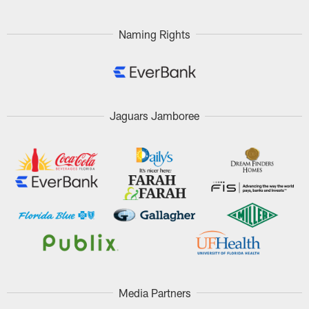
Naming Rights
Jaguars Jamboree
Media Partners