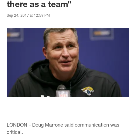
there as a team"
Sep 24, 2017 at 12:59 PM
LONDON – Doug Marrone said communication was
critical.