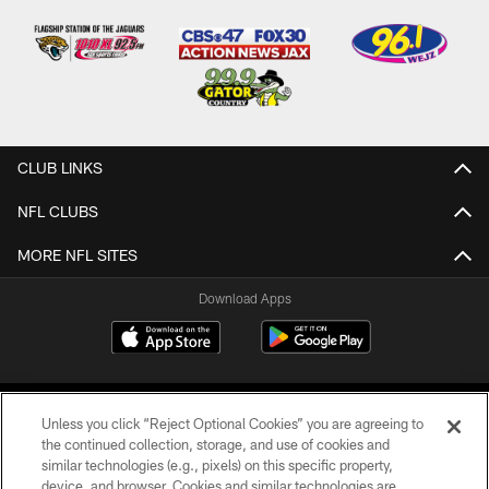
CLUB LINKS
NFL CLUBS
MORE NFL SITES
Download Apps
Unless you click “Reject Optional Cookies” you are agreeing to
the continued collection, storage, and use of cookies and
similar technologies (e.g., pixels) on this specific property,
device, and browser. Cookies and similar technologies are