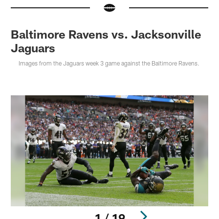
Baltimore Ravens vs. Jacksonville
Jaguars
Images from the Jaguars week 3 game against the Baltimore Ravens.
1 / 19