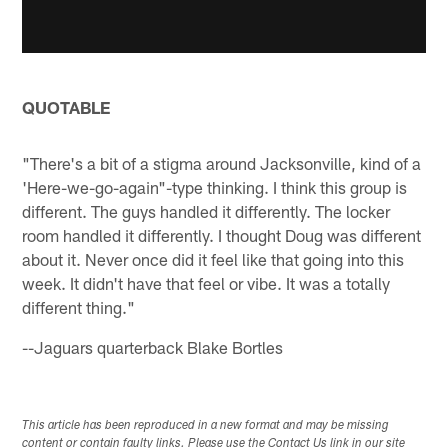
QUOTABLE
"There's a bit of a stigma around Jacksonville, kind of a
'Here-we-go-again"-type thinking. I think this group is
different. The guys handled it differently. The locker
room handled it differently. I thought Doug was different
about it. Never once did it feel like that going into this
week. It didn't have that feel or vibe. It was a totally
different thing."
--Jaguars quarterback Blake Bortles
This article has been reproduced in a new format and may be missing
content or contain faulty links. Please use the Contact Us link in our site