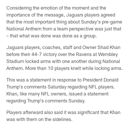
Considering the emotion of the moment and the
importance of the message, Jaguars players agreed
that the most important thing about Sunday's pre-game
National Anthem from a team perspective was just that
– that what was done was done as a group.
Jaguars players, coaches, staff and Owner Shad Khan
before their 44-7 victory over the Ravens at Wembley
Stadium locked arms with one another during National
Anthem. More than 10 players knelt while locking arms.
This was a statement in response to President Donald
Trump's comments Saturday regarding NFL players.
Khan, like many NFL owners, issued a statement
regarding Trump's comments Sunday.
Players afterward also said it was significant that Khan
was with them on the sidelines.