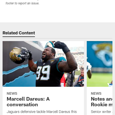
footer to report an issue.
Related Content
NEWS
NEWS
Marcell Dareus: A
Notes and
conversation
Rookie m
Jaguars defensive tackle Marcell Dareus this
Senior writer 