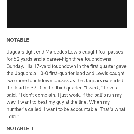
NOTABLE I
Jaguars tight end Marcedes Lewis caught four passes
for 62 yards and a career-high three touchdowns
Sunday. His 17-yard touchdown in the first quarter gave
the Jaguars a 10-0 first-quarter lead and Lewis caught
two more touchdown passes as the Jaguars extended
the lead to 37-0 in the third quarter. "I work," Lewis
said. "I don't complain. I just work. If the ball's run my
way, I want to beat my guy at the line. When my
number's called, I want to be accountable. That's what
I did."
NOTABLE II