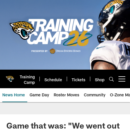
Skip
to
main
content
Training
Schedule
Tickets
Shop
Open menu button
Camp
News Home
Game Day
Roster Moves
Community
O-Zone Ma
Jaguars News | Jacksonville Jag
Game that was: "We went out