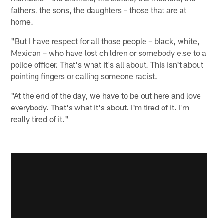
fathers, the sons, the daughters – those that are at
home.
"But I have respect for all those people – black, white,
Mexican – who have lost children or somebody else to a
police officer. That's what it's all about. This isn't about
pointing fingers or calling someone racist.
"At the end of the day, we have to be out here and love
everybody. That's what it's about. I'm tired of it. I'm
really tired of it."