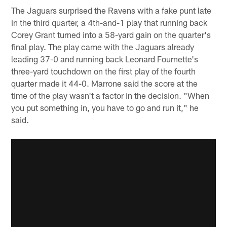
The Jaguars surprised the Ravens with a fake punt late
in the third quarter, a 4th-and-1 play that running back
Corey Grant turned into a 58-yard gain on the quarter's
final play. The play came with the Jaguars already
leading 37-0 and running back Leonard Fournette's
three-yard touchdown on the first play of the fourth
quarter made it 44-0. Marrone said the score at the
time of the play wasn't a factor in the decision. "When
you put something in, you have to go and run it," he
said.