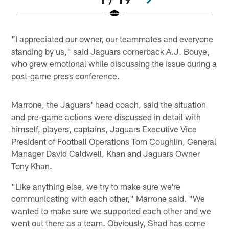
Pause
Play
"I appreciated our owner, our teammates and everyone
standing by us," said Jaguars cornerback A.J. Bouye,
who grew emotional while discussing the issue during a
post-game press conference.
Marrone, the Jaguars' head coach, said the situation
and pre-game actions were discussed in detail with
himself, players, captains, Jaguars Executive Vice
President of Football Operations Tom Coughlin, General
Manager David Caldwell, Khan and Jaguars Owner
Tony Khan.
"Like anything else, we try to make sure we're
communicating with each other," Marrone said. "We
wanted to make sure we supported each other and we
went out there as a team. Obviously, Shad has come