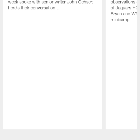
week spoke with senior writer John Oehser;
observations on
here's their conversation …
of Jaguars HC
Bryan and WR 
minicamp
Pause
Play