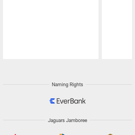
Pause
Play
Naming Rights
Jaguars Jamboree