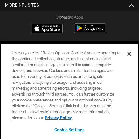
MORE NFL SITES
Download Apps
Unless you click “Reject Optional Cookies” you are agreeing to
the continued collection, storage, and use of cookies and
similar technologies (e.g., pixels) on this specific property,
device, and browser. Cookies and similar technologies are
©2026 Jacksonville Jaguars, LLC. All Rights Reserved.
used for a variety of purposes such as enhancing site
navigation, analyzing site usage, and assisting in our
PRIVACY POLICY
marketing and advertising efforts, including targeted
advertising through third parties. You can further customize
ACCESSIBILITY
your cookie preferences and opt out of optional cookies by
clicking the “Cookies Settings” link in this banner or in the
CONTACT US
footer of this website’s homepage. For more information,
SITE MAP
please refer to our
Privacy Policy
AD CHOICES
Cookie Settings
YOUR PRIVACY CHOICES