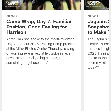
NEWS
NEWS
Camp Wrap, Day 7: Familiar
Jaguars 2
Position, Good Feeling for
Snapshot,
Harrison
to Make 
Anton Harrison spoke to the media following
The Jaguars pra
Day 7 Jaguars 2026 Training Camp practice
Center Thursda
at the Miller Electric Center Thursday, saying
minutes in lig
of working extensively at left tackle in recent
2026 Training
days, "It's not really a big change, just
spoke to the me
something to get used to…"
been my mindset
today?"