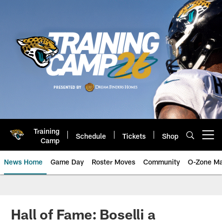
Skip
to
main
content
Training
Schedule
Tickets
Shop
Open menu button
Camp
News Home
Game Day
Roster Moves
Community
O-Zone Ma
Jaguars News | Jacksonville Jag
Hall of Fame: Boselli a