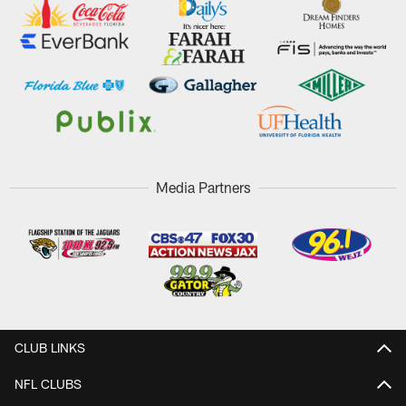
Media Partners
CLUB LINKS
NFL CLUBS