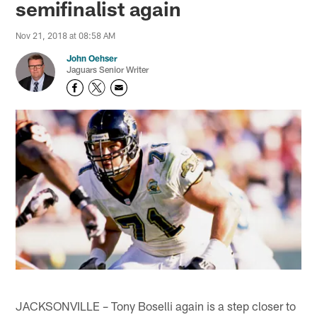
semifinalist again
Nov 21, 2018 at 08:58 AM
John Oehser
Jaguars Senior Writer
JACKSONVILLE – Tony Boselli again is a step closer to