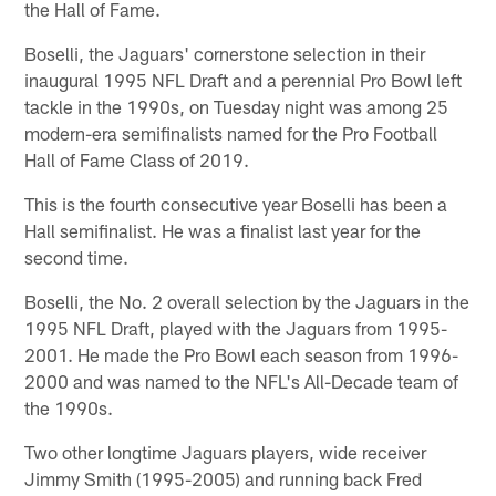
the Hall of Fame.
Boselli, the Jaguars' cornerstone selection in their
inaugural 1995 NFL Draft and a perennial Pro Bowl left
tackle in the 1990s, on Tuesday night was among 25
modern-era semifinalists named for the Pro Football
Hall of Fame Class of 2019.
This is the fourth consecutive year Boselli has been a
Hall semifinalist. He was a finalist last year for the
second time.
Boselli, the No. 2 overall selection by the Jaguars in the
1995 NFL Draft, played with the Jaguars from 1995-
2001. He made the Pro Bowl each season from 1996-
2000 and was named to the NFL's All-Decade team of
the 1990s.
Two other longtime Jaguars players, wide receiver
Jimmy Smith (1995-2005) and running back Fred