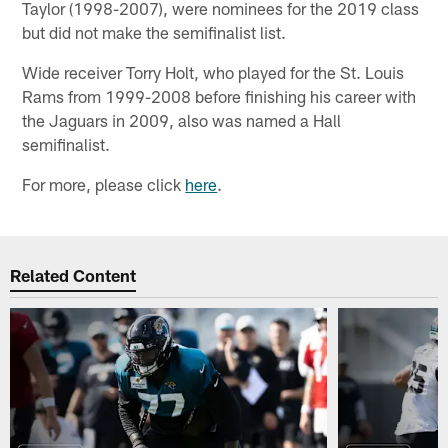
Taylor (1998-2007), were nominees for the 2019 class
but did not make the semifinalist list.
Wide receiver Torry Holt, who played for the St. Louis
Rams from 1999-2008 before finishing his career with
the Jaguars in 2009, also was named a Hall
semifinalist.
For more, please click
here
.
Related Content