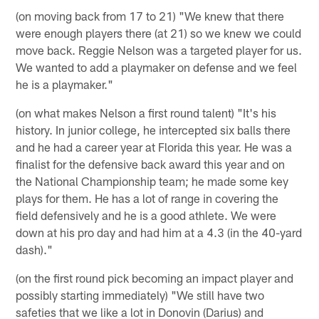
(on moving back from 17 to 21) "We knew that there
were enough players there (at 21) so we knew we could
move back. Reggie Nelson was a targeted player for us.
We wanted to add a playmaker on defense and we feel
he is a playmaker."
(on what makes Nelson a first round talent) "It's his
history. In junior college, he intercepted six balls there
and he had a career year at Florida this year. He was a
finalist for the defensive back award this year and on
the National Championship team; he made some key
plays for them. He has a lot of range in covering the
field defensively and he is a good athlete. We were
down at his pro day and had him at a 4.3 (in the 40-yard
dash)."
(on the first round pick becoming an impact player and
possibly starting immediately) "We still have two
safeties that we like a lot in Donovin (Darius) and