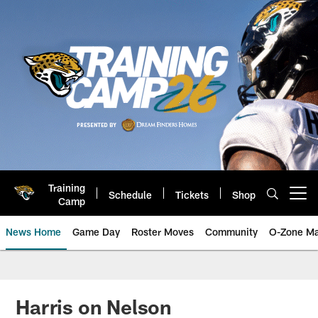
Skip
to
main
content
Training
Schedule
Tickets
Shop
Open menu button
Camp
News Home
Game Day
Roster Moves
Community
O-Zone Ma
Jaguars News | Jacksonville Jag
Harris on Nelson