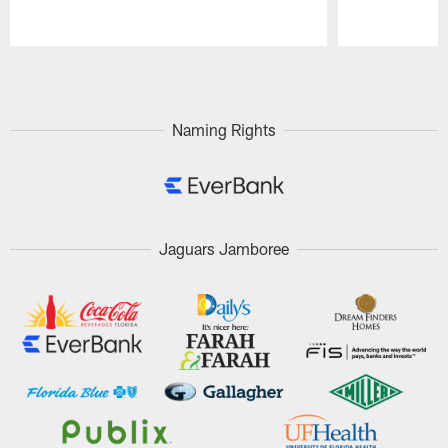
Pause
Play
Naming Rights
Jaguars Jamboree