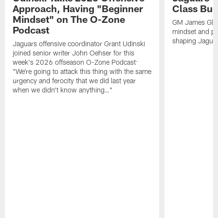
Approach, Having "Beginner
Class Bui
Mindset" on The O-Zone
GM James Glad
Podcast
mindset and pr
shaping Jaguars
Jaguars offensive coordinator Grant Udinski
joined senior writer John Oehser for this
week's 2026 offseason O-Zone Podcast:
"We're going to attack this thing with the same
urgency and ferocity that we did last year
when we didn't know anything…"