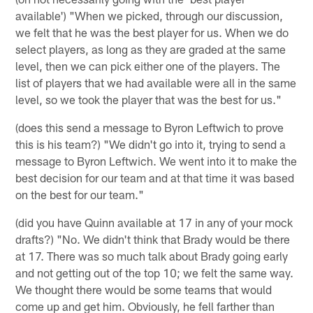
available') "When we picked, through our discussion,
we felt that he was the best player for us. When we do
select players, as long as they are graded at the same
level, then we can pick either one of the players. The
list of players that we had available were all in the same
level, so we took the player that was the best for us."
(does this send a message to Byron Leftwich to prove
this is his team?) "We didn't go into it, trying to send a
message to Byron Leftwich. We went into it to make the
best decision for our team and at that time it was based
on the best for our team."
(did you have Quinn available at 17 in any of your mock
drafts?) "No. We didn't think that Brady would be there
at 17. There was so much talk about Brady going early
and not getting out of the top 10; we felt the same way.
We thought there would be some teams that would
come up and get him. Obviously, he fell farther than