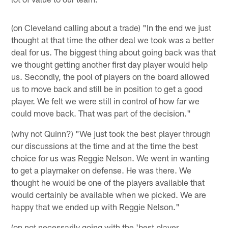
(on Cleveland calling about a trade) "In the end we just
thought at that time the other deal we took was a better
deal for us. The biggest thing about going back was that
we thought getting another first day player would help
us. Secondly, the pool of players on the board allowed
us to move back and still be in position to get a good
player. We felt we were still in control of how far we
could move back. That was part of the decision."
(why not Quinn?) "We just took the best player through
our discussions at the time and at the time the best
choice for us was Reggie Nelson. We went in wanting
to get a playmaker on defense. He was there. We
thought he would be one of the players available that
would certainly be available when we picked. We are
happy that we ended up with Reggie Nelson."
(on not necessarily going with the 'best player