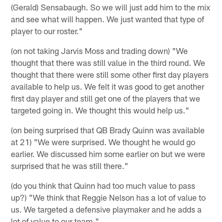
(Gerald) Sensabaugh. So we will just add him to the mix
and see what will happen. We just wanted that type of
player to our roster."
(on not taking Jarvis Moss and trading down) "We
thought that there was still value in the third round. We
thought that there were still some other first day players
available to help us. We felt it was good to get another
first day player and still get one of the players that we
targeted going in. We thought this would help us."
(on being surprised that QB Brady Quinn was available
at 21) "We were surprised. We thought he would go
earlier. We discussed him some earlier on but we were
surprised that he was still there."
(do you think that Quinn had too much value to pass
up?) "We think that Reggie Nelson has a lot of value to
us. We targeted a defensive playmaker and he adds a
lot of value to our team."