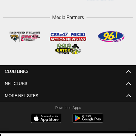
Media Partners
CLUB LINKS
NFL CLUBS
MORE NFL SITES
Download Apps