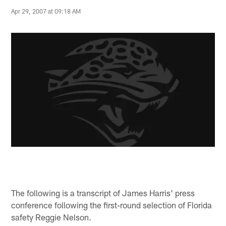
Apr 29, 2007 at 09:18 AM
The following is a transcript of James Harris' press
conference following the first-round selection of Florida
safety Reggie Nelson.