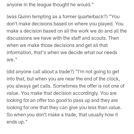
anyone in the league thought he would."
(was Quinn tempting as a former quarterback?) "You
don't make decisions based on where you played. You
make a decision based on all the work we do and all the
discussions we have with the staff and scouts. Then
when we make those decisions and get all that
information, that's when we decide what our needs
are."
(did anyone call about a trade?) "I'm not going to get
into that, but when you are near the end of the clock,
you always get calls. Sometimes the offer is not one of
value. You make that decision accordingly. You are
looking for an offer too good to pass up and they are
looking for one that they can give you less than value.
So when you don't make a trade, that usually how it
ends up."