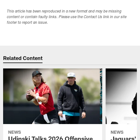
This article has been reproduced in a new format and may be missing
content or contain faulty links. Please use the Contact Us link in our site
footer to report an issue.
Related Content
NEWS
NEWS
Udinski Talks 2026 Offensive
Jaguars' 