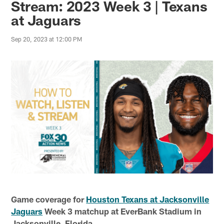
Stream: 2023 Week 3 | Texans
at Jaguars
Sep 20, 2023 at 12:00 PM
Game coverage for
Houston Texans at Jacksonville
Jaguars
Week 3 matchup at EverBank Stadium in
Jacksonville, Florida.