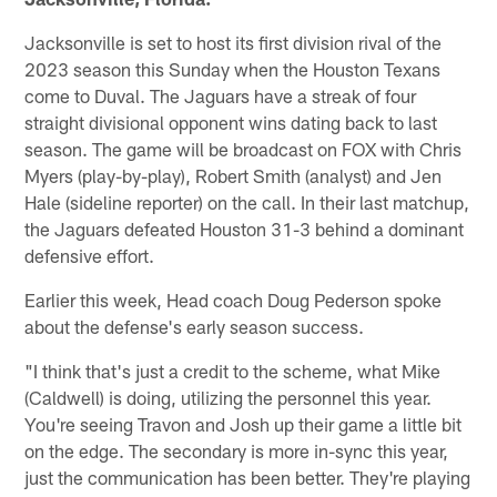
Jacksonville is set to host its first division rival of the
2023 season this Sunday when the Houston Texans
come to Duval. The Jaguars have a streak of four
straight divisional opponent wins dating back to last
season. The game will be broadcast on FOX with Chris
Myers (play-by-play), Robert Smith (analyst) and Jen
Hale (sideline reporter) on the call. In their last matchup,
the Jaguars defeated Houston 31-3 behind a dominant
defensive effort.
Earlier this week, Head coach Doug Pederson spoke
about the defense's early season success.
"I think that's just a credit to the scheme, what Mike
(Caldwell) is doing, utilizing the personnel this year.
You're seeing Travon and Josh up their game a little bit
on the edge. The secondary is more in-sync this year,
just the communication has been better. They're playing