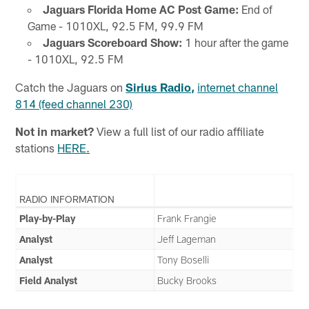
Jaguars Florida Home AC Post Game:
End of
Game - 1010XL, 92.5 FM, 99.9 FM
Jaguars Scoreboard Show:
1 hour after the game
- 1010XL, 92.5 FM
Catch the Jaguars on
Sirius Radio,
internet channel
814 (feed channel 230)
Not in market?
View a full list of our radio affiliate
stations
HERE.
RADIO INFORMATION
Play-by-Play
Frank Frangie
Analyst
Jeff Lageman
Analyst
Tony Boselli
Field Analyst
Bucky Brooks