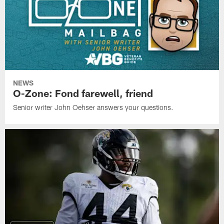
NEWS
O-Zone: Fond farewell, friend
Senior writer John Oehser answers your questions.