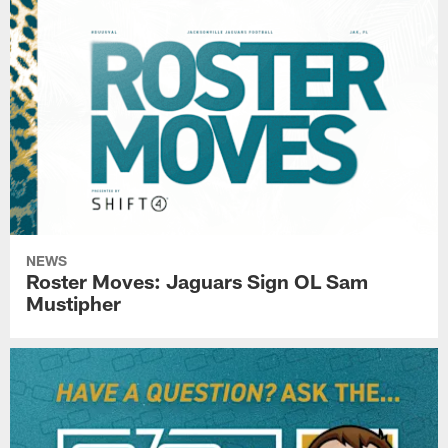
NEWS
Roster Moves: Jaguars Sign OL Sam
Mustipher