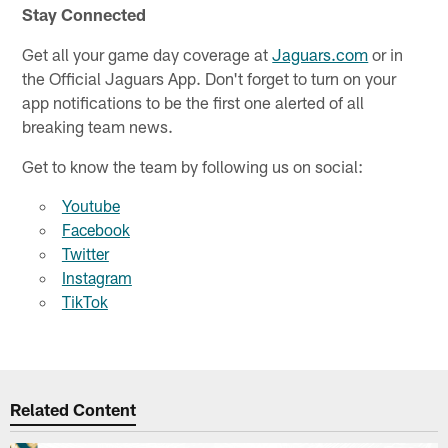
Stay Connected
Get all your game day coverage at
Jaguars.com
or in
the Official Jaguars App. Don't forget to turn on your
app notifications to be the first one alerted of all
breaking team news.
Get to know the team by following us on social:
Youtube
Facebook
Twitter
Instagram
TikTok
Related Content