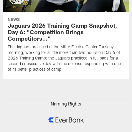
NEWS
Jaguars 2026 Training Camp Snapshot,
Day 6: "Competition Brings
Competitors…"
The Jaguars practiced at the Miller Electric Center Tuesday
morning, working for a little more than two hours on Day 6 of
2026 Training Camp; the Jaguars practiced in full pads for a
second consecutive day with the defense responding with one
of its better practices of camp
Naming Rights