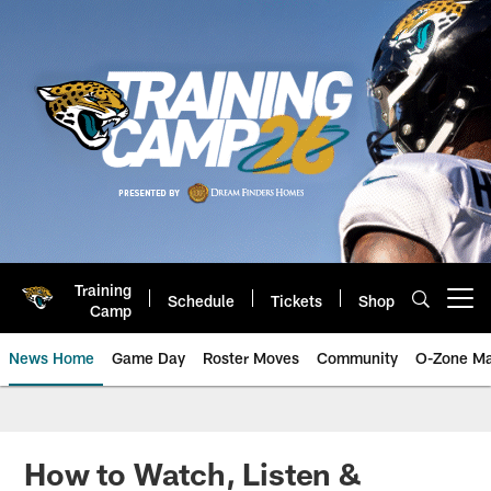
Skip
to
main
content
Training
Schedule
Tickets
Shop
Open menu button
Camp
News Home
Game Day
Roster Moves
Community
O-Zone Ma
Jaguars News | Jacksonville Jag
How to Watch, Listen &