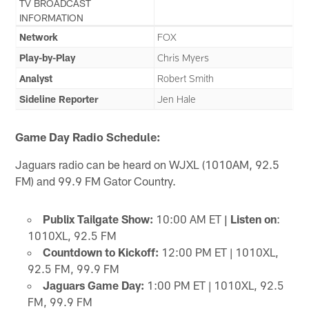
TV BROADCAST
INFORMATION
Network
FOX
Play-by-Play
Chris Myers
Analyst
Robert Smith
Sideline Reporter
Jen Hale
Game Day Radio Schedule:
Jaguars radio can be heard on WJXL (1010AM, 92.5
FM) and 99.9 FM Gator Country.
Publix Tailgate Show:
10:00 AM ET
| Listen on
:
1010XL, 92.5 FM
Countdown to Kickoff:
12:00 PM ET | 1010XL,
92.5 FM, 99.9 FM
Jaguars Game Day:
1:00 PM ET | 1010XL, 92.5
FM, 99.9 FM