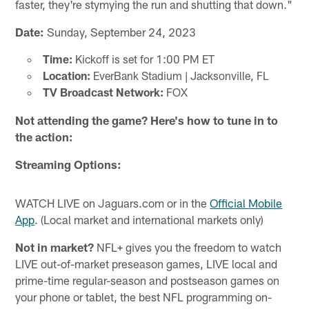
faster, they're stymying the run and shutting that down."
Date:
Sunday, September 24, 2023
Time:
Kickoff is set for 1:00 PM ET
Location:
EverBank Stadium | Jacksonville, FL
TV Broadcast Network:
FOX
Not attending the game? Here's how to tune in to
the action:
Streaming Options:
WATCH LIVE on Jaguars.com or in the
Official Mobile
App
. (Local market and international markets only)
Not in market?
NFL+ gives you the freedom to watch
LIVE out-of-market preseason games, LIVE local and
prime-time regular-season and postseason games on
your phone or tablet, the best NFL programming on-