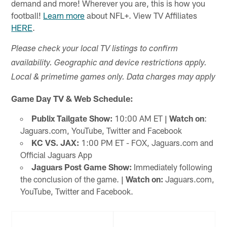
demand and more! Wherever you are, this is how you
football!
Learn more
about NFL+. View TV Affiliates
HERE
.
Please check your local TV listings to confirm
availability. Geographic and device restrictions apply.
Local & primetime games only. Data charges may apply
Game Day TV & Web Schedule:
Publix Tailgate Show:
10:00 AM ET
| Watch on
:
Jaguars.com, YouTube, Twitter and Facebook
KC VS. JAX:
1:00 PM ET - FOX, Jaguars.com and
Official Jaguars App
Jaguars Post Game Show:
Immediately following
the conclusion of the game.
| Watch on:
Jaguars.com,
YouTube, Twitter and Facebook.