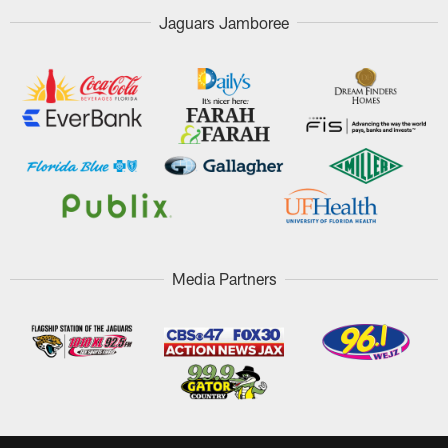
Jaguars Jamboree
Media Partners