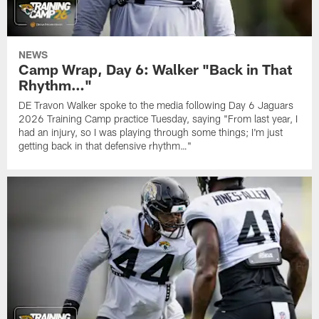
NEWS
Camp Wrap, Day 6: Walker "Back in That
Rhythm…"
DE Travon Walker spoke to the media following Day 6 Jaguars
2026 Training Camp practice Tuesday, saying "From last year, I
had an injury, so I was playing through some things; I'm just
getting back in that defensive rhythm…"