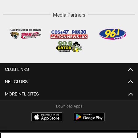
Media Partners
CLUB LINKS
NFL CLUBS
MORE NFL SITES
Download Apps