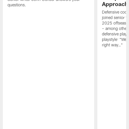
Approach 
questions.
Defensive coor
joined senior w
2025 offseaso
– among other
defensive playe
playstyle: "We 
right way…"