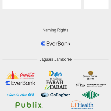
Pause
Play
Naming Rights
Jaguars Jamboree