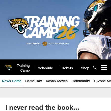
Skip
to
main
content
Training
Schedule
Tickets
Shop
Open menu button
Camp
News Home
Game Day
Roster Moves
Community
O-Zone Ma
Jaguars News | Jacksonville Jag
I never read the book…