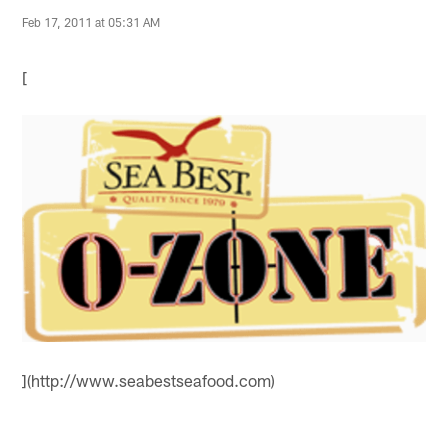
Feb 17, 2011 at 05:31 AM
[
](http://www.seabestseafood.com)