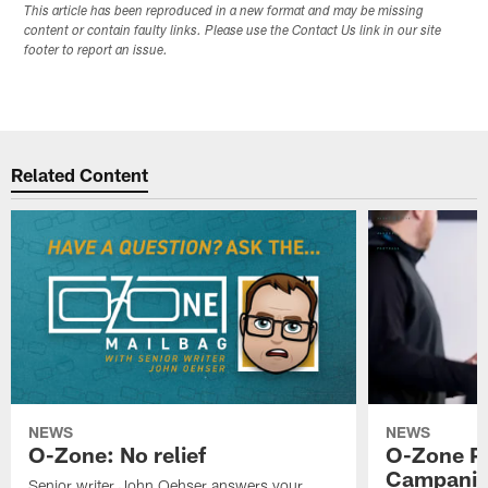
This article has been reproduced in a new format and may be missing
content or contain faulty links. Please use the Contact Us link in our site
footer to report an issue.
Related Content
NEWS
NEWS
O-Zone: No relief
O-Zone P
Campanile
Senior writer John Oehser answers your