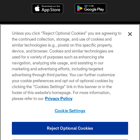
Unless you click “Reject Optional Cookies” you are agreeing to
the continued collection, storage, and use of cookies and
similar technologies (e.g., pixels) on this specific property,
device, and browser. Cookies and similar technologies are
©2026 Jacksonville Jaguars, LLC. All Rights Reserved.
used for a variety of purposes such as enhancing site
navigation, analyzing site usage, and assisting in our
PRIVACY POLICY
marketing and advertising efforts, including targeted
advertising through third parties. You can further customize
ACCESSIBILITY
your cookie preferences and opt out of optional cookies by
clicking the “Cookies Settings” link in this banner or in the
CONTACT US
footer of this website’s homepage. For more information,
SITE MAP
please refer to our
Privacy Policy
AD CHOICES
Cookie Settings
YOUR PRIVACY CHOICES
COOKIE SETTINGS
Reject Optional Cookies
PREFERENCE CENTER