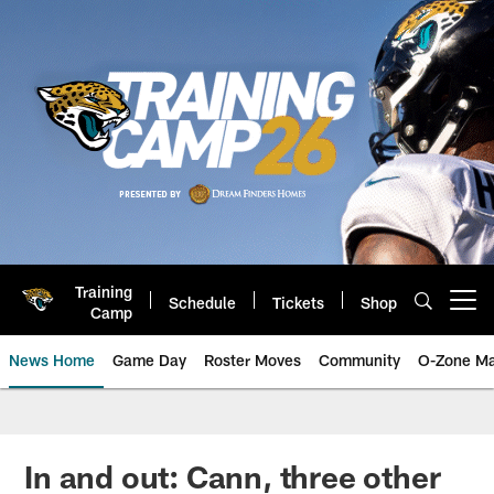
Skip
to
main
content
Training
Schedule
Tickets
Shop
Open menu button
Camp
News Home
Game Day
Roster Moves
Community
O-Zone Ma
Jaguars News | Jacksonville Jag
In and out: Cann, three other