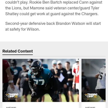
couldn't play. Rookie Ben Bartch replaced Cann against
the Lions, but Marrone said veteran center/guard Tyler
Shatley could get work at guard against the Chargers.
Second-year defensive back Brandon Watson will start
at safety for Wilson.
Related Content