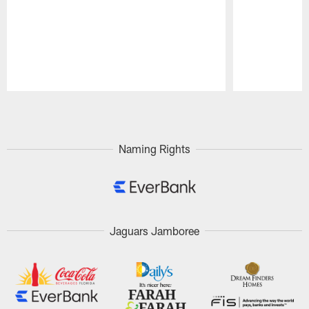
Pause
Play
Naming Rights
Jaguars Jamboree