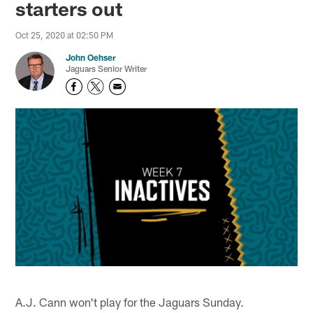
starters out
Oct 25, 2020 at 02:50 PM
John Oehser
Jaguars Senior Writer
A.J. Cann won't play for the Jaguars Sunday.