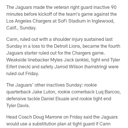
The Jaguars made the veteran right guard inactive 90
minutes before kickoff of the team's game against the
Los Angeles Chargers at SoFi Stadium in Inglewood,
Calif., Sunday.
Cann, ruled out with a shoulder injury sustained last
Sunday in a loss to the Detroit Lions, became the fourth
Jaguars starter ruled out for the Chargers game.
Weakside linebacker Myles Jack (ankle), tight end Tyler
Eifert (neck) and safety Jarrod Wilson (hamstring) were
ruled out Friday.
The Jaguars' other inactives Sunday: rookie
quarterback Jake Luton, rookie cornerback Luq Barcoo,
defensive tackle Daniel Ekuale and rookie tight end
Tyler Davis.
Head Coach Doug Marrone on Friday said the Jaguars
would use a substitution plan at tight guard if Cann