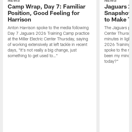
NEWS
NEWS
Camp Wrap, Day 7: Familiar
Jaguars 2
Position, Good Feeling for
Snapshot,
Harrison
to Make 
Anton Harrison spoke to the media following
The Jaguars pra
Day 7 Jaguars 2026 Training Camp practice
Center Thursda
at the Miller Electric Center Thursday, saying
minutes in lig
of working extensively at left tackle in recent
2026 Training
days, "It's not really a big change, just
spoke to the me
something to get used to…"
been my mindset
today?"