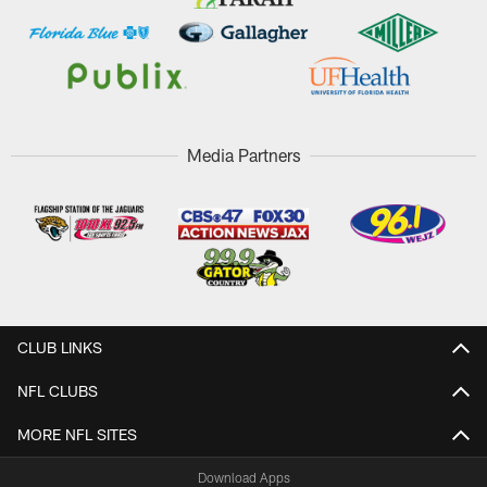
Media Partners
CLUB LINKS
NFL CLUBS
MORE NFL SITES
Download Apps