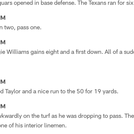
Jaguars opened in base defense. The Texans ran for six
PM
un two, pass one.
PM
e Williams gains eight and a first down. All of a sudd
PM
ed Taylor and a nice run to the 50 for 19 yards.
PM
Awkwardly on the turf as he was dropping to pass. Th
e of his interior linemen.