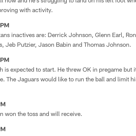
ll now and he's struggling to land on his left foot wh
roving with activity.
8PM
xans inactives are: Derrick Johnson, Glenn Earl, Ro
is, Jeb Putzier, Jason Babin and Thomas Johnson.
0PM
h is expected to start. He threw OK in pregame but it
le. The Jaguars would like to run the ball and limit h
PM
on won the toss and will receive.
PM