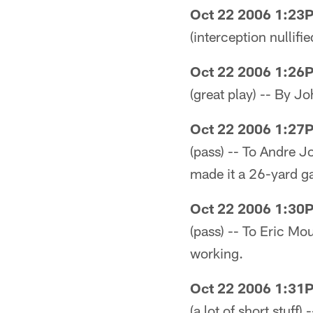
Oct 22 2006 1:23
(interception nullifi
Oct 22 2006 1:26
(great play) -- By 
Oct 22 2006 1:27
(pass) -- To Andre 
made it a 26-yard ga
Oct 22 2006 1:30
(pass) -- To Eric Mou
working.
Oct 22 2006 1:31
(a lot of short stuff