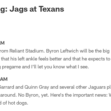
ksonville Jaguars -
g: Jags at Texans
AM
from Reliant Stadium. Byron Leftwich will be the bi
hat his left ankle feels better and that he expects to 
pregame and I'll let you know what I see.
1AM
Garrard and Quinn Gray and several other Jaguars pl
ll around. No Byron, yet. Here's the important news: 
d of hot dogs.