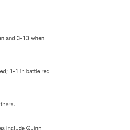
pen and 3-13 when
ed; 1-1 in battle red
there.
ves include Quinn