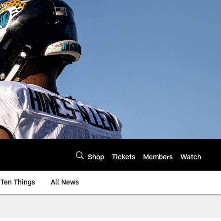
Shop
Tickets
Members
Watch
Ten Things
All News