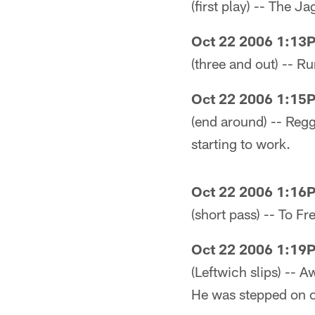
(first play) -- The 
Oct 22 2006 1:13
(three and out) -- R
Oct 22 2006 1:15
(end around) -- Reggi
starting to work.
Oct 22 2006 1:16
(short pass) -- To Fr
Oct 22 2006 1:19
(Leftwich slips) -- 
He was stepped on on