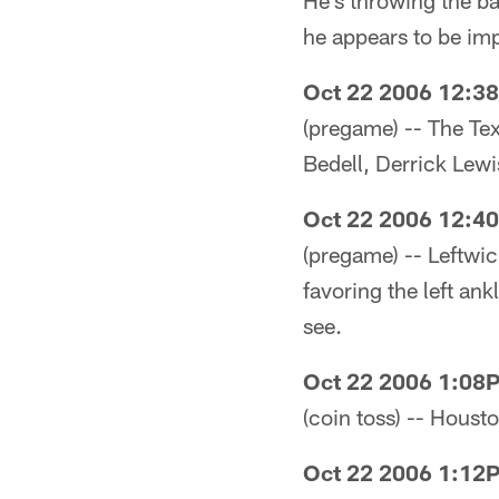
He's throwing the ba
he appears to be imp
Oct 22 2006 12:3
(pregame) -- The Te
Bedell, Derrick Lew
Oct 22 2006 12:4
(pregame) -- Leftwic
favoring the left ank
see.
Oct 22 2006 1:08
(coin toss) -- Houst
Oct 22 2006 1:12