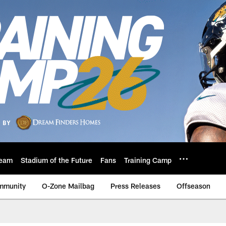
eam
Stadium of the Future
Fans
Training Camp
mmunity
O-Zone Mailbag
Press Releases
Offseason