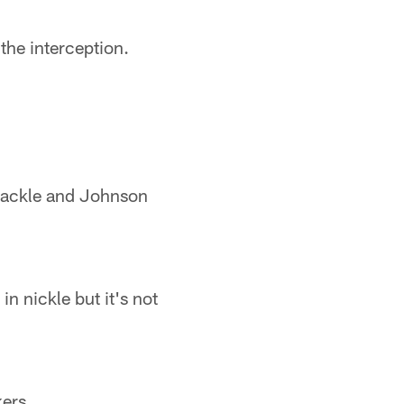
 the interception.
 tackle and Johnson
in nickle but it's not
kers.