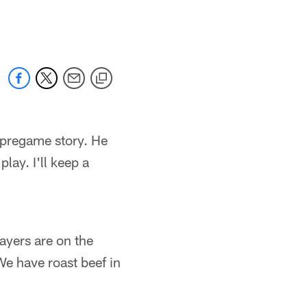
 jaguars.com
g pregame story. He
play. I'll keep a
ayers are on the
We have roast beef in