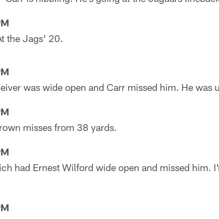
PM
At the Jags' 20.
PM
eceiver was wide open and Carr missed him. He was 
PM
 Brown misses from 38 yards.
PM
wich had Ernest Wilford wide open and missed him. I'
PM