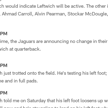
ch would indicate Leftwich will be active. The other 
, Ahmad Carroll, Alvin Pearman, Stockar McDougle,
1PM
 time, the Jaguars are announcing no change in their 
wich at quarterback.
2PM
 just trotted onto the field. He's testing his left foot
e and in full pads.
7PM
h told me on Saturday that his left foot loosens up wi