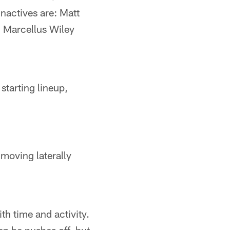
inactives are: Matt
 Marcellus Wiley
starting lineup,
; moving laterally
th time and activity.