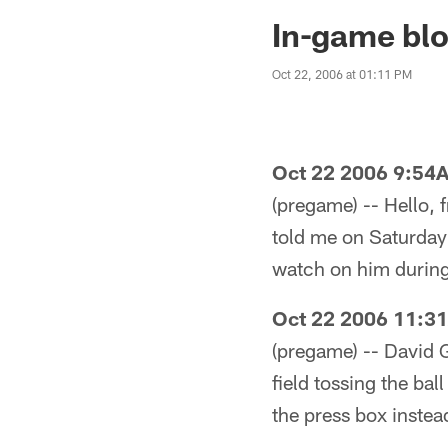
Jaguars News | Jac
In-game blo
Oct 22, 2006 at 01:11 PM
Oct 22 2006 9:54
(pregame) -- Hello, 
told me on Saturday t
watch on him during 
Oct 22 2006 11:3
(pregame) -- David 
field tossing the ba
the press box instea