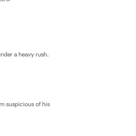
under a heavy rush.
m suspicious of his