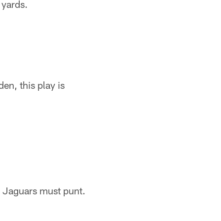
 yards.
en, this play is
e Jaguars must punt.