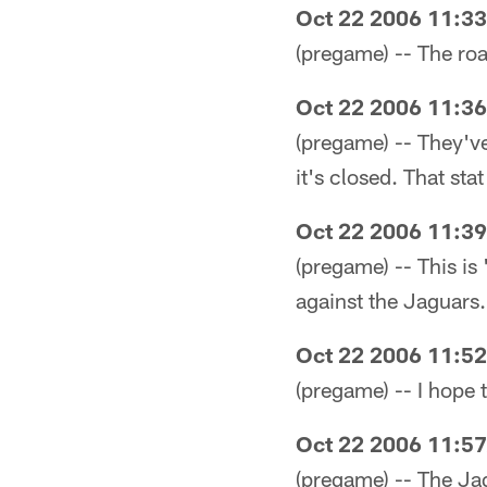
Oct 22 2006 11:3
(pregame) -- The roast
Oct 22 2006 11:3
(pregame) -- They'v
it's closed. That stat
Oct 22 2006 11:3
(pregame) -- This is 
against the Jaguars.
Oct 22 2006 11:5
(pregame) -- I hope 
Oct 22 2006 11:5
(pregame) -- The Jag