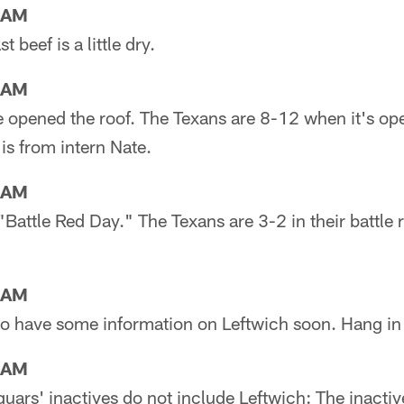
3AM
 beef is a little dry.
6AM
e opened the roof. The Texans are 8-12 when it's o
 is from intern Nate.
9AM
"Battle Red Day." The Texans are 3-2 in their battle r
2AM
to have some information on Leftwich soon. Hang in 
7AM
uars' inactives do not include Leftwich: The inacti