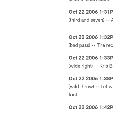
Oct 22 2006 1:31
(third and seven) -- 
Oct 22 2006 1:32
(bad pass) -- The r
Oct 22 2006 1:33
(wide right) -- Kris
Oct 22 2006 1:38
(wild throw) -- Left
foot.
Oct 22 2006 1:42