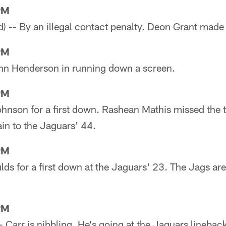
PM
ed) -- By an illegal contact penalty. Deon Grant made
PM
John Henderson in running down a screen.
PM
Johnson for a first down. Rashean Mathis missed the
in to the Jaguars' 44.
PM
lds for a first down at the Jaguars' 23. The Jags are 
PM
) -- Carr is nibbling. He's going at the Jaguars linebac