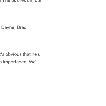
en he pushes off, but
n Dayne, Brad
's obvious that he's
is importance. We'll