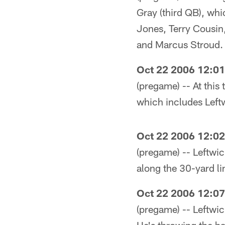
Gray (third QB), whi
Jones, Terry Cousin
and Marcus Stroud.
Oct 22 2006 12:0
(pregame) -- At this
which includes Left
Oct 22 2006 12:0
(pregame) -- Leftwich
along the 30-yard lin
Oct 22 2006 12:0
(pregame) -- Leftwic