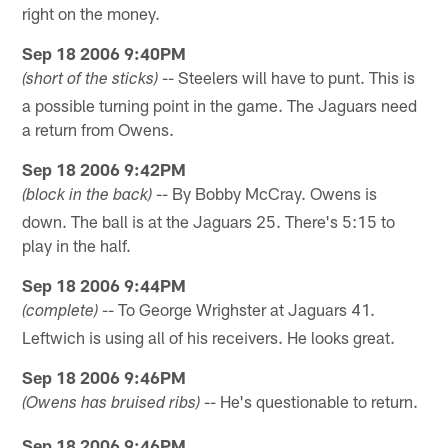
right on the money.
Sep 18 2006 9:40PM
-- Steelers will have to punt. This is
(short of the sticks)
a possible turning point in the game. The Jaguars need
a return from Owens.
Sep 18 2006 9:42PM
-- By Bobby McCray. Owens is
(block in the back)
down. The ball is at the Jaguars 25. There's 5:15 to
play in the half.
Sep 18 2006 9:44PM
-- To George Wrighster at Jaguars 41.
(complete)
Leftwich is using all of his receivers. He looks great.
Sep 18 2006 9:46PM
-- He's questionable to return.
(Owens has bruised ribs)
Sep 18 2006 9:46PM