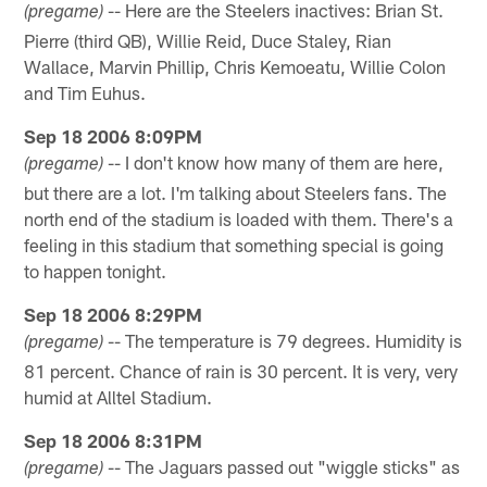
-- Here are the Steelers inactives: Brian St.
(pregame)
Pierre (third QB), Willie Reid, Duce Staley, Rian
Wallace, Marvin Phillip, Chris Kemoeatu, Willie Colon
and Tim Euhus.
Sep 18 2006 8:09PM
-- I don't know how many of them are here,
(pregame)
but there are a lot. I'm talking about Steelers fans. The
north end of the stadium is loaded with them. There's a
feeling in this stadium that something special is going
to happen tonight.
Sep 18 2006 8:29PM
-- The temperature is 79 degrees. Humidity is
(pregame)
81 percent. Chance of rain is 30 percent. It is very, very
humid at Alltel Stadium.
Sep 18 2006 8:31PM
-- The Jaguars passed out "wiggle sticks" as
(pregame)