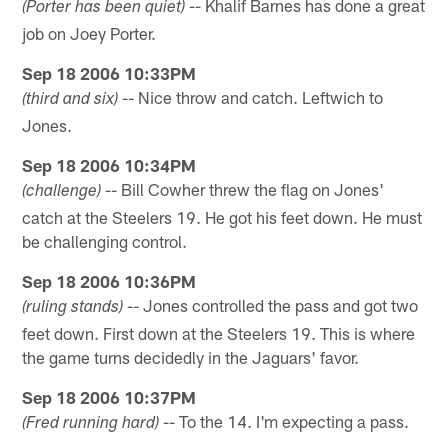
-- Khalif Barnes has done a great
(Porter has been quiet)
job on Joey Porter.
Sep 18 2006 10:33PM
-- Nice throw and catch. Leftwich to
(third and six)
Jones.
Sep 18 2006 10:34PM
-- Bill Cowher threw the flag on Jones'
(challenge)
catch at the Steelers 19. He got his feet down. He must
be challenging control.
Sep 18 2006 10:36PM
-- Jones controlled the pass and got two
(ruling stands)
feet down. First down at the Steelers 19. This is where
the game turns decidedly in the Jaguars' favor.
Sep 18 2006 10:37PM
-- To the 14. I'm expecting a pass.
(Fred running hard)