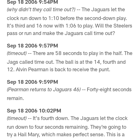
Sep 18 2006 9:54PM
-- The Jaguars let the
(why didn't they call time out?)
clock run down to 1:10 before the second-down play.
It's third and 16 now with 1:06 to play. Will the Steelers
pass or run and make the Jaguars call time out?
Sep 18 2006 9:57PM
-- There are 58 seconds to play in the half. The
(timeout)
Jags called time out. The ball is at the 14, fourth and
12. Alvin Pearman is back to receive the punt.
Sep 18 2006 9:59PM
-- Forty-eight seconds
(Pearman returns to Jaguars 46)
remain.
Sep 18 2006 10:02PM
-- It's fourth down. The Jaguars let the clock
(timeout)
run down to four seconds remaining. They're going to
try a Hail Mary, which makes perfect sense. This is a