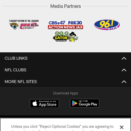
Media Partners
CLUB LINKS
NFL CLUBS
MORE NFL SITES
Download Apps
Unless you click “Reject Optional Cookies” you are agreeing to