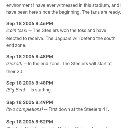
environment I have ever witnessed in this stadium, and I
have been here since the beginning. The fans are ready.
Sep 18 2006 8:46PM
-- The Steelers won the toss and have
(coin toss)
elected to receive. The Jaguars will defend the south
end zone.
Sep 18 2006 8:48PM
-- In the end zone. The Steelers will start at
(kickoff)
their 20.
Sep 18 2006 8:48PM
-- Is starting.
(Big Ben)
Sep 18 2006 8:49PM
-- First down at the Steelers 41.
(two completions)
Sep 18 2006 8:52PM