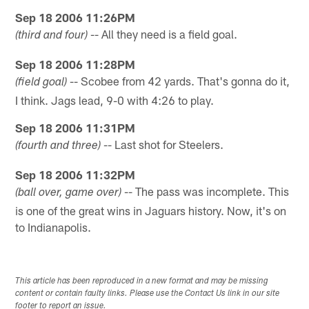
Sep 18 2006 11:26PM
-- All they need is a field goal.
(third and four)
Sep 18 2006 11:28PM
-- Scobee from 42 yards. That's gonna do it,
(field goal)
I think. Jags lead, 9-0 with 4:26 to play.
Sep 18 2006 11:31PM
-- Last shot for Steelers.
(fourth and three)
Sep 18 2006 11:32PM
-- The pass was incomplete. This
(ball over, game over)
is one of the great wins in Jaguars history. Now, it's on
to Indianapolis.
This article has been reproduced in a new format and may be missing
content or contain faulty links. Please use the Contact Us link in our site
footer to report an issue.