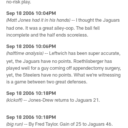
no-risk play.
Sep 18 2006 10:04PM
-- I thought the Jaguars
(Matt Jones had it in his hands)
had one. It was a great alley-oop. The ball fell
incomplete and the half ends scoreless.
Sep 18 2006 10:06PM
-- Leftwich has been super accurate,
(halftime analysis)
yet, the Jaguars have no points. Roethlisberger has
played well for a guy coming off appendectomy surgery,
yet, the Steelers have no points. What we're witnessing
is a game between two great defenses.
Sep 18 2006 10:18PM
-- Jones-Drew returns to Jaguars 21.
(kickoff)
Sep 18 2006 10:18PM
-- By Fred Taylor. Gain of 25 to Jaguars 46.
(big run)