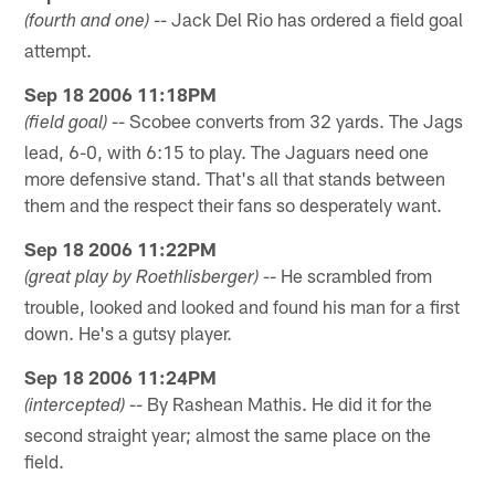
-- Jack Del Rio has ordered a field goal
(fourth and one)
attempt.
Sep 18 2006 11:18PM
-- Scobee converts from 32 yards. The Jags
(field goal)
lead, 6-0, with 6:15 to play. The Jaguars need one
more defensive stand. That's all that stands between
them and the respect their fans so desperately want.
Sep 18 2006 11:22PM
-- He scrambled from
(great play by Roethlisberger)
trouble, looked and looked and found his man for a first
down. He's a gutsy player.
Sep 18 2006 11:24PM
-- By Rashean Mathis. He did it for the
(intercepted)
second straight year; almost the same place on the
field.