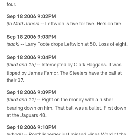
four.
Sep 18 2006 9:02PM
-- Leftwich is five for five. He's on fire.
(to Matt Jones)
Sep 18 2006 9:03PM
-- Larry Foote drops Leftwich at 50. Loss of eight.
(sack)
Sep 18 2006 9:04PM
-- Intercepted by Clark Haggans. It was
(third and 15)
tipped by James Farrior. The Steelers have the ball at
their 37.
Sep 18 2006 9:09PM
-- Right on the money with a rusher
(third and 11)
bearing down on him. That ball was a bullet. First down
at the Jaguars 48.
Sep 18 2006 9:10PM
-- Roethlisberger just missed Hines Ward at the