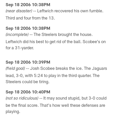
Sep 18 2006 10:38PM
-- Leftwich recovered his own fumble.
(near disaster)
Third and four from the 13.
Sep 18 2006 10:38PM
-- The Steelers brought the house.
(incomplete)
Leftwich did his best to get rid of the ball. Scobee's on
for a 31-yarder.
Sep 18 2006 10:39PM
-- Josh Scobee breaks the ice. The Jaguars
(field goal)
lead, 3-0, with 5:24 to play in the third quarter. The
Steelers could be tiring.
Sep 18 2006 10:40PM
-- It may sound stupid, but 3-0 could
(not so ridiculous)
be the final score. That's how well these defenses are
playing.