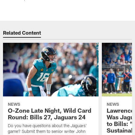
Related Content
NEWS
NEWS
O-Zone Late Night, Wild Card
Lawrence 
Round: Bills 27, Jaguars 24
Was Jagua
to Bills: "
Do you have questions about the Jaguars'
Sustainab
game? Submit them to senior writer John