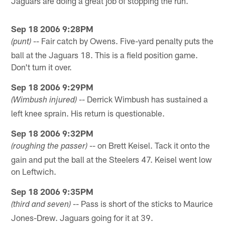
Jaguars are doing a great job of stopping the run.
Sep 18 2006 9:28PM
-- Fair catch by Owens. Five-yard penalty puts the
(punt)
ball at the Jaguars 18. This is a field position game.
Don't turn it over.
Sep 18 2006 9:29PM
-- Derrick Wimbush has sustained a
(Wimbush injured)
left knee sprain. His return is questionable.
Sep 18 2006 9:32PM
-- on Brett Keisel. Tack it onto the
(roughing the passer)
gain and put the ball at the Steelers 47. Keisel went low
on Leftwich.
Sep 18 2006 9:35PM
-- Pass is short of the sticks to Maurice
(third and seven)
Jones-Drew. Jaguars going for it at 39.