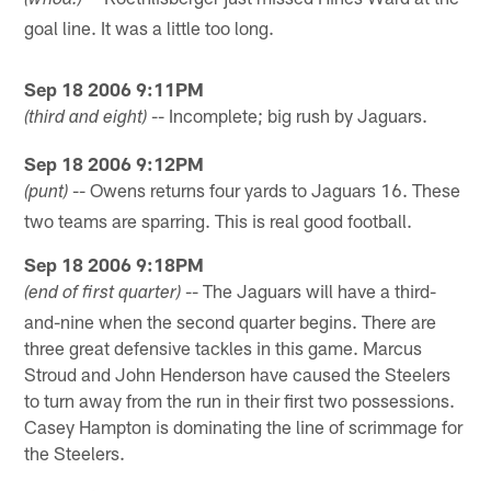
(whoa!)
goal line. It was a little too long.
Sep 18 2006 9:11PM
-- Incomplete; big rush by Jaguars.
(third and eight)
Sep 18 2006 9:12PM
-- Owens returns four yards to Jaguars 16. These
(punt)
two teams are sparring. This is real good football.
Sep 18 2006 9:18PM
-- The Jaguars will have a third-
(end of first quarter)
and-nine when the second quarter begins. There are
three great defensive tackles in this game. Marcus
Stroud and John Henderson have caused the Steelers
to turn away from the run in their first two possessions.
Casey Hampton is dominating the line of scrimmage for
the Steelers.