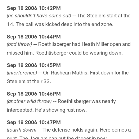
Sep 18 2006 10:42PM
-- The Steelers start at the
(he shouldn't have come out)
14. The ball was kicked deep into the end zone.
Sep 18 2006 10:44PM
-- Roethlisberger had Heath Miller open and
(bad throw)
missed him. Roethlisberger could be wearing down.
Sep 18 2006 10:45PM
-- On Rashean Mathis. First down for the
(interference)
Steelers at their 33.
Sep 18 2006 10:46PM
-- Roethlisberger was nearly
(another wild throw)
intercepted. He's showing rust now.
Sep 18 2006 10:47PM
-- The defense holds again. Here comes a
(fourth down)
punt. The Jaguars can put the dagger in now.