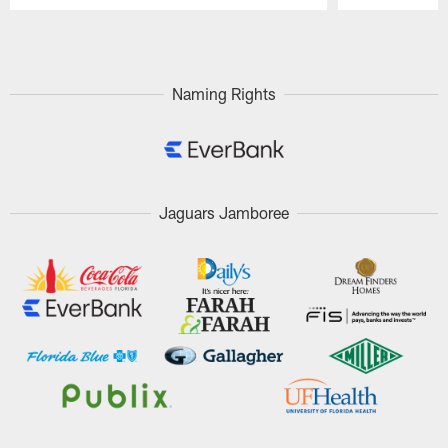
Pause
Play
Naming Rights
Jaguars Jamboree