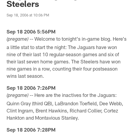
Steelers
Sep 18, 2006 at 10:06 PM
Sep 18 2006 5:56PM
-- Welcome to tonight's in-game blog. Here's
(pregame)
a little stat to start the night: The Jaguars have won
nine of their last 10 regular-season games and six of
their last seven home games. The Steelers have won
nine games in a row, counting their four postseason
wins last season.
Sep 18 2006 7:26PM
-- Here are the inactives for the Jaguars:
(pregame)
Quinn Gray (third QB), LaBrandon Toefield, Dee Webb,
Clint Ingram, Brent Hawkins, Richard Collier, Cortez
Hankton and Montavious Stanley.
Sep 18 2006 7:28PM