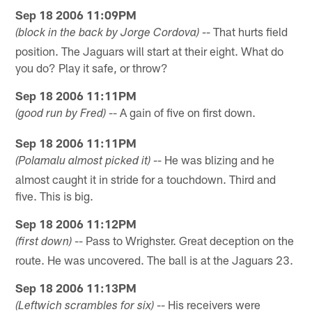
Sep 18 2006 11:09PM
-- That hurts field
(block in the back by Jorge Cordova)
position. The Jaguars will start at their eight. What do
you do? Play it safe, or throw?
Sep 18 2006 11:11PM
-- A gain of five on first down.
(good run by Fred)
Sep 18 2006 11:11PM
-- He was blizing and he
(Polamalu almost picked it)
almost caught it in stride for a touchdown. Third and
five. This is big.
Sep 18 2006 11:12PM
-- Pass to Wrighster. Great deception on the
(first down)
route. He was uncovered. The ball is at the Jaguars 23.
Sep 18 2006 11:13PM
-- His receivers were
(Leftwich scrambles for six)