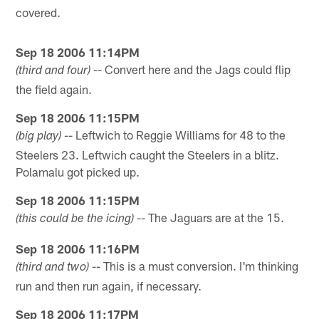
covered.
Sep 18 2006 11:14PM
-- Convert here and the Jags could flip
(third and four)
the field again.
Sep 18 2006 11:15PM
-- Leftwich to Reggie Williams for 48 to the
(big play)
Steelers 23. Leftwich caught the Steelers in a blitz.
Polamalu got picked up.
Sep 18 2006 11:15PM
-- The Jaguars are at the 15.
(this could be the icing)
Sep 18 2006 11:16PM
-- This is a must conversion. I'm thinking
(third and two)
run and then run again, if necessary.
Sep 18 2006 11:17PM