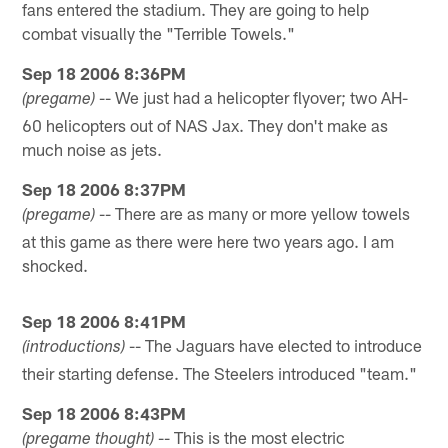
fans entered the stadium. They are going to help
combat visually the "Terrible Towels."
Sep 18 2006 8:36PM
-- We just had a helicopter flyover; two AH-
(pregame)
60 helicopters out of NAS Jax. They don't make as
much noise as jets.
Sep 18 2006 8:37PM
-- There are as many or more yellow towels
(pregame)
at this game as there were here two years ago. I am
shocked.
Sep 18 2006 8:41PM
-- The Jaguars have elected to introduce
(introductions)
their starting defense. The Steelers introduced "team."
Sep 18 2006 8:43PM
-- This is the most electric
(pregame thought)