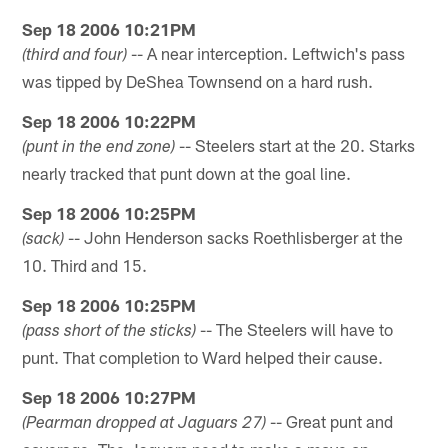
Sep 18 2006 10:21PM
-- A near interception. Leftwich's pass
(third and four)
was tipped by DeShea Townsend on a hard rush.
Sep 18 2006 10:22PM
-- Steelers start at the 20. Starks
(punt in the end zone)
nearly tracked that punt down at the goal line.
Sep 18 2006 10:25PM
-- John Henderson sacks Roethlisberger at the
(sack)
10. Third and 15.
Sep 18 2006 10:25PM
-- The Steelers will have to
(pass short of the sticks)
punt. That completion to Ward helped their cause.
Sep 18 2006 10:27PM
-- Great punt and
(Pearman dropped at Jaguars 27)