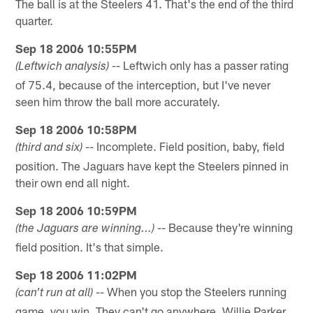
The ball is at the Steelers 41. That's the end of the third
quarter.
Sep 18 2006 10:55PM
-- Leftwich only has a passer rating
(Leftwich analysis)
of 75.4, because of the interception, but I've never
seen him throw the ball more accurately.
Sep 18 2006 10:58PM
-- Incomplete. Field position, baby, field
(third and six)
position. The Jaguars have kept the Steelers pinned in
their own end all night.
Sep 18 2006 10:59PM
-- Because they're winning
(the Jaguars are winning...)
field position. It's that simple.
Sep 18 2006 11:02PM
-- When you stop the Steelers running
(can't run at all)
game, you win. They can't go anywhere. Willie Parker