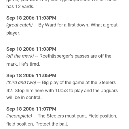
has 12 yards.
Sep 18 2006 11:03PM
-- By Ward for a first down. What a great
(great catch)
player.
Sep 18 2006 11:03PM
-- Roethlisberger's passes are off the
(off the mark)
mark. He's tired.
Sep 18 2006 11:05PM
-- Big play of the game at the Steelers
(third and two)
42. Stop him here with 10:53 to play and the Jaguars
will be in control.
Sep 18 2006 11:07PM
-- The Steelers must punt. Field position,
(incomplete)
field position. Protect the ball.