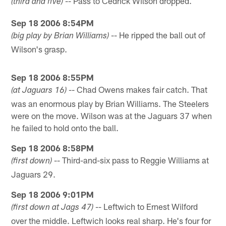
-- Pass to Cedrick Wilson dropped.
(third and five)
Sep 18 2006 8:54PM
-- He ripped the ball out of
(big play by Brian Williams)
Wilson's grasp.
Sep 18 2006 8:55PM
-- Chad Owens makes fair catch. That
(at Jaguars 16)
was an enormous play by Brian Williams. The Steelers
were on the move. Wilson was at the Jaguars 37 when
he failed to hold onto the ball.
Sep 18 2006 8:58PM
-- Third-and-six pass to Reggie Williams at
(first down)
Jaguars 29.
Sep 18 2006 9:01PM
-- Leftwich to Ernest Wilford
(first down at Jags 47)
over the middle. Leftwich looks real sharp. He's four for