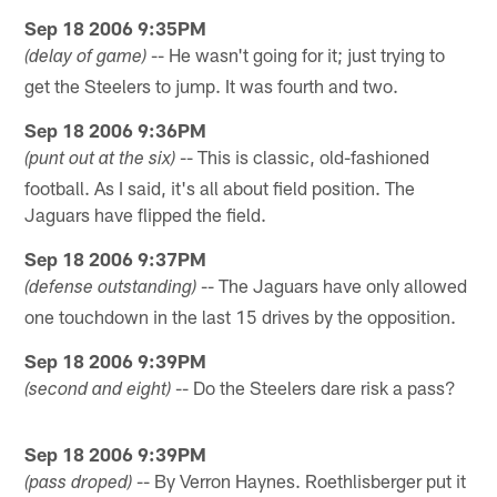
Sep 18 2006 9:35PM
-- He wasn't going for it; just trying to
(delay of game)
get the Steelers to jump. It was fourth and two.
Sep 18 2006 9:36PM
-- This is classic, old-fashioned
(punt out at the six)
football. As I said, it's all about field position. The
Jaguars have flipped the field.
Sep 18 2006 9:37PM
-- The Jaguars have only allowed
(defense outstanding)
one touchdown in the last 15 drives by the opposition.
Sep 18 2006 9:39PM
-- Do the Steelers dare risk a pass?
(second and eight)
Sep 18 2006 9:39PM
-- By Verron Haynes. Roethlisberger put it
(pass droped)