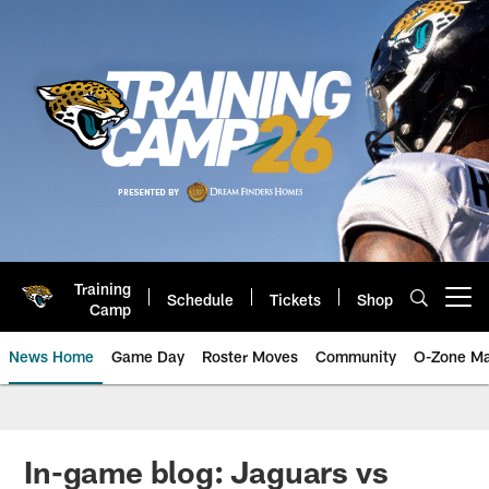
Skip
to
main
content
Training
Schedule
Tickets
Shop
Open menu button
Camp
News Home
Game Day
Roster Moves
Community
O-Zone Ma
Jaguars News | Jacksonville Jag
In-game blog: Jaguars vs