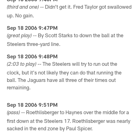
-- Didn't get it. Fred Taylor got swallowed
(third and one)
up. No gain.
Sep 18 2006 9:47PM
-- By Scott Starks to down the ball at the
(great play)
Steelers three-yard line.
Sep 18 2006 9:48PM
-- The Steelers will try to run out the
(2:03 to play)
clock, but it's not likely they can do that running the
ball. The Jaguars have all three of their times out
remaining.
Sep 18 2006 9:51PM
-- Roethlisberger to Haynes over the middle for a
(pass)
first down at the Steelers 17. Roethlisberger was nearly
sacked in the end zone by Paul Spicer.