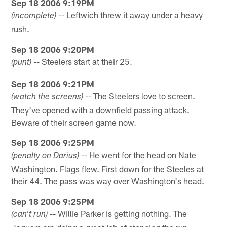
Sep 18 2006 9:19PM
-- Leftwich threw it away under a heavy
(incomplete)
rush.
Sep 18 2006 9:20PM
-- Steelers start at their 25.
(punt)
Sep 18 2006 9:21PM
-- The Steelers love to screen.
(watch the screens)
They've opened with a downfield passing attack.
Beware of their screen game now.
Sep 18 2006 9:25PM
-- He went for the head on Nate
(penalty on Darius)
Washington. Flags flew. First down for the Steeles at
their 44. The pass was way over Washington's head.
Sep 18 2006 9:25PM
-- Willie Parker is getting nothing. The
(can't run)