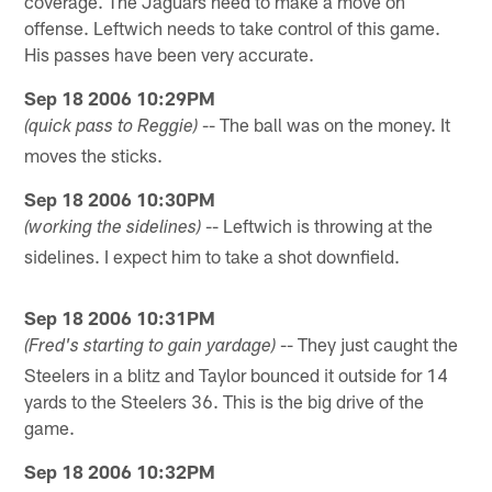
coverage. The Jaguars need to make a move on
offense. Leftwich needs to take control of this game.
His passes have been very accurate.
Sep 18 2006 10:29PM
-- The ball was on the money. It
(quick pass to Reggie)
moves the sticks.
Sep 18 2006 10:30PM
-- Leftwich is throwing at the
(working the sidelines)
sidelines. I expect him to take a shot downfield.
Sep 18 2006 10:31PM
-- They just caught the
(Fred's starting to gain yardage)
Steelers in a blitz and Taylor bounced it outside for 14
yards to the Steelers 36. This is the big drive of the
game.
Sep 18 2006 10:32PM