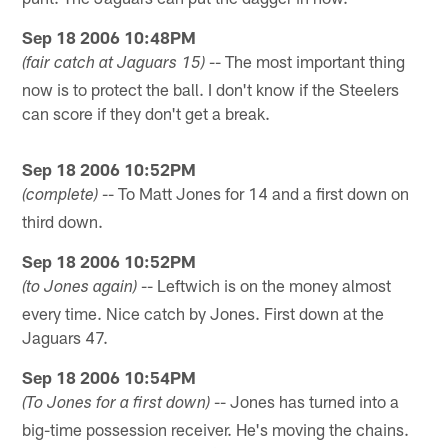
Sep 18 2006 10:48PM
-- The most important thing
(fair catch at Jaguars 15)
now is to protect the ball. I don't know if the Steelers
can score if they don't get a break.
Sep 18 2006 10:52PM
-- To Matt Jones for 14 and a first down on
(complete)
third down.
Sep 18 2006 10:52PM
-- Leftwich is on the money almost
(to Jones again)
every time. Nice catch by Jones. First down at the
Jaguars 47.
Sep 18 2006 10:54PM
-- Jones has turned into a
(To Jones for a first down)
big-time possession receiver. He's moving the chains.