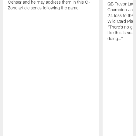
Oehser and he may address them in this O-
QB Trevor Lawr
Zone article series following the game.
Champion Jagu
24 loss to the 
Wild Card Play
"There's no gua
like this is sus
doing…"