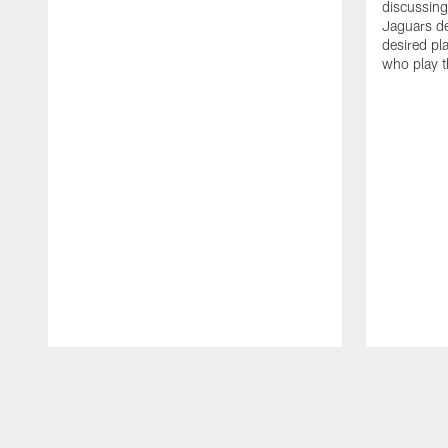
discussin
Jaguars de
desired pl
who play t
Pause
Play