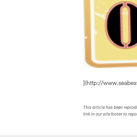
](http://www.seabe
This article has been repro
link in our site footer to rep