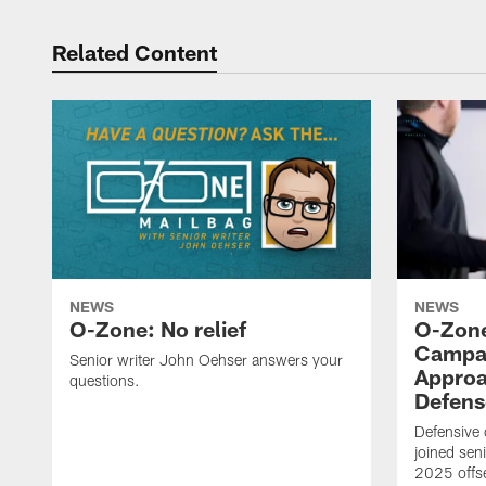
Related Content
NEWS
NEWS
O-Zone: No relief
O-Zone
Campan
Senior writer John Oehser answers your
Approa
questions.
Defens
Defensive
joined sen
2025 offs