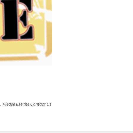
s. Please use the Contact Us