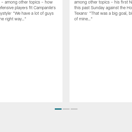
g – among other topics – how
among other topics – his first N
fensive players fit Campanile's
this past Sunday against the H
aystyle: "We have a lot of guys
Texans: "That was a big goal, 
he right way…"
of mine…"