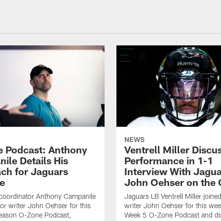
NEWS
 Podcast: Anthony
Ventrell Miller Discu
ile Details His
Performance in 1-1
ch for Jaguars
Interview With Jagua
e
John Oehser on the
 coordinator Anthony Campanile
Jaguars LB Ventrell Miller joine
ior writer John Oehser for this
writer John Oehser for this we
eason O-Zone Podcast,
Week 5 O-Zone Podcast and di