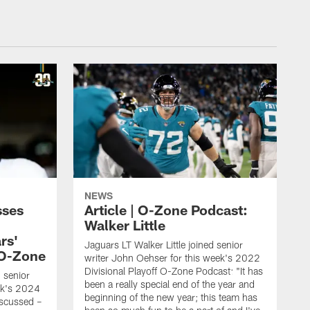
NEWS
sses
Article | O-Zone Podcast:
Walker Little
rs'
Jaguars LT Walker Little joined senior
 O-Zone
writer John Oehser for this week's 2022
Divisional Playoff O-Zone Podcast: "It has
d senior
been a really special end of the year and
ek's 2024
beginning of the new year; this team has
scussed –