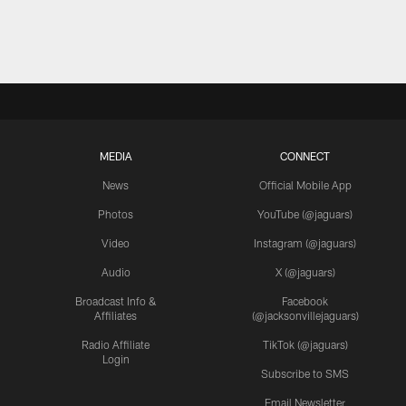
MEDIA
CONNECT
News
Official Mobile App
Photos
YouTube (@jaguars)
Video
Instagram (@jaguars)
Audio
X (@jaguars)
Broadcast Info &
Facebook
Affiliates
(@jacksonvillejaguars)
Radio Affiliate
TikTok (@jaguars)
Login
Subscribe to SMS
Email Newsletter