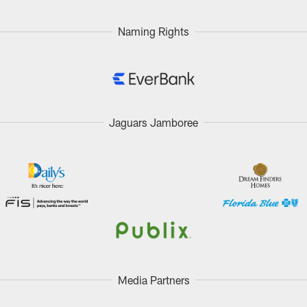
Naming Rights
Jaguars Jamboree
Media Partners