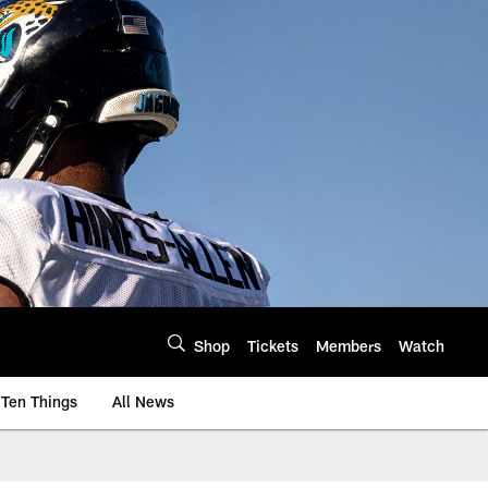
Shop
Tickets
Members
Watch
Ten Things
All News