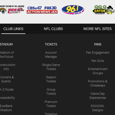
CLUB LINKS
NFL CLUBS
MORE NFL SITES
STADIUM
TICKETS
FANS
Stadium of
Account
Fan Engagement
the Future
Manager
Fan Zone
onstruction
Single Game
Info
Tickets
Entertainment
Groups
oncerts &
Season
Events
Tickets
Promotions &
Giveaways
A-Z Guide
Group
Tickets
Game Day
ccessibility
Experiences
Premium
EverBank
Tickets
DUUUVAL
Stadium
Designs
Ticketing