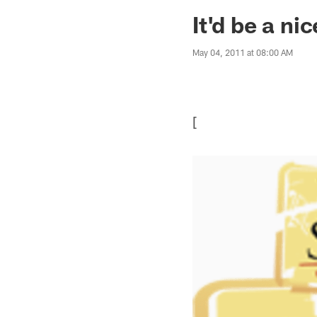
Jaguars News | Jac
It'd be a ni
May 04, 2011 at 08:00 AM
[