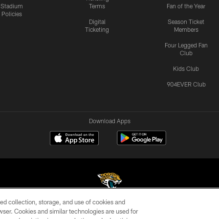
Stadium
Terms
Fan of the Year
Policies
Digital
Season Ticket
Ticketing
Members
Four Legged Fan
Club
Kids Club
904EVER Club
Download Apps
ed collection, storage, and use of cookies and
rowser. Cookies and similar technologies are used for
©2026 Jacksonville Jaguars, LLC. All Rights Reserved.