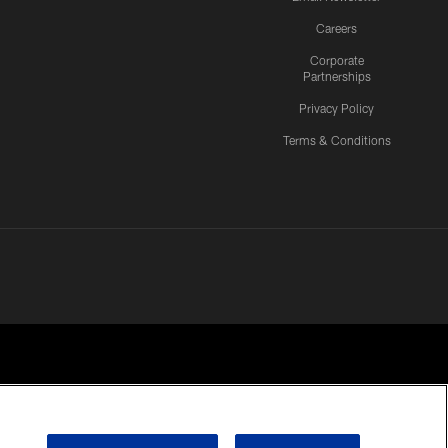
Careers
Corporate
Partnerships
Privacy Policy
Terms & Conditions