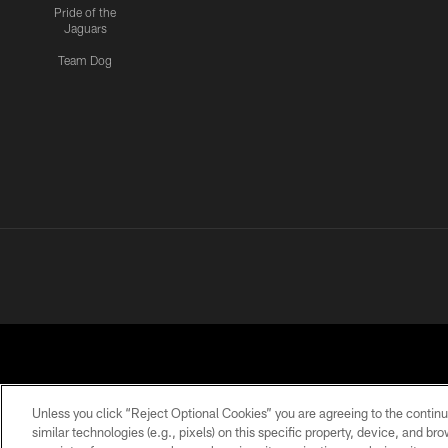
Pride of the
Jaguars
Team Dog
Unless you click “Reject Optional Cookies” you are agreeing to the continu
similar technologies (e.g., pixels) on this specific property, device, and b