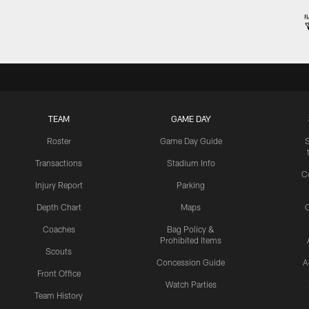
TEAM
GAME DAY
Roster
Game Day Guide
Transactions
Stadium Info
C
Injury Report
Parking
Depth Chart
Maps
C
Coaches
Bag Policy &
Prohibited Items
Scouts
Concession Guide
A
Front Office
Watch Parties
Team History