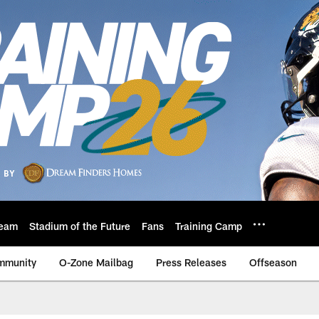
eam
Stadium of the Future
Fans
Training Camp
mmunity
O-Zone Mailbag
Press Releases
Offseason