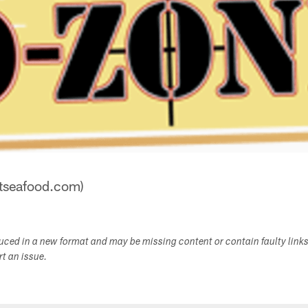
stseafood.com)
duced in a new format and may be missing content or contain faulty link
ort an issue.