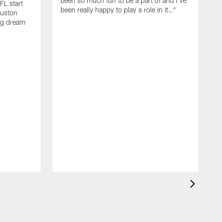
been so much fun to be a part of and I've
FL start
been really happy to play a role in it…"
ouston
big dream
S
y
w