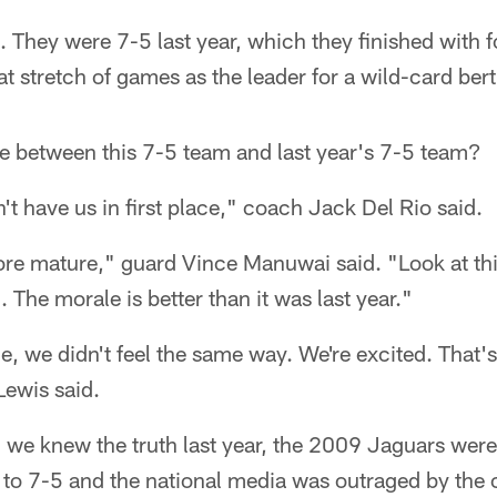
 They were 7-5 last year, which they finished with fo
at stretch of games as the leader for a wild-card bert
ce between this 7-5 team and last year's 7-5 team?
't have us in first place," coach Jack Del Rio said.
re mature," guard Vince Manuwai said. "Look at thi
 The morale is better than it was last year."
me, we didn't feel the same way. We're excited. That's
Lewis said.
 we knew the truth last year, the 2009 Jaguars were
e to 7-5 and the national media was outraged by the