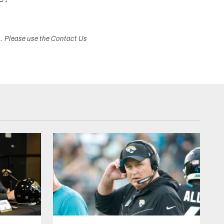
s. Please use the Contact Us