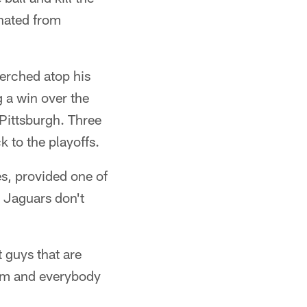
nated from
erched atop his
 a win over the
 Pittsburgh. Three
k to the playoffs.
s, provided one of
e Jaguars don't
t guys that are
team and everybody