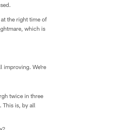
psed.
 at the right time of
nightmare, which is
ill improving. We're
gh twice in three
This is, by all
ce?