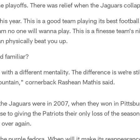
he playoffs. There was relief when the Jaguars colla
this year. This is a good team playing its best football
team no one will wanna play. This is a finesse team's 
an physically beat you up.
nd familiar?
m with a different mentality. The difference is we're st
mountain," cornerback Rashean Mathis said.
the Jaguars were in 2007, when they won in Pittsbur
to giving the Patriots their only loss of the season. 
 over again.
the purple fedora. When will it make its reappearan