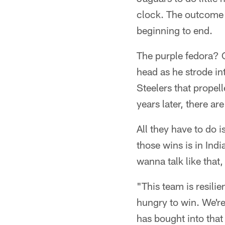
clock. The outcome 
beginning to end.
The purple fedora? 
head as he strode in
Steelers that propell
years later, there a
All they have to do
those wins is in Ind
wanna talk like that,
"This team is resilie
hungry to win. We're 
has bought into that