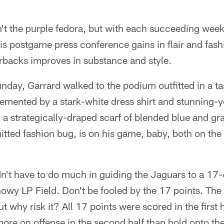
 the purple fedora, but with each succeeding wee
is postgame press conference gains in flair and fas
rbacks improves in substance and style.
nday, Garrard walked to the podium outfitted in a tas
emented by a stark-white dress shirt and stunning-y
a strategically-draped scarf of blended blue and gra
tted fashion bug, is on his game, baby, both on the f
dn't have to do much in guiding the Jaguars to a 17-
nowy LP Field. Don't be fooled by the 17 points. Th
t why risk it? All 17 points were scored in the first h
more on offense in the second half than hold onto the 