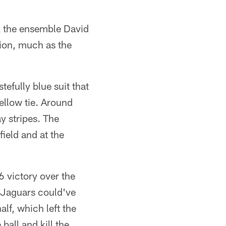
k the ensemble David
hion, much as the
tefully blue suit that
ellow tie. Around
y stripes. The
ield and at the
6 victory over the
e Jaguars could've
alf, which left the
ball and kill the