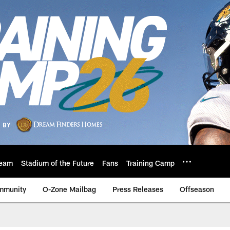
eam
Stadium of the Future
Fans
Training Camp
mmunity
O-Zone Mailbag
Press Releases
Offseason