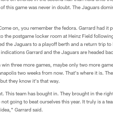
of this game was never in doubt. The Jaguars domi
Come on, you remember the fedora. Garrard had it p
to the postgame locker room at Heinz Field following
ed the Jaguars to a playoff berth and a return trip to
re indications Garrard and the Jaguars are headed bac
 is win three more games, maybe only two more game
ianapolis two weeks from now. That's where it is. Th
 but they know it's that way.
nt. This team has bought in. They brought in the righ
not going to beat ourselves this year. It truly is a 
 idea," Garrard said.