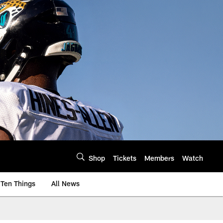
Shop
Tickets
Members
Watch
Ten Things
All News