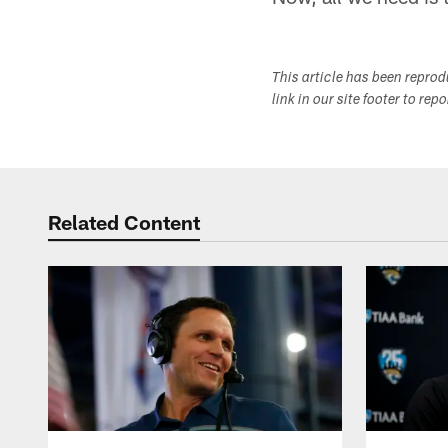
This article has been repro
link in our site footer to rep
Related Content