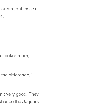
ur straight losses
h.
s locker room;
 the difference,"
n't very good. They
 chance the Jaguars