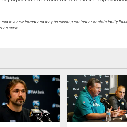
duced in a new format and may be missing content or contain faulty link
ort an issue.