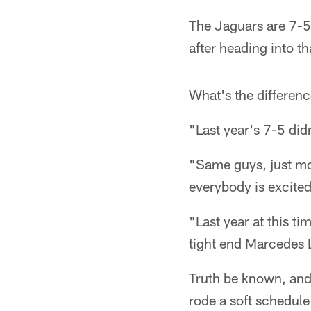
The Jaguars are 7-5.
after heading into th
What's the differen
"Last year's 7-5 didn
"Same guys, just mo
everybody is excited.
"Last year at this ti
tight end Marcedes 
Truth be known, and
rode a soft schedul