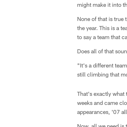
might make it into t
None of that is true 
the year. This is a 
to say a team that c
Does all of that sou
"It's a different tea
still climbing that 
That's exactly what 
weeks and came close 
appearances, '07 all
Now, all we need is 