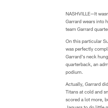
NASHVILLE—It wasn't
Garrard wears into h
team Garrard quarte
On this particular Su
was perfectly compl
Garrard's neck hung 
quarterback, an admi
podium.
Actually, Garrard di
Titans at cold and s
scored a lot more, bu
Jaguars to do little 