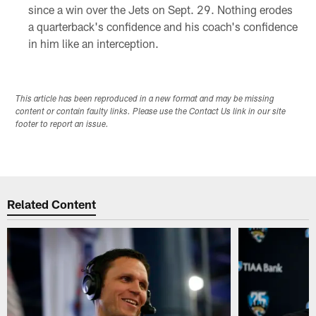
since a win over the Jets on Sept. 29. Nothing erodes
a quarterback's confidence and his coach's confidence
in him like an interception.
This article has been reproduced in a new format and may be missing
content or contain faulty links. Please use the Contact Us link in our site
footer to report an issue.
Related Content