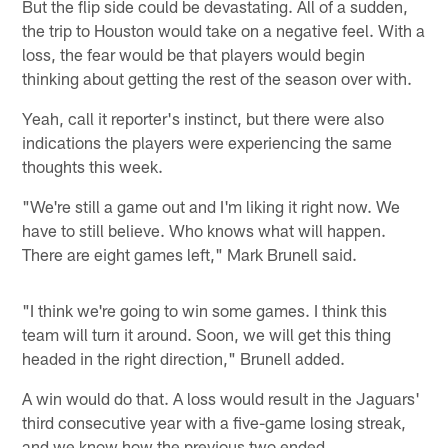
But the flip side could be devastating. All of a sudden,
the trip to Houston would take on a negative feel. With a
loss, the fear would be that players would begin
thinking about getting the rest of the season over with.
Yeah, call it reporter's instinct, but there were also
indications the players were experiencing the same
thoughts this week.
"We're still a game out and I'm liking it right now. We
have to still believe. Who knows what will happen.
There are eight games left," Mark Brunell said.
"I think we're going to win some games. I think this
team will turn it around. Soon, we will get this thing
headed in the right direction," Brunell added.
A win would do that. A loss would result in the Jaguars'
third consecutive year with a five-game losing streak,
and we know how the previous two ended.