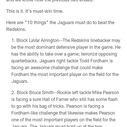
This is it. It's must-win time.
Here are "10 things" the Jaguars must do to beat the
Redskins.
Block LaVar Arrington--The Redskins linebacker may
be the most dominant defensive player in the game. He
has the ability to take over a game; terrorize opposing
quarterbacks. Jaguars right tackle Todd Fordham is
facing an awesome challenge that could make
Fordham the most important player on the field for the
Jaguars.
Block Bruce Smith--Rookie left tackle Mike Pearson
is facing a sure Hall of Famer who still has some flash
to go with his bag of tricks. Pearson is facing a
Fordham-like challenge that likewise makes Pearson
one of the most important players on the field for the
Jaguars. The Jaguars must hold up at the two