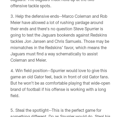
offensive tackle spots.
Help the defensive ends--Marco Coleman and Rob
Meier have allowed a lot of rushing yardage around
their ends and there's no question Steve Spurrier is
going to test the Jaguars bookends against Redskins
tackles Jon Jansen and Chris Samuels. Those may be
mismatches in the Redskins' favor, which means the
Jaguars must find a way schematically to assist
Coleman and Meier.
Win field position--Spurrier would love to give this
game an old Gator feel, back in front of old Gator fans.
But he won't be as comfortable playing that wide-open
brand of football if his offense is working with a long
field.
Steal the spotlight--This is the perfect game for
something different. Do as Spurrier would do. Steal his