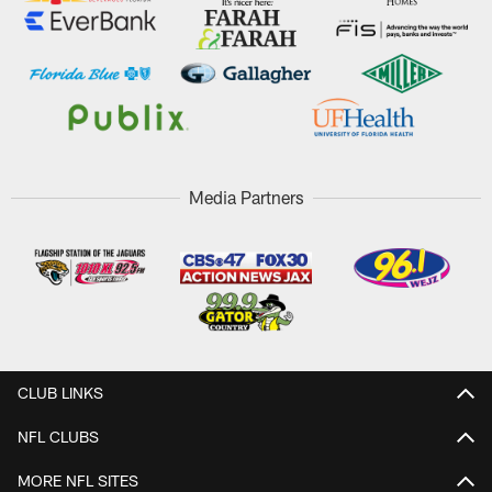
Media Partners
CLUB LINKS
NFL CLUBS
MORE NFL SITES