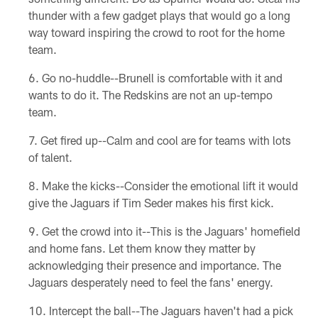
thunder with a few gadget plays that would go a long
way toward inspiring the crowd to root for the home
team.
Go no-huddle--Brunell is comfortable with it and
wants to do it. The Redskins are not an up-tempo
team.
Get fired up--Calm and cool are for teams with lots
of talent.
Make the kicks--Consider the emotional lift it would
give the Jaguars if Tim Seder makes his first kick.
Get the crowd into it--This is the Jaguars' homefield
and home fans. Let them know they matter by
acknowledging their presence and importance. The
Jaguars desperately need to feel the fans' energy.
Intercept the ball--The Jaguars haven't had a pick