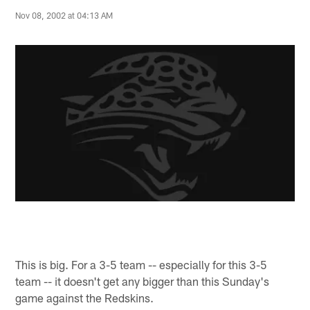
Nov 08, 2002 at 04:13 AM
This is big. For a 3-5 team -- especially for this 3-5
team -- it doesn't get any bigger than this Sunday's
game against the Redskins.