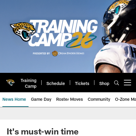
Skip
to
main
content
Training
Schedule
Tickets
Shop
Open menu button
Camp
News Home
Game Day
Roster Moves
Community
O-Zone Ma
Jaguars News | Jacksonville Jag
It's must-win time