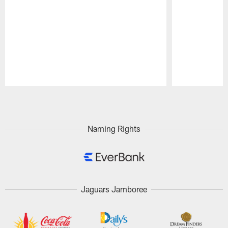
Pause
Play
Naming Rights
Jaguars Jamboree