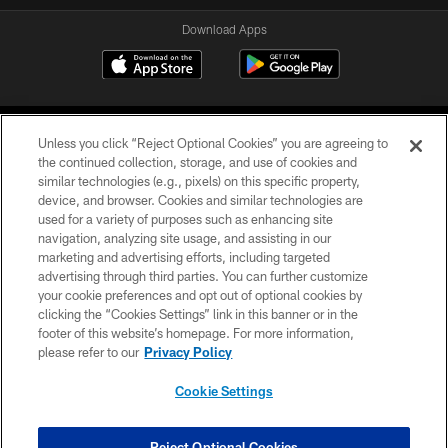
Download Apps
Unless you click “Reject Optional Cookies” you are agreeing to
the continued collection, storage, and use of cookies and
similar technologies (e.g., pixels) on this specific property,
device, and browser. Cookies and similar technologies are
©2026 Jacksonville Jaguars, LLC. All Rights Reserved.
used for a variety of purposes such as enhancing site
navigation, analyzing site usage, and assisting in our
PRIVACY POLICY
marketing and advertising efforts, including targeted
advertising through third parties. You can further customize
ACCESSIBILITY
your cookie preferences and opt out of optional cookies by
clicking the “Cookies Settings” link in this banner or in the
CONTACT US
footer of this website’s homepage. For more information,
SITE MAP
please refer to our
Privacy Policy
AD CHOICES
Cookie Settings
YOUR PRIVACY CHOICES
COOKIE SETTINGS
Reject Optional Cookies