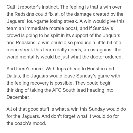
Call it reporter's instinct. The feeling is that a win over
the Redskins could fix all of the damage created by the
Jaguars' four-game losing streak. A win would give this
team an immediate morale boost, and if Sunday's
crowd is going to be split in its support of the Jaguars
and Redskins, a win could also produce a little bit of a
mean streak this team really needs; an us-against-the-
world mentality would be just what the doctor ordered.
And there's more. With trips ahead to Houston and
Dallas, the Jaguars would leave Sunday's game with
the feeling recovery is possible. They could begin
thinking of taking the AFC South lead heading into
December.
All of that good stuff is what a win this Sunday would do
for the Jaguars. And don't forget what it would do for
the coach's mood.