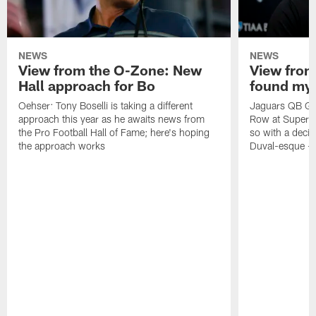
NEWS
NEWS
View from the O-Zone: New
View from
Hall approach for Bo
found my
Oehser: Tony Boselli is taking a different
Jaguars QB Gar
approach this year as he awaits news from
Row at Super 
the Pro Football Hall of Fame; here's hoping
so with a deci
the approach works
Duval-esque – f