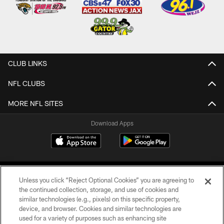
CLUB LINKS
NFL CLUBS
MORE NFL SITES
Download Apps
Unless you click “Reject Optional Cookies” you are agreeing to
the continued collection, storage, and use of cookies and
similar technologies (e.g., pixels) on this specific property,
device, and browser. Cookies and similar technologies are
©2026 Jacksonville Jaguars, LLC. All Rights Reserved.
used for a variety of purposes such as enhancing site