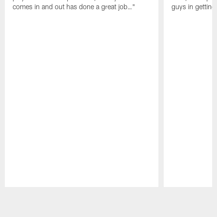
comes in and out has done a great job…"
guys in gettin
Pause
Play