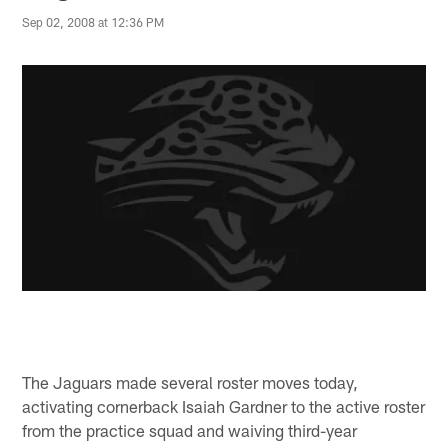
Sep 02, 2008 at 12:36 PM
The Jaguars made several roster moves today,
activating cornerback Isaiah Gardner to the active roster
from the practice squad and waiving third-year