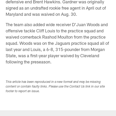
defensive end Brent Hawkins. Gardner was originally
signed as an undrafted rookie free agent in April out of
Maryland and was waived on Aug. 30.
The team also added wide receiver D'Juan Woods and
offensive tackle Cliff Louis to the practice squad and
waived cornerback Rashod Moulton from the practice
squad. Woods was on the Jaguars practice squad all of
last year and Louis, a 6-8, 315-pounder from Morgan
State, was a first-year player waived by Cleveland
following the preseason.
This article has been reproduced in a new format and may be missing
content or contain faulty links. Please use the Contact Us link in our site
footer to report an issue.