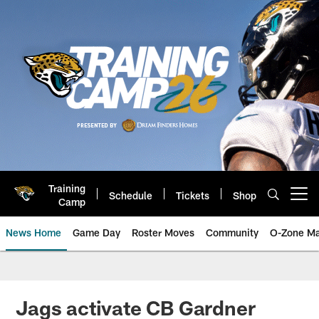
Skip
to
main
content
Training
Schedule
Tickets
Shop
Open menu button
Camp
News Home
Game Day
Roster Moves
Community
O-Zone Ma
Jaguars News | Jacksonville Jag
Jags activate CB Gardner