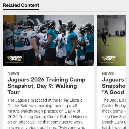
Related Content
NEWS
NEWS
Jaguars 2026 Training Camp
Jaguars 2
Snapshot, Day 9: Walking
Snapshot
Tour
"A Good 
The Jaguars practiced at the Miller Electric
The Jaguars pra
Center Saturday morning, holding a 45-
Center Friday m
minute walkthrough practice on Day 9 of
mock game – t
2026 Training Camp; Center Robert Hainsey
– on Day 8 of
on an offensive line that continues to work
Coach Liam Coe
players at various positions, "Everyone who
hard; I was pl