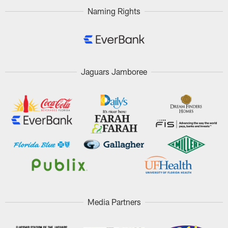
Naming Rights
Jaguars Jamboree
Media Partners