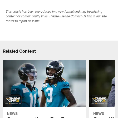
This article has been reproduced in a new format and may be missing
content or contain faulty links. Please use the Contact Us link in our site
footer to report an issue.
Related Content
NEWS
NEWS