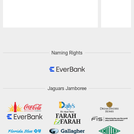
Pause
Play
Naming Rights
Jaguars Jamboree