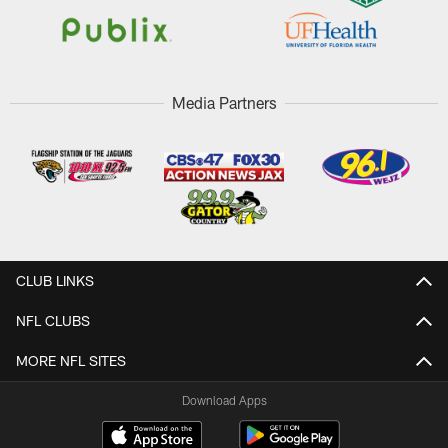
Media Partners
CLUB LINKS
NFL CLUBS
MORE NFL SITES
Download Apps