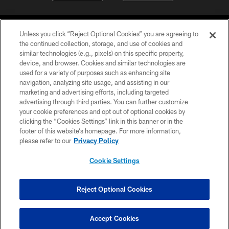
Unless you click “Reject Optional Cookies” you are agreeing to
the continued collection, storage, and use of cookies and
similar technologies (e.g., pixels) on this specific property,
device, and browser. Cookies and similar technologies are
©2026 Jacksonville Jaguars, LLC. All Rights Reserved.
used for a variety of purposes such as enhancing site
navigation, analyzing site usage, and assisting in our
PRIVACY POLICY
marketing and advertising efforts, including targeted
advertising through third parties. You can further customize
ACCESSIBILITY
your cookie preferences and opt out of optional cookies by
clicking the “Cookies Settings” link in this banner or in the
CONTACT US
footer of this website’s homepage. For more information,
SITE MAP
please refer to our
Privacy Policy
AD CHOICES
Cookie Settings
YOUR PRIVACY CHOICES
COOKIE SETTINGS
Reject Optional Cookies
PREFERENCE CENTER
Accept Cookies