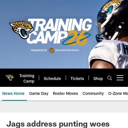
Skip
to
main
content
Training
Schedule
Tickets
Shop
Open menu button
Camp
News Home
Game Day
Roster Moves
Community
O-Zone Ma
Jaguars News | Jacksonville Jag
Jags address punting woes