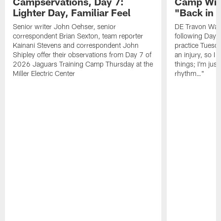
Campservations, Day 7:
Camp Wra
Lighter Day, Familiar Feel
"Back in
Senior writer John Oehser, senior
DE Travon Walk
correspondent Brian Sexton, team reporter
following Day
Kainani Stevens and correspondent John
practice Tuesda
Shipley offer their observations from Day 7 of
an injury, so I
2026 Jaguars Training Camp Thursday at the
things; I'm just
Miller Electric Center
rhythm…"