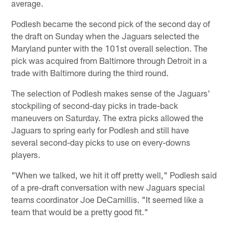
average.
Podlesh became the second pick of the second day of
the draft on Sunday when the Jaguars selected the
Maryland punter with the 101st overall selection. The
pick was acquired from Baltimore through Detroit in a
trade with Baltimore during the third round.
The selection of Podlesh makes sense of the Jaguars'
stockpiling of second-day picks in trade-back
maneuvers on Saturday. The extra picks allowed the
Jaguars to spring early for Podlesh and still have
several second-day picks to use on every-downs
players.
"When we talked, we hit it off pretty well," Podlesh said
of a pre-draft conversation with new Jaguars special
teams coordinator Joe DeCamillis. "It seemed like a
team that would be a pretty good fit."