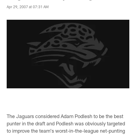
Apr 29, 2007 at 07:31 AM
The Jaguars considered Adam Podlesh to be the best
punter in the draft and Podlesh was obviously targeted
to improve the team's worst-in-the-league net-punting