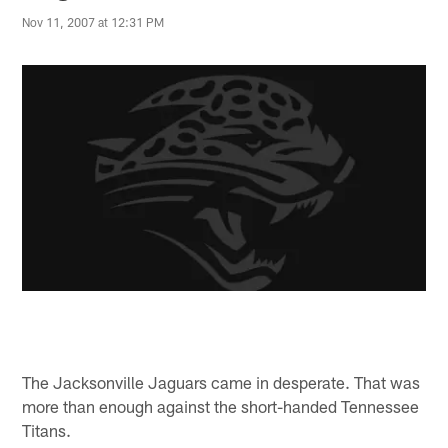
Nov 11, 2007 at 12:31 PM
The Jacksonville Jaguars came in desperate. That was
more than enough against the short-handed Tennessee
Titans.