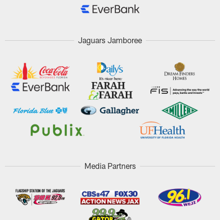
Jaguars Jamboree
Media Partners