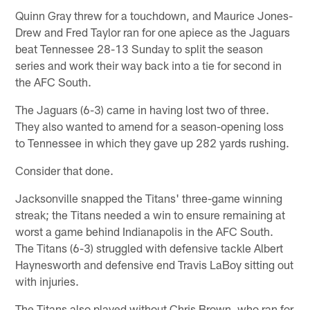
Quinn Gray threw for a touchdown, and Maurice Jones-
Drew and Fred Taylor ran for one apiece as the Jaguars
beat Tennessee 28-13 Sunday to split the season
series and work their way back into a tie for second in
the AFC South.
The Jaguars (6-3) came in having lost two of three.
They also wanted to amend for a season-opening loss
to Tennessee in which they gave up 282 yards rushing.
Consider that done.
Jacksonville snapped the Titans' three-game winning
streak; the Titans needed a win to ensure remaining at
worst a game behind Indianapolis in the AFC South.
The Titans (6-3) struggled with defensive tackle Albert
Haynesworth and defensive end Travis LaBoy sitting out
with injuries.
The Titans also played without Chris Brown, who ran for