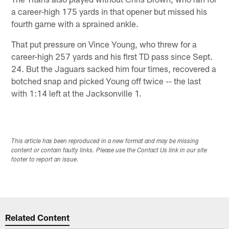
a career-high 175 yards in that opener but missed his
fourth game with a sprained ankle.
That put pressure on Vince Young, who threw for a
career-high 257 yards and his first TD pass since Sept.
24. But the Jaguars sacked him four times, recovered a
botched snap and picked Young off twice -- the last
with 1:14 left at the Jacksonville 1.
This article has been reproduced in a new format and may be missing
content or contain faulty links. Please use the Contact Us link in our site
footer to report an issue.
Related Content