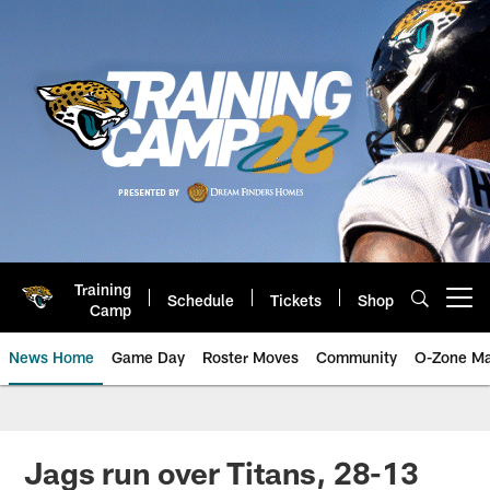
Skip
to
main
content
Training
Schedule
Tickets
Shop
Open menu button
Camp
News Home
Game Day
Roster Moves
Community
O-Zone Ma
Jaguars News | Jacksonville Jag
Jags run over Titans, 28-13