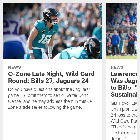
NEWS
NEWS
O-Zone Late Night, Wild Card
Lawrence 
Round: Bills 27, Jaguars 24
Was Jagua
to Bills: "
Do you have questions about the Jaguars'
Sustainab
game? Submit them to senior writer John
Oehser and he may address them in this O-
QB Trevor Lawr
Zone article series following the game.
Champion Jagu
24 loss to the 
Wild Card Play
"There's no gua
like this is sus
doing…"