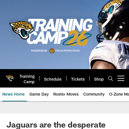
Skip
to
main
content
Training
Schedule
Tickets
Shop
Open menu button
Camp
News Home
Game Day
Roster Moves
Community
O-Zone Ma
Jaguars News | Jacksonville Jag
Jaguars are the desperate