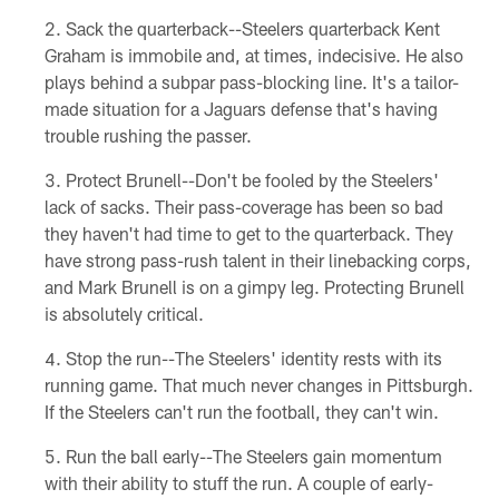
Sack the quarterback--Steelers quarterback Kent
Graham is immobile and, at times, indecisive. He also
plays behind a subpar pass-blocking line. It's a tailor-
made situation for a Jaguars defense that's having
trouble rushing the passer.
Protect Brunell--Don't be fooled by the Steelers'
lack of sacks. Their pass-coverage has been so bad
they haven't had time to get to the quarterback. They
have strong pass-rush talent in their linebacking corps,
and Mark Brunell is on a gimpy leg. Protecting Brunell
is absolutely critical.
Stop the run--The Steelers' identity rests with its
running game. That much never changes in Pittsburgh.
If the Steelers can't run the football, they can't win.
Run the ball early--The Steelers gain momentum
with their ability to stuff the run. A couple of early-