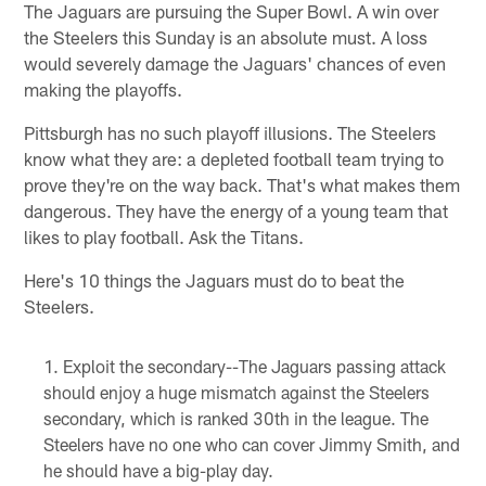
The Jaguars are pursuing the Super Bowl. A win over
the Steelers this Sunday is an absolute must. A loss
would severely damage the Jaguars' chances of even
making the playoffs.
Pittsburgh has no such playoff illusions. The Steelers
know what they are: a depleted football team trying to
prove they're on the way back. That's what makes them
dangerous. They have the energy of a young team that
likes to play football. Ask the Titans.
Here's 10 things the Jaguars must do to beat the
Steelers.
Exploit the secondary--The Jaguars passing attack
should enjoy a huge mismatch against the Steelers
secondary, which is ranked 30th in the league. The
Steelers have no one who can cover Jimmy Smith, and
he should have a big-play day.