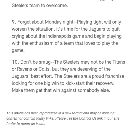
Steelers team to overcome.
Forget about Monday night--Playing tight will only
worsen the situation. It's time for the Jaguars to quit
crying about the Indianapolis game and begin playing
with the enthusiasm of a team that loves to play the
game.
Don't be smug--The Steelers may not be the Titans
or Ravens or Colts, but they are deserving of the
Jaguars' best effort. The Steelers are a proud franchise
looking for one big win to kick-start their recovery.
Make them get that win against somebody else.
This article has been reproduced in a new format and may be missing
content or contain faulty links. Please use the Contact Us link in our site
footer to report an issue.