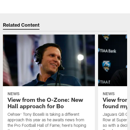
Related Content
NEWS
NEWS
View from the O-Zone: New
View from
Hall approach for Bo
found my
Oehser: Tony Boselli is taking a different
Jaguars QB Gar
approach this year as he awaits news from
Row at Super 
the Pro Football Hall of Fame; here's hoping
so with a deci