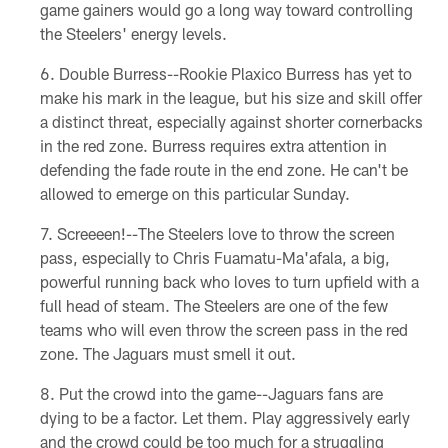
game gainers would go a long way toward controlling
the Steelers' energy levels.
Double Burress--Rookie Plaxico Burress has yet to
make his mark in the league, but his size and skill offer
a distinct threat, especially against shorter cornerbacks
in the red zone. Burress requires extra attention in
defending the fade route in the end zone. He can't be
allowed to emerge on this particular Sunday.
Screeeen!--The Steelers love to throw the screen
pass, especially to Chris Fuamatu-Ma'afala, a big,
powerful running back who loves to turn upfield with a
full head of steam. The Steelers are one of the few
teams who will even throw the screen pass in the red
zone. The Jaguars must smell it out.
Put the crowd into the game--Jaguars fans are
dying to be a factor. Let them. Play aggressively early
and the crowd could be too much for a struggling