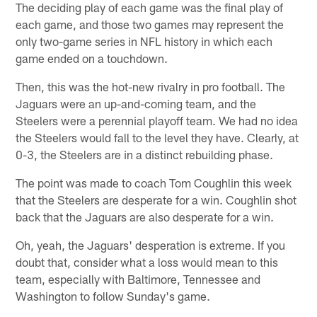
The deciding play of each game was the final play of
each game, and those two games may represent the
only two-game series in NFL history in which each
game ended on a touchdown.
Then, this was the hot-new rivalry in pro football. The
Jaguars were an up-and-coming team, and the
Steelers were a perennial playoff team. We had no idea
the Steelers would fall to the level they have. Clearly, at
0-3, the Steelers are in a distinct rebuilding phase.
The point was made to coach Tom Coughlin this week
that the Steelers are desperate for a win. Coughlin shot
back that the Jaguars are also desperate for a win.
Oh, yeah, the Jaguars' desperation is extreme. If you
doubt that, consider what a loss would mean to this
team, especially with Baltimore, Tennessee and
Washington to follow Sunday's game.