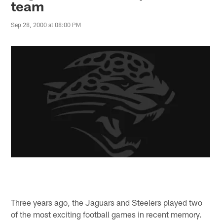
team
Sep 28, 2000 at 08:00 PM
Three years ago, the Jaguars and Steelers played two
of the most exciting football games in recent memory.