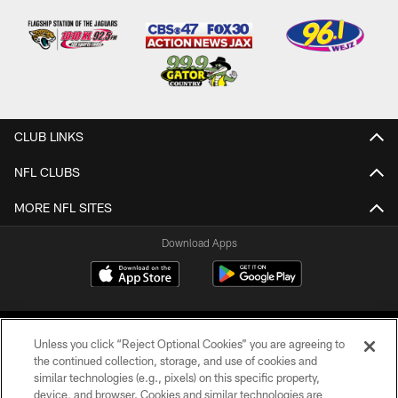
CLUB LINKS
NFL CLUBS
MORE NFL SITES
Download Apps
Unless you click “Reject Optional Cookies” you are agreeing to
the continued collection, storage, and use of cookies and
similar technologies (e.g., pixels) on this specific property,
device, and browser. Cookies and similar technologies are