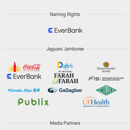
Naming Rights
Jaguars Jamboree
Media Partners