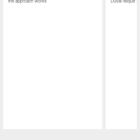
the approach works
Duval-esque – f
Pause
Play