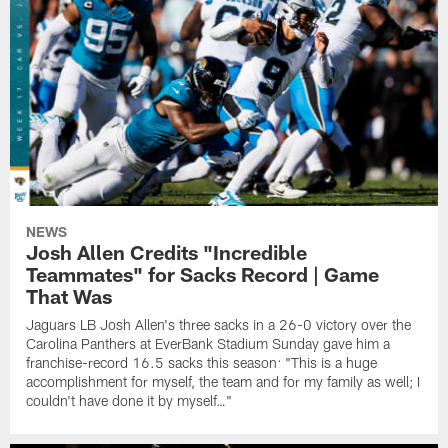
NEWS
Josh Allen Credits "Incredible
Teammates" for Sacks Record | Game
That Was
Jaguars LB Josh Allen's three sacks in a 26-0 victory over the
Carolina Panthers at EverBank Stadium Sunday gave him a
franchise-record 16.5 sacks this season: "This is a huge
accomplishment for myself, the team and for my family as well; I
couldn't have done it by myself…"