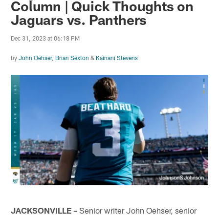
Column | Quick Thoughts on
Jaguars vs. Panthers
Dec 31, 2023 at 06:18 PM
by
John Oehser
,
Brian Sexton
&
Kainani Stevens
JACKSONVILLE –
Senior writer John Oehser, senior