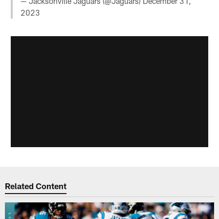
— Jacksonville Jaguars (@Jaguars)
December 31,
2023
Related Content