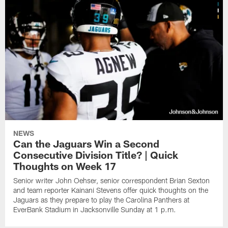
NEWS
Can the Jaguars Win a Second
Consecutive Division Title? | Quick
Thoughts on Week 17
Senior writer John Oehser, senior correspondent Brian Sexton
and team reporter Kainani Stevens offer quick thoughts on the
Jaguars as they prepare to play the Carolina Panthers at
EverBank Stadium in Jacksonville Sunday at 1 p.m.