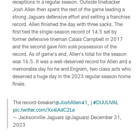
receptions in a regular season. Outside linebacker
Josh Allen then spent the rest of the game leading a
strong Jaguars defensive effort and setting a franchise
record. Allen finished the day with three sacks. The
first tied the single-season record of 14.5 set by
former defensive lineman Calais Campbell in 2017
and the second gave him sole possession of the
record. As of game's end, Allen's total for the season
was 16.5. It was a well-deserved record for Allen and a
memorable day for he and Engram, two class acts who
deserved a huge day in the 2023 regular-season home
finale.
The record-breaker!
@JoshAllen41_
|
#DUUUVAL
pic.twitter.com/Xx4lAdC2Le
— Jacksonville Jaguars (@Jaguars)
December 31,
2023