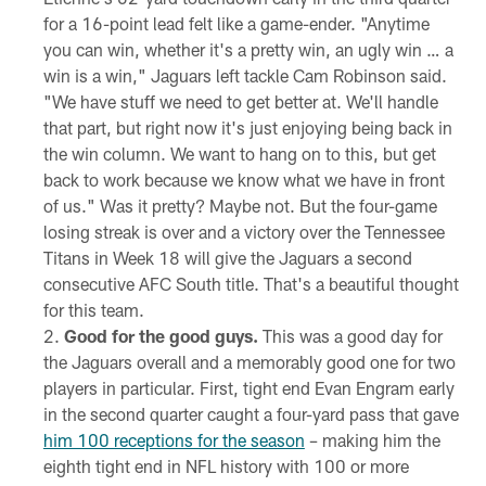
for a 16-point lead felt like a game-ender. "Anytime
you can win, whether it's a pretty win, an ugly win … a
win is a win," Jaguars left tackle Cam Robinson said.
"We have stuff we need to get better at. We'll handle
that part, but right now it's just enjoying being back in
the win column. We want to hang on to this, but get
back to work because we know what we have in front
of us." Was it pretty? Maybe not. But the four-game
losing streak is over and a victory over the Tennessee
Titans in Week 18 will give the Jaguars a second
consecutive AFC South title. That's a beautiful thought
for this team.
Good for the good guys.
This was a good day for
the Jaguars overall and a memorably good one for two
players in particular. First, tight end Evan Engram early
in the second quarter caught a four-yard pass that gave
him 100 receptions for the season
– making him the
eighth tight end in NFL history with 100 or more