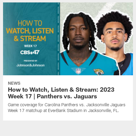
NEWS
How to Watch, Listen & Stream: 2023
Week 17 | Panthers vs. Jaguars
Game coverage for Carolina Panthers vs. Jacksonville Jaguars
Week 17 matchup at EverBank Stadium in Jacksonville, FL.