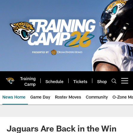
Skip
to
main
content
Training
Schedule
Tickets
Shop
Open menu button
Camp
News Home
Game Day
Roster Moves
Community
O-Zone Ma
Jaguars News | Jacksonville Jag
Jaguars Are Back in the Win