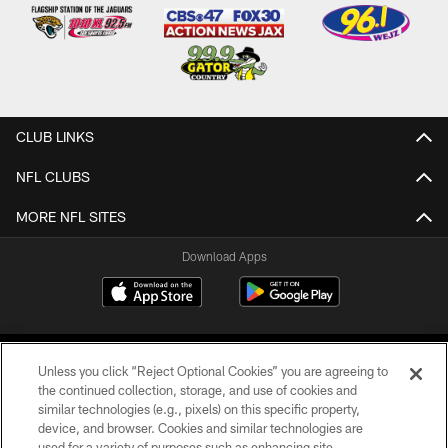
CLUB LINKS
NFL CLUBS
MORE NFL SITES
Download Apps
Unless you click “Reject Optional Cookies” you are agreeing to
the continued collection, storage, and use of cookies and
similar technologies (e.g., pixels) on this specific property,
device, and browser. Cookies and similar technologies are
©2026 Jacksonville Jaguars, LLC. All Rights Reserved.
used for a variety of purposes such as enhancing site