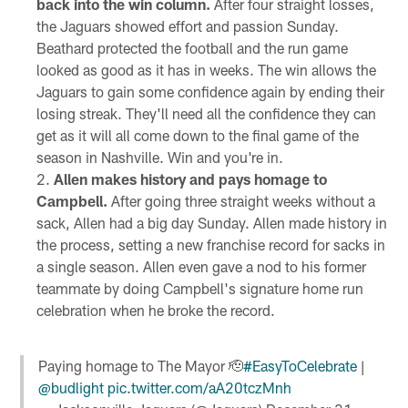
back into the win column.
After four straight losses,
the Jaguars showed effort and passion Sunday.
Beathard protected the football and the run game
looked as good as it has in weeks. The win allows the
Jaguars to gain some confidence again by ending their
losing streak. They'll need all the confidence they can
get as it will all come down to the final game of the
season in Nashville. Win and you're in.
Allen makes history and pays homage to
Campbell.
After going three straight weeks without a
sack, Allen had a big day Sunday. Allen made history in
the process, setting a new franchise record for sacks in
a single season. Allen even gave a nod to his former
teammate by doing Campbell's signature home run
celebration when he broke the record.
Paying homage to The Mayor 🫡
#EasyToCelebrate
|
@budlight
pic.twitter.com/aA20tczMnh