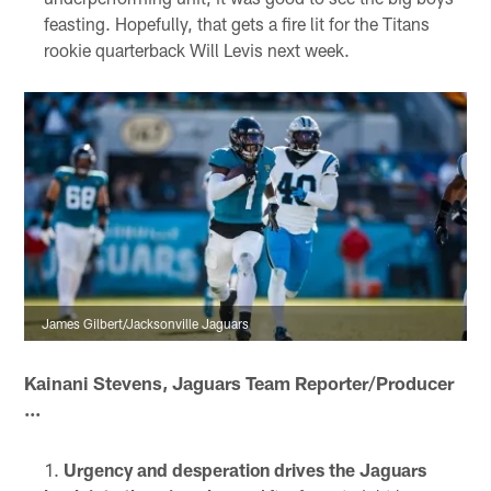
feasting. Hopefully, that gets a fire lit for the Titans
rookie quarterback Will Levis next week.
James Gilbert/Jacksonville Jaguars
Kainani Stevens, Jaguars Team Reporter/Producer
...
Urgency and desperation drives the Jaguars