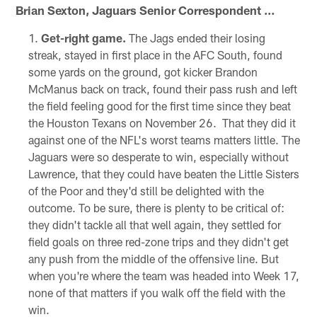
Brian Sexton, Jaguars Senior Correspondent …
Get-right game.
The Jags ended their losing
streak, stayed in first place in the AFC South, found
some yards on the ground, got kicker Brandon
McManus back on track, found their pass rush and left
the field feeling good for the first time since they beat
the Houston Texans on November 26. That they did it
against one of the NFL's worst teams matters little. The
Jaguars were so desperate to win, especially without
Lawrence, that they could have beaten the Little Sisters
of the Poor and they'd still be delighted with the
outcome. To be sure, there is plenty to be critical of:
they didn't tackle all that well again, they settled for
field goals on three red-zone trips and they didn't get
any push from the middle of the offensive line. But
when you're where the team was headed into Week 17,
none of that matters if you walk off the field with the
win.