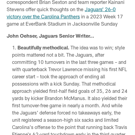
correspondent Brian Sexton and team reporter Kainani
Stevens offer quick thoughts on the
Jaguars’ 26-0
victory over the Carolina Panthers
in a 2023 Week 17
game at EverBank Stadium in Jacksonville Sunday
John Oehser, Jaguars Senior Writer…
Beautifully methodical.
The idea was to win; style
points mattered not a bit. The Jaguars, after
committing 10 turnovers in the last three games – and
with quarterback Trevor Lawrence missing his first NFL
career start – took the approach of ending all
possessions with a kick Sunday. That methodical
approach yielded first-half field goals of 35, 26 and 24
yards by kicker Brandon McManus. It also yielded their
first turnover-free game in nearly a month. And while
the Jaguars' defense forced no takeaways early, the
unit registered a season-high six sacks and limited
Carolina's offense to the point that running back Travis
Etienne's 62-yard touchdown early in the third quarter