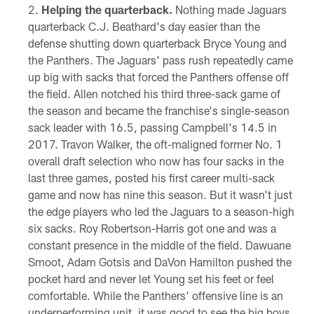
Helping the quarterback.
Nothing made Jaguars
quarterback C.J. Beathard's day easier than the
defense shutting down quarterback Bryce Young and
the Panthers. The Jaguars' pass rush repeatedly came
up big with sacks that forced the Panthers offense off
the field. Allen notched his third three-sack game of
the season and became the franchise's single-season
sack leader with 16.5, passing Campbell's 14.5 in
2017. Travon Walker, the oft-maligned former No. 1
overall draft selection who now has four sacks in the
last three games, posted his first career multi-sack
game and now has nine this season. But it wasn't just
the edge players who led the Jaguars to a season-high
six sacks. Roy Robertson-Harris got one and was a
constant presence in the middle of the field. Dawuane
Smoot, Adam Gotsis and DaVon Hamilton pushed the
pocket hard and never let Young set his feet or feel
comfortable. While the Panthers' offensive line is an
underperforming unit, it was good to see the big boys