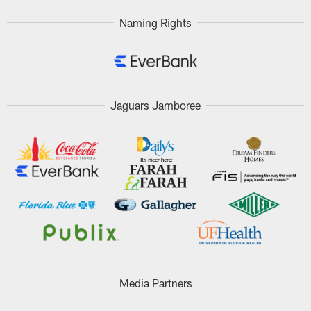
Naming Rights
Jaguars Jamboree
Media Partners