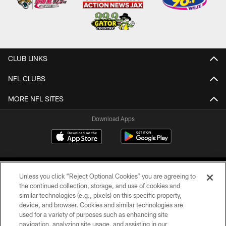
CLUB LINKS
NFL CLUBS
MORE NFL SITES
Download Apps
Unless you click “Reject Optional Cookies” you are agreeing to
the continued collection, storage, and use of cookies and
similar technologies (e.g., pixels) on this specific property,
device, and browser. Cookies and similar technologies are
©2026 Jacksonville Jaguars, LLC. All Rights Reserved.
used for a variety of purposes such as enhancing site
navigation, analyzing site usage, and assisting in our