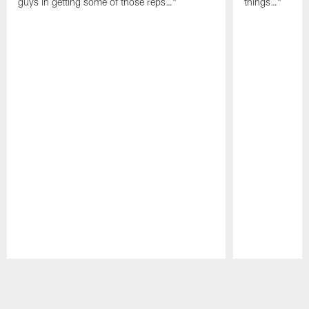
guys in getting some of those reps…"
things…"
Pause
Play