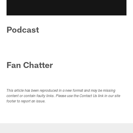
Podcast
Fan Chatter
This article has been reproduced in a new format and may be missing
content or contain faulty links. Please use the Contact Us link in our site
footer to report an issue.