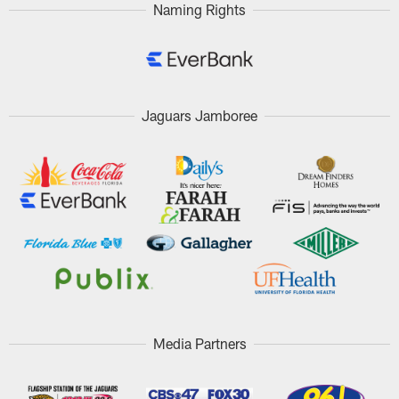
Naming Rights
Jaguars Jamboree
Media Partners