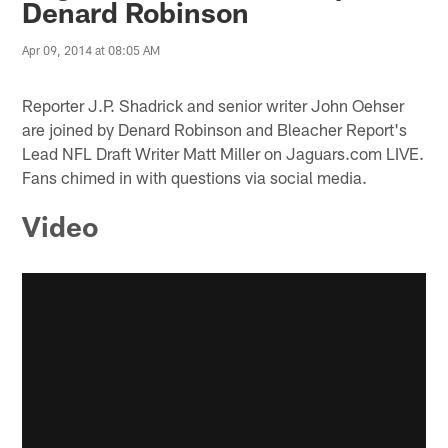
Denard Robinson
Apr 09, 2014 at 08:05 AM
Reporter J.P. Shadrick and senior writer John Oehser
are joined by Denard Robinson and Bleacher Report's
Lead NFL Draft Writer Matt Miller on Jaguars.com LIVE.
Fans chimed in with questions via social media.
Video