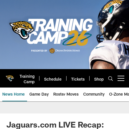
Skip
to
main
content
Training
Schedule
Tickets
Shop
Open menu button
Camp
News Home
Game Day
Roster Moves
Community
O-Zone Ma
Jaguars News | Jacksonville Jag
Jaguars.com LIVE Recap: