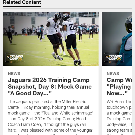
Related Content
NEWS
NEWS
Jaguars 2026 Training Camp
Camp Wra
Snapshot, Day 8: Mock Game
"Playing 
"A Good Day…"
Now…"
The Jaguars practiced at the Miller Electric
WR Brian Thoma
Center Friday morning, holding their annual
touchdown pas
mock game – the "Teal and White scrimmage"
a mock game o
– on Day 8 of 2026 Training Camp; Head
Training Camp F
Coach Liam Coen, "I thought the guys ran
body-wise, I fee
hard; I was pleased with some of the younger
strong team an