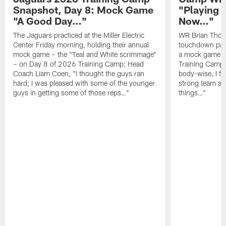
Snapshot, Day 8: Mock Game
"Playing 
"A Good Day…"
Now…"
The Jaguars practiced at the Miller Electric
WR Brian Thoma
Center Friday morning, holding their annual
touchdown pas
mock game – the "Teal and White scrimmage"
a mock game o
– on Day 8 of 2026 Training Camp; Head
Training Camp F
Coach Liam Coen, "I thought the guys ran
body-wise, I fee
hard; I was pleased with some of the younger
strong team an
guys in getting some of those reps…"
things…"