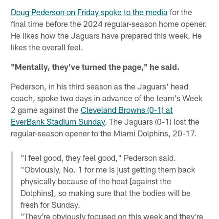
Doug Pederson on Friday spoke to the media
for the
final time before the 2024 regular-season home opener.
He likes how the Jaguars have prepared this week. He
likes the overall feel.
"Mentally, they've turned the page," he said.
Pederson, in his third season as the Jaguars' head
coach, spoke two days in advance of the team's Week
2 game against the
Cleveland Browns (0-1) at
EverBank Stadium Sunday
. The Jaguars (0-1) lost the
regular-season opener to the Miami Dolphins, 20-17.
"I feel good, they feel good," Pederson said.
"Obviously, No. 1 for me is just getting them back
physically because of the heat [against the
Dolphins], so making sure that the bodies will be
fresh for Sunday.
"They're obviously focused on this week and they're