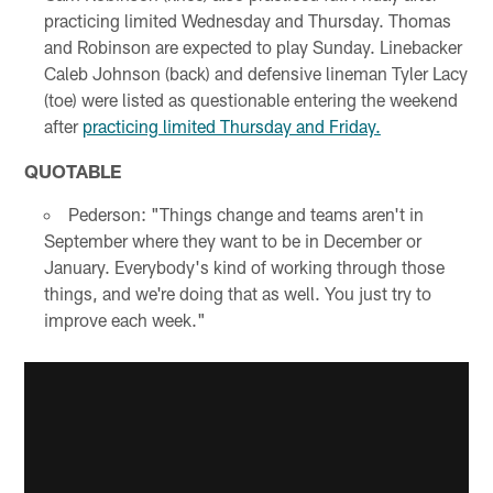
practicing limited Wednesday and Thursday. Thomas
and Robinson are expected to play Sunday. Linebacker
Caleb Johnson (back) and defensive lineman Tyler Lacy
(toe) were listed as questionable entering the weekend
after
practicing limited Thursday and Friday.
QUOTABLE
Pederson: "Things change and teams aren't in
September where they want to be in December or
January. Everybody's kind of working through those
things, and we're doing that as well. You just try to
improve each week."