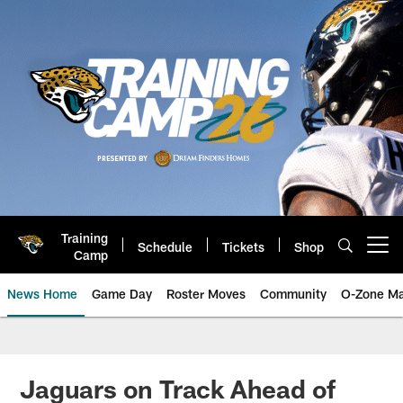
Skip
to
main
content
Training
Schedule
Tickets
Shop
Open menu button
Camp
News Home
Game Day
Roster Moves
Community
O-Zone Ma
Jaguars News | Jacksonville Jag
Jaguars on Track Ahead of