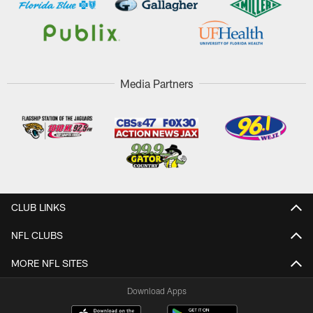
Media Partners
CLUB LINKS
NFL CLUBS
MORE NFL SITES
Download Apps