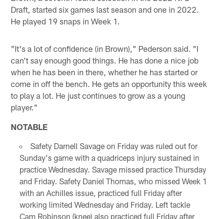
Draft, started six games last season and one in 2022.
He played 19 snaps in Week 1.
"It's a lot of confidence (in Brown)," Pederson said. "I
can't say enough good things. He has done a nice job
when he has been in there, whether he has started or
come in off the bench. He gets an opportunity this week
to play a lot. He just continues to grow as a young
player."
NOTABLE
Safety Darnell Savage on Friday was ruled out for
Sunday's game with a quadriceps injury sustained in
practice Wednesday. Savage missed practice Thursday
and Friday. Safety Daniel Thomas, who missed Week 1
with an Achilles issue, practiced full Friday after
working limited Wednesday and Friday. Left tackle
Cam Robinson (knee) also practiced full Friday after