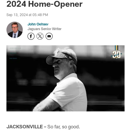
2024 Home-Opener
Sep 13, 2024 at 05:48 PM
John Oehser
Jaguars Senior Writer
JACKSONVILLE –
So far, so good.