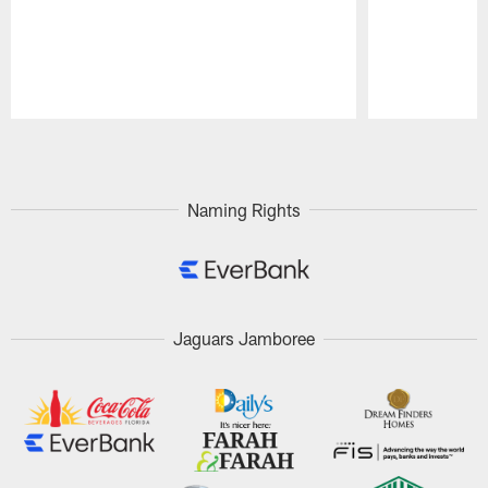
Pause
Play
Naming Rights
Jaguars Jamboree