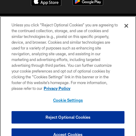
Unless you click “Reject Optional Cookies” you are agreeing to
the continued collection, storage, and use of cookies and
similar technologies (e.g., pixels) on this specific property,
device, and browser. Cookies and similar technologies are
©2026 Jacksonville Jaguars, LLC. All Rights Reserved.
used for a variety of purposes such as enhancing site
navigation, analyzing site usage, and assisting in our
PRIVACY POLICY
marketing and advertising efforts, including targeted
advertising through third parties. You can further customize
ACCESSIBILITY
your cookie preferences and opt out of optional cookies by
clicking the “Cookies Settings” link in this banner or in the
CONTACT US
footer of this website’s homepage. For more information,
SITE MAP
please refer to our
Privacy Policy
AD CHOICES
Cookie Settings
YOUR PRIVACY CHOICES
COOKIE SETTINGS
Reject Optional Cookies
PREFERENCE CENTER
Accept Cookies