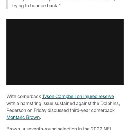
trying to bounce back."
With cornerback
Tyson Campbell on injured reserve
with a hamstring issue sustained against the Dolphins,
Pederson on Friday discussed third-year cornerback
Montaric Brown
.
Brown, a seventh-round selection in the 2022 NFL