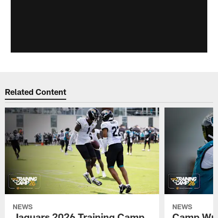
Related Content
NEWS
NEWS
Jaguars 2026 Training Camp
Camp Wra