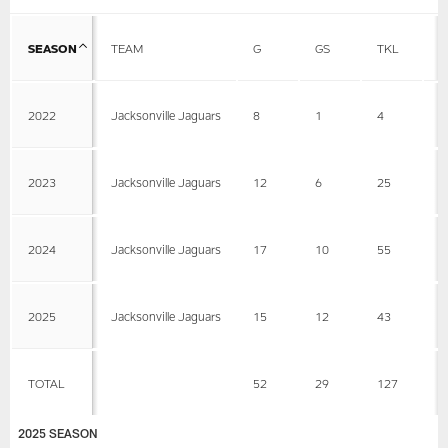
SEASON
TEAM
G
GS
TKL
A
2022
Jacksonville Jaguars
8
1
4
2
2023
Jacksonville Jaguars
12
6
25
9
2024
Jacksonville Jaguars
17
10
55
2
2025
Jacksonville Jaguars
15
12
43
8
TOTAL
52
29
127
3
2025 SEASON