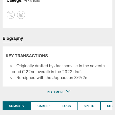
College:
Arkansas
Biography
KEY TRANSACTIONS
Originally drafted by Jacksonville in the seventh
round (222nd overall) in the 2022 draft
Re-signed with the Jaguars on 3/9/26
READ MORE
SUMMARY
CAREER
LOGS
SPLITS
SITU