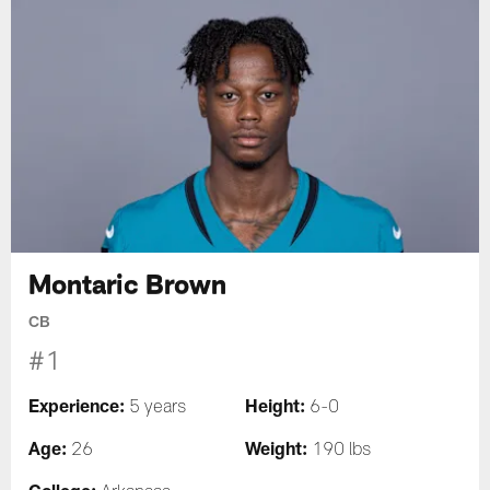
Montaric Brown
CB
#1
Experience:
Height:
5 years
6-0
Age:
Weight:
26
190 lbs