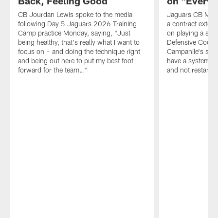
Back, Feeling Good
on "Everyt
CB Jourdan Lewis spoke to the media
Jaguars CB Mont
following Day 5 Jaguars 2026 Training
a contract extens
Camp practice Monday, saying, "Just
on playing a sec
being healthy, that's really what I want to
Defensive Coord
focus on – and doing the technique right
Campanile's schem
and being out here to put my best foot
have a system yo
forward for the team…"
and not restarti