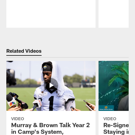
Pause
Play
Related Videos
VIDEO
VIDEO
Murray & Brown Talk Year 2
Re-Signed 
in Camp's System,
Staying in 