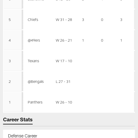
5
Chiefs
W 31 - 28
3
0
3
4
@49ers
W 26 - 21
1
0
1
3
Texans
W 17 - 10
2
@Bengals
L 27 - 31
1
Panthers
W 26 - 10
Career Stats
Defense Career