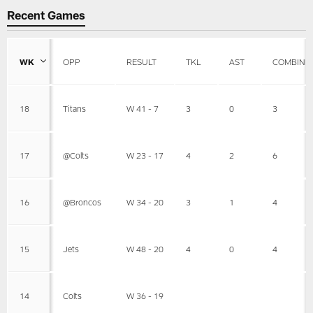
Recent Games
WK
OPP
RESULT
TKL
AST
COMBINE
18
Titans
W 41 - 7
3
0
3
17
@Colts
W 23 - 17
4
2
6
16
@Broncos
W 34 - 20
3
1
4
15
Jets
W 48 - 20
4
0
4
14
Colts
W 36 - 19