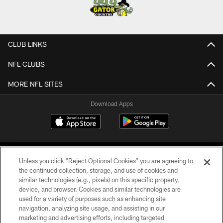
CLUB LINKS
NFL CLUBS
MORE NFL SITES
Download Apps
Unless you click “Reject Optional Cookies” you are agreeing to
the continued collection, storage, and use of cookies and
similar technologies (e.g., pixels) on this specific property,
device, and browser. Cookies and similar technologies are
©2026 Jacksonville Jaguars, LLC. All Rights Reserved.
used for a variety of purposes such as enhancing site
navigation, analyzing site usage, and assisting in our
PRIVACY POLICY
marketing and advertising efforts, including targeted