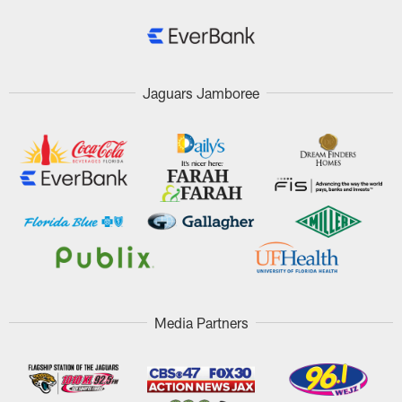
Jaguars Jamboree
Media Partners