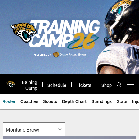
Skip
to
main
content
Training
Schedule
Tickets
Shop
Open menu button
Camp
Roster
Coaches
Scouts
Depth Chart
Standings
Stats
Inj