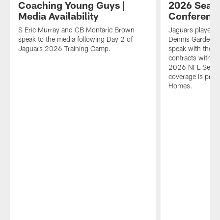
Coaching Young Guys |
2026 Seaso
Media Availability
Conferenc
S Eric Murray and CB Montaric Brown
Jaguars players 
speak to the media following Day 2 of
Dennis Gardeck
Jaguars 2026 Training Camp.
speak with the m
contracts with Ja
2026 NFL Season
coverage is pre
Homes.