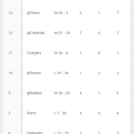
13
@Titans
W 25 - 3
6
1
7
12
@Cardinals
W 27 - 24
7
0
7
11
Chargers
W 35 - 6
1
0
1
10
@Texans
L 29 - 36
1
2
3
9
@Raiders
W 30 - 29
4
1
5
7
Rams
L 7 - 35
4
0
4
6
Seahawks
L 12 - 20
2
1
3