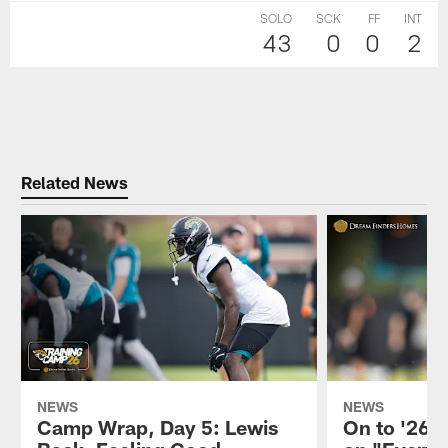
SOLO
SCK
FF
INT
43
0
0
2
Related News
NEWS
NEWS
Camp Wrap, Day 5: Lewis
On to '26: