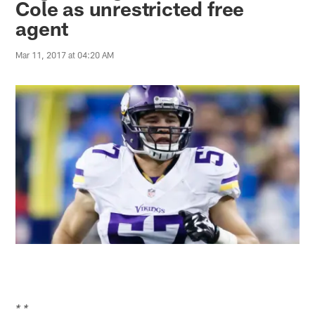
Cole as unrestricted free
agent
Mar 11, 2017 at 04:20 AM
* *