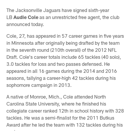
The Jacksonville Jaguars have signed sixth-year
LB
Audie Cole
as an unrestricted free agent, the club
announced today.
Cole, 27, has appeared in 57 career games in five years
in Minnesota after originally being drafted by the team
in the seventh round (210th overall) of the 2012 NFL
Draft. Cole's career totals include 65 tackles (40 solo),
3.0 tackles for loss and two passes defensed. He
appeared in all 16 games during the 2014 and 2016
seasons, tallying a career-high 42 tackles during his
sophomore campaign in 2013.
A native of Monroe, Mich., Cole attended North
Carolina State University, where he finished his
collegiate career ranked 12th in school history with 328
tackles. He was a semi-finalist for the 2011 Butkus
Award after he led the team with 132 tackles during his