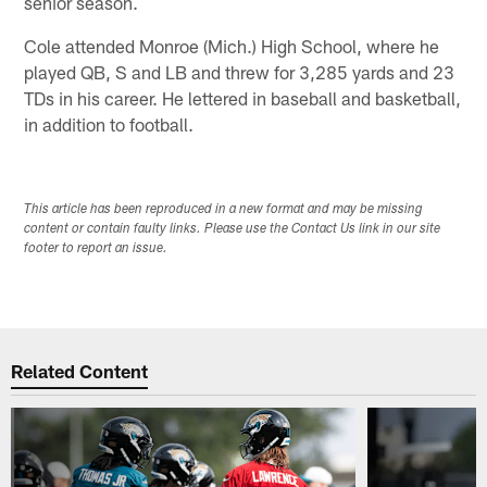
senior season.
Cole attended Monroe (Mich.) High School, where he
played QB, S and LB and threw for 3,285 yards and 23
TDs in his career. He lettered in baseball and basketball,
in addition to football.
This article has been reproduced in a new format and may be missing
content or contain faulty links. Please use the Contact Us link in our site
footer to report an issue.
Related Content