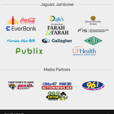
Jaguars Jamboree
Media Partners