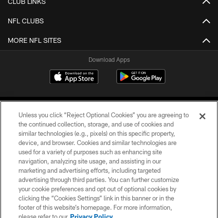
CLUB LINKS
NFL CLUBS
MORE NFL SITES
Download Apps
Unless you click “Reject Optional Cookies” you are agreeing to
the continued collection, storage, and use of cookies and
similar technologies (e.g., pixels) on this specific property,
device, and browser. Cookies and similar technologies are
©2026 Jacksonville Jaguars, LLC. All Rights Reserved.
used for a variety of purposes such as enhancing site
navigation, analyzing site usage, and assisting in our
PRIVACY POLICY
marketing and advertising efforts, including targeted
advertising through third parties. You can further customize
ACCESSIBILITY
your cookie preferences and opt out of optional cookies by
clicking the “Cookies Settings” link in this banner or in the
CONTACT US
footer of this website’s homepage. For more information,
SITE MAP
please refer to our
Privacy Policy