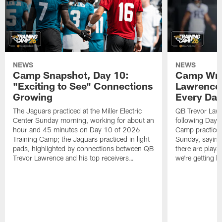
NEWS
NEWS
Camp Snapshot, Day 10:
Camp Wra
"Exciting to See" Connections
Lawrence,
Growing
Every Da
The Jaguars practiced at the Miller Electric
QB Trevor Lawr
Center Sunday morning, working for about an
following Day 
hour and 45 minutes on Day 10 of 2026
Camp practice a
Training Camp; the Jaguars practiced in light
Sunday, saying
pads, highlighted by connections between QB
there are plays
Trevor Lawrence and his top receivers…
we're getting b