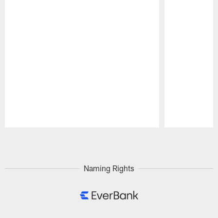
Pause
Play
Naming Rights