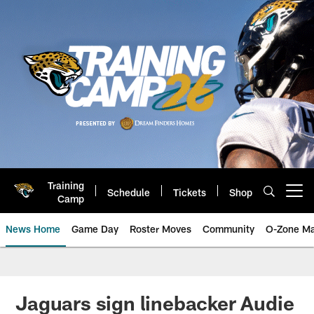
Skip
to
main
content
Training
Schedule
Tickets
Shop
Open menu button
Camp
News Home
Game Day
Roster Moves
Community
O-Zone Ma
Jaguars News | Jacksonville Jag
Jaguars sign linebacker Audie