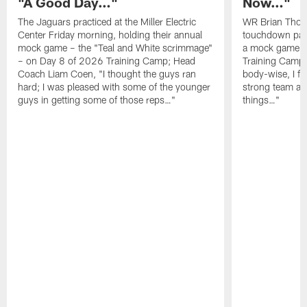
"A Good Day…"
Now…"
The Jaguars practiced at the Miller Electric
WR Brian Thoma
Center Friday morning, holding their annual
touchdown pas
mock game – the "Teal and White scrimmage"
a mock game o
– on Day 8 of 2026 Training Camp; Head
Training Camp F
Coach Liam Coen, "I thought the guys ran
body-wise, I fee
hard; I was pleased with some of the younger
strong team an
guys in getting some of those reps…"
things…"