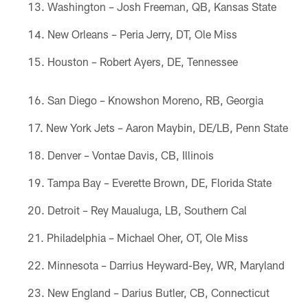
Washington – Josh Freeman, QB, Kansas State
New Orleans – Peria Jerry, DT, Ole Miss
Houston – Robert Ayers, DE, Tennessee
San Diego – Knowshon Moreno, RB, Georgia
New York Jets – Aaron Maybin, DE/LB, Penn State
Denver – Vontae Davis, CB, Illinois
Tampa Bay – Everette Brown, DE, Florida State
Detroit – Rey Maualuga, LB, Southern Cal
Philadelphia – Michael Oher, OT, Ole Miss
Minnesota – Darrius Heyward-Bey, WR, Maryland
New England – Darius Butler, CB, Connecticut