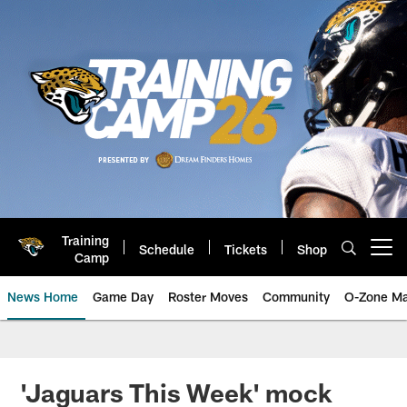
Skip
to
main
content
Training
Schedule
Tickets
Shop
Open menu button
Camp
News Home
Game Day
Roster Moves
Community
O-Zone Ma
Jaguars News | Jacksonville Jag
'Jaguars This Week' mock