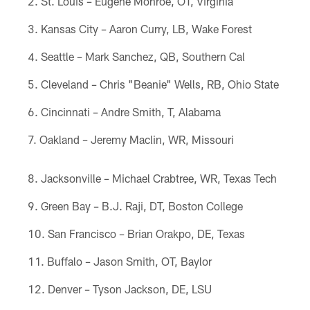
St. Louis – Eugene Monroe, OT, Virginia
Kansas City – Aaron Curry, LB, Wake Forest
Seattle – Mark Sanchez, QB, Southern Cal
Cleveland – Chris "Beanie" Wells, RB, Ohio State
Cincinnati – Andre Smith, T, Alabama
Oakland – Jeremy Maclin, WR, Missouri
Jacksonville – Michael Crabtree, WR, Texas Tech
Green Bay – B.J. Raji, DT, Boston College
San Francisco – Brian Orakpo, DE, Texas
Buffalo – Jason Smith, OT, Baylor
Denver – Tyson Jackson, DE, LSU