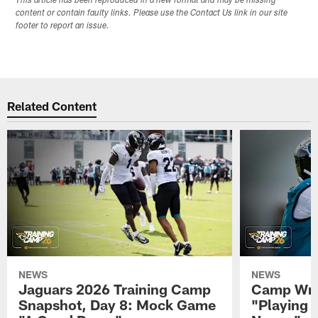
This article has been reproduced in a new format and may be missing
content or contain faulty links. Please use the Contact Us link in our site
footer to report an issue.
Related Content
NEWS
NEWS
Jaguars 2026 Training Camp
Camp Wra
Snapshot, Day 8: Mock Game
"Playing 