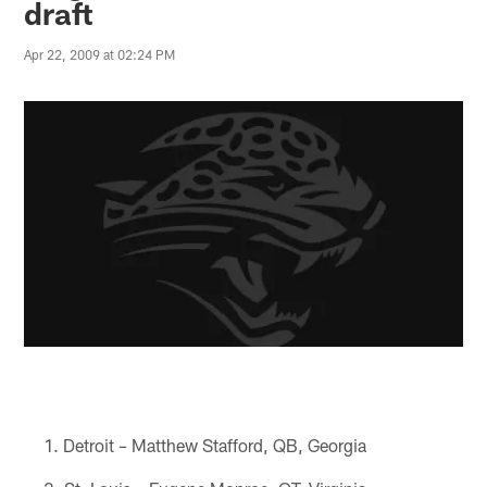
draft
Apr 22, 2009 at 02:24 PM
Detroit – Matthew Stafford, QB, Georgia