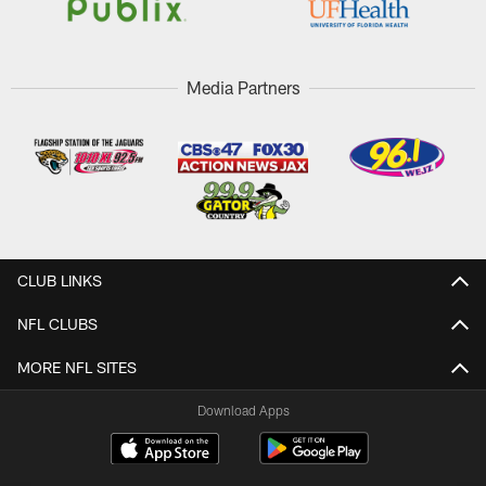
Media Partners
CLUB LINKS
NFL CLUBS
MORE NFL SITES
Download Apps