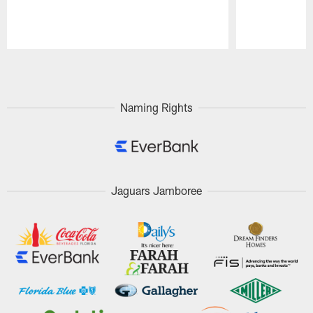
Pause
Play
Naming Rights
Jaguars Jamboree