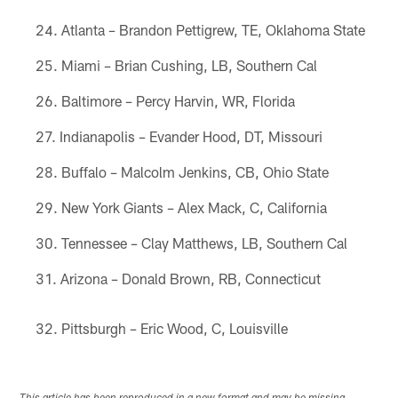
Atlanta – Brandon Pettigrew, TE, Oklahoma State
Miami – Brian Cushing, LB, Southern Cal
Baltimore – Percy Harvin, WR, Florida
Indianapolis – Evander Hood, DT, Missouri
Buffalo – Malcolm Jenkins, CB, Ohio State
New York Giants – Alex Mack, C, California
Tennessee – Clay Matthews, LB, Southern Cal
Arizona – Donald Brown, RB, Connecticut
Pittsburgh – Eric Wood, C, Louisville