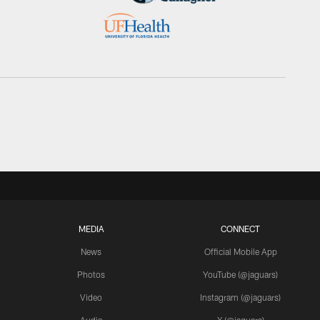
MEDIA
CONNECT
News
Official Mobile App
Photos
YouTube (@jaguars)
Video
Instagram (@jaguars)
Audio
X (@jaguars)