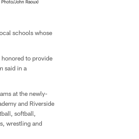
AP Photo/John Raoux)
 local schools whose
e honored to provide
m said in a
eams at the newly-
ademy and Riverside
all, softball,
is, wrestling and