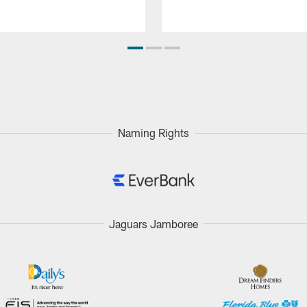
Naming Rights
Jaguars Jamboree