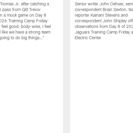
homas Jr. after catching a
Senior writer John Oehser, sen
 pass from QB Trevor
correspondent Brian Sexton, t
in a mock game on Day 8
reporter Kainani Stevens and
026 Training Camp Friday:
correspondent John Shipley offe
I feel good; body-wise, I feel
observations from Day 8 of 20
el like we have a strong team
Jaguars Training Camp Friday at
going to do big things…"
Electric Center