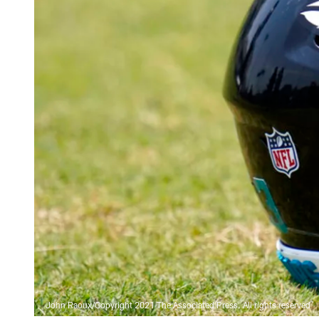
John Raoux/Copyright 2021 The Associated Press. All rights reserved