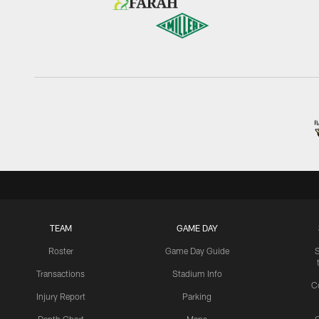
TEAM
GAME DAY
Roster
Game Day Guide
Transactions
Stadium Info
C
Injury Report
Parking
Depth Chart
Maps
C