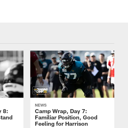
NEWS
 8:
Camp Wrap, Day 7:
Stand
Familiar Position, Good
Feeling for Harrison