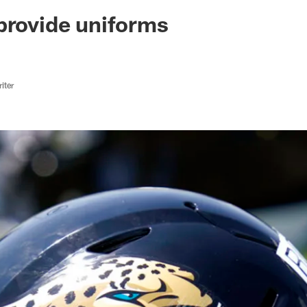
ksonville Jaguars -
provide uniforms
iter