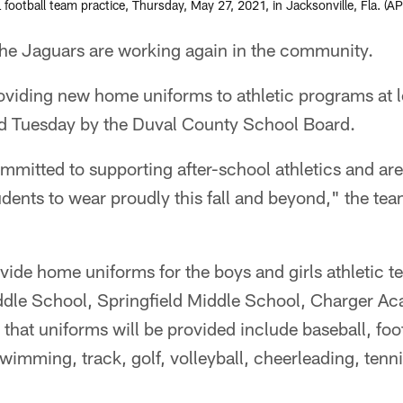
 football team practice, Thursday, May 27, 2021, in Jacksonville, Fla. (
 Jaguars are working again in the community.
roviding new home uniforms to athletic programs at
 Tuesday by the Duval County School Board.
mmitted to supporting after-school athletics and ar
dents to wear proudly this fall and beyond," the tea
vide home uniforms for the boys and girls athletic t
dle School, Springfield Middle School, Charger Ac
that uniforms will be provided include baseball, footb
swimming, track, golf, volleyball, cheerleading, tenn