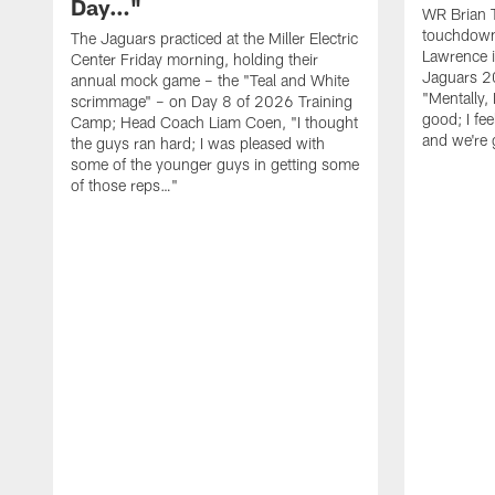
Day…"
WR Brian T
touchdown
The Jaguars practiced at the Miller Electric
Lawrence 
Center Friday morning, holding their
Jaguars 2
annual mock game – the "Teal and White
"Mentally, 
scrimmage" – on Day 8 of 2026 Training
good; I fe
Camp; Head Coach Liam Coen, "I thought
and we're 
the guys ran hard; I was pleased with
some of the younger guys in getting some
of those reps…"