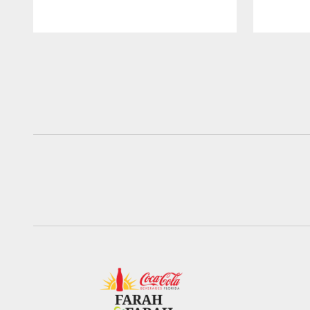
Pause
Play