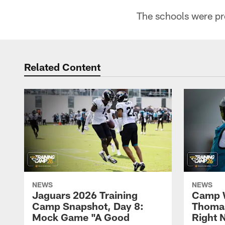
The schools were pr
Related Content
NEWS
NEWS
Jaguars 2026 Training
Camp W
Camp Snapshot, Day 8:
Thomas
Mock Game "A Good
Right