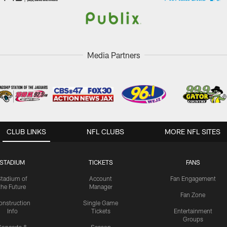
Media Partners
CLUB LINKS
NFL CLUBS
MORE NFL SITES
STADIUM
TICKETS
FANS
Stadium of
Account
Fan Engagement
the Future
Manager
Fan Zone
onstruction
Single Game
Info
Tickets
Entertainment
Groups
oncerts &
Season