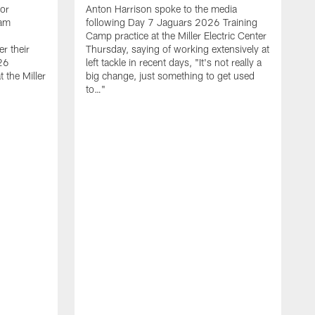
ior
Anton Harrison spoke to the media
eam
following Day 7 Jaguars 2026 Training
Camp practice at the Miller Electric Center
r their
Thursday, saying of working extensively at
26
left tackle in recent days, "It's not really a
 the Miller
big change, just something to get used
to…"
T
C
m
7
W
s
h