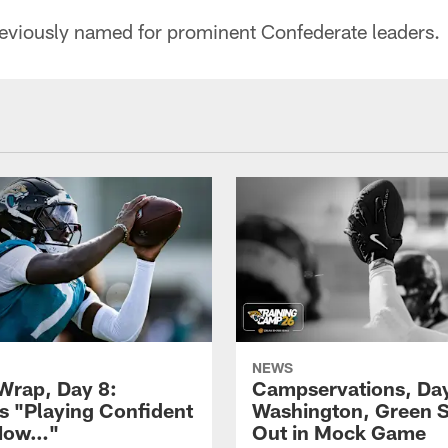
eviously named for prominent Confederate leaders.
NEWS
rap, Day 8:
Campservations, Day
 "Playing Confident
Washington, Green 
 Now…"
Out in Mock Game