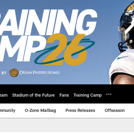
eam
Stadium of the Future
Fans
Training Camp
mmunity
O-Zone Mailbag
Press Releases
Offseason