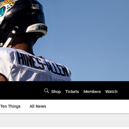
Shop
Tickets
Members
Watch
Ten Things
All News