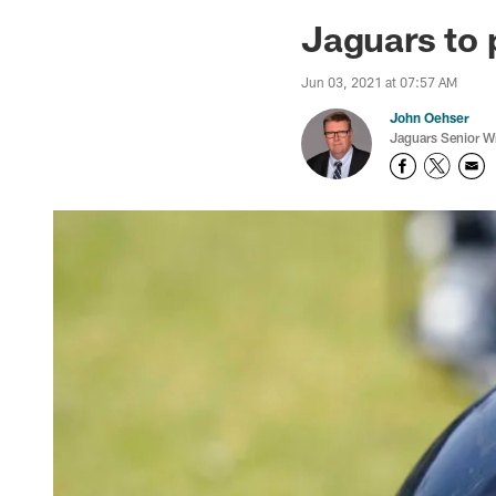
Jaguars News | Jac
Jaguars to 
Jun 03, 2021 at 07:57 AM
John Oehser
Jaguars Senior Wr