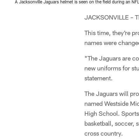
A Jacksonville Jaguars helmet is seen on the field during an NFL
JACKSONVILLE – The
This time, they're p
names were changed
"The Jaguars are co
new uniforms for stu
statement.
The Jaguars will pro
named Westside Mid
High School. Sports 
basketball, soccer, 
cross country.