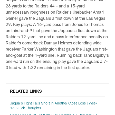
26 yards to the Raiders 44 – and a 15-yard
unnecessary roughness on Raider's linebacker Amari
Gainer gave the Jaguars a first down at the Las Vegas
29. Key plays: A 16-yard pass from Jones to Thomas
on third-and-9 that gave the Jaguars a first down at the
Raiders 12-yard line and a pass interference penalty on
Raider's cornerback Darnay Holmes defending wide
receiver Parker Washington that gave the Jaguars first-
and-goal at the 1-yard line. Running back Tank Bigsby's
one-yard run on the ensuing play gave the Jaguars a 7-
0 lead with 1:32 remaining in the first quarter.
RELATED LINKS
Jaguars Fight Falls Short in Another Close Loss | Week
16 Quick Thoughts
Game Report, 2024 Week 16: Raiders 19, Jaguars 14