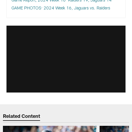
GAME PHOTOS: 2024 Week 16, Jaguars vs. Raiders
Related Content