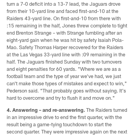
turn a 7-0 deficit into a 13-7 lead, the Jaguars drove
from their 10-yard line and faced first-and-10 at the
Raiders 43-yard line. On first-and-10 from there with
:15 remaining in the half, Jones threw complete to tight
end Brenton Strange – with Strange fumbling after an
eight-yard gain when he was hit by safety Isaiah Pola-
Mao. Safety Thomas Harper recovered for the Raiders
at the Las Vegas 33-yard line with :09 remaining in the
half. The Jaguars finished Sunday with two turnovers
and eight penalties for 60 yards. "Where we are as a
football team and the type of year we've had, we just
can't make those types of mistakes and expect to win,"
Pederson said. "That probably goes without saying. It's
hard to overcome and try to flush it and move on."
4. Answering – and re-answering.
The Raiders turned
in an impressive drive to end the first quarter, with the
result being a game-tying touchdown to start the
second quarter. They were impressive again on the next