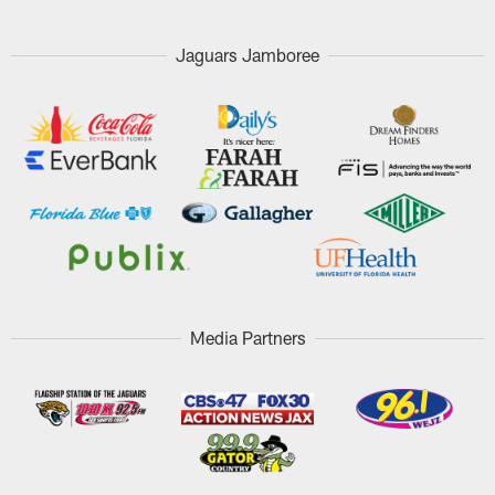
Jaguars Jamboree
Media Partners