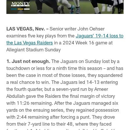
LAS VEGAS, Nev. –
Senior writer John Oehser
examines five key plays from the
Jaguars’ 19-14 loss to
the Las Vegas Raiders
in a 2024 Week 16 game at
Allegiant Stadium Sunday
1. Just not enough.
The Jaguars on Sunday lost by a
touchdown or less for a ninth time this season – and has
been the case in most of those losses, they squandered
a real chance to win. The Jaguars led 14-13 entering
the fourth quarter, but a seven-yard run by Ameer
Abdullah gave the Raiders the final margin of victory
with 11:26 remaining. After the Jaguars managed six
yards on the ensuing series, they regained possession
with 2:44 remaining after forcing a punt. They drove
from their 7-yard line to their 48, where they faced