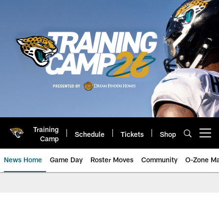
Skip
to
main
content
Training
Schedule
Tickets
Shop
Open menu button
Camp
News Home
Game Day
Roster Moves
Community
O-Zone Ma
Jaguars News | Jacksonville Jag