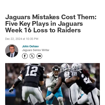
Jaguars Mistakes Cost Them:
Five Key Plays in Jaguars
Week 16 Loss to Raiders
Dec 22, 2024 at 10:35 PM
John Oehser
Jaguars Senior Writer