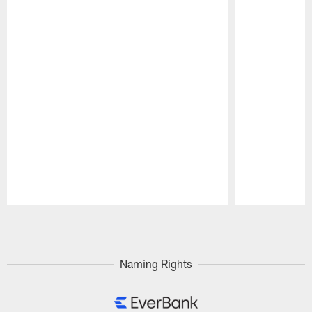
Pause
Play
Naming Rights