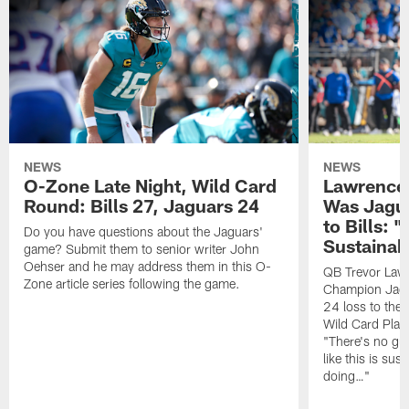
NEWS
NEWS
O-Zone Late Night, Wild Card
Lawrence 
Round: Bills 27, Jaguars 24
Was Jagua
to Bills: "
Do you have questions about the Jaguars'
Sustainab
game? Submit them to senior writer John
Oehser and he may address them in this O-
QB Trevor Lawr
Zone article series following the game.
Champion Jagu
24 loss to the 
Wild Card Play
"There's no gua
like this is sus
doing…"