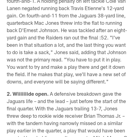
fourth-and-1. A holding penalty on left tackle Cole Van
Lanen negated running back Travis Etienne's 12-yard
gain. On fourth-and-11 from the Jaguars 38-yard line,
quarterback Mac Jones threw into the flat to running
back D'Ernest Johnson. He was tackled after an eight-
yard gain and the Raiders ran out the final :52. "I've
been in that situation a lot, and the last thing you want
to do is take a sack," Jones said, adding that Johnson
was not the primary read. "You have to put it in play.
You want to try and make a play there and get it down
the field. If he makes that play, we'll have a new set of
downs, and everyone will be saying different."
2. Wiiiiiiide open.
A defensive breakdown gave the
Jaguars life – and the lead – just before the start of the
final quarter. With the Jaguars trailing 13-7, Jones
threw deep to rookie wide receiver Brian Thomas Jr. –
with the tandem having narrowly missed on a similar
play earlier in the quarter, a play that would have been