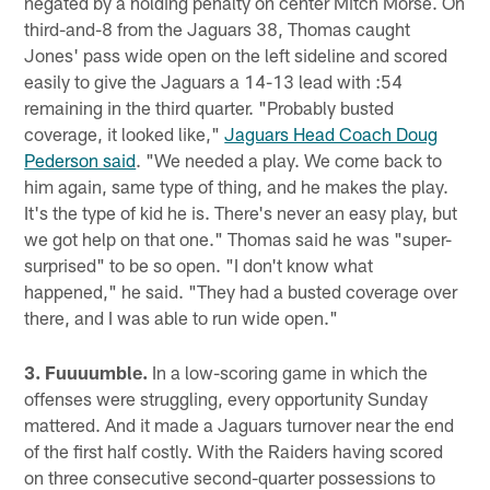
negated by a holding penalty on center Mitch Morse. On
third-and-8 from the Jaguars 38, Thomas caught
Jones' pass wide open on the left sideline and scored
easily to give the Jaguars a 14-13 lead with :54
remaining in the third quarter. "Probably busted
coverage, it looked like,"
Jaguars Head Coach Doug
Pederson said
. "We needed a play. We come back to
him again, same type of thing, and he makes the play.
It's the type of kid he is. There's never an easy play, but
we got help on that one." Thomas said he was "super-
surprised" to be so open. "I don't know what
happened," he said. "They had a busted coverage over
there, and I was able to run wide open."
3. Fuuuumble.
In a low-scoring game in which the
offenses were struggling, every opportunity Sunday
mattered. And it made a Jaguars turnover near the end
of the first half costly. With the Raiders having scored
on three consecutive second-quarter possessions to