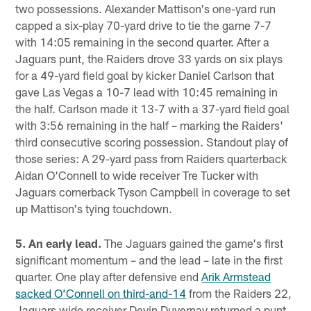
two possessions. Alexander Mattison's one-yard run
capped a six-play 70-yard drive to tie the game 7-7
with 14:05 remaining in the second quarter. After a
Jaguars punt, the Raiders drove 33 yards on six plays
for a 49-yard field goal by kicker Daniel Carlson that
gave Las Vegas a 10-7 lead with 10:45 remaining in
the half. Carlson made it 13-7 with a 37-yard field goal
with 3:56 remaining in the half – marking the Raiders'
third consecutive scoring possession. Standout play of
those series: A 29-yard pass from Raiders quarterback
Aidan O'Connell to wide receiver Tre Tucker with
Jaguars cornerback Tyson Campbell in coverage to set
up Mattison's tying touchdown.
5. An early lead.
The Jaguars gained the game's first
significant momentum – and the lead – late in the first
quarter. One play after defensive end
Arik Armstead
sacked O’Connell on third-and-14
from the Raiders 22,
Jaguars wide receiver Devin Duvernay returned a punt