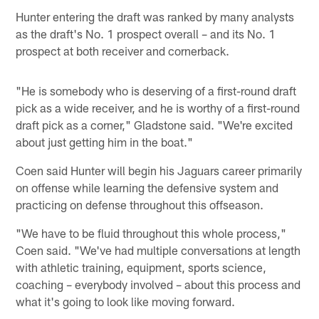
Hunter entering the draft was ranked by many analysts
as the draft's No. 1 prospect overall – and its No. 1
prospect at both receiver and cornerback.
"He is somebody who is deserving of a first-round draft
pick as a wide receiver, and he is worthy of a first-round
draft pick as a corner," Gladstone said. "We're excited
about just getting him in the boat."
Coen said Hunter will begin his Jaguars career primarily
on offense while learning the defensive system and
practicing on defense throughout this offseason.
"We have to be fluid throughout this whole process,"
Coen said. "We've had multiple conversations at length
with athletic training, equipment, sports science,
coaching – everybody involved – about this process and
what it's going to look like moving forward.