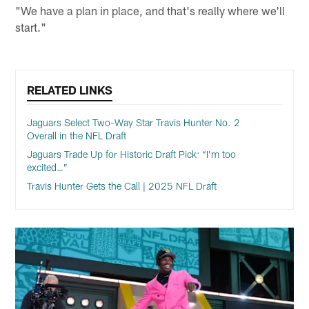
"We have a plan in place, and that's really where we'll
start."
RELATED LINKS
Jaguars Select Two-Way Star Travis Hunter No. 2
Overall in the NFL Draft
Jaguars Trade Up for Historic Draft Pick: “I’m too
excited…”
Travis Hunter Gets the Call | 2025 NFL Draft