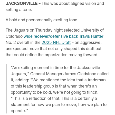
JACKSONVILLE –
This was about aligned vision and
setting a tone.
A bold and phenomenally exciting tone.
The Jaguars on Thursday night selected University of
Colorado
wide receiver/defensive back Travis Hunter
No. 2 overall in the
2025 NFL Draft
– an aggressive,
unexpected move that not only shaped this draft but
that could define the organization moving forward.
"An exciting moment in time for the Jacksonville
Jaguars," General Manager James Gladstone called
it, adding: "We mentioned the idea that a trademark
of this leadership group is that when there's an
opportunity to be bold, we're not going to flinch.
"This is a reflection of that. This is a certainly a
statement for how we plan to move, how we plan to
operate."