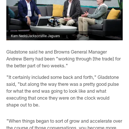
Kam Nedd/Jacksonville Jaguars
Gladstone said he and Browns General Manager
Andrew Berry had been "working through [the trade] for
the better part of two weeks."
"It certainly included some back and forth," Gladstone
said, "but along the way there was a pretty good pulse
for what the end was going to look like and what
executing that once they were on the clock would
shape out to be.
"When things began to sort of grow and accelerate over
the course of those conversations, you become more