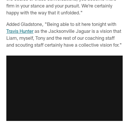
firm in your stance and your pursuit. We're certainly
happy with the way that it unfolded."
Added Gladstone, "Being able to sit here tonight with
Travis Hunter
as the Jacksonville Jaguar is a vision that
Liam, myself, Tony and the rest of our coaching staff
and scouting staff certainly have a collective vision for."