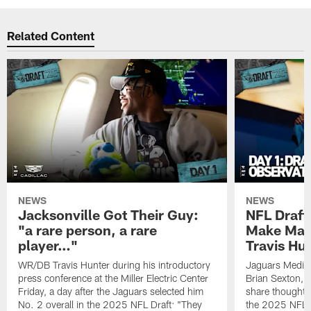
Related Content
NEWS
NEWS
Jacksonville Got Their Guy:
NFL Draft
"a rare person, a rare
Make Mass
player…"
Travis Hu
WR/DB Travis Hunter during his introductory
Jaguars Media
press conference at the Miller Electric Center
Brian Sexton, 
Friday, a day after the Jaguars selected him
share thoughts
No. 2 overall in the 2025 NFL Draft: "They
the 2025 NFL 