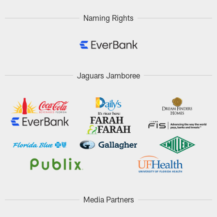
Naming Rights
Jaguars Jamboree
Media Partners