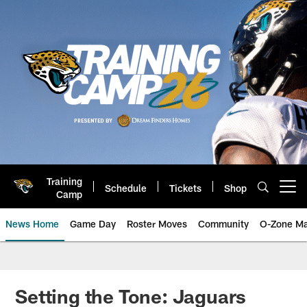
Skip
to
main
content
Training
Schedule
Tickets
Shop
Open menu button
Camp
News Home
Game Day
Roster Moves
Community
O-Zone Ma
Jaguars News | Jacksonville Jag
Setting the Tone: Jaguars