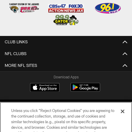
CLUB LINKS
NFL CLUBS
MORE NFL SITES
Download Apps
Unless you click “Reject Optional Cookies” you are agreeing to
the continued collection, storage, and use of cookies and
similar technologies (e.g., pixels) on this specific property,
device, and browser. Cookies and similar technologies are
©2026 Jacksonville Jaguars, LLC. All Rights Reserved.