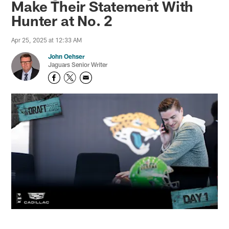
Make Their Statement With
Hunter at No. 2
Apr 25, 2025 at 12:33 AM
John Oehser
Jaguars Senior Writer