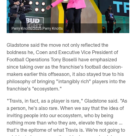
Perry Knotts/2025 Perry Knotts
Gladstone said the move not only reflected the
boldness he, Coen and Executive Vice President of
Football Operations Tony Boselli have emphasized
since taking over as the franchise's football decision-
makers earlier this offseason, it also stayed true to his
philosophy of bringing "intangibly rich" players into the
franchise's "ecosystem."
"Travis, in fact, as a player is rare," Gladstone said. "As
a person, he's also rare. When we say that the idea of
inviting people into our ecosystem, who by being
nothing more than who they are, elevate the space …
that's the epitome of what Travis is. We're not going to