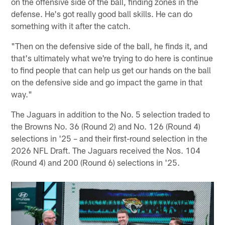
on the offensive side of the ball, finding zones in the
defense. He's got really good ball skills. He can do
something with it after the catch.
"Then on the defensive side of the ball, he finds it, and
that's ultimately what we're trying to do here is continue
to find people that can help us get our hands on the ball
on the defensive side and go impact the game in that
way."
The Jaguars in addition to the No. 5 selection traded to
the Browns No. 36 (Round 2) and No. 126 (Round 4)
selections in '25 – and their first-round selection in the
2026 NFL Draft. The Jaguars received the Nos. 104
(Round 4) and 200 (Round 6) selections in '25.