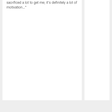
sacrificed a lot to get me; it's definitely a lot of
motivation…"
Pause
Play