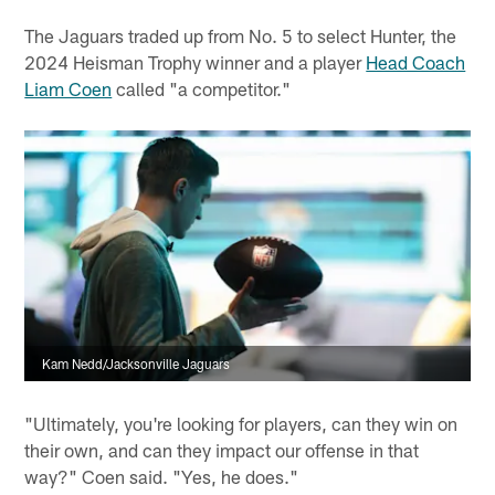
The Jaguars traded up from No. 5 to select Hunter, the
2024 Heisman Trophy winner and a player
Head Coach
Liam Coen
called "a competitor."
Kam Nedd/Jacksonville Jaguars
"Ultimately, you're looking for players, can they win on
their own, and can they impact our offense in that
way?" Coen said. "Yes, he does."