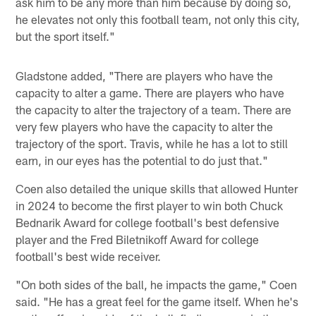
ask him to be any more than him because by doing so,
he elevates not only this football team, not only this city,
but the sport itself."
Gladstone added, "There are players who have the
capacity to alter a game. There are players who have
the capacity to alter the trajectory of a team. There are
very few players who have the capacity to alter the
trajectory of the sport. Travis, while he has a lot to still
earn, in our eyes has the potential to do just that."
Coen also detailed the unique skills that allowed Hunter
in 2024 to become the first player to win both Chuck
Bednarik Award for college football's best defensive
player and the Fred Biletnikoff Award for college
football's best wide receiver.
"On both sides of the ball, he impacts the game," Coen
said. "He has a great feel for the game itself. When he's