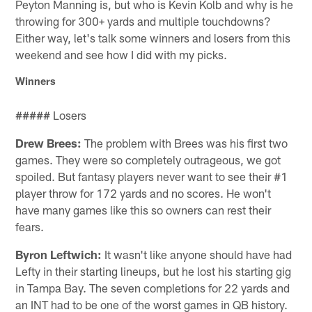
Peyton Manning is, but who is Kevin Kolb and why is he
throwing for 300+ yards and multiple touchdowns?
Either way, let's talk some winners and losers from this
weekend and see how I did with my picks.
Winners
##### Losers
Drew Brees:
The problem with Brees was his first two
games. They were so completely outrageous, we got
spoiled. But fantasy players never want to see their #1
player throw for 172 yards and no scores. He won't
have many games like this so owners can rest their
fears.
Byron Leftwich:
It wasn't like anyone should have had
Lefty in their starting lineups, but he lost his starting gig
in Tampa Bay. The seven completions for 22 yards and
an INT had to be one of the worst games in QB history.