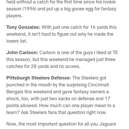
held without a catch for the first time since his rookie
season (1996) and put up a big goose egg for fantasy
players.
Tony Gonzales:
With just one catch for 16 yards this
weekend, it isn't hard to figure out why he made the
losers list.
John Carlson:
Carlson is one of the guys I liked at TE
this season, but this weekend he managed just three
catches for 28 yards and no scores.
Pittsburgh Steelers Defense:
The Steelers got
punched in the mouth by the surprising Cincinnati
Bengals this weekend and gave fantasy owners a
shock, too, with just two sacks on defense and 17
points allowed. How much can one player mean to a
team? Ask Steelers fans that question right now.
Now, the most important question for all you Jaguars