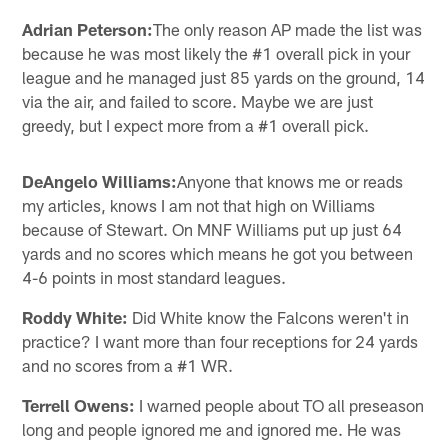
Adrian Peterson:
The only reason AP made the list was
because he was most likely the #1 overall pick in your
league and he managed just 85 yards on the ground, 14
via the air, and failed to score. Maybe we are just
greedy, but I expect more from a #1 overall pick.
DeAngelo Williams:
Anyone that knows me or reads
my articles, knows I am not that high on Williams
because of Stewart. On MNF Williams put up just 64
yards and no scores which means he got you between
4-6 points in most standard leagues.
Roddy White:
Did White know the Falcons weren't in
practice? I want more than four receptions for 24 yards
and no scores from a #1 WR.
Terrell Owens:
I warned people about TO all preseason
long and people ignored me and ignored me. He was