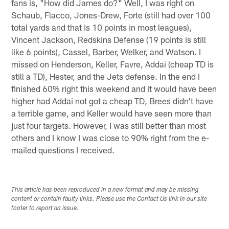
fans is, "How did James do?" Well, I was right on
Schaub, Flacco, Jones-Drew, Forte (still had over 100
total yards and that is 10 points in most leagues),
Vincent Jackson, Redskins Defense (19 points is still
like 6 points), Cassel, Barber, Welker, and Watson. I
missed on Henderson, Keller, Favre, Addai (cheap TD is
still a TD), Hester, and the Jets defense. In the end I
finished 60% right this weekend and it would have been
higher had Addai not got a cheap TD, Brees didn't have
a terrible game, and Keller would have seen more than
just four targets. However, I was still better than most
others and I know I was close to 90% right from the e-
mailed questions I received.
This article has been reproduced in a new format and may be missing
content or contain faulty links. Please use the Contact Us link in our site
footer to report an issue.