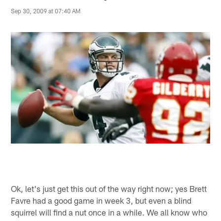
Sep 30, 2009 at 07:40 AM
Ok, let's just get this out of the way right now; yes Brett
Favre had a good game in week 3, but even a blind
squirrel will find a nut once in a while. We all know who