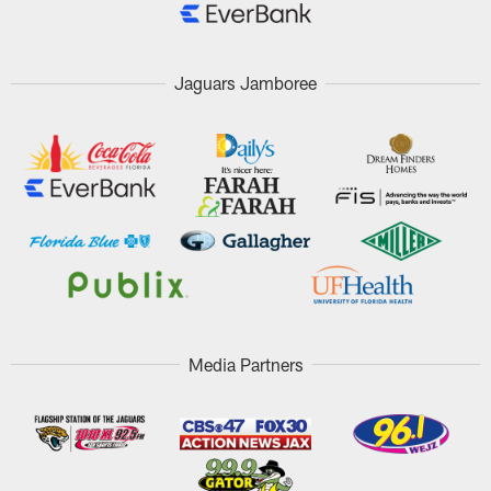
Jaguars Jamboree
Media Partners