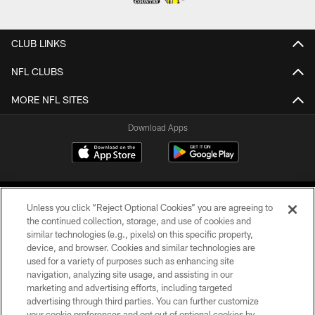
CLUB LINKS
NFL CLUBS
MORE NFL SITES
Download Apps
Unless you click “Reject Optional Cookies” you are agreeing to
the continued collection, storage, and use of cookies and
similar technologies (e.g., pixels) on this specific property,
device, and browser. Cookies and similar technologies are
©2026 Jacksonville Jaguars, LLC. All Rights Reserved.
used for a variety of purposes such as enhancing site
navigation, analyzing site usage, and assisting in our
PRIVACY POLICY
marketing and advertising efforts, including targeted
advertising through third parties. You can further customize
ACCESSIBILITY
your cookie preferences and opt out of optional cookies by