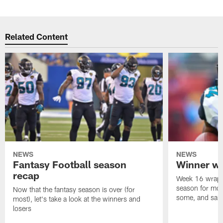
Related Content
NEWS
NEWS
Fantasy Football season
Winner wi
recap
Week 16 wrappe
season for mos
Now that the fantasy season is over (for
some, and salty
most), let's take a look at the winners and
losers