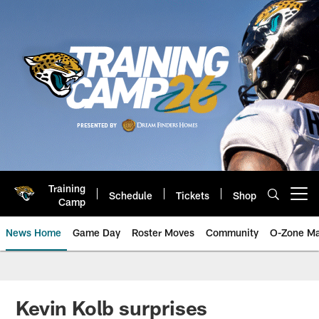
Skip
to
main
content
Training
Schedule
Tickets
Shop
Open menu button
Camp
News Home
Game Day
Roster Moves
Community
O-Zone Ma
Jaguars News | Jacksonville Jag
Kevin Kolb surprises