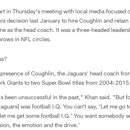
rt in Thursday's meeting with local media focused o
 his decision last January to hire Coughlin and retain
e as the head coach. It was a three-headed leaders
brows in NFL circles.
ss?
e presence of Coughlin, the Jaguars' head coach 
k Giants to two Super Bowl titles from 2004-2015
t's been unsuccessful in the past," Khan said. "But fo
aguars] was football I.Q. You can't say, 'Let me go to
t me get some football I.Q.' You want somebody who 
ion, the emotion and the drive.'