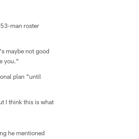
e 53-man roster
It's maybe not good
be you."
onal plan "until
ut I think this is what
ing he mentioned