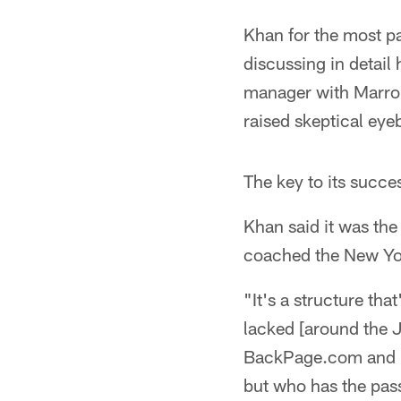
Khan for the most pa
discussing in detail
manager with Marron
raised skeptical eye
The key to its succe
Khan said it was th
coached the New Yor
"It's a structure tha
lacked [around the J
BackPage.com and le
but who has the pass