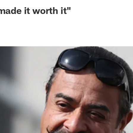
ksonville Jaguars -
made it worth it"