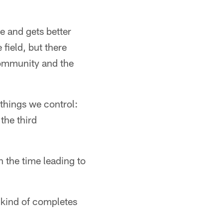
e and gets better
field, but there
community and the
 things we control:
the third
n the time leading to
t kind of completes