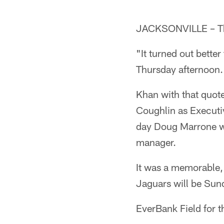
JACKSONVILLE – The
"It turned out bette
Thursday afternoon.
Khan with that quot
Coughlin as Executiv
day Doug Marrone wa
manager.
It was a memorable, 
Jaguars will be Sund
EverBank Field for t