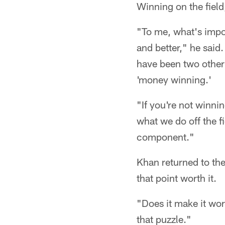
Winning on the field
"To me, what's impor
and better," he said
have been two other
'money winning.'
"If you're not winni
what we do off the f
component."
Khan returned to the
that point worth it.
"Does it make it wor
that puzzle."