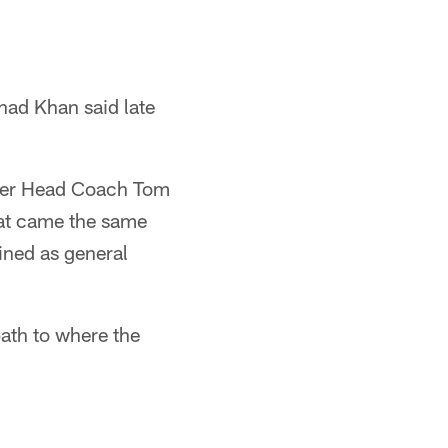
Shad Khan said late
ormer Head Coach Tom
hat came the same
ned as general
path to where the