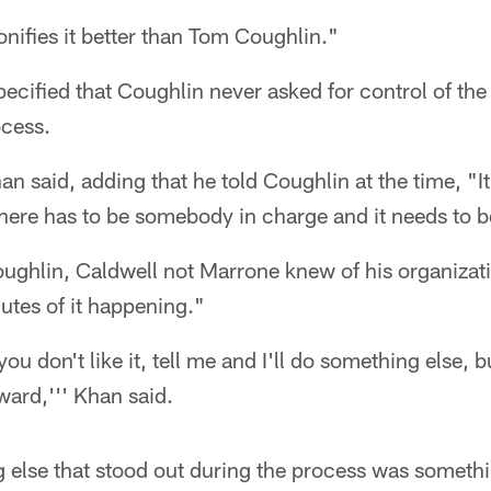
nifies it better than Tom Coughlin."
ecified that Coughlin never asked for control of th
ocess.
an said, adding that he told Coughlin at the time, "
there has to be somebody in charge and it needs to 
ughlin, Caldwell not Marrone knew of his organizati
utes of it happening."
 you don't like it, tell me and I'll do something else, b
ard,''' Khan said.
 else that stood out during the process was someth