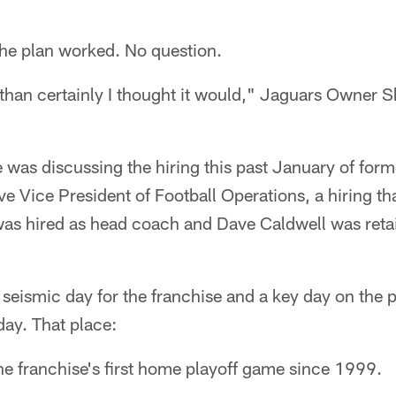
 plan worked. No question.
r than certainly I thought it would," Jaguars Owner 
e was discussing the hiring this past January of f
e Vice President of Football Operations, a hiring t
s hired as head coach and Dave Caldwell was retai
seismic day for the franchise and a key day on the 
ay. That place:
he franchise's first home playoff game since 1999.