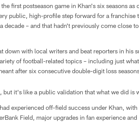
the first postseason game in Khan's six seasons as o
ery public, high-profile step forward for a franchise 
 a decade – and that hadn't previously come close t
 down with local writers and beat reporters in his s
variety of football-related topics – including just wh
ant after six consecutive double-digit loss seasons
t, but it's like a public validation that what we did is
had experienced off-field success under Khan, with 
 EverBank Field, major upgrades in fan experience an