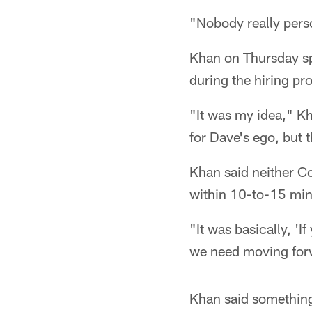
"Nobody really perso
Khan on Thursday sp
during the hiring pr
"It was my idea," Kh
for Dave's ego, but 
Khan said neither Co
within 10-to-15 min
"It was basically, 'If
we need moving forw
Khan said something