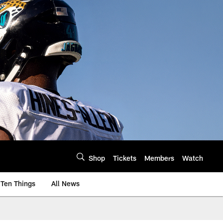
Shop
Tickets
Members
Watch
Ten Things
All News