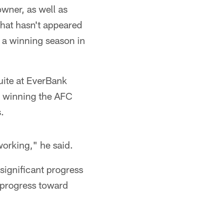
wner, as well as
that hasn't appeared
o a winning season in
uite at EverBank
at winning the AFC
.
 working," he said.
significant progress
d progress toward