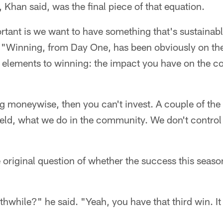
, Khan said, was the final piece of that equation.
tant is we want to have something that's sustainabl
. "Winning, from Day One, has been obviously on the 
 elements to winning: the impact you have on the 
ng moneywise, then you can't invest. A couple of the
ield, what we do in the community. We don't control 
 original question of whether the success this seaso
thwhile?" he said. "Yeah, you have that third win. I