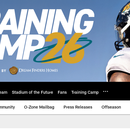
eam
Stadium of the Future
Fans
Training Camp
mmunity
O-Zone Mailbag
Press Releases
Offseason