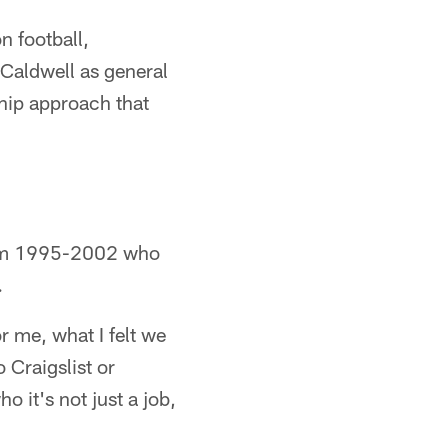
n football,
 Caldwell as general
hip approach that
from 1995-2002 who
.
r me, what I felt we
 Craigslist or
it's not just a job,