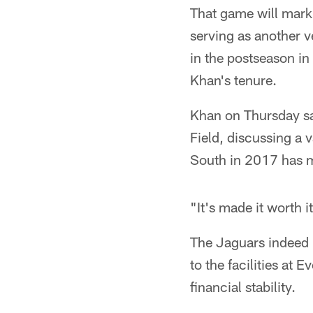
That game will mark 
serving as another v
in the postseason in
Khan's tenure.
Khan on Thursday sat
Field, discussing a 
South in 2017 has me
"It's made it worth i
The Jaguars indeed 
to the facilities at
financial stability.