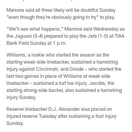
Marrone said all three likely will be doubtful Sunday
"even though they're obviously going to try" to play.
"We'll see what happens," Marrone said Wednesday as
the Jaguars (3-4) prepared to play the Jets (1-5) at TIAA
Bank Field Sunday at 1 p.m.
Williams, a rookie who started the season as the
starting weak-side linebacker, sustained a hamstring
injury against Cincinnati, and Goode – who started the
last two games in place of Williams at weak-side
linebacker – sustained a turf toe injury. Jacobs, the
starting strong-side backer, also sustained a hamstring
injury Sunday.
Reserve linebacker D.J. Alexander was placed on
injured reserve Tuesday after sustaining a foot injury
Sunday.