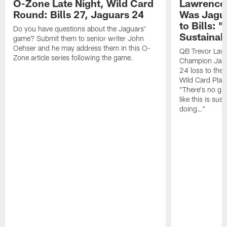
O-Zone Late Night, Wild Card
Lawrence 
Round: Bills 27, Jaguars 24
Was Jagua
to Bills: "
Do you have questions about the Jaguars'
Sustainab
game? Submit them to senior writer John
Oehser and he may address them in this O-
QB Trevor Lawr
Zone article series following the game.
Champion Jagu
24 loss to the 
Wild Card Play
"There's no gua
like this is sus
doing…"