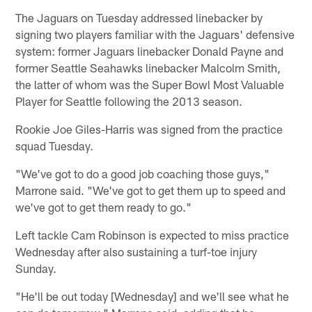
The Jaguars on Tuesday addressed linebacker by
signing two players familiar with the Jaguars' defensive
system: former Jaguars linebacker Donald Payne and
former Seattle Seahawks linebacker Malcolm Smith,
the latter of whom was the Super Bowl Most Valuable
Player for Seattle following the 2013 season.
Rookie Joe Giles-Harris was signed from the practice
squad Tuesday.
"We've got to do a good job coaching those guys,"
Marrone said. "We've got to get them up to speed and
we've got to get them ready to go."
Left tackle Cam Robinson is expected to miss practice
Wednesday after also sustaining a turf-toe injury
Sunday.
"He'll be out today [Wednesday] and we'll see what he