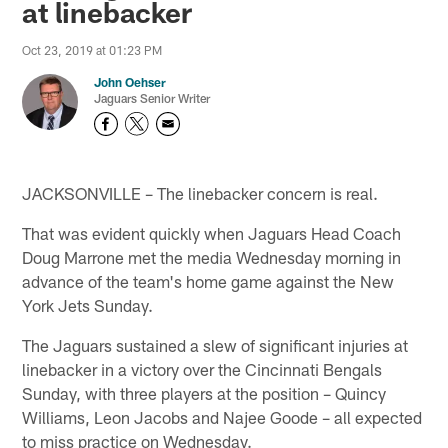
at linebacker
Oct 23, 2019 at 01:23 PM
John Oehser
Jaguars Senior Writer
JACKSONVILLE – The linebacker concern is real.
That was evident quickly when Jaguars Head Coach
Doug Marrone met the media Wednesday morning in
advance of the team's home game against the New
York Jets Sunday.
The Jaguars sustained a slew of significant injuries at
linebacker in a victory over the Cincinnati Bengals
Sunday, with three players at the position – Quincy
Williams, Leon Jacobs and Najee Goode – all expected
to miss practice on Wednesday.