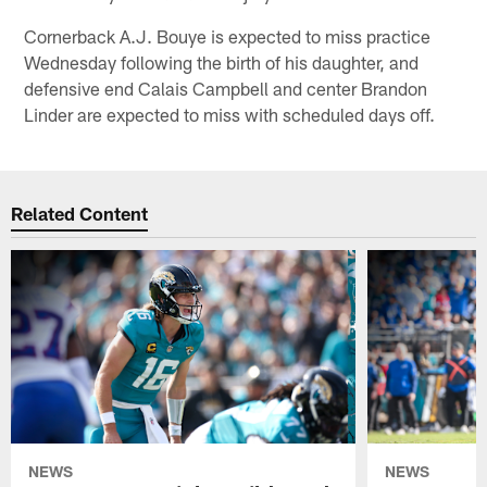
Cornerback A.J. Bouye is expected to miss practice
Wednesday following the birth of his daughter, and
defensive end Calais Campbell and center Brandon
Linder are expected to miss with scheduled days off.
Related Content
NEWS
NEWS