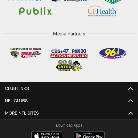
Media Partners
CLUB LINKS
NFL CLUBS
MORE NFL SITES
Download Apps