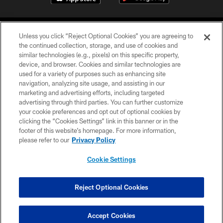
Unless you click “Reject Optional Cookies” you are agreeing to
the continued collection, storage, and use of cookies and
similar technologies (e.g., pixels) on this specific property,
device, and browser. Cookies and similar technologies are
©2026 Jacksonville Jaguars, LLC. All Rights Reserved.
used for a variety of purposes such as enhancing site
navigation, analyzing site usage, and assisting in our
PRIVACY POLICY
marketing and advertising efforts, including targeted
advertising through third parties. You can further customize
ACCESSIBILITY
your cookie preferences and opt out of optional cookies by
clicking the “Cookies Settings” link in this banner or in the
CONTACT US
footer of this website’s homepage. For more information,
SITE MAP
please refer to our
Privacy Policy
AD CHOICES
Cookie Settings
YOUR PRIVACY CHOICES
COOKIE SETTINGS
Reject Optional Cookies
PREFERENCE CENTER
Accept Cookies