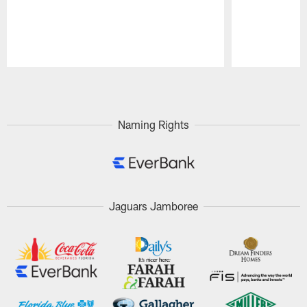
Pause
Play
Naming Rights
Jaguars Jamboree