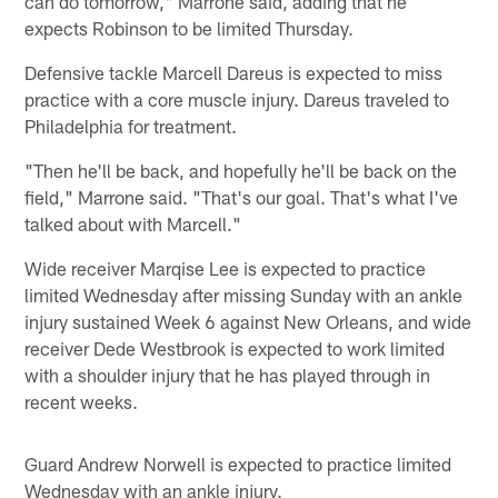
can do tomorrow," Marrone said, adding that he
expects Robinson to be limited Thursday.
Defensive tackle Marcell Dareus is expected to miss
practice with a core muscle injury. Dareus traveled to
Philadelphia for treatment.
"Then he'll be back, and hopefully he'll be back on the
field," Marrone said. "That's our goal. That's what I've
talked about with Marcell."
Wide receiver Marqise Lee is expected to practice
limited Wednesday after missing Sunday with an ankle
injury sustained Week 6 against New Orleans, and wide
receiver Dede Westbrook is expected to work limited
with a shoulder injury that he has played through in
recent weeks.
Guard Andrew Norwell is expected to practice limited
Wednesday with an ankle injury.