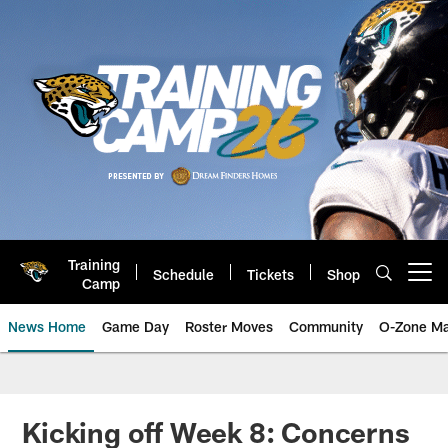
Skip
to
main
content
Training
Schedule
Tickets
Shop
Open menu button
Camp
News Home
Game Day
Roster Moves
Community
O-Zone Ma
Jaguars News | Jacksonville Jag
Kicking off Week 8: Concerns