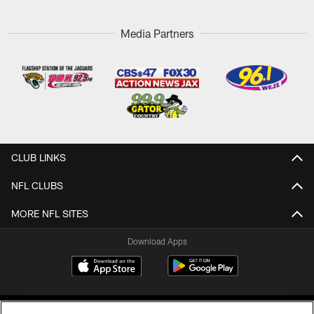
Media Partners
CLUB LINKS
NFL CLUBS
MORE NFL SITES
Download Apps