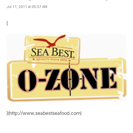
Jul 11, 2011 at 05:57 AM
[
](http://www.seabestseafood.com)