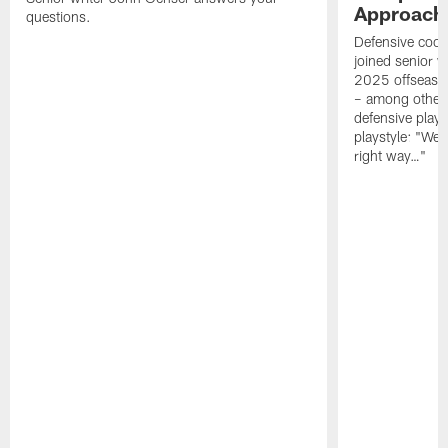
Approach 
questions.
Defensive coor
joined senior w
2025 offseaso
– among other
defensive playe
playstyle: "We 
right way…"