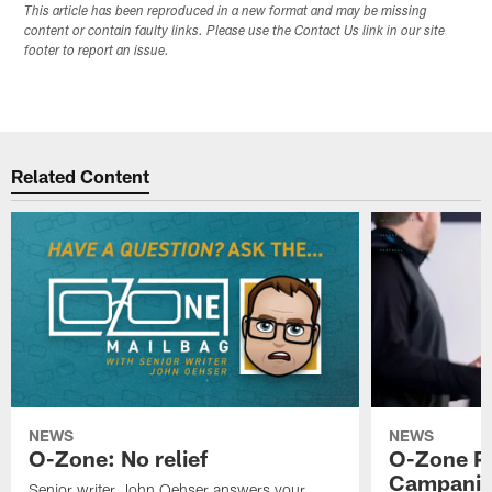
This article has been reproduced in a new format and may be missing
content or contain faulty links. Please use the Contact Us link in our site
footer to report an issue.
Related Content
NEWS
NEWS
O-Zone: No relief
O-Zone P
Campanile
Senior writer John Oehser answers your