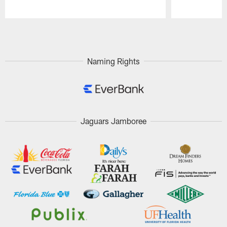
Pause
Play
Naming Rights
Jaguars Jamboree