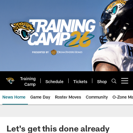
Skip
to
main
content
Training
Schedule
Tickets
Shop
Open menu button
Camp
News Home
Game Day
Roster Moves
Community
O-Zone Ma
Jaguars News | Jacksonville Jag
Let's get this done already