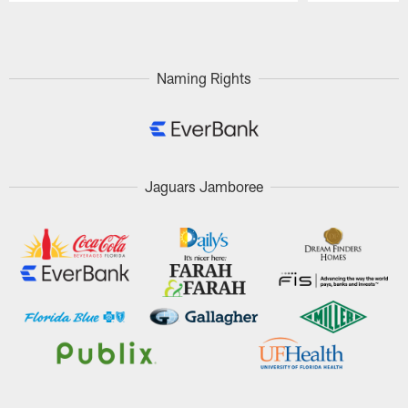
Pause
Play
Naming Rights
Jaguars Jamboree