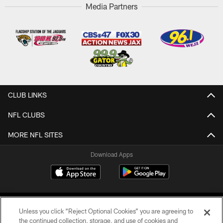
Media Partners
CLUB LINKS
NFL CLUBS
MORE NFL SITES
Download Apps
Unless you click “Reject Optional Cookies” you are agreeing to
the continued collection, storage, and use of cookies and