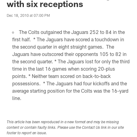
with six receptions
Dec 18, 2010 at 07:00 PM
The Colts outgained the Jaguars 252 to 84 in the
first half. * The Jaguars have scored a touchdown in
the second quarter in eight straight games. The
Jaguars have outscored their opponents 105 to 82 in
the second quarter. * The Jaguars lost for only the third
time in the last 16 games when scoring 20-plus
points. * Neither team scored on back-to-back
possessions. * The Jaguars had four kickoffs and the
average starting position for the Colts was the 16-yard
line.
This article has been reproduced in a new format and may be missing
content or contain faulty links. Please use the Contact Us link in our site
footer to report an issue.