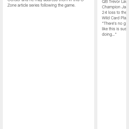
QB Trevor Lawr
Zone article series following the game.
Champion Jagu
24 loss to the 
Wild Card Play
"There's no gua
like this is sus
doing…"