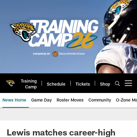
Skip
to
main
content
Training
Schedule
Tickets
Shop
Open menu button
Camp
News Home
Game Day
Roster Moves
Community
O-Zone Ma
Jaguars News | Jacksonville Jag
Lewis matches career-high