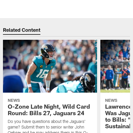
Related Content
NEWS
NEWS
O-Zone Late Night, Wild Card
Lawrence 
Round: Bills 27, Jaguars 24
Was Jagua
to Bills: "
Do you have questions about the Jaguars'
Sustainab
game? Submit them to senior writer John
Oehser and he may address them in this O-