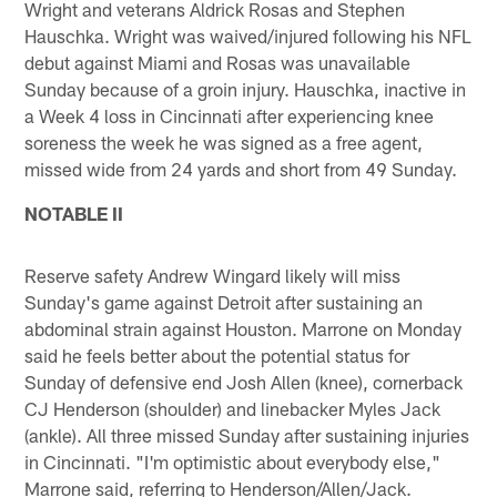
Wright and veterans Aldrick Rosas and Stephen
Hauschka. Wright was waived/injured following his NFL
debut against Miami and Rosas was unavailable
Sunday because of a groin injury. Hauschka, inactive in
a Week 4 loss in Cincinnati after experiencing knee
soreness the week he was signed as a free agent,
missed wide from 24 yards and short from 49 Sunday.
NOTABLE II
Reserve safety Andrew Wingard likely will miss
Sunday's game against Detroit after sustaining an
abdominal strain against Houston. Marrone on Monday
said he feels better about the potential status for
Sunday of defensive end Josh Allen (knee), cornerback
CJ Henderson (shoulder) and linebacker Myles Jack
(ankle). All three missed Sunday after sustaining injuries
in Cincinnati. "I'm optimistic about everybody else,"
Marrone said, referring to Henderson/Allen/Jack.