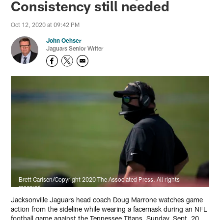
Consistency still needed
Oct 12, 2020 at 09:42 PM
John Oehser
Jaguars Senior Writer
Brett Carlsen/Copyright 2020 The Associated Press. All rights
reserved.
Jacksonville Jaguars head coach Doug Marrone watches game
action from the sideline while wearing a facemask during an NFL
football game against the Tennessee Titans, Sunday, Sept. 20,