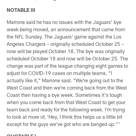
NOTABLE III
Marrone said he has no issues with the Jaguars' bye
week being moved, an announcement that came from
the NFL Sunday. The Jaguars' game against the Los
Angeles Chargers – originally scheduled October 25 –
now will be played October 18. The bye was originally
scheduled October 18 and now will be October 25. The
change was part of the league changing eight games to
adjust for COVID-19 cases on multiple teams. "I
actually like it," Marrone said. "We're going out to the
West Coast and then we're coming back from the West
Coast then having a bye week. Sometimes it's tough
when you come back from that West Coast to get your
team back and ready for the following week. I'm trying
to look at more of, 'Hey, I think this helps us a little bit
except for the guys we've got who are banged up.'''
QUOTABLE I