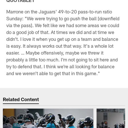
Marrone on the Jaguars' 49-to-20 pass-to-run ratio
Sunday: "We were trying to go push the ball [downfield
via the pass]. We felt like we had some areas we could
do a good job of that. At times we did and at time we
didn't. I love it when you get up on a team and balance
is easy. It always works out that way. It's a whole lot
easier. … Maybe offensively, maybe we threw it
probably a little too much. I'm not going to sit here and
try to defend that. I think we're all looking for balance
and we weren't able to get that in this game."
Related Content