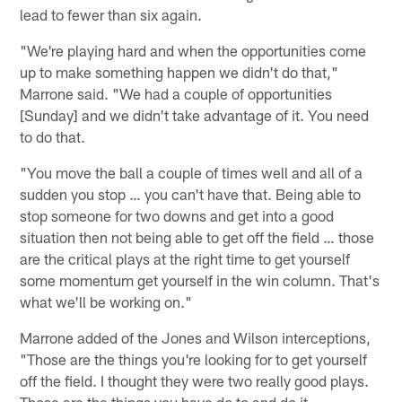
lead to fewer than six again.
"We're playing hard and when the opportunities come
up to make something happen we didn't do that,"
Marrone said. "We had a couple of opportunities
[Sunday] and we didn't take advantage of it. You need
to do that.
"You move the ball a couple of times well and all of a
sudden you stop … you can't have that. Being able to
stop someone for two downs and get into a good
situation then not being able to get off the field … those
are the critical plays at the right time to get yourself
some momentum get yourself in the win column. That's
what we'll be working on."
Marrone added of the Jones and Wilson interceptions,
"Those are the things you're looking for to get yourself
off the field. I thought they were two really good plays.
Those are the things you have do to and do it