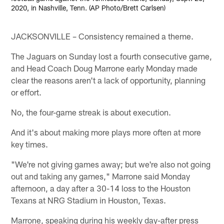
2020, in Nashville, Tenn. (AP Photo/Brett Carlsen)
JACKSONVILLE – Consistency remained a theme.
The Jaguars on Sunday lost a fourth consecutive game,
and Head Coach Doug Marrone early Monday made
clear the reasons aren't a lack of opportunity, planning
or effort.
No, the four-game streak is about execution.
And it's about making more plays more often at more
key times.
"We're not giving games away; but we're also not going
out and taking any games," Marrone said Monday
afternoon, a day after a 30-14 loss to the Houston
Texans at NRG Stadium in Houston, Texas.
Marrone, speaking during his weekly day-after press