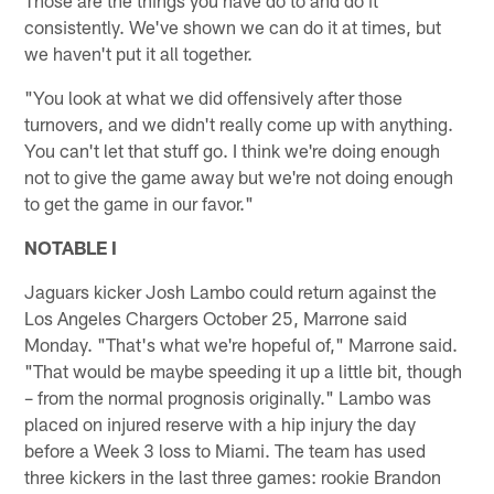
consistently. We've shown we can do it at times, but
we haven't put it all together.
"You look at what we did offensively after those
turnovers, and we didn't really come up with anything.
You can't let that stuff go. I think we're doing enough
not to give the game away but we're not doing enough
to get the game in our favor."
NOTABLE I
Jaguars kicker Josh Lambo could return against the
Los Angeles Chargers October 25, Marrone said
Monday. "That's what we're hopeful of," Marrone said.
"That would be maybe speeding it up a little bit, though
– from the normal prognosis originally." Lambo was
placed on injured reserve with a hip injury the day
before a Week 3 loss to Miami. The team has used
three kickers in the last three games: rookie Brandon