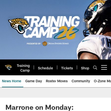
Skip
to
main
content
Training
Schedule
Tickets
Shop
Open menu button
Camp
News Home
Game Day
Roster Moves
Community
O-Zone Ma
Jaguars News | Jacksonville Jag
Marrone on Monday: