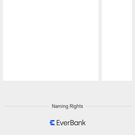
Pause
Play
Naming Rights