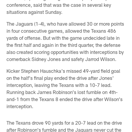
conference, said that was the case in several key
situations against Sunday.
The Jaguars (1-4), who have allowed 30 or more points
in four consecutive games, allowed the Texans 486
yards of offense. But with the game undecided late in
the first half and again in the third quarter, the defense
also created scoring opportunities with interceptions by
cornerback Sidney Jones and safety Jarrod Wilson.
Kicker Stephen Hauschka's missed 49-yard field goal
on the half's final play ended the drive after Jones'
interception, leaving the Texans with a 10-7 lead.
Running back James Robinson's lost fumble on 4th-
and-1 from the Texans 8 ended the drive after Wilson's
interception.
The Texans drove 90 yards for a 20-7 lead on the drive
after Robinson's fumble and the Jaguars never cut the