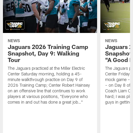
NEWS
NEWS
Jaguars 2026 Training Camp
Jaguars 2
Snapshot, Day 9: Walking
Snapshot
Tour
"A Good 
The Jaguars practiced at the Miller Electric
The Jaguars pra
Center Saturday morning, holding a 45-
Center Friday m
minute walkthrough practice on Day 9 of
mock game – t
2026 Training Camp; Center Robert Hainsey
– on Day 8 of
on an offensive line that continues to work
Coach Liam Coe
players at various positions, "Everyone who
hard; I was pl
comes in and out has done a great job…"
guys in gettin