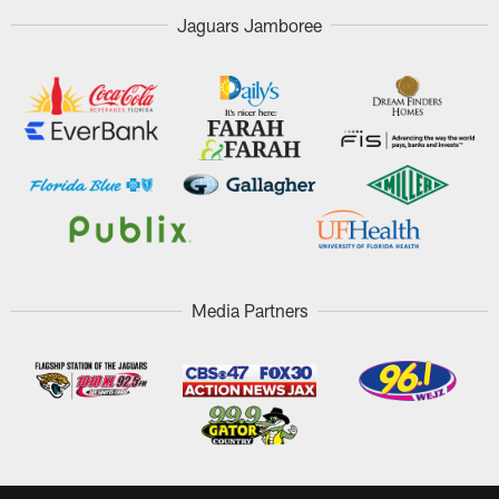
Jaguars Jamboree
Media Partners