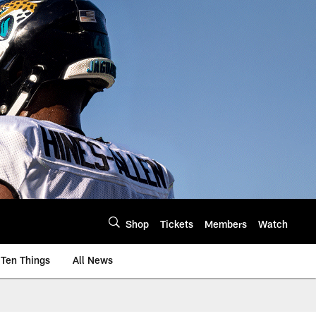
Shop
Tickets
Members
Watch
Ten Things
All News