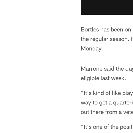
Bortles has been on t
the regular season. 
Monday.
Marrone said the Ja
eligible last week.
"It's kind of like pl
way to get a quarter
out there from a vet
"It's one of the pos