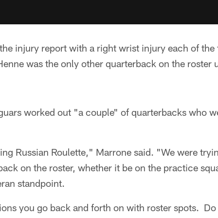
he injury report with a right wrist injury each of the
Henne was the only other quarterback on the roster u
guars worked out "a couple" of quarterbacks who w
aying Russian Roulette," Marrone said. "We were tryin
back on the roster, whether it be on the practice sq
eran standpoint.
itions you go back and forth on with roster spots. Do