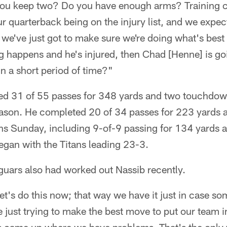
ou keep two? Do you have enough arms? Training
 quarterback being on the injury list, and we expec
t, we've just got to make sure we're doing what's best
g happens and he's injured, then Chad [Henne] is go
n a short period of time?"
ed 31 of 55 passes for 348 yards and two touchdow
season. He completed 20 of 34 passes for 223 yards
ons Sunday, including 9-of-9 passing for 134 yards 
began with the Titans leading 23-3.
guars also had worked out Nassib recently.
et's do this now; that way we have it just in case s
 just trying to make the best move to put our team in