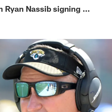
ksonville Jaguars -
n Ryan Nassib signing …