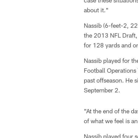
case these situatio
about it."
Nassib (6-feet-2, 22
the 2013 NFL Draft,
for 128 yards and 
Nassib played for t
Football Operations
past offseason. He 
September 2.
"At the end of the da
of what we feel is an
Nassib played four 