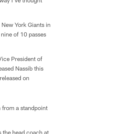
way I've thought
e New York Giants in
 nine of 10 passes
ice President of
eased Nassib this
 released on
am from a standpoint
 the head coach at