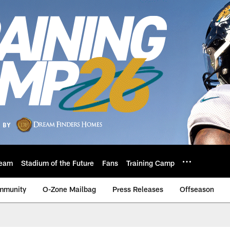
eam
Stadium of the Future
Fans
Training Camp
mmunity
O-Zone Mailbag
Press Releases
Offseason