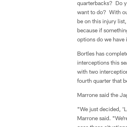
quarterbacks? Do y
want to do? With our
be on this injury lis
because if somethin
options do we have i
Bortles has complet
interceptions this 
with two intercepti
fourth quarter that 
Marrone said the Ja
"We just decided, 'L
Marrone said. "We're