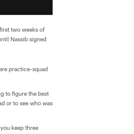
 first two weeks of
ntil Nassib signed
ere practice-squad
g to figure the best
uad or to see who was
 you keep three