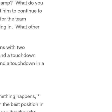
 camp? What do you
t him to continue to
 for the team
ing in. What other
ns with two
 and a touchdown
and a touchdown in a
omething happens,'''
 the best position in