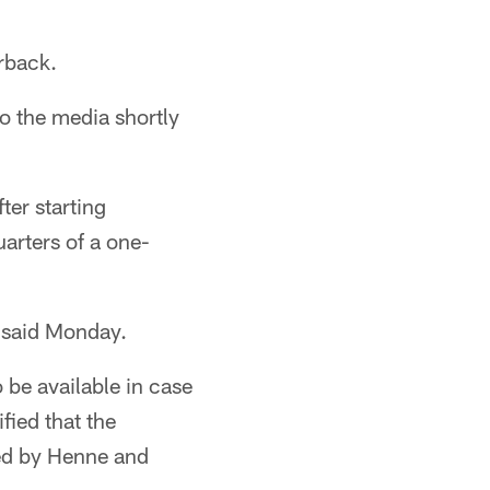
rback.
 the media shortly
ter starting
uarters of a one-
e said Monday.
 be available in case
ied that the
wed by Henne and