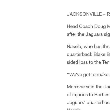
JACKSONVILLE – Rya
Head Coach Doug Ma
after the Jaguars sig
Nassib, who has thro
quarterback Blake Bor
sided loss to the Te
"We've got to make 
Marrone said the Jag
of injuries to Bort
Jaguars' quarterbac