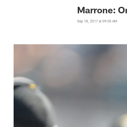
Jaguars News | Jac
Marrone: O
Sep 18, 2017 at 09:05 AM