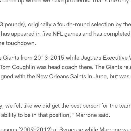
ns came up where we have problems. That's the only 
3 pounds), originally a fourth-round selection by th
 has appeared in five NFL games and has completed
one touchdown.
he Giants from 2013-2015 while Jaguars Executive V
 Tom Coughlin was head coach there. The Giants rel
signed with the New Orleans Saints in June, but was
y, we felt like we did get the best person for the te
 ability to be in that position," Marrone said.
seasons (2009-2012) at Syracuse while Marrone was