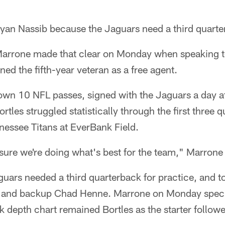
n Nassib because the Jaguars need a third quarte
rrone made that clear on Monday when speaking to
ned the fifth-year veteran as a free agent.
wn 10 NFL passes, signed with the Jaguars a day af
tles struggled statistically through the first three q
nnessee Titans at EverBank Field.
sure we're doing what's best for the team," Marron
uars needed a third quarterback for practice, and to
les and backup Chad Henne. Marrone on Monday specif
k depth chart remained Bortles as the starter follo