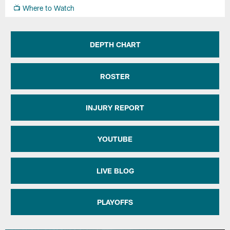
📺 Where to Watch
DEPTH CHART
ROSTER
INJURY REPORT
YOUTUBE
LIVE BLOG
PLAYOFFS