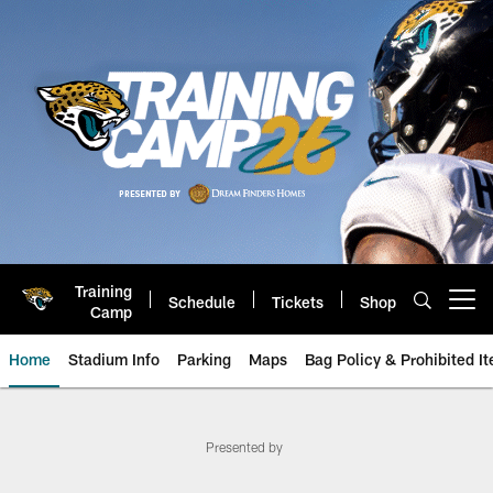
Skip
to
main
content
Training
Schedule
Tickets
Shop
Open menu button
Camp
Home
Stadium Info
Parking
Maps
Bag Policy & Prohibited I
Game Day: New York Jets at Jack
Presented by