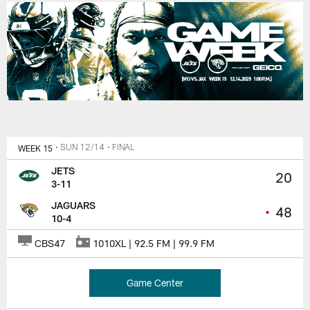
WEEK 15
• SUN 12/14
• FINAL
JETS
20
3-11
JAGUARS
•
48
10-4
CBS47
1010XL | 92.5 FM | 99.9 FM
Game Center