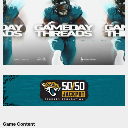
Game Content