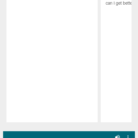
can I get better 
Pause
Play