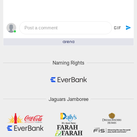
Post a comment
People who like it ()
Naming Rights
Jaguars Jamboree