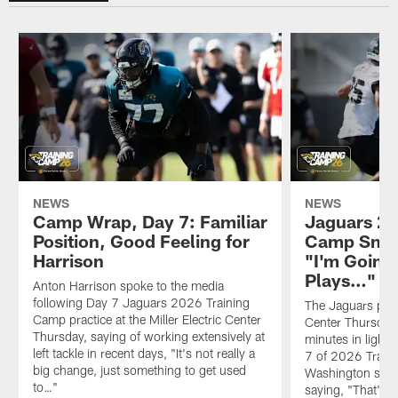
NEWS
NEWS
Camp Wrap, Day 7: Familiar
Jaguars 20
Position, Good Feeling for
Camp Snap
Harrison
"I'm Going
Plays…"
Anton Harrison spoke to the media
following Day 7 Jaguars 2026 Training
The Jaguars pract
Camp practice at the Miller Electric Center
Center Thursday
Thursday, saying of working extensively at
minutes in light
left tackle in recent days, "It's not really a
7 of 2026 Train
big change, just something to get used
Washington spoke
to…"
saying, "That's 