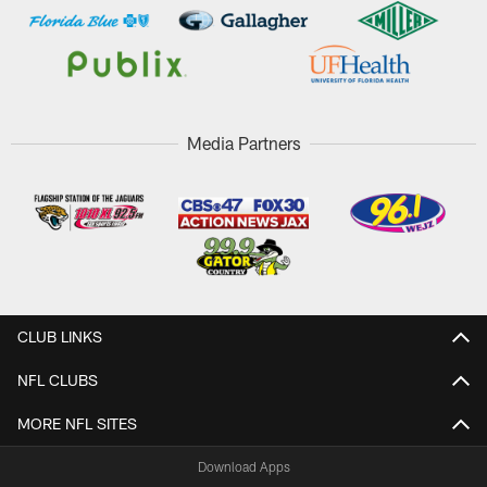
Media Partners
CLUB LINKS
NFL CLUBS
MORE NFL SITES
Download Apps