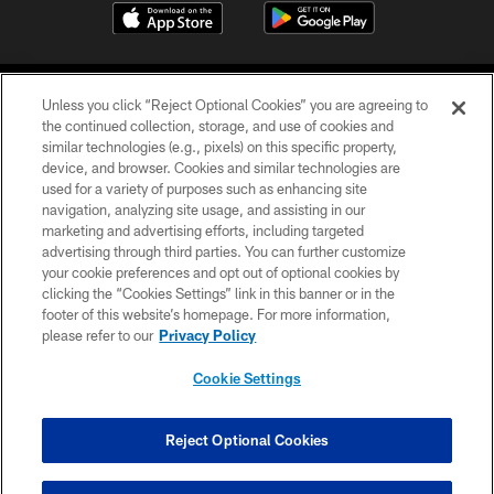
Unless you click “Reject Optional Cookies” you are agreeing to
the continued collection, storage, and use of cookies and
similar technologies (e.g., pixels) on this specific property,
device, and browser. Cookies and similar technologies are
©2026 Jacksonville Jaguars, LLC. All Rights Reserved.
used for a variety of purposes such as enhancing site
navigation, analyzing site usage, and assisting in our
PRIVACY POLICY
marketing and advertising efforts, including targeted
advertising through third parties. You can further customize
ACCESSIBILITY
your cookie preferences and opt out of optional cookies by
clicking the “Cookies Settings” link in this banner or in the
CONTACT US
footer of this website’s homepage. For more information,
SITE MAP
please refer to our
Privacy Policy
AD CHOICES
Cookie Settings
YOUR PRIVACY CHOICES
COOKIE SETTINGS
Reject Optional Cookies
PREFERENCE CENTER