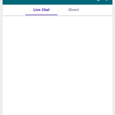
Live Chat
Direct