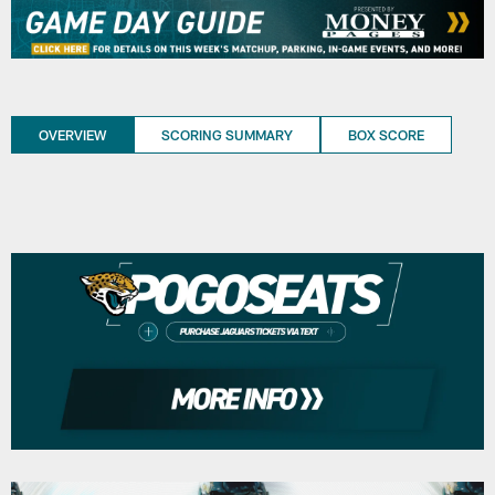
OVERVIEW
SCORING SUMMARY
BOX SCORE