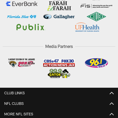
Media Partners
CLUB LINKS
NFL CLUBS
MORE NFL SITES