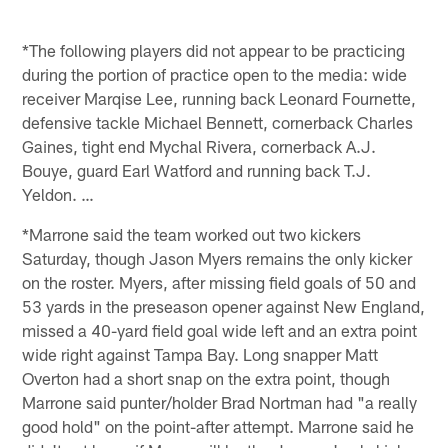
*The following players did not appear to be practicing
during the portion of practice open to the media: wide
receiver Marqise Lee, running back Leonard Fournette,
defensive tackle Michael Bennett, cornerback Charles
Gaines, tight end Mychal Rivera, cornerback A.J.
Bouye, guard Earl Watford and running back T.J.
Yeldon. …
*Marrone said the team worked out two kickers
Saturday, though Jason Myers remains the only kicker
on the roster. Myers, after missing field goals of 50 and
53 yards in the preseason opener against New England,
missed a 40-yard field goal wide left and an extra point
wide right against Tampa Bay. Long snapper Matt
Overton had a short snap on the extra point, though
Marrone said punter/holder Brad Nortman had "a really
good hold" on the point-after attempt. Marrone said he