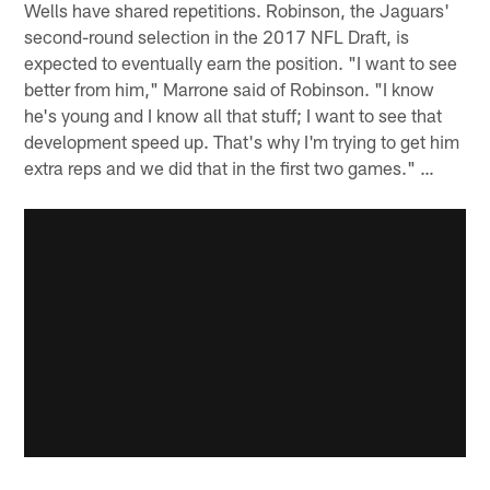
Wells have shared repetitions. Robinson, the Jaguars'
second-round selection in the 2017 NFL Draft, is
expected to eventually earn the position. "I want to see
better from him," Marrone said of Robinson. "I know
he's young and I know all that stuff; I want to see that
development speed up. That's why I'm trying to get him
extra reps and we did that in the first two games." …