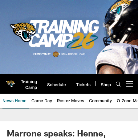
Skip
to
main
content
Training
Schedule
Tickets
Shop
Open menu button
Camp
News Home
Game Day
Roster Moves
Community
O-Zone Ma
Jaguars News | Jacksonville Jag
Marrone speaks: Henne,