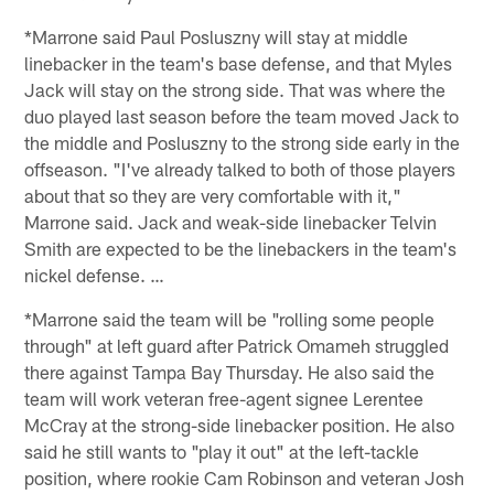
*Marrone said Paul Posluszny will stay at middle
linebacker in the team's base defense, and that Myles
Jack will stay on the strong side. That was where the
duo played last season before the team moved Jack to
the middle and Posluszny to the strong side early in the
offseason. "I've already talked to both of those players
about that so they are very comfortable with it,"
Marrone said. Jack and weak-side linebacker Telvin
Smith are expected to be the linebackers in the team's
nickel defense. …
*Marrone said the team will be "rolling some people
through" at left guard after Patrick Omameh struggled
there against Tampa Bay Thursday. He also said the
team will work veteran free-agent signee Lerentee
McCray at the strong-side linebacker position. He also
said he still wants to "play it out" at the left-tackle
position, where rookie Cam Robinson and veteran Josh