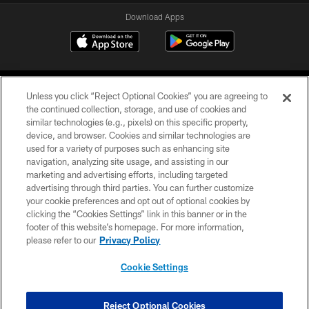
Download Apps
Unless you click “Reject Optional Cookies” you are agreeing to
the continued collection, storage, and use of cookies and
similar technologies (e.g., pixels) on this specific property,
device, and browser. Cookies and similar technologies are
©2026 Jacksonville Jaguars, LLC. All Rights Reserved.
used for a variety of purposes such as enhancing site
navigation, analyzing site usage, and assisting in our
PRIVACY POLICY
marketing and advertising efforts, including targeted
advertising through third parties. You can further customize
ACCESSIBILITY
your cookie preferences and opt out of optional cookies by
clicking the “Cookies Settings” link in this banner or in the
CONTACT US
footer of this website’s homepage. For more information,
SITE MAP
please refer to our
Privacy Policy
AD CHOICES
Cookie Settings
YOUR PRIVACY CHOICES
COOKIE SETTINGS
Reject Optional Cookies