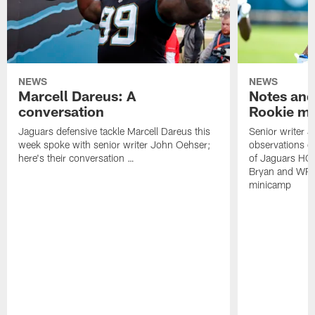
NEWS
NEWS
Marcell Dareus: A
Notes and
conversation
Rookie m
Jaguars defensive tackle Marcell Dareus this
Senior writer 
week spoke with senior writer John Oehser;
observations on
here's their conversation …
of Jaguars HC
Bryan and WR 
minicamp