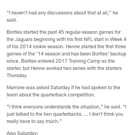
"I haven't had any discussions about that at all," he
said.
Bortles started the past 45 regular-season games for
the Jaguars beginning with his first NFL start in Week 4
of his 2014 rookie season. Henne started the first three
games of the '14 season and has been Bortles' backup
since. Bortles entered 2017 Training Camp as the
starter, but Henne worked two series with the starters
Thursday.
Marrone was asked Saturday if he had spoken to the
team about the quarterback competition.
"I think everyone understands the situation," he said. "I
just talked to the two quarterbacks. … I don't think you
really have to say much."
Also Saturday: