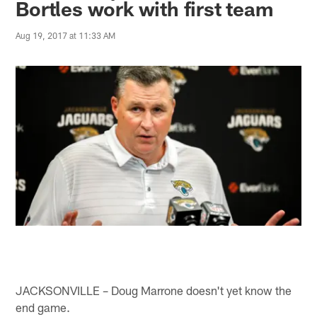
Bortles work with first team
Aug 19, 2017 at 11:33 AM
JACKSONVILLE – Doug Marrone doesn't yet know the
end game.