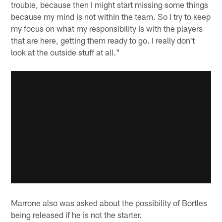
trouble, because then I might start missing some things
because my mind is not within the team. So I try to keep
my focus on what my responsibility is with the players
that are here, getting them ready to go. I really don't
look at the outside stuff at all."
Marrone also was asked about the possibility of Bortles
being released if he is not the starter.