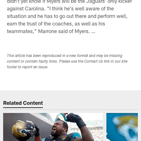
didn't yet know if Myers will be the Jaguars' only kicker
against Carolina. "I think he's well aware of the
situation and he has to go out there and perform well,
earn the trust of the coaches, as well as his
teammates," Marrone said of Myers. …
This article has been reproduced in a new format and may be missing
content or contain faulty links. Please use the Contact Us link in our site
footer to report an issue.
Related Content