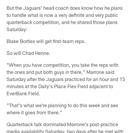
But the Jaguars' head coach does know how he plans
to handle what is now a very definite and very public
quarterback competition, and he shared those plans
Saturday:
Blake Bortles will get first-team reps.
So will Chad Henne.
"When you have competition, you take the reps with
the ones and put both guys in there," Marrone said
Saturday after the Jaguars practiced for an hour and 15
minutes at the Daily's Place Flex Field adjacent to
EverBank Field.
"That's what we're planning to do this week and see
where it goes from there."
Quarterback talk dominated Marrone's post-practice
media availability Saturday, two days after he met with