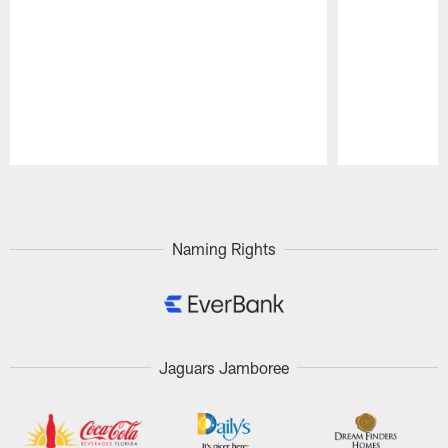
Pause
Play
Naming Rights
Jaguars Jamboree