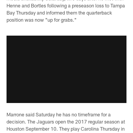
Henne and Bortles following a preseason loss to Tampa
Bay Thursday and informed them the quarterback
position was now "up for grabs."
Marrone said Saturday he has no timeframe for a
decision. The Jaguars open the 2017 regular season at
Houston September 10. They play Carolina Thursday in