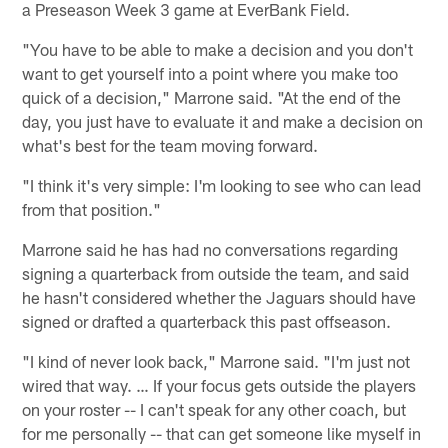
a Preseason Week 3 game at EverBank Field.
"You have to be able to make a decision and you don't
want to get yourself into a point where you make too
quick of a decision," Marrone said. "At the end of the
day, you just have to evaluate it and make a decision on
what's best for the team moving forward.
"I think it's very simple: I'm looking to see who can lead
from that position."
Marrone said he has had no conversations regarding
signing a quarterback from outside the team, and said
he hasn't considered whether the Jaguars should have
signed or drafted a quarterback this past offseason.
"I kind of never look back," Marrone said. "I'm just not
wired that way. … If your focus gets outside the players
on your roster -- I can't speak for any other coach, but
for me personally -- that can get someone like myself in