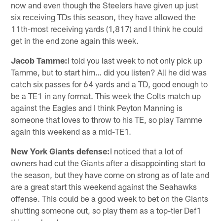
now and even though the Steelers have given up just
six receiving TDs this season, they have allowed the
11th-most receiving yards (1,817) and I think he could
get in the end zone again this week.
Jacob Tamme:
I told you last week to not only pick up
Tamme, but to start him… did you listen? All he did was
catch six passes for 64 yards and a TD, good enough to
be a TE1 in any format. This week the Colts match up
against the Eagles and I think Peyton Manning is
someone that loves to throw to his TE, so play Tamme
again this weekend as a mid-TE1.
New York Giants defense:
I noticed that a lot of
owners had cut the Giants after a disappointing start to
the season, but they have come on strong as of late and
are a great start this weekend against the Seahawks
offense. This could be a good week to bet on the Giants
shutting someone out, so play them as a top-tier Def1