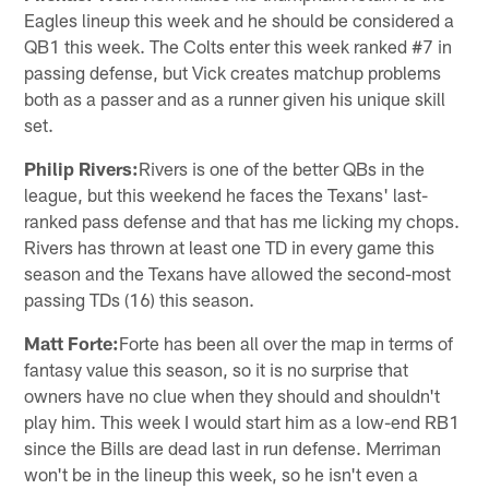
Eagles lineup this week and he should be considered a
QB1 this week. The Colts enter this week ranked #7 in
passing defense, but Vick creates matchup problems
both as a passer and as a runner given his unique skill
set.
Philip Rivers:
Rivers is one of the better QBs in the
league, but this weekend he faces the Texans' last-
ranked pass defense and that has me licking my chops.
Rivers has thrown at least one TD in every game this
season and the Texans have allowed the second-most
passing TDs (16) this season.
Matt Forte:
Forte has been all over the map in terms of
fantasy value this season, so it is no surprise that
owners have no clue when they should and shouldn't
play him. This week I would start him as a low-end RB1
since the Bills are dead last in run defense. Merriman
won't be in the lineup this week, so he isn't even a