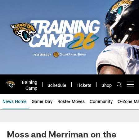
Skip
to
main
content
Training
Schedule
Tickets
Shop
Open menu button
Camp
News Home
Game Day
Roster Moves
Community
O-Zone Ma
Jaguars News | Jacksonville Jag
Moss and Merriman on the