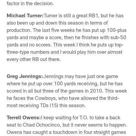
factor in the decision.
Michael Turner:
Turner is still a great RB1, but he has
also been up and down this season in terms of
production. The last five weeks he has put up 100-plus
yards and maybe a score, then he finishes with sub-50
yards and no scores. This week I think he puts up top-
three-type numbers and I would play him over almost
every other RB out there.
Greg Jennings:
Jennings may have just one game
where he put up over 100 yards receiving, but he has
scored in all but three of the games in 2010. This week
he faces the Cowboys, who have allowed the third-
most receiving TDs (15) this season.
Terrell Owens:
I keep waiting for T.O. to take a back
seat to Chad Ochocinco, but it never seems to happen.
Owens has caught a touchdown in four straight games