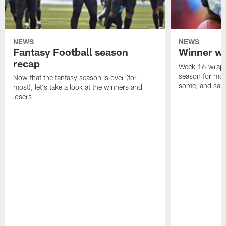
NEWS
NEWS
Fantasy Football season
Winner wi
recap
Week 16 wrappe
season for mos
Now that the fantasy season is over (for
some, and salty
most), let's take a look at the winners and
losers