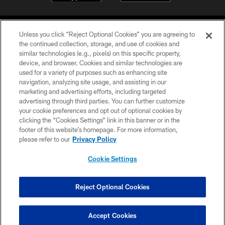
Unless you click “Reject Optional Cookies” you are agreeing to
the continued collection, storage, and use of cookies and
similar technologies (e.g., pixels) on this specific property,
device, and browser. Cookies and similar technologies are
©2026 Jacksonville Jaguars, LLC. All Rights Reserved.
used for a variety of purposes such as enhancing site
navigation, analyzing site usage, and assisting in our
PRIVACY POLICY
marketing and advertising efforts, including targeted
advertising through third parties. You can further customize
ACCESSIBILITY
your cookie preferences and opt out of optional cookies by
clicking the “Cookies Settings” link in this banner or in the
CONTACT US
footer of this website’s homepage. For more information,
SITE MAP
please refer to our
Privacy Policy
AD CHOICES
Cookie Settings
YOUR PRIVACY CHOICES
COOKIE SETTINGS
Reject Optional Cookies
PREFERENCE CENTER
Accept Cookies