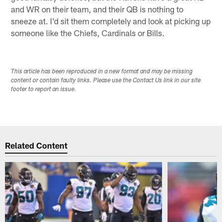
and WR on their team, and their QB is nothing to
sneeze at. I'd sit them completely and look at picking up
someone like the Chiefs, Cardinals or Bills.
This article has been reproduced in a new format and may be missing
content or contain faulty links. Please use the Contact Us link in our site
footer to report an issue.
Related Content