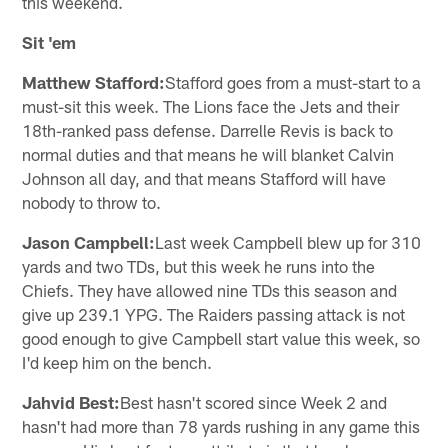
this weekend.
Sit 'em
Matthew Stafford:
Stafford goes from a must-start to a
must-sit this week. The Lions face the Jets and their
18th-ranked pass defense. Darrelle Revis is back to
normal duties and that means he will blanket Calvin
Johnson all day, and that means Stafford will have
nobody to throw to.
Jason Campbell:
Last week Campbell blew up for 310
yards and two TDs, but this week he runs into the
Chiefs. They have allowed nine TDs this season and
give up 239.1 YPG. The Raiders passing attack is not
good enough to give Campbell start value this week, so
I'd keep him on the bench.
Jahvid Best:
Best hasn't scored since Week 2 and
hasn't had more than 78 yards rushing in any game this