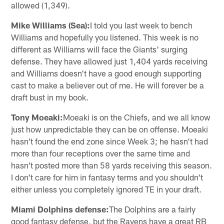
allowed (1,349).
Mike Williams (Sea):
I told you last week to bench
Williams and hopefully you listened. This week is no
different as Williams will face the Giants' surging
defense. They have allowed just 1,404 yards receiving
and Williams doesn't have a good enough supporting
cast to make a believer out of me. He will forever be a
draft bust in my book.
Tony Moeaki:
Moeaki is on the Chiefs, and we all know
just how unpredictable they can be on offense. Moeaki
hasn't found the end zone since Week 3; he hasn't had
more than four receptions over the same time and
hasn't posted more than 58 yards receiving this season.
I don't care for him in fantasy terms and you shouldn't
either unless you completely ignored TE in your draft.
Miami Dolphins defense:
The Dolphins are a fairly
good fantasy defense, but the Ravens have a great RB