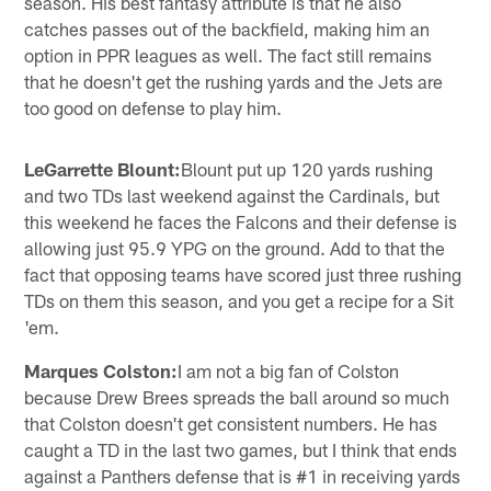
season. His best fantasy attribute is that he also
catches passes out of the backfield, making him an
option in PPR leagues as well. The fact still remains
that he doesn't get the rushing yards and the Jets are
too good on defense to play him.
LeGarrette Blount:
Blount put up 120 yards rushing
and two TDs last weekend against the Cardinals, but
this weekend he faces the Falcons and their defense is
allowing just 95.9 YPG on the ground. Add to that the
fact that opposing teams have scored just three rushing
TDs on them this season, and you get a recipe for a Sit
'em.
Marques Colston:
I am not a big fan of Colston
because Drew Brees spreads the ball around so much
that Colston doesn't get consistent numbers. He has
caught a TD in the last two games, but I think that ends
against a Panthers defense that is #1 in receiving yards