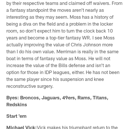
by their respective teams and claimed off waivers. From
a fantasy standpoint the moves aren't nearly as
interesting as they may seem. Moss has a history of
being a diva on the field and a problem in the locker
room, so don't expect him to turn the clock back 10
years and become a top-tier fantasy WR. I see Moss
actually improving the value of Chris Johnson more
than I do his own value. Merriman is really in the same
boat in terms of fantasy value as Moss. He will not
increase the value of the Bills defense and isn't an
option for those in IDP leagues, either. He has not been
the same player since his suspension and knee
reconstructive surgery.
Byes: Broncos, Jaguars, 49ers, Rams, Titans,
Redskins
Start 'em
Michael Vick:
Vick makes his triumphant return to the