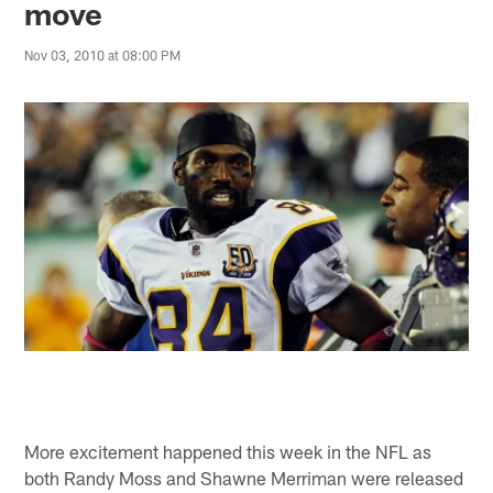
move
Nov 03, 2010 at 08:00 PM
More excitement happened this week in the NFL as
both Randy Moss and Shawne Merriman were released