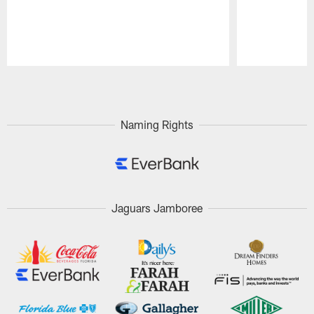
Pause
Play
Naming Rights
Jaguars Jamboree