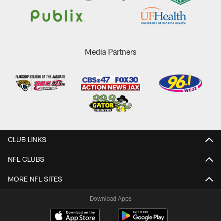
Media Partners
CLUB LINKS
NFL CLUBS
MORE NFL SITES
Download Apps