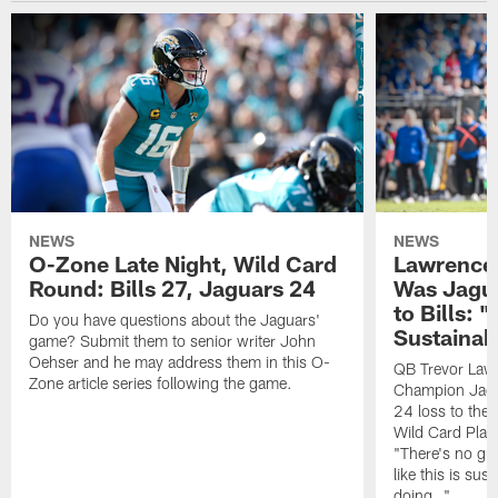
NEWS
NEWS
O-Zone Late Night, Wild Card
Lawrence 
Round: Bills 27, Jaguars 24
Was Jagua
to Bills: "
Do you have questions about the Jaguars'
Sustainab
game? Submit them to senior writer John
Oehser and he may address them in this O-
QB Trevor Lawr
Zone article series following the game.
Champion Jagu
24 loss to the 
Wild Card Play
"There's no gua
like this is sus
doing…"