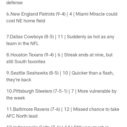
defense
6.New England Patriots (9-4) | 4 | Miami Miracle could
cost NE home field
7.Dallas Cowboys (8-5) | 11 | Suddenly as hot as any
team in the NFL
8.Houston Texans (9-4) | 6 | Streak ends at nine, but
still South favorites
9.Seattle Seahawks (8-5) | 10 | Quicker than a flash,
they're back
10.Pittsburgh Steelers (7-5-1) | 7 | More vulnerable by
the week
11.Baltimore Ravens (7-6) | 12 | Missed chance to take
AFC North lead
12.Indianapolis Colts (7-6) | 14 | Still very much in