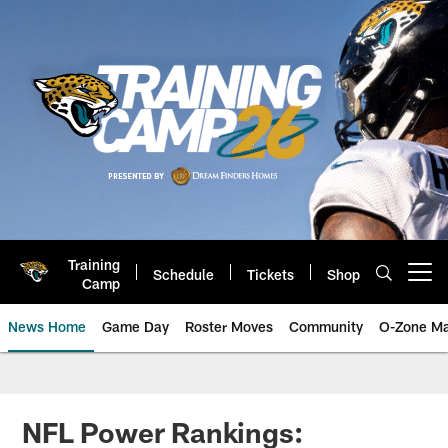
Skip
to
main
content
Training
Schedule
Tickets
Shop
Open menu button
Camp
News Home
Game Day
Roster Moves
Community
O-Zone Ma
Jaguars News | Jacksonville Jag
NFL Power Rankings: