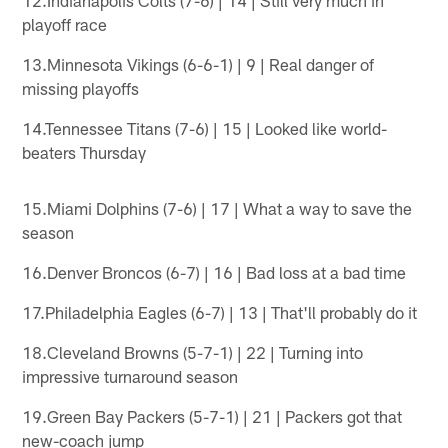
playoff race
13.Minnesota Vikings (6-6-1) | 9 | Real danger of
missing playoffs
14.Tennessee Titans (7-6) | 15 | Looked like world-
beaters Thursday
15.Miami Dolphins (7-6) | 17 | What a way to save the
season
16.Denver Broncos (6-7) | 16 | Bad loss at a bad time
17.Philadelphia Eagles (6-7) | 13 | That'll probably do it
18.Cleveland Browns (5-7-1) | 22 | Turning into
impressive turnaround season
19.Green Bay Packers (5-7-1) | 21 | Packers got that
new-coach jump