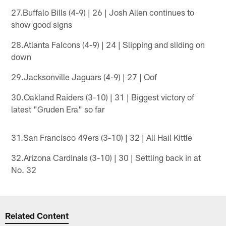
27.Buffalo Bills (4-9) | 26 | Josh Allen continues to
show good signs
28.Atlanta Falcons (4-9) | 24 | Slipping and sliding on
down
29.Jacksonville Jaguars (4-9) | 27 | Oof
30.Oakland Raiders (3-10) | 31 | Biggest victory of
latest "Gruden Era" so far
31.San Francisco 49ers (3-10) | 32 | All Hail Kittle
32.Arizona Cardinals (3-10) | 30 | Settling back in at
No. 32
Related Content