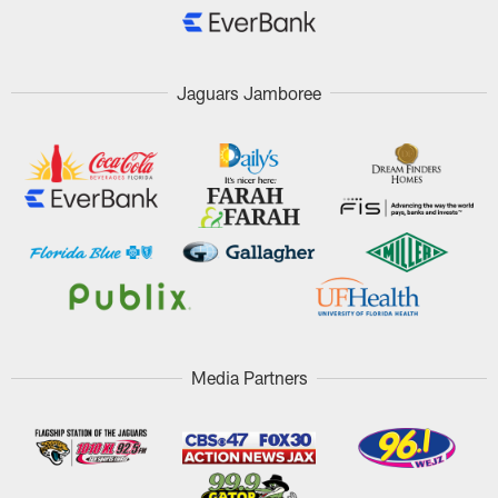
Jaguars Jamboree
Media Partners