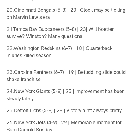
20.Cincinnati Bengals (5-8) | 20 | Clock may be ticking
on Marvin Lewis era
21.Tampa Bay Buccaneers (5-8) | 23| Will Koetter
survive? Winston? Many questions
22.Washington Redskins (6-7) | 18 | Quarterback
injuries killed season
23.Carolina Panthers (6-7) | 19 | Befuddling slide could
shake franchise
24.New York Giants (5-8) | 25 | Improvement has been
steady lately
25.Detroit Lions (5-8) | 28 | Victory ain't always pretty
26.New York Jets (4-9) | 29 | Memorable moment for
Sam Darnold Sunday