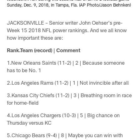
Sunday, Dec. 9, 2018, in Tampa, Fla. (AP Photo/Jason Behnken)
JACKSONVILLE – Senior writer John Oehser's pre-
Week 15 2018 NFL power rankings. And we all know
how important these are:
Rank.Team (record) | Comment
1.New Orleans Saints (11-2) | 2 | Because someone
has to be No. 1
2.Los Angeles Rams (11-2) | 1 | Not invincible after all
3.Kansas City Chiefs (11-2) | 3 | Breathing room in race
for home-field
4.Los Angeles Chargers (10-3) | 5 | Big chance on
Thursday versus KC
5.Chicago Bears (9-4) | 8 | Maybe you can win with