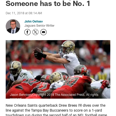
Someone has to be No. 1
Dec 11, 2018 at 08:14 AM
John Oehser
Jaguars Senior Writer
Jason Behnken/Copyright 2018 The Associated Press. All rights
reserved.
New Orleans Saints quarterback Drew Brees (9) dives over the
line against the Tampa Bay Buccaneers to score on a 1-yard
touchdown run during the second half of an NFL football game