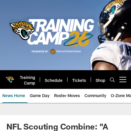
Skip
to
main
content
Training
Schedule
Tickets
Shop
Open menu button
Camp
News Home
Game Day
Roster Moves
Community
O-Zone Ma
Jaguars News | Jacksonville Jag
NFL Scouting Combine: "A