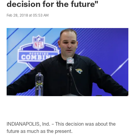
decision for the future"
Feb 28, 2018 at 05:53 AM
INDIANAPOLIS, Ind. – This decision was about the
future as much as the present.