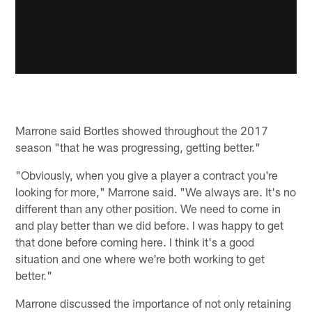
Marrone said Bortles showed throughout the 2017
season "that he was progressing, getting better."
"Obviously, when you give a player a contract you're
looking for more," Marrone said. "We always are. It's no
different than any other position. We need to come in
and play better than we did before. I was happy to get
that done before coming here. I think it's a good
situation and one where we're both working to get
better."
Marrone discussed the importance of not only retaining