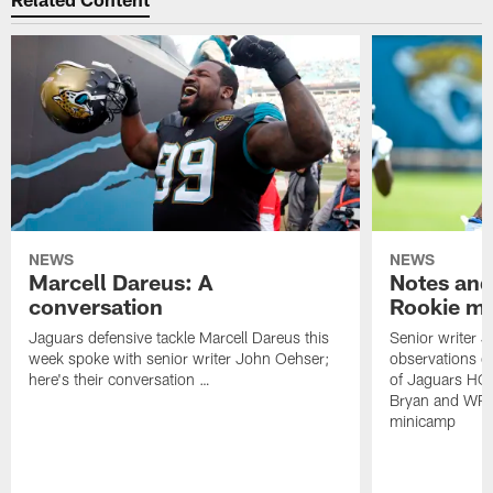
NEWS
NEWS
Marcell Dareus: A
Notes and
conversation
Rookie m
Jaguars defensive tackle Marcell Dareus this
Senior writer 
week spoke with senior writer John Oehser;
observations on
here's their conversation …
of Jaguars HC
Bryan and WR 
minicamp