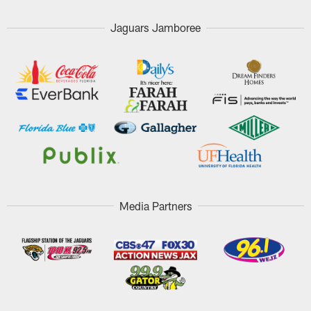
Jaguars Jamboree
Media Partners