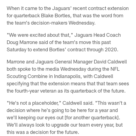
When it came to the Jaguars' recent contract extension
for quarterback Blake Bortles, that was the word from
the team's decision-makers Wednesday.
"We were excited about that," Jaguars Head Coach
Doug Marrone said of the team's move this past
Saturday to extend Bortles' contract through 2020.
Marrone and Jaguars General Manager David Caldwell
both spoke to the media Wednesday during the NFL
Scouting Combine in Indianapolis, with Caldwell
specifying that the extension means that that team sees
the fourth-year veteran as its quarterback of the future.
"He's not a placeholder," Caldwell said. "This wasn't a
decision where he's going to be here for a year and
we'll keeping our eyes out [for another quarterback].
We'll always look to upgrade our team every year, but
this was a decision for the future.