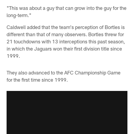
"This was about a guy that can grow into the guy for the
long-term."
Caldwell added that the team's perception of Bortles is
different than that of many observers. Bortles threw for
21 touchdowns with 13 interceptions this past season,
in which the Jaguars won their first division title since
1999.
They also advanced to the AFC Championship Game
for the first time since 1999.