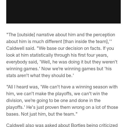
"The [outside] narrative about him and the perception
about him is much different [than inside the team],''
Caldwell said. "We base our decision on facts. If you
look at him statistically through his first four years,
everybody said, 'Well, he was doing it but they weren't
winning games.' Now we're winning games but 'his
stats aren't what they should be.'
"All I heard was, 'We can't have a winning season with
him, we can't make the playoffs, we can't win the
division, we're going to be one and done in the
playoffs.' He's just proven them wrong on a lot of those
bases. Not just him, but the team."
Caldwell also was asked about Bortles being criticized