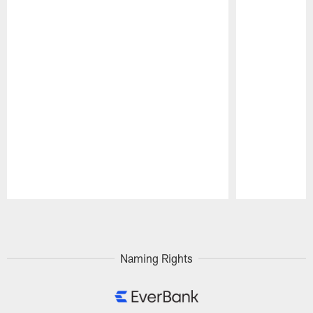
Pause
Play
Naming Rights