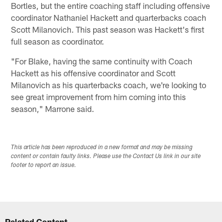
Bortles, but the entire coaching staff including offensive
coordinator Nathaniel Hackett and quarterbacks coach
Scott Milanovich. This past season was Hackett's first
full season as coordinator.
"For Blake, having the same continuity with Coach
Hackett as his offensive coordinator and Scott
Milanovich as his quarterbacks coach, we're looking to
see great improvement from him coming into this
season," Marrone said.
This article has been reproduced in a new format and may be missing
content or contain faulty links. Please use the Contact Us link in our site
footer to report an issue.
Related Content