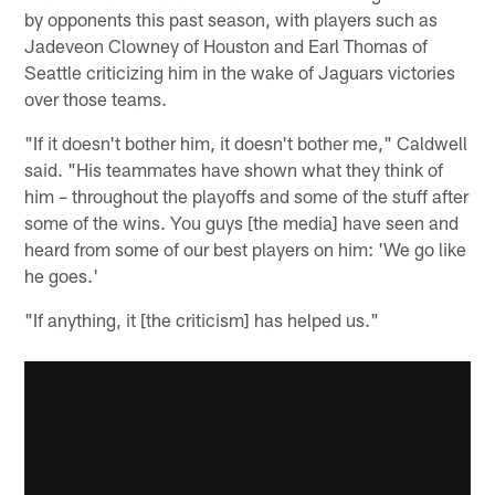
by opponents this past season, with players such as
Jadeveon Clowney of Houston and Earl Thomas of
Seattle criticizing him in the wake of Jaguars victories
over those teams.
"If it doesn't bother him, it doesn't bother me," Caldwell
said. "His teammates have shown what they think of
him – throughout the playoffs and some of the stuff after
some of the wins. You guys [the media] have seen and
heard from some of our best players on him: 'We go like
he goes.'
"If anything, it [the criticism] has helped us."