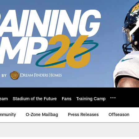
eam
Stadium of the Future
Fans
Training Camp
mmunity
O-Zone Mailbag
Press Releases
Offseason