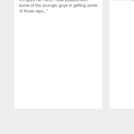
some of the younger guys in getting some
of those reps…"
Pause
Play