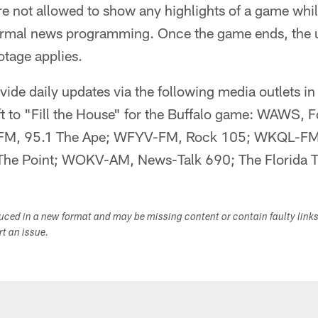
are not allowed to show any highlights of a game whil
ormal news programming. Once the game ends, the 
otage applies.
vide daily updates via the following media outlets in
eft to "Fill the House" for the Buffalo game: WAWS,
M, 95.1 The Ape; WFYV-FM, Rock 105; WKQL-FM
e Point; WOKV-AM, News-Talk 690; The Florida T
duced in a new format and may be missing content or contain faulty link
ort an issue.