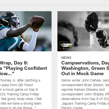
NEWS
rap, Day 8:
Campservations, Day
 "Playing Confident
Washington, Green 
 Now…"
Out in Mock Game
homas Jr. after catching a
Senior writer John Oehser, sen
 pass from QB Trevor
correspondent Brian Sexton, t
in a mock game on Day 8
reporter Kainani Stevens and
026 Training Camp Friday:
correspondent John Shipley offe
I feel good; body-wise, I feel
observations from Day 8 of 20
el like we have a strong team
Jaguars Training Camp Friday at
going to do big things…"
Electric Center