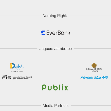
Naming Rights
Jaguars Jamboree
Media Partners