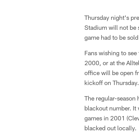
Thursday night's pr
Stadium will not be 
game had to be sold 
Fans wishing to see
2000, or at the Allte
office will be open 
kickoff on Thursday.
The regular-season 
blackout number. It 
games in 2001 (Clev
blacked out locally.