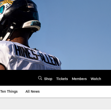
Shop
Tickets
Members
Watch
Ten Things
All News