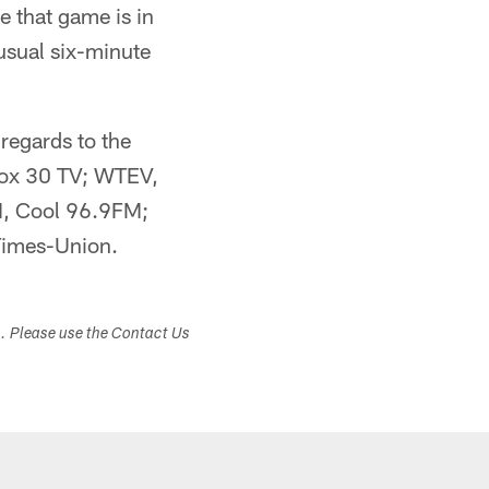
e that game is in
usual six-minute
 regards to the
 Fox 30 TV; WTEV,
, Cool 96.9FM;
imes-Union.
s. Please use the Contact Us