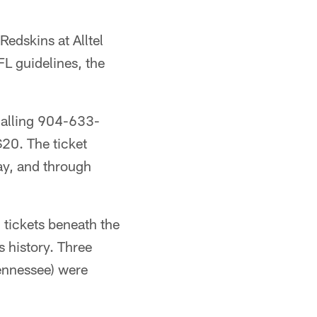
edskins at Alltel
FL guidelines, the
calling 904-633-
$20. The ticket
ay, and through
tickets beneath the
s history. Three
ennessee) were