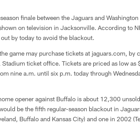
eseason finale between the Jaguars and Washington R
shown on television in Jacksonville. According to N
out by today to avoid the blackout.
 the game may purchase tickets at jaguars.com, by 
l Stadium ticket office. Tickets are priced as low as 
from nine a.m. until six p.m. today through Wednesd
home opener against Buffalo is about 12,300 unsold 
would be the fifth regular-season blackout in Jaguar
eland, Buffalo and Kansas City) and one in 2002 (T