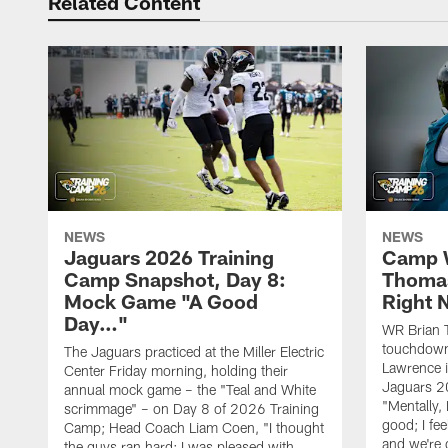
Related Content
NEWS
NEWS
Jaguars 2026 Training
Camp W
Camp Snapshot, Day 8:
Thomas
Mock Game "A Good
Right
Day…"
WR Brian T
touchdown
The Jaguars practiced at the Miller Electric
Lawrence 
Center Friday morning, holding their
Jaguars 2
annual mock game – the "Teal and White
"Mentally, 
scrimmage" – on Day 8 of 2026 Training
good; I fe
Camp; Head Coach Liam Coen, "I thought
and we're 
the guys ran hard; I was pleased with