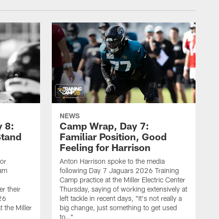
NEWS
 8:
Camp Wrap, Day 7:
Stand
Familiar Position, Good
Feeling for Harrison
ior
Anton Harrison spoke to the media
eam
following Day 7 Jaguars 2026 Training
Camp practice at the Miller Electric Center
r their
Thursday, saying of working extensively at
26
left tackle in recent days, "It's not really a
 the Miller
big change, just something to get used
to…"