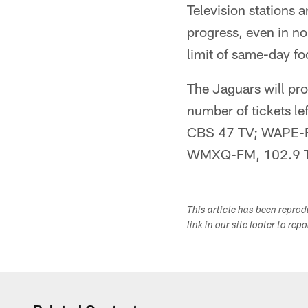
Television stations 
progress, even in n
limit of same-day fo
The Jaguars will pro
number of tickets l
CBS 47 TV; WAPE-F
WMXQ-FM, 102.9 Th
This article has been repro
link in our site footer to rep