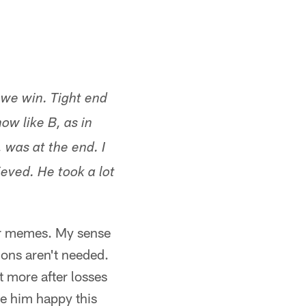
 we win. Tight end
ow like B, as in
 was at the end. I
ieved. He took a lot
 or memes. My sense
ions aren't needed.
t more after losses
ee him happy this