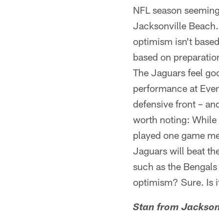
NFL season seemingl
Jacksonville Beach. 
optimism isn't based
based on preparatio
The Jaguars feel goo
performance at Ever
defensive front – an
worth noting: While 
played one game mean
Jaguars will beat t
such as the Bengals i
optimism? Sure. Is i
Stan from Jackson