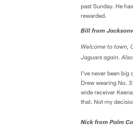
past Sunday. He has i
rewarded.
Bill from Jacksonv
Welcome to town, Co
Jaguars again. Also
I've never been big
Drew wearing No. 32.
wide receiver Keena
that. Not my decisio
Nick from Palm Co