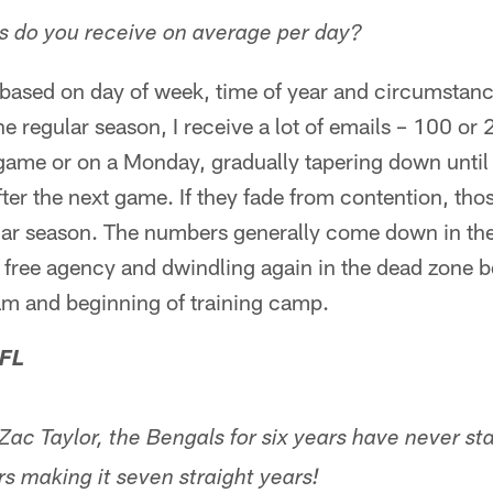
 do you receive on average per day?
s based on day of week, time of year and circumstanc
e regular season, I receive a lot of emails – 100 or
 game or on a Monday, gradually tapering down unti
fter the next game. If they fade from contention, t
lar season. The numbers generally come down in the
d free agency and dwindling again in the dead zone 
am and beginning of training camp.
 FL
c Taylor, the Bengals for six years have never st
s making it seven straight years!