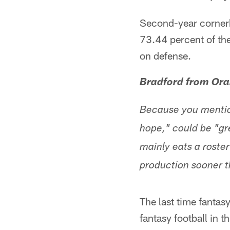
Second-year cornerb
73.44 percent of the
on defense.
Bradford from Ora
Because you mention
hope," could be "gre
mainly eats a roster 
production sooner t
The last time fantas
fantasy football in 