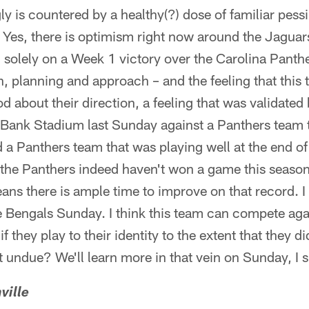
y is countered by a healthy(?) dose of familiar pes
Yes, there is optimism right now around the Jaguars
 solely on a Week 1 victory over the Carolina Panther
n, planning and approach – and the feeling that thi
d about their direction, a feeling that was validated
Bank Stadium last Sunday against a Panthers team 
d a Panthers team that was playing well at the end of
the Panthers indeed haven't won a game this season
s there is ample time to improve on that record. I 
he Bengals Sunday. I think this team can compete ag
f they play to their identity to the extent that they di
t undue? We'll learn more in that vein on Sunday, I 
ville