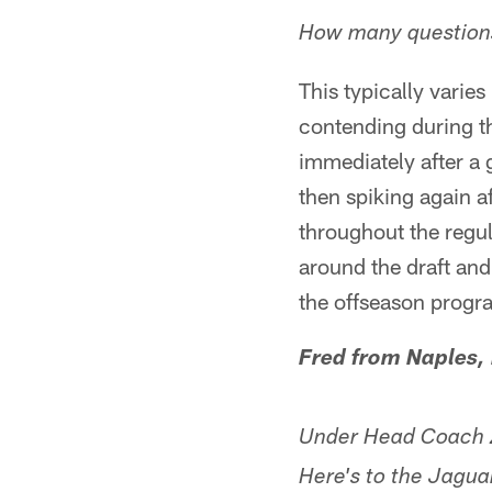
How many questions
This typically varie
contending during th
immediately after a
then spiking again a
throughout the regu
around the draft an
the offseason progr
Fred from Naples,
Under Head Coach Za
Here's to the Jaguar