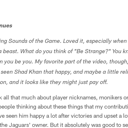
enues
ing Sounds of the Game. Loved it, especially when
a beast. What do you think of "Be Strange?" You kn
n you be you. My favorite part of the video, though,
r seen Shad Khan that happy, and maybe a little rel
son, and it looks like they might just pay off.
hink all that much about player nicknames, monikers
people thinking about these things that my contribut
ve seen him happy a lot after victories and upset a lo
 the Jaguars' owner. But it absolutely was good to s