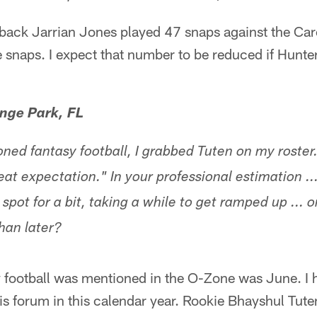
ack Jarrian Jones played 47 snaps against the Caro
 snaps. I expect that number to be reduced if Hunter
nge Park, FL
ed fantasy football, I grabbed Tuten on my roster
at expectation." In your professional estimation ..
spot for a bit, taking a while to get ramped up ... o
han later?
y football was mentioned in the O-Zone was June. I 
this forum in this calendar year. Rookie Bhayshul Tut