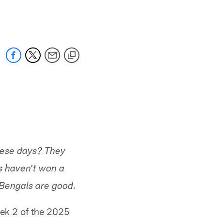
 jaguars.com
hese days? They
s haven't won a
 Bengals are good.
eek 2 of the 2025