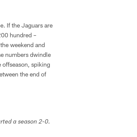
e. If the Jaguars are
 200 hundred –
l the weekend and
hose numbers dwindle
 offseason, spiking
between the end of
arted a season 2-0.