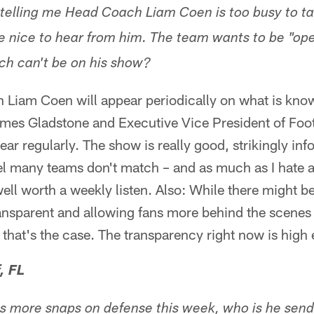
telling me Head Coach Liam Coen is too busy to tal
 nice to hear from him. The team wants to be "op
ch can't be on his show?
Liam Coen will appear periodically on what is kno
es Gladstone and Executive Vice President of Foot
ear regularly. The show is really good, strikingly in
el many teams don't match – and as much as I hate ad
s well worth a weekly listen. Also: While there might 
sparent and allowing fans more behind the scenes t
 that's the case. The transparency right now is high 
, FL
ays more snaps on defense this week, who is he sen