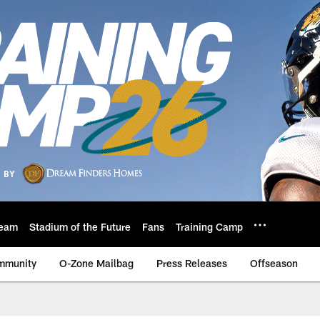
eam
Stadium of the Future
Fans
Training Camp
mmunity
O-Zone Mailbag
Press Releases
Offseason