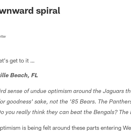
ksonville Jaguars -
wnward spiral
iter
s get to it …
ille Beach, FL
ird sense of undue optimism around the Jaguars t
for goodness' sake, not the '85 Bears. The Panther
o you really think they can beat the Bengals? The
timism is being felt around these parts entering W