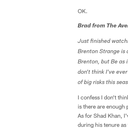
OK.
Brad from The Av
Just finished watch
Brenton Strange is 
Brenton, but Be as i
don't think I've eve
of big risks this sea
I confess I don't t
is there are enough 
As for Shad Khan, I'
during his tenure as