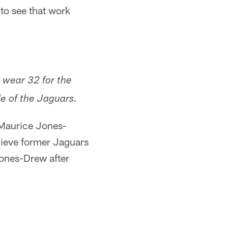
 to see that work
 wear 32 for the
de of the Jaguars.
 Maurice Jones-
elieve former Jaguars
Jones-Drew after