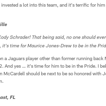
nvested a lot into this team, and it's terrific for him
ille
dy Schrader! That being said, no one should ever
, it's time for Maurice Jones-Drew to be in the Pri
 on a Jaguars player other than former running back
 And yes … it's time for him to be in the Pride. I b
n McCardell should be next to be so honored with 
n.
ast, FL