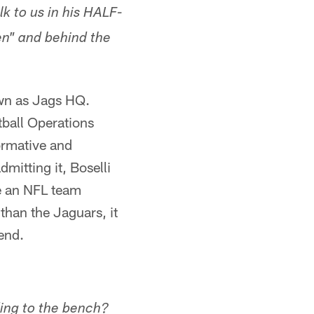
k to us in his HALF-
en" and behind the
wn as Jags HQ.
ball Operations
formative and
mitting it, Boselli
be an NFL team
han the Jaguars, it
end.
ding to the bench?