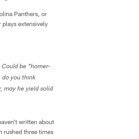
lina Panthers, or
 plays extensively
. Could be "homer-
. do you think
r, may he yield solid
haven't written about
en rushed three times