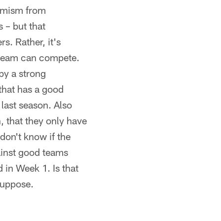
simism from
 – but that
s. Rather, it's
s team can compete.
 by a strong
that has a good
 last season. Also
, that they only have
don't know if the
ainst good teams
d in Week 1. Is that
suppose.