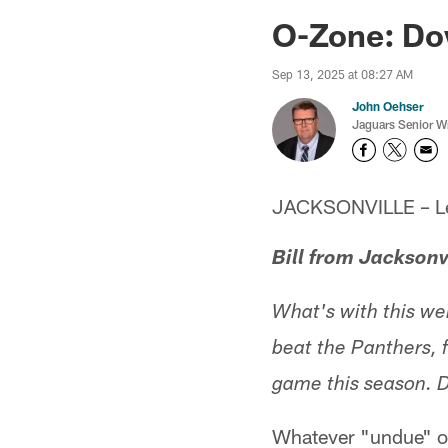
Jaguars News | Jac
O-Zone: Do
Sep 13, 2025 at 08:27 AM
John Oehser
Jaguars Senior Wr
JACKSONVILLE – Let'
Bill from Jacksonv
What's with this we
beat the Panthers, 
game this season. D
Whatever "undue" op