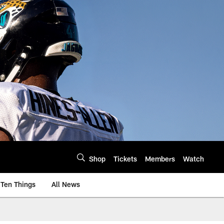
Shop
Tickets
Members
Watch
Ten Things
All News