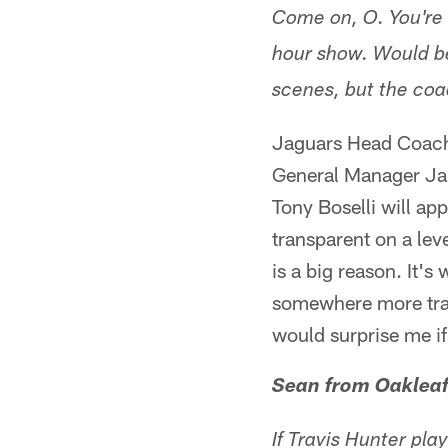
Come on, O. You're 
hour show. Would be
scenes, but the coa
Jaguars Head Coach 
General Manager Jam
Tony Boselli will app
transparent on a lev
is a big reason. It'
somewhere more tran
would surprise me if
Sean from Oakleaf
If Travis Hunter pl