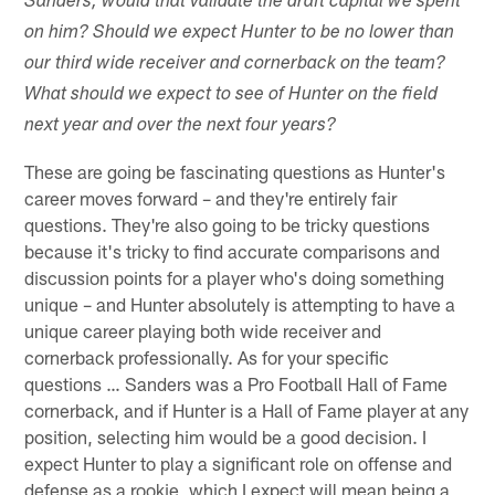
Sanders, would that validate the draft capital we spent
on him? Should we expect Hunter to be no lower than
our third wide receiver and cornerback on the team?
What should we expect to see of Hunter on the field
next year and over the next four years?
These are going be fascinating questions as Hunter's
career moves forward – and they're entirely fair
questions. They're also going to be tricky questions
because it's tricky to find accurate comparisons and
discussion points for a player who's doing something
unique – and Hunter absolutely is attempting to have a
unique career playing both wide receiver and
cornerback professionally. As for your specific
questions … Sanders was a Pro Football Hall of Fame
cornerback, and if Hunter is a Hall of Fame player at any
position, selecting him would be a good decision. I
expect Hunter to play a significant role on offense and
defense as a rookie, which I expect will mean being a