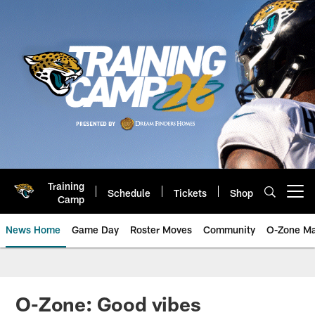
Skip
to
main
content
Training
Schedule
Tickets
Shop
Open menu button
Camp
News Home
Game Day
Roster Moves
Community
O-Zone Ma
Jaguars News | Jacksonville Jag
O-Zone: Good vibes