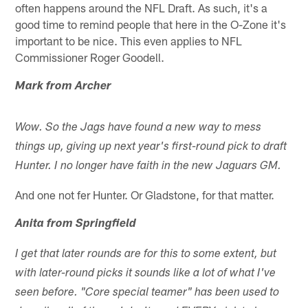
often happens around the NFL Draft. As such, it's a
good time to remind people that here in the O-Zone it's
important to be nice. This even applies to NFL
Commissioner Roger Goodell.
Mark from Archer
Wow. So the Jags have found a new way to mess
things up, giving up next year's first-round pick to draft
Hunter. I no longer have faith in the new Jaguars GM.
And one not fer Hunter. Or Gladstone, for that matter.
Anita from Springfield
I get that later rounds are for this to some extent, but
with later-round picks it sounds like a lot of what I've
seen before. "Core special teamer" has been used to