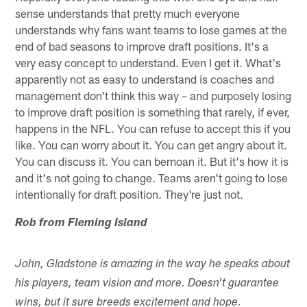
sense understands that pretty much everyone
understands why fans want teams to lose games at the
end of bad seasons to improve draft positions. It's a
very easy concept to understand. Even I get it. What's
apparently not as easy to understand is coaches and
management don't think this way – and purposely losing
to improve draft position is something that rarely, if ever,
happens in the NFL. You can refuse to accept this if you
like. You can worry about it. You can get angry about it.
You can discuss it. You can bemoan it. But it's how it is
and it's not going to change. Teams aren't going to lose
intentionally for draft position. They're just not.
Rob from Fleming Island
John, Gladstone is amazing in the way he speaks about
his players, team vision and more. Doesn't guarantee
wins, but it sure breeds excitement and hope.