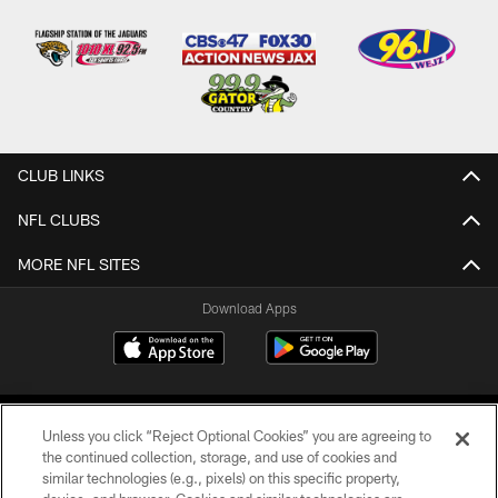
CLUB LINKS
NFL CLUBS
MORE NFL SITES
Download Apps
Unless you click “Reject Optional Cookies” you are agreeing to
the continued collection, storage, and use of cookies and
similar technologies (e.g., pixels) on this specific property,