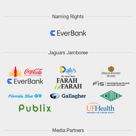
Naming Rights
Jaguars Jamboree
Media Partners