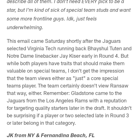
describe all of them. I don't need EVERY pick to be a
star, but I'm kind of sick of special team studs and want
some more frontline guys. Idk, just feels
underwhelming.
This email came Saturday shortly after the Jaguars
selected Virginia Tech running back Bhayshul Tuten and
Notre Dame linebacker Jay Kiser early in Round 4. But
while both players have traits that should make them
valuable on special teams, I don't get the impression
that the team views either as "just" a core special
teams player. The team certainly doesn't view Ransaw
that way, either. Remember: Gladstone came to the
Jaguars from the Los Angeles Rams with a reputation
for targeting quality starters later in the draft. It shouldn't
be surprising if a player or two selected late in Round 3
or later belong in that category.
JK from NY & Fernandina Beach, FL