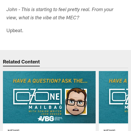
John - This is starting to feel pretty real. From your
view, what is the vibe at the MEC?
Upbeat.
Related Content
NEWS
NEWS