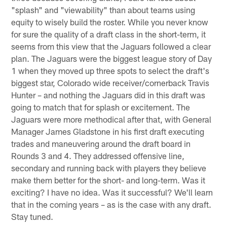
"splash" and "viewability" than about teams using
equity to wisely build the roster. While you never know
for sure the quality of a draft class in the short-term, it
seems from this view that the Jaguars followed a clear
plan. The Jaguars were the biggest league story of Day
1 when they moved up three spots to select the draft's
biggest star, Colorado wide receiver/cornerback Travis
Hunter – and nothing the Jaguars did in this draft was
going to match that for splash or excitement. The
Jaguars were more methodical after that, with General
Manager James Gladstone in his first draft executing
trades and maneuvering around the draft board in
Rounds 3 and 4. They addressed offensive line,
secondary and running back with players they believe
make them better for the short- and long-term. Was it
exciting? I have no idea. Was it successful? We'll learn
that in the coming years – as is the case with any draft.
Stay tuned.