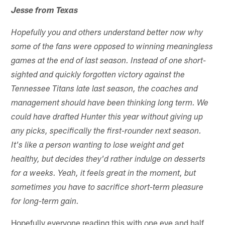
Jesse from Texas
Hopefully you and others understand better now why
some of the fans were opposed to winning meaningless
games at the end of last season. Instead of one short-
sighted and quickly forgotten victory against the
Tennessee Titans late last season, the coaches and
management should have been thinking long term. We
could have drafted Hunter this year without giving up
any picks, specifically the first-rounder next season.
It's like a person wanting to lose weight and get
healthy, but decides they'd rather indulge on desserts
for a weeks. Yeah, it feels great in the moment, but
sometimes you have to sacrifice short-term pleasure
for long-term gain.
Hopefully everyone reading this with one eye and half