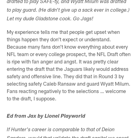
drafted to play SAFE-ty, and Wyatt Milum was drafted
to play guard. (He didn't give up a sack ever in college.)
Let my dude Gladstone cook. Go Jags!
My experience tells me that people get upset when
things happen they don't expect or understand.
Because many fans don't know everything about every
NFL team or every college prospect, the NFL Draft often
is ripe with fan anger and angst. It was pretty clear
entering the draft that the Jaguars likely would address
safety and offensive line. They did that in Round 3 by
selecting safety Caleb Ransaw and guard Wyatt Milum.
Fans reacting negatively to the selections … welcome
to the draft, I suppose.
Ed from Jax by Lionel Playworld
If Hunter's career is comparable to that of Deion