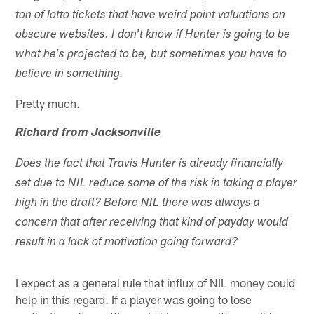
ton of lotto tickets that have weird point valuations on
obscure websites. I don't know if Hunter is going to be
what he's projected to be, but sometimes you have to
believe in something.
Pretty much.
Richard from Jacksonville
Does the fact that Travis Hunter is already financially
set due to NIL reduce some of the risk in taking a player
high in the draft? Before NIL there was always a
concern that after receiving that kind of payday would
result in a lack of motivation going forward?
I expect as a general rule that influx of NIL money could
help in this regard. If a player was going to lose