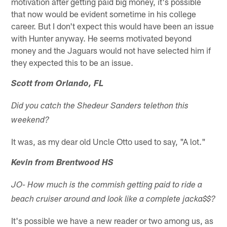
motivation after getting paid big money, it's possible
that now would be evident sometime in his college
career. But I don't expect this would have been an issue
with Hunter anyway. He seems motivated beyond
money and the Jaguars would not have selected him if
they expected this to be an issue.
Scott from Orlando, FL
Did you catch the Shedeur Sanders telethon this
weekend?
It was, as my dear old Uncle Otto used to say, "A lot."
Kevin from Brentwood HS
JO- How much is the commish getting paid to ride a
beach cruiser around and look like a complete jacka$$?
It's possible we have a new reader or two among us, as