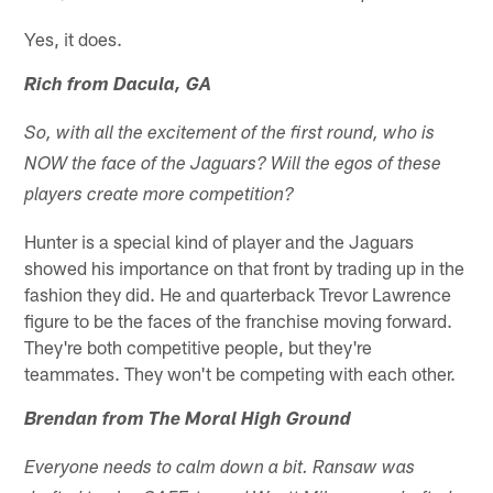
Yes, it does.
Rich from Dacula, GA
So, with all the excitement of the first round, who is
NOW the face of the Jaguars? Will the egos of these
players create more competition?
Hunter is a special kind of player and the Jaguars
showed his importance on that front by trading up in the
fashion they did. He and quarterback Trevor Lawrence
figure to be the faces of the franchise moving forward.
They're both competitive people, but they're
teammates. They won't be competing with each other.
Brendan from The Moral High Ground
Everyone needs to calm down a bit. Ransaw was