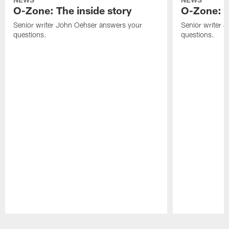
O-Zone: The inside story
O-Zone: S
Senior writer John Oehser answers your
Senior writer 
questions.
questions.
Pause
Play