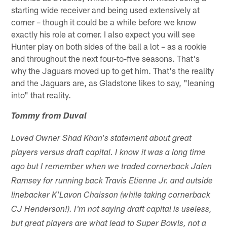
starting wide receiver and being used extensively at
corner – though it could be a while before we know
exactly his role at corner. I also expect you will see
Hunter play on both sides of the ball a lot – as a rookie
and throughout the next four-to-five seasons. That's
why the Jaguars moved up to get him. That's the reality
and the Jaguars are, as Gladstone likes to say, "leaning
into" that reality.
Tommy from Duval
Loved Owner Shad Khan's statement about great
players versus draft capital. I know it was a long time
ago but I remember when we traded cornerback Jalen
Ramsey for running back Travis Etienne Jr. and outside
linebacker K'Lavon Chaisson (while taking cornerback
CJ Henderson!). I'm not saying draft capital is useless,
but great players are what lead to Super Bowls, not a