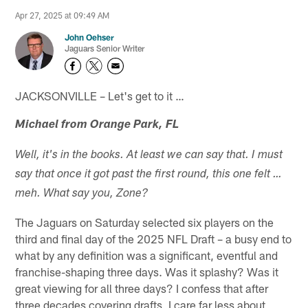
Apr 27, 2025 at 09:49 AM
John Oehser
Jaguars Senior Writer
JACKSONVILLE – Let's get to it …
Michael from Orange Park, FL
Well, it's in the books. At least we can say that. I must
say that once it got past the first round, this one felt …
meh. What say you, Zone?
The Jaguars on Saturday selected six players on the
third and final day of the 2025 NFL Draft – a busy end to
what by any definition was a significant, eventful and
franchise-shaping three days. Was it splashy? Was it
great viewing for all three days? I confess that after
three decades covering drafts, I care far less about