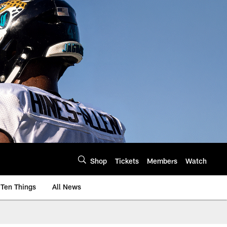
Shop
Tickets
Members
Watch
Ten Things
All News