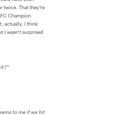
 twice. That they're
 AFC Champion
, actually. I think
t I wasn't surprised
ck?"
seems to me if we hit