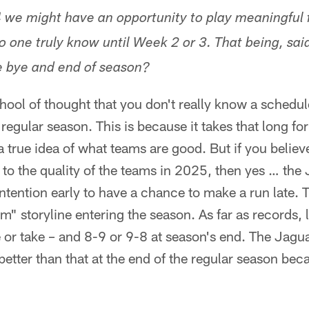
 we might have an opportunity to play meaningful fo
o one truly know until Week 2 or 3. That being, sai
he bye and end of season?
hool of thought that you don't really know a schedule'
egular season. This is because it takes that long for 
 a true idea of what teams are good. But if you belie
ly to the quality of the teams in 2025, then yes … t
ntention early to have a chance to make a run late. T
" storyline entering the season. As far as records, l
e or take – and 8-9 or 9-8 at season's end. The Jagua
better than that at the end of the regular season bec