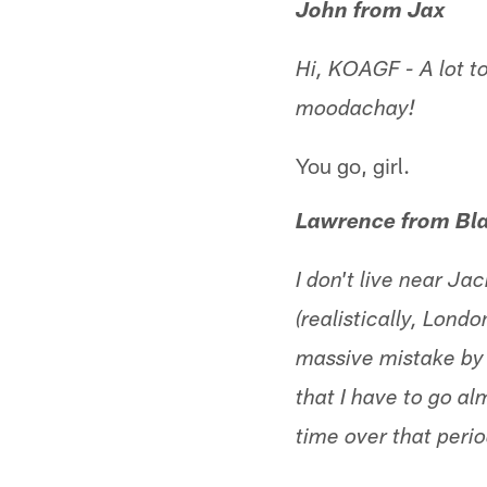
John from Jax
Hi, KOAGF - A lot to
moodachay!
You go, girl.
Lawrence from Bla
I don't live near J
(realistically, Lond
massive mistake by t
that I have to go a
time over that perio