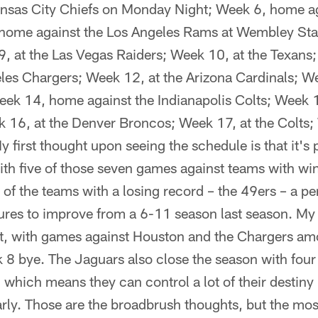
nsas City Chiefs on Monday Night; Week 6, home ag
home against the Los Angeles Rams at Wembley Sta
, at the Las Vegas Raiders; Week 10, at the Texan
les Chargers; Week 12, at the Arizona Cardinals; We
eek 14, home against the Indianapolis Colts; Week 
 16, at the Denver Broncos; Week 17, at the Colts
y first thought upon seeing the schedule is that it's
ith five of those seven games against teams with win
of the teams with a losing record – the 49ers – a pe
gures to improve from a 6-11 season last season. My 
at, with games against Houston and the Chargers amo
 8 bye. The Jaguars also close the season with fo
, which means they can control a lot of their destiny 
arly. Those are the broadbrush thoughts, but the mo