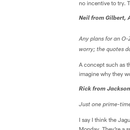
no incentive to try.
Neil from Gilbert, 
Any plans for an O-
worry; the quotes d
A concept such as th
imagine why they w
Rick from Jackson
Just one prime-tim
I say I think the Ja
Monday. They're a s