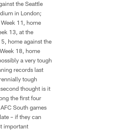
ainst the Seattle
dium in London;
s; Week 11, home
ek 13, at the
15, home against the
; Week 18, home
 possibly a very tough
ning records last
rennially tough
second thought is it
ng the first four
ur AFC South games
late – if they can
st important