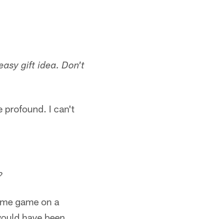
asy gift idea. Don't
 profound. I can't
?
-time game on a
would have been