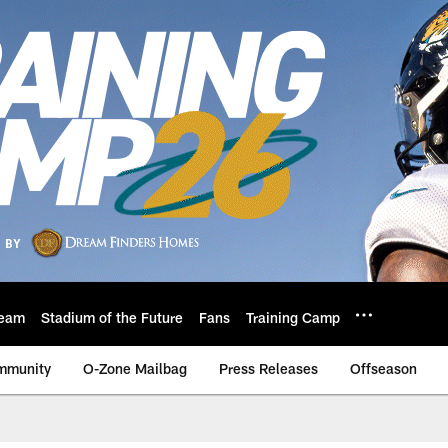
eam
Stadium of the Future
Fans
Training Camp
mmunity
O-Zone Mailbag
Press Releases
Offseason