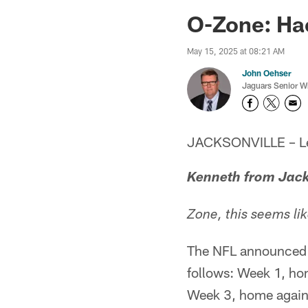
Jaguars News | Jac
O-Zone: Ha
May 15, 2025 at 08:21 AM
John Oehser
Jaguars Senior Wr
JACKSONVILLE – Let'
Kenneth from Jack
Zone, this seems li
The NFL announced i
follows: Week 1, hom
Week 3, home agains