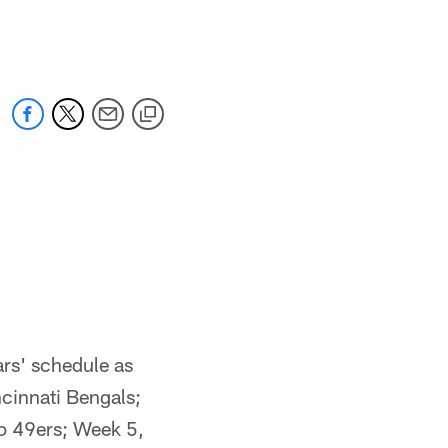
 jaguars.com
rs' schedule as
ncinnati Bengals;
o 49ers; Week 5,