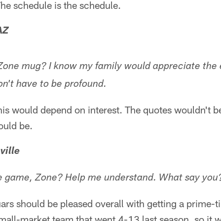
 The schedule is the schedule.
AZ
Zone mug? I know my family would appreciate the e
on't have to be profound.
is would depend on interest. The quotes wouldn't be
ould be.
ville
e game, Zone? Help me understand. What say you
guars should be pleased overall with getting a prime
mall-market team that went 4-13 last season, so it 