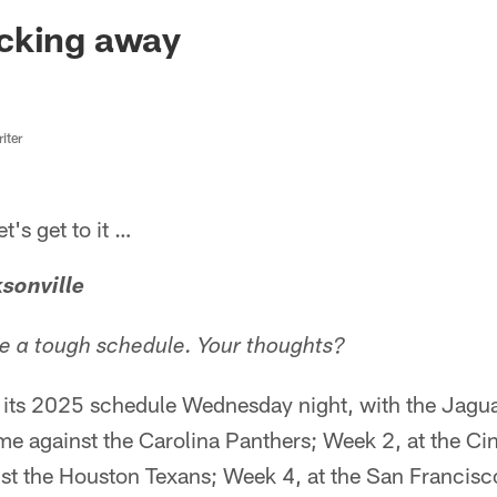
ksonville Jaguars -
cking away
iter
s get to it …
sonville
ke a tough schedule. Your thoughts?
ts 2025 schedule Wednesday night, with the Jagua
e against the Carolina Panthers; Week 2, at the Ci
t the Houston Texans; Week 4, at the San Francisc