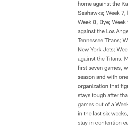
home against the Ka
Seahawks; Week 7, 
Week 8, Bye; Week 9
against the Los Ange
Tennessee Titans; W
New York Jets; Week
against the Titans. M
first seven games, w
season and with one 
organization that fi
stays tough after th
games out of a Week
in the last six weeks
stay in contention e