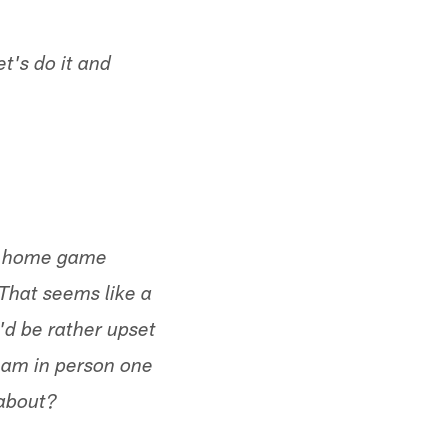
t's do it and
one home game
 That seems like a
'd be rather upset
team in person one
 about?