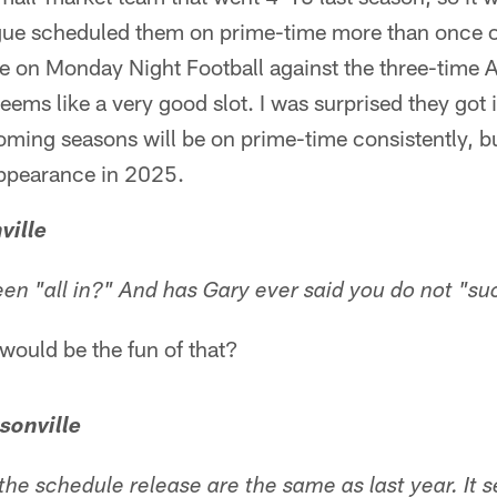
gue scheduled them on prime-time more than once or
e on Monday Night Football against the three-time
ems like a very good slot. I was surprised they got it
oming seasons will be on prime-time consistently, bu
appearance in 2025.
ville
en "all in?" And has Gary ever said you do not "su
ould be the fun of that?
sonville
 the schedule release are the same as last year. It 