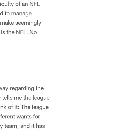
iculty of an NFL
end to manage
o make seemingly
s is the NFL. No
 way regarding the
 tells me the league
nk of it: The league
ferent wants for
y team, and it has