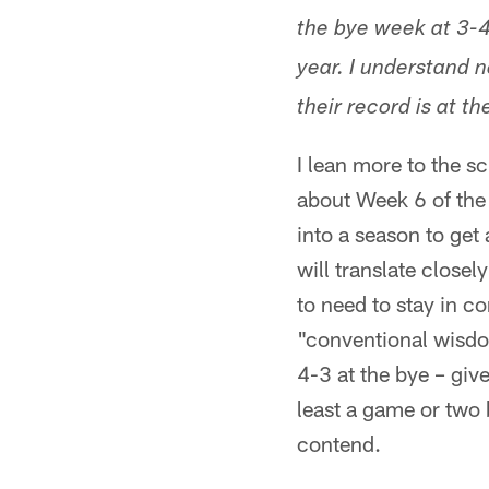
the bye week at 3-4
year. I understand n
their record is at t
I lean more to the sc
about Week 6 of the r
into a season to get
will translate close
to need to stay in co
"conventional wisdom
4-3 at the bye – giv
least a game or two 
contend.