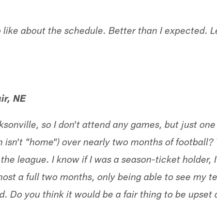
 like about the schedule. Better than I expected. Le
ir, NE
acksonville, so I don't attend any games, but just 
on isn't "home") over nearly two months of football?
he league. I know if I was a season-ticket holder, I
lmost a full two months, only being able to see my 
d. Do you think it would be a fair thing to be upset