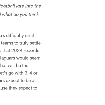
otball late into the
d what do you think
s difficulty until
teams to truly settle
ve that 2024 records
he Jaguars would seem
hat will be the
et's go with 3-4 or
rs expect to be at
ause they expect to