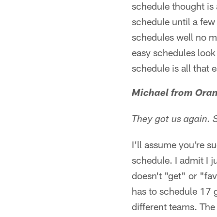
schedule thought is 
schedule until a fe
schedules well no m
easy schedules look r
schedule is all that 
Michael from Oran
They got us again.
I'll assume you're s
schedule. I admit I 
doesn't "get" or "fa
has to schedule 17 
different teams. The