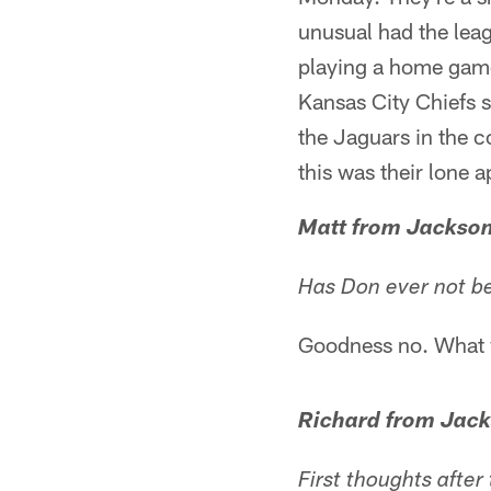
unusual had the lea
playing a home gam
Kansas City Chiefs se
the Jaguars in the c
this was their lone 
Matt from Jackson
Has Don ever not be
Goodness no. What w
Richard from Jack
First thoughts after