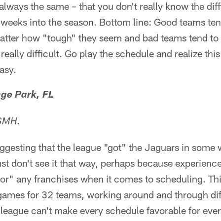
always the same – that you don't really know the diff
w weeks into the season. Bottom line: Good teams t
atter how "tough" they seem and bad teams tend t
eally difficult. Go play the schedule and realize thi
easy.
ge Park, FL
 SMH.
uggesting that the league "got" the Jaguars in some
just don't see it that way, perhaps because experience
vor" any franchises when it comes to scheduling. Thi
games for 32 teams, working around and through dif
 league can't make every schedule favorable for ever