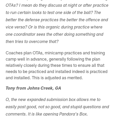
OTAs? I mean do they discuss at night or after practice
to run certain looks to test one side of the ball? The
better the defense practices the better the offence and
vice versa? Or is this organic during practice where
one coordinator sees the other doing something and
then tries to overcome that?
Coaches plan OTAs, minicamp practices and training
camp well in advance, generally following the plan
relatively closely during these times to ensure all that
needs to be practiced and installed indeed is practiced
and installed. This is adjusted as merited.
Tony from Johns Creek, GA
O, the new expanded submission box allows me to
easily post good, not so good, and stupid questions and
comments. It is like opening Pandora's Box.