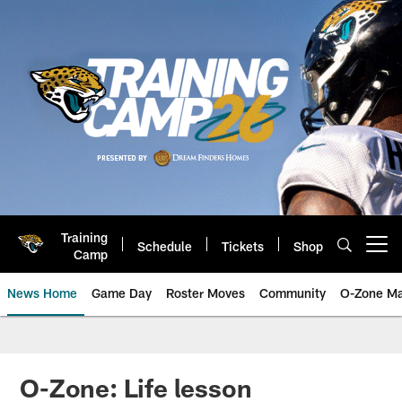
Skip
to
main
content
Training
Schedule
Tickets
Shop
Open menu button
Camp
News Home
Game Day
Roster Moves
Community
O-Zone Ma
Jaguars News | Jacksonville Jag
O-Zone: Life lesson