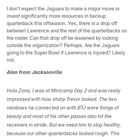
I don't expect the Jaguars to make a major move or
invest significantly more resources in backup
quarterback this offseason. Yes, there is a drop off
between Lawrence and the rest of the quarterbacks on
the roster. Can that drop off be lessened by looking
outside the organization? Perhaps. Are the Jaguars
going to the Super Bowl if Lawrence is injured? Likely
not.
Alan from Jacksonville
Hola Zona, I was at Minicamp Day 2 and was really
impressed with how sharp Trevor looked. The two
rainbows he connected on with BTJ were things of
beauty and most of his other passes also hit the
receivers in stride. But we need him to stay healthy,
because our other quarterbacks looked rough. This