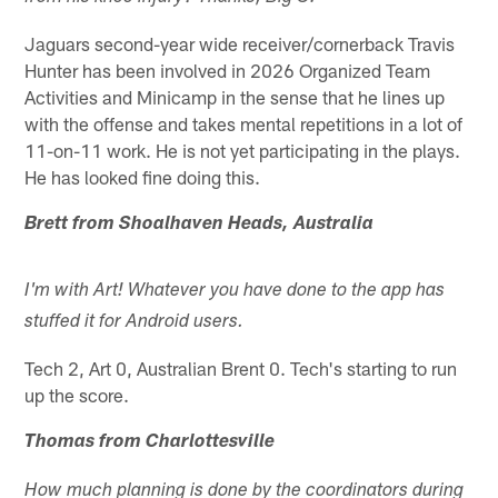
Jaguars second-year wide receiver/cornerback Travis
Hunter has been involved in 2026 Organized Team
Activities and Minicamp in the sense that he lines up
with the offense and takes mental repetitions in a lot of
11-on-11 work. He is not yet participating in the plays.
He has looked fine doing this.
Brett from Shoalhaven Heads, Australia
I'm with Art! Whatever you have done to the app has
stuffed it for Android users.
Tech 2, Art 0, Australian Brent 0. Tech's starting to run
up the score.
Thomas from Charlottesville
How much planning is done by the coordinators during