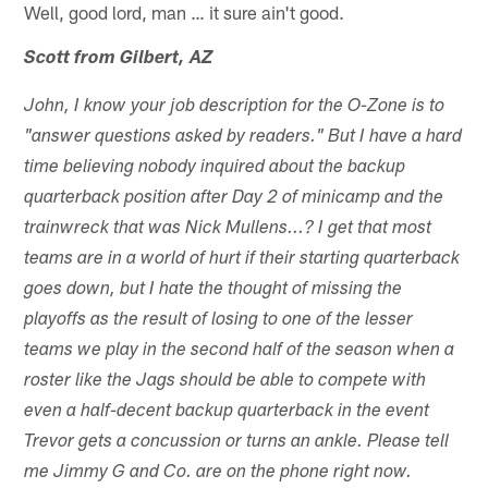
Well, good lord, man … it sure ain't good.
Scott from Gilbert, AZ
John, I know your job description for the O-Zone is to
"answer questions asked by readers." But I have a hard
time believing nobody inquired about the backup
quarterback position after Day 2 of minicamp and the
trainwreck that was Nick Mullens...? I get that most
teams are in a world of hurt if their starting quarterback
goes down, but I hate the thought of missing the
playoffs as the result of losing to one of the lesser
teams we play in the second half of the season when a
roster like the Jags should be able to compete with
even a half-decent backup quarterback in the event
Trevor gets a concussion or turns an ankle. Please tell
me Jimmy G and Co. are on the phone right now.