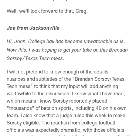
Well, we'll look forward to that, Greg.
Joe from Jacksonville
Hi, John. College ball has become unwatchable as is.
Now this. I was hoping to get your take on this Brendan
Sorsby/Texas Tech mess.
I will not pretend to know enough of the details,
nuances and subtleties of the "Brendan Sorsby/Texas
Tech mess" to think that my input will add anything
worthwhile to the discussion. I know what I have read,
which means I know Sorsby reportedly placed
"thousands" of bets on sports, including 40 on his own
team. I also know that a judge ruled this week to make
Sorsby eligible. The reaction from college football
officials was expectedly dramatic, with those officials