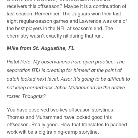
receivers this offseason? Maybe it is a continuation of
last season. Remember: The Jaguars won their last
eight regular-season games and Lawrence was one of
the best players in the NFL at season's end. The
chemistry wasn't exactly nil during that run.
Mike from St. Augustine, FL
Pistol Pete: My observations from open practice: The
separation BTJ is creating for himself at the point of
catch looked next level. Also: It's going to be difficult to
not keep cornerback Jabar Muhammad on the active
roster. Thoughts?
You have observed two key offseason storylines.
Thomas and Muhammad have looked good this
offseason. Really good. How that translates to padded
work will be a big training-camp storyline.