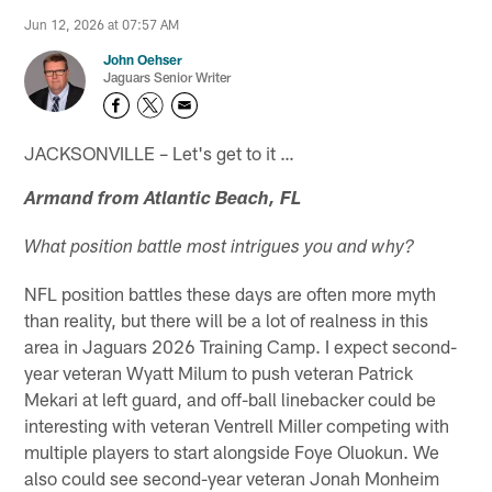
Jun 12, 2026 at 07:57 AM
John Oehser
Jaguars Senior Writer
JACKSONVILLE – Let's get to it …
Armand from Atlantic Beach, FL
What position battle most intrigues you and why?
NFL position battles these days are often more myth
than reality, but there will be a lot of realness in this
area in Jaguars 2026 Training Camp. I expect second-
year veteran Wyatt Milum to push veteran Patrick
Mekari at left guard, and off-ball linebacker could be
interesting with veteran Ventrell Miller competing with
multiple players to start alongside Foye Oluokun. We
also could see second-year veteran Jonah Monheim