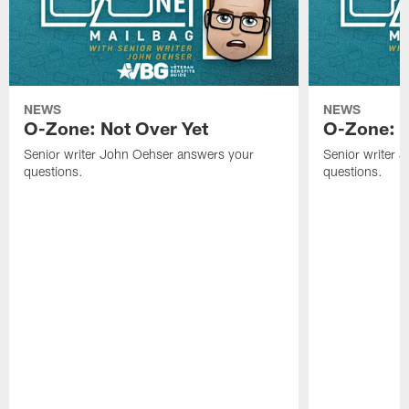
NEWS
NEWS
O-Zone: Not Over Yet
O-Zone: F
Senior writer John Oehser answers your
Senior writer 
questions.
questions.