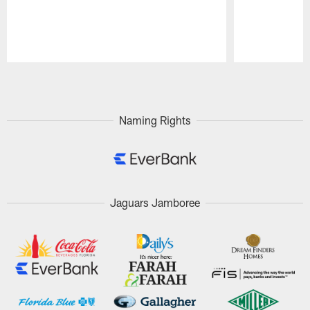
Pause
Play
Naming Rights
Jaguars Jamboree