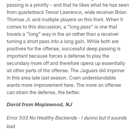
passing is a priority – and that he likes what he has seen
from quarterback Trevor Lawrence, wide receiver Brian
Thomas Jr. and multiple players on this front. When it
comes to this discussion, a "long pass" is one that
travels a "long" way in the air rather than a receiver
turning a short pass into a long gain. While both are
positives for the offense, successful deep passing is
important because forces a defense to play the
secondary more off and therefore opens up essentially
all other parts of the offense. The Jaguars did improve
in this area late last season. Coen understandable
wants more improvement here. The more an offense
can strain the defense, the better.
David from Maplewood, NJ
Error 503 No Healthy Backends - I dunno but it sounds
bad