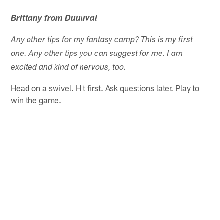
Brittany from Duuuval
Any other tips for my fantasy camp? This is my first
one. Any other tips you can suggest for me. I am
excited and kind of nervous, too.
Head on a swivel. Hit first. Ask questions later. Play to
win the game.