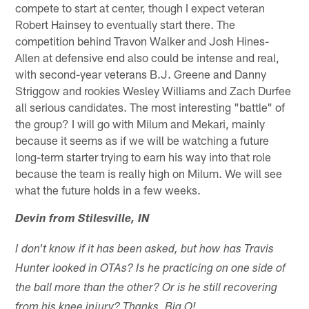
compete to start at center, though I expect veteran
Robert Hainsey to eventually start there. The
competition behind Travon Walker and Josh Hines-
Allen at defensive end also could be intense and real,
with second-year veterans B.J. Greene and Danny
Striggow and rookies Wesley Williams and Zach Durfee
all serious candidates. The most interesting "battle" of
the group? I will go with Milum and Mekari, mainly
because it seems as if we will be watching a future
long-term starter trying to earn his way into that role
because the team is really high on Milum. We will see
what the future holds in a few weeks.
Devin from Stilesville, IN
I don't know if it has been asked, but how has Travis
Hunter looked in OTAs? Is he practicing on one side of
the ball more than the other? Or is he still recovering
from his knee injury? Thanks, Big O!