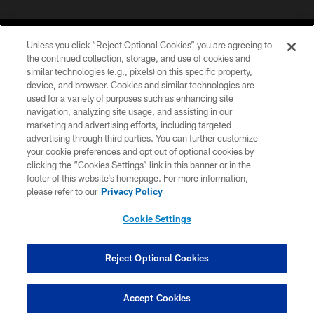
Unless you click “Reject Optional Cookies” you are agreeing to
the continued collection, storage, and use of cookies and
similar technologies (e.g., pixels) on this specific property,
device, and browser. Cookies and similar technologies are
©2026 Jacksonville Jaguars, LLC. All Rights Reserved.
used for a variety of purposes such as enhancing site
navigation, analyzing site usage, and assisting in our
PRIVACY POLICY
marketing and advertising efforts, including targeted
advertising through third parties. You can further customize
ACCESSIBILITY
your cookie preferences and opt out of optional cookies by
clicking the “Cookies Settings” link in this banner or in the
CONTACT US
footer of this website’s homepage. For more information,
SITE MAP
please refer to our
Privacy Policy
AD CHOICES
Cookie Settings
YOUR PRIVACY CHOICES
COOKIE SETTINGS
Reject Optional Cookies
PREFERENCE CENTER
Accept Cookies