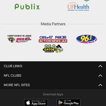
Media Partners
CLUB LINKS
NFL CLUBS
MORE NFL SITES
Download Apps