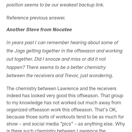
position seems to be our weakest backup link.
Reference previous answer.
Another Steve from Nocatee
In years past I can remember hearing about some of
the Jags getting together in the offseason and working
out together. Did I snooze and miss or did it not
happen? There seems to be a better chemistry
between the receivers and Trevor, just wondering.
The chemistry between Lawrence and the receivers
indeed has looked very good this offseason. That group
to my knowledge has not worked out much away from
organized offseason work this offseason. That's OK,
because those sorts of workouts tend to be as much for
show – and social media "pics" – as anything else. Why
is there such chemistry between Lawrence the