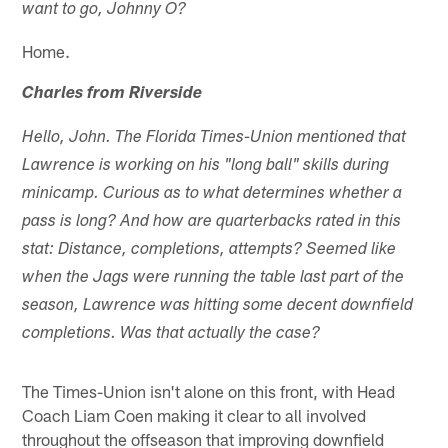
want to go, Johnny O?
Home.
Charles from Riverside
Hello, John. The Florida Times-Union mentioned that
Lawrence is working on his "long ball" skills during
minicamp. Curious as to what determines whether a
pass is long? And how are quarterbacks rated in this
stat: Distance, completions, attempts? Seemed like
when the Jags were running the table last part of the
season, Lawrence was hitting some decent downfield
completions. Was that actually the case?
The Times-Union isn't alone on this front, with Head
Coach Liam Coen making it clear to all involved
throughout the offseason that improving downfield