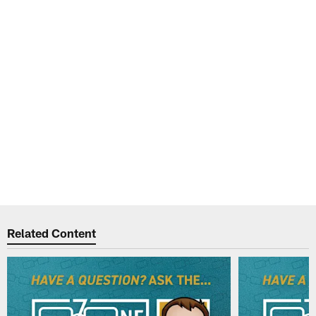
Related Content