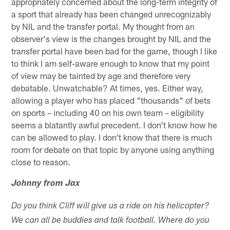
appropriately concerned about the long-term integrity of
a sport that already has been changed unrecognizably
by NIL and the transfer portal. My thought from an
observer's view is the changes brought by NIL and the
transfer portal have been bad for the game, though I like
to think I am self-aware enough to know that my point
of view may be tainted by age and therefore very
debatable. Unwatchable? At times, yes. Either way,
allowing a player who has placed "thousands" of bets
on sports – including 40 on his own team – eligibility
seems a blatantly awful precedent. I don't know how he
can be allowed to play. I don't know that there is much
room for debate on that topic by anyone using anything
close to reason.
Johnny from Jax
Do you think Cliff will give us a ride on his helicopter?
We can all be buddies and talk football. Where do you