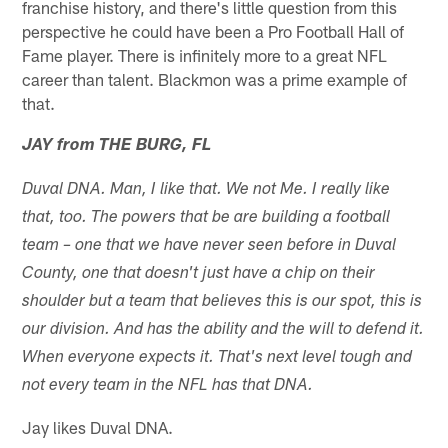
franchise history, and there's little question from this
perspective he could have been a Pro Football Hall of
Fame player. There is infinitely more to a great NFL
career than talent. Blackmon was a prime example of
that.
JAY from THE BURG, FL
Duval DNA. Man, I like that. We not Me. I really like
that, too. The powers that be are building a football
team – one that we have never seen before in Duval
County, one that doesn't just have a chip on their
shoulder but a team that believes this is our spot, this is
our division. And has the ability and the will to defend it.
When everyone expects it. That's next level tough and
not every team in the NFL has that DNA.
Jay likes Duval DNA.