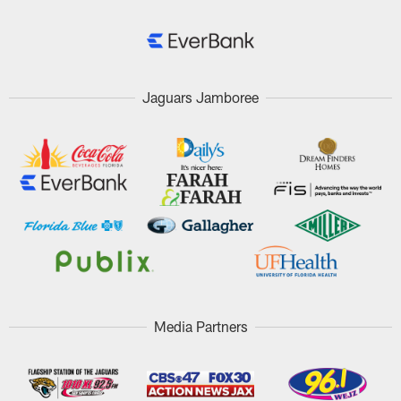
Jaguars Jamboree
Media Partners