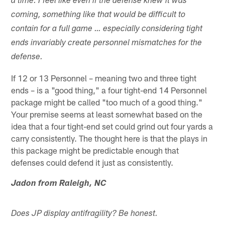
a time. I feel like even if the defense knew it was
coming, something like that would be difficult to
contain for a full game … especially considering tight
ends invariably create personnel mismatches for the
defense.
If 12 or 13 Personnel – meaning two and three tight
ends – is a "good thing," a four tight-end 14 Personnel
package might be called "too much of a good thing."
Your premise seems at least somewhat based on the
idea that a four tight-end set could grind out four yards a
carry consistently. The thought here is that the plays in
this package might be predictable enough that
defenses could defend it just as consistently.
Jadon from Raleigh, NC
Does JP display antifragility? Be honest.