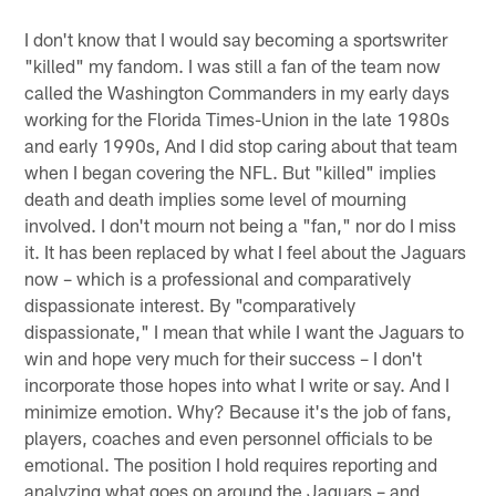
I don't know that I would say becoming a sportswriter
"killed" my fandom. I was still a fan of the team now
called the Washington Commanders in my early days
working for the Florida Times-Union in the late 1980s
and early 1990s, And I did stop caring about that team
when I began covering the NFL. But "killed" implies
death and death implies some level of mourning
involved. I don't mourn not being a "fan," nor do I miss
it. It has been replaced by what I feel about the Jaguars
now – which is a professional and comparatively
dispassionate interest. By "comparatively
dispassionate," I mean that while I want the Jaguars to
win and hope very much for their success – I don't
incorporate those hopes into what I write or say. And I
minimize emotion. Why? Because it's the job of fans,
players, coaches and even personnel officials to be
emotional. The position I hold requires reporting and
analyzing what goes on around the Jaguars – and