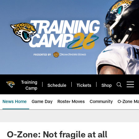
Skip
to
main
content
Training
Schedule
Tickets
Shop
Open menu button
Camp
News Home
Game Day
Roster Moves
Community
O-Zone Ma
Jaguars News | Jacksonville Jag
O-Zone: Not fragile at all