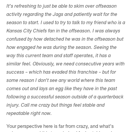
It's refreshing to just be able to skim over offseason
activity regarding the Jags and patiently wait for the
season to start. I used to try to talk to my friend who is a
Kansas City Chiefs fan in the offseason. I was always
confused by how detached he was in the offseason but
how engaged he was during the season. Seeing the
way this current team and staff operates, it has a
similar feel. Obviously, we need consecutive years with
success – which has evaded this franchise – but for
some reason I don't see any world where this team
comes out and lays an egg like they have in the past
following a successful season outside of a quarterback
injury. Call me crazy but things feel stable and
repeatable right now.
Your perspective here is far from crazy, and what's