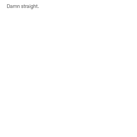
Damn straight.