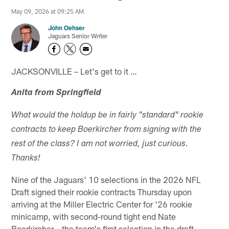
May 09, 2026 at 09:25 AM
John Oehser
Jaguars Senior Writer
JACKSONVILLE – Let's get to it …
Anita from Springfield
What would the holdup be in fairly "standard" rookie
contracts to keep Boerkircher from signing with the
rest of the class? I am not worried, just curious.
Thanks!
Nine of the Jaguars' 10 selections in the 2026 NFL
Draft signed their rookie contracts Thursday upon
arriving at the Miller Electric Center for '26 rookie
minicamp, with second-round tight end Nate
Boerkircher – the team's first selection in the draft –