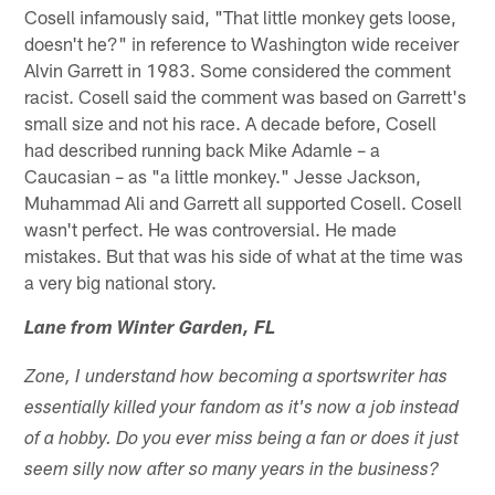
Cosell infamously said, "That little monkey gets loose,
doesn't he?" in reference to Washington wide receiver
Alvin Garrett in 1983. Some considered the comment
racist. Cosell said the comment was based on Garrett's
small size and not his race. A decade before, Cosell
had described running back Mike Adamle – a
Caucasian – as "a little monkey." Jesse Jackson,
Muhammad Ali and Garrett all supported Cosell. Cosell
wasn't perfect. He was controversial. He made
mistakes. But that was his side of what at the time was
a very big national story.
Lane from Winter Garden, FL
Zone, I understand how becoming a sportswriter has
essentially killed your fandom as it's now a job instead
of a hobby. Do you ever miss being a fan or does it just
seem silly now after so many years in the business?