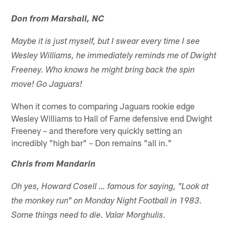
Don from Marshall, NC
Maybe it is just myself, but I swear every time I see
Wesley Williams, he immediately reminds me of Dwight
Freeney. Who knows he might bring back the spin
move! Go Jaguars!
When it comes to comparing Jaguars rookie edge
Wesley Williams to Hall of Fame defensive end Dwight
Freeney – and therefore very quickly setting an
incredibly "high bar" – Don remains "all in."
Chris from Mandarin
Oh yes, Howard Cosell … famous for saying, "Look at
the monkey run" on Monday Night Football in 1983.
Some things need to die. Valar Morghulis.