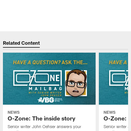
Related Content
NEWS
NEWS
O-Zone: The inside story
O-Zone: S
Senior writer John Oehser answers your
Senior writer 