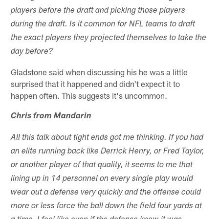
players before the draft and picking those players
during the draft. Is it common for NFL teams to draft
the exact players they projected themselves to take the
day before?
Gladstone said when discussing his he was a little
surprised that it happened and didn't expect it to
happen often. This suggests it's uncommon.
Chris from Mandarin
All this talk about tight ends got me thinking. If you had
an elite running back like Derrick Henry, or Fred Taylor,
or another player of that quality, it seems to me that
lining up in 14 personnel on every single play would
wear out a defense very quickly and the offense could
more or less force the ball down the field four yards at