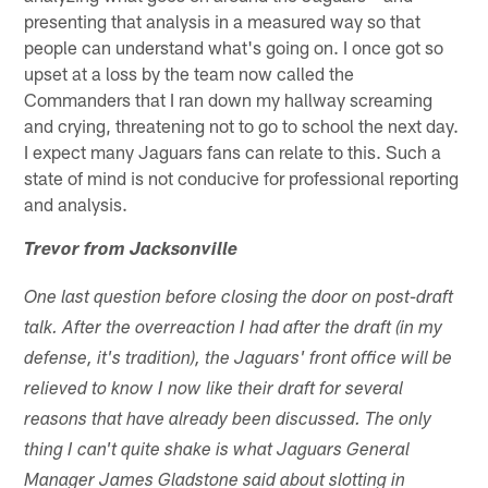
presenting that analysis in a measured way so that
people can understand what's going on. I once got so
upset at a loss by the team now called the
Commanders that I ran down my hallway screaming
and crying, threatening not to go to school the next day.
I expect many Jaguars fans can relate to this. Such a
state of mind is not conducive for professional reporting
and analysis.
Trevor from Jacksonville
One last question before closing the door on post-draft
talk. After the overreaction I had after the draft (in my
defense, it's tradition), the Jaguars' front office will be
relieved to know I now like their draft for several
reasons that have already been discussed. The only
thing I can't quite shake is what Jaguars General
Manager James Gladstone said about slotting in