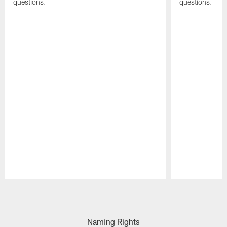
questions.
questions.
Pause
Play
Naming Rights