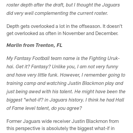
roster depth after the draft, but I thought the Jaguars
did very well complementing the current roster.
Depth gets overlooked a lot in the offseason. It doesn't
get overlooked as often in November and December.
Marlin from Trenton, FL
My Fantasy Football team name is the Fighting Uruk-
hai. Get it? Fantasy? Unlike you, I am not very funny
and have very little funk. However, I remember going to
training camp and watching Justin Blackmon play and
just being awed with his talent. He might have been the
biggest "what-if? in Jaguars history. I think he had Hall
of Fame level talent, do you agree?
Former Jaguars wide receiver Justin Blackmon from
this perspective is absolutely the biggest what-if in