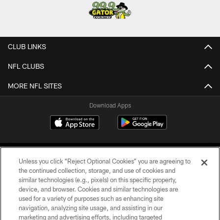
CLUB LINKS
NFL CLUBS
MORE NFL SITES
Download Apps
Unless you click “Reject Optional Cookies” you are agreeing to
the continued collection, storage, and use of cookies and
similar technologies (e.g., pixels) on this specific property,
device, and browser. Cookies and similar technologies are
©2026 Jacksonville Jaguars, LLC. All Rights Reserved.
used for a variety of purposes such as enhancing site
navigation, analyzing site usage, and assisting in our
PRIVACY POLICY
marketing and advertising efforts, including targeted