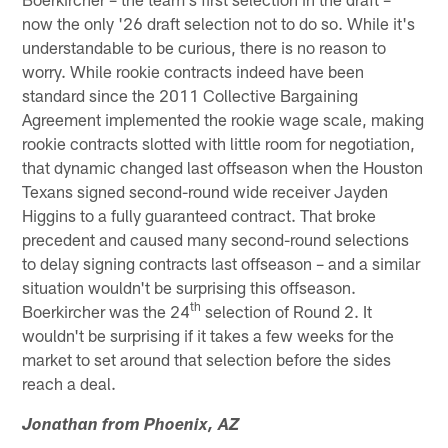
now the only '26 draft selection not to do so. While it's
understandable to be curious, there is no reason to
worry. While rookie contracts indeed have been
standard since the 2011 Collective Bargaining
Agreement implemented the rookie wage scale, making
rookie contracts slotted with little room for negotiation,
that dynamic changed last offseason when the Houston
Texans signed second-round wide receiver Jayden
Higgins to a fully guaranteed contract. That broke
precedent and caused many second-round selections
to delay signing contracts last offseason – and a similar
situation wouldn't be surprising this offseason.
th
Boerkircher was the 24
selection of Round 2. It
wouldn't be surprising if it takes a few weeks for the
market to set around that selection before the sides
reach a deal.
Jonathan from Phoenix, AZ