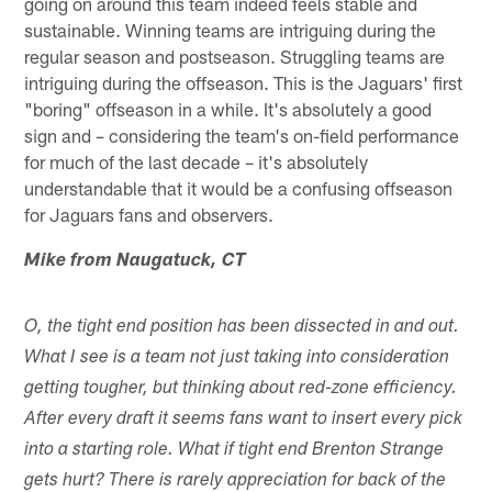
going on around this team indeed feels stable and
sustainable. Winning teams are intriguing during the
regular season and postseason. Struggling teams are
intriguing during the offseason. This is the Jaguars' first
"boring" offseason in a while. It's absolutely a good
sign and – considering the team's on-field performance
for much of the last decade – it's absolutely
understandable that it would be a confusing offseason
for Jaguars fans and observers.
Mike from Naugatuck, CT
O, the tight end position has been dissected in and out.
What I see is a team not just taking into consideration
getting tougher, but thinking about red-zone efficiency.
After every draft it seems fans want to insert every pick
into a starting role. What if tight end Brenton Strange
gets hurt? There is rarely appreciation for back of the