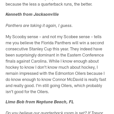
because the less a quarterback runs, the better.
Kenneth from Jacksonville
Panthers are taking it again, I guess.
My Scooby sense – and not my Scobee sense – tells
me you believe the Florida Panthers will win a second
consecutive Stanley Cup this year. They indeed have
been surprisingly dominant in the Eastern Conference
finals against Carolina. While I know enough about
hockey to know I don't know much about hockey, I
remain impressed with the Edmonton Oilers because I
do know enough to know Connor McDavid is really fast
and really good. I'm still going Oilers, which probably
isn't good for the Oilers.
Limo Bob from Neptune Beach, FL
Do you believe our quarterback room is set? If Trevor