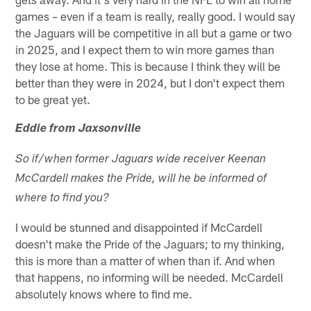
games – even if a team is really, really good. I would say
the Jaguars will be competitive in all but a game or two
in 2025, and I expect them to win more games than
they lose at home. This is because I think they will be
better than they were in 2024, but I don't expect them
to be great yet.
Eddie from Jaxsonville
So if/when former Jaguars wide receiver Keenan
McCardell makes the Pride, will he be informed of
where to find you?
I would be stunned and disappointed if McCardell
doesn't make the Pride of the Jaguars; to my thinking,
this is more than a matter of when than if. And when
that happens, no informing will be needed. McCardell
absolutely knows where to find me.