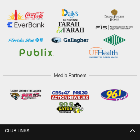
Media Partners
CLUB LINKS