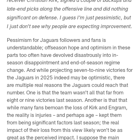
receiver Christian Kirk, signed a couple of backups and
late-end picks along the offensive line and did nothing
significant on defense. I guess I'm just pessimistic, but
I just don't see why people are expecting improvement.
Pessimism for Jaguars followers and fans is
understandable; offseason hope and optimism in these
parts too often have devolved disastrously into in-
season disappointment and end-of-season regime
change. And while projecting seven-to-nine victories for
the Jaguars in 2025 indeed may be optimistic, there
are multiple real reasons the Jaguars could reach that
number. One is that the team wasn't all that far from
eight or nine victories last season. Another is that that
while many fans bemoan the loss of Kirk and Engram,
the reality is injuries – and perhaps age – kept them
from being significant factors last season; the real
impact of their loss from this view likely won't be as
great as the perceived impact. I suppose the main