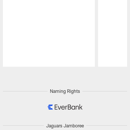
Pause
Play
Naming Rights
Jaguars Jamboree