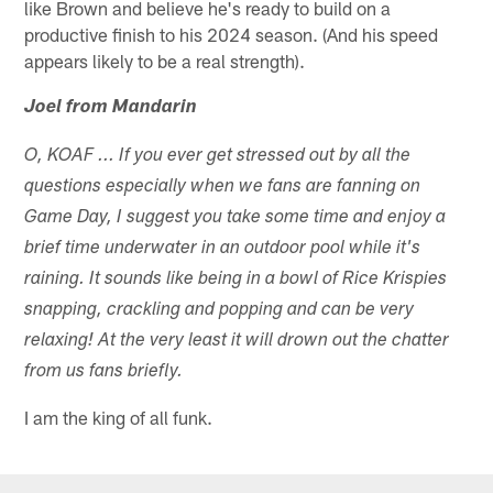
like Brown and believe he's ready to build on a
productive finish to his 2024 season. (And his speed
appears likely to be a real strength).
Joel from Mandarin
O, KOAF ... If you ever get stressed out by all the
questions especially when we fans are fanning on
Game Day, I suggest you take some time and enjoy a
brief time underwater in an outdoor pool while it's
raining. It sounds like being in a bowl of Rice Krispies
snapping, crackling and popping and can be very
relaxing! At the very least it will drown out the chatter
from us fans briefly.
I am the king of all funk.