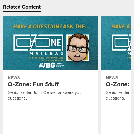
Related Content
NEWS
NEWS
O-Zone: Fun Stuff
O-Zone: T
Senior writer John Oehser answers your
Senior writer 
questions.
questions.