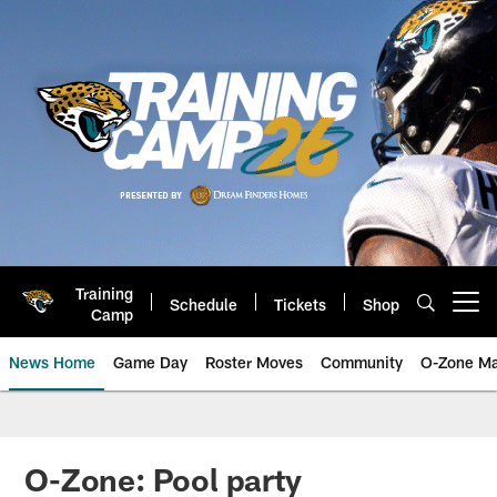
Skip
to
main
content
Training
Schedule
Tickets
Shop
Open menu button
Camp
News Home
Game Day
Roster Moves
Community
O-Zone Ma
Jaguars News | Jacksonville Jag
O-Zone: Pool party