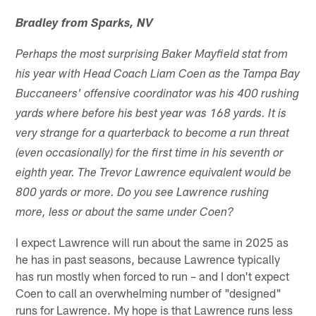
Bradley from Sparks, NV
Perhaps the most surprising Baker Mayfield stat from
his year with Head Coach Liam Coen as the Tampa Bay
Buccaneers' offensive coordinator was his 400 rushing
yards where before his best year was 168 yards. It is
very strange for a quarterback to become a run threat
(even occasionally) for the first time in his seventh or
eighth year. The Trevor Lawrence equivalent would be
800 yards or more. Do you see Lawrence rushing
more, less or about the same under Coen?
I expect Lawrence will run about the same in 2025 as
he has in past seasons, because Lawrence typically
has run mostly when forced to run – and I don't expect
Coen to call an overwhelming number of "designed"
runs for Lawrence. My hope is that Lawrence runs less