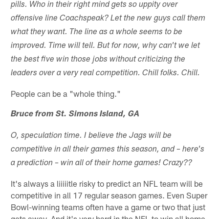
pills. Who in their right mind gets so uppity over
offensive line Coachspeak? Let the new guys call them
what they want. The line as a whole seems to be
improved. Time will tell. But for now, why can't we let
the best five win those jobs without criticizing the
leaders over a very real competition. Chill folks. Chill.
People can be a "whole thing."
Bruce from St. Simons Island, GA
O, speculation time. I believe the Jags will be
competitive in all their games this season, and – here's
a prediction – win all of their home games! Crazy??
It's always a liiiiitle risky to predict an NFL team will be
competitive in all 17 regular season games. Even Super
Bowl-winning teams often have a game or two that just
gets away. And it's very hard in the NFL to win all home