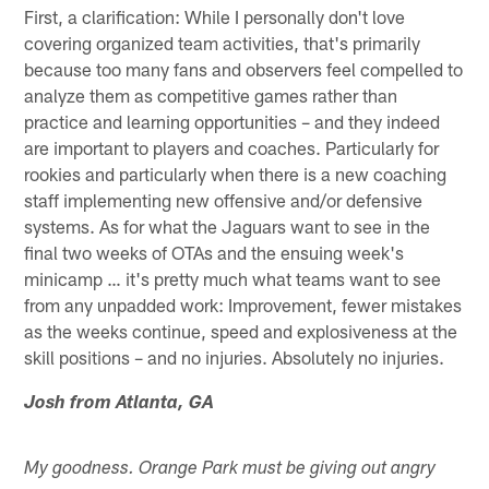
First, a clarification: While I personally don't love
covering organized team activities, that's primarily
because too many fans and observers feel compelled to
analyze them as competitive games rather than
practice and learning opportunities – and they indeed
are important to players and coaches. Particularly for
rookies and particularly when there is a new coaching
staff implementing new offensive and/or defensive
systems. As for what the Jaguars want to see in the
final two weeks of OTAs and the ensuing week's
minicamp … it's pretty much what teams want to see
from any unpadded work: Improvement, fewer mistakes
as the weeks continue, speed and explosiveness at the
skill positions – and no injuries. Absolutely no injuries.
Josh from Atlanta, GA
My goodness. Orange Park must be giving out angry