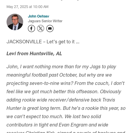
May 27, 2025 at 10:00 AM
John Oehser
Jaguars Senior Writer
JACKSONVILLE – Let's get to it …
Levi from Huntsville, AL
John, I want nothing more than for my Jags to play
meaningful football past October, but why are we
projecting seven-to-nine wins? From the couch, I don't
feel like we got much better this offseason. Obviously
adding rookie wide receiver/defensive back Travis
Hunter is great long term. But he's a rookie this year, so
we can't expect too much. We lost two solid
contributors in tight end Evan Engram and wide