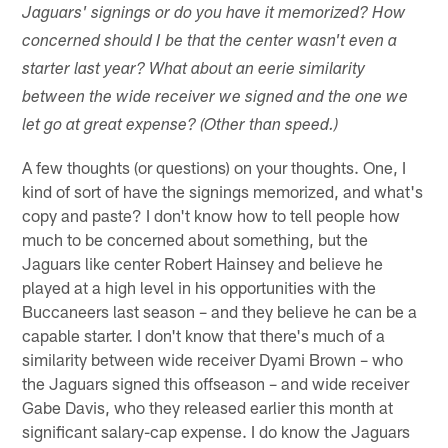
Jaguars' signings or do you have it memorized? How
concerned should I be that the center wasn't even a
starter last year? What about an eerie similarity
between the wide receiver we signed and the one we
let go at great expense? (Other than speed.)
A few thoughts (or questions) on your thoughts. One, I
kind of sort of have the signings memorized, and what's
copy and paste? I don't know how to tell people how
much to be concerned about something, but the
Jaguars like center Robert Hainsey and believe he
played at a high level in his opportunities with the
Buccaneers last season – and they believe he can be a
capable starter. I don't know that there's much of a
similarity between wide receiver Dyami Brown – who
the Jaguars signed this offseason – and wide receiver
Gabe Davis, who they released earlier this month at
significant salary-cap expense. I do know the Jaguars