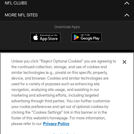
NFL CLUBS
MORE NFL SITES
Download Apps
Unless you click “Reject Optional Cookies” you are agreeing to
the continued collection, storage, and use of cookies and
similar technologies (e.g., pixels) on this specific property,
device, and browser. Cookies and similar technologies are
©2026 Jacksonville Jaguars, LLC. All Rights Reserved.
used for a variety of purposes such as enhancing site
navigation, analyzing site usage, and assisting in our
PRIVACY POLICY
marketing and advertising efforts, including targeted
advertising through third parties. You can further customize
ACCESSIBILITY
your cookie preferences and opt out of optional cookies by
clicking the “Cookies Settings” link in this banner or in the
CONTACT US
footer of this website’s homepage. For more information,
SITE MAP
please refer to our
Privacy Policy
AD CHOICES