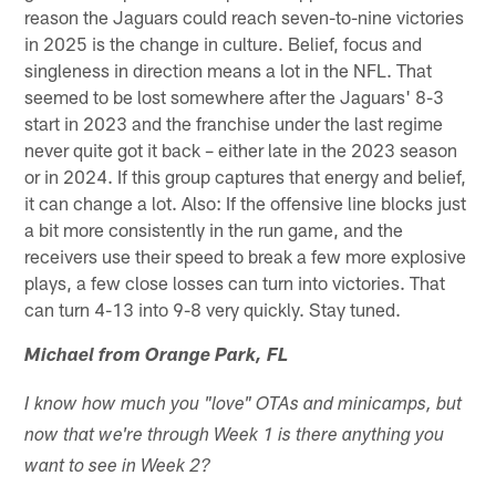
reason the Jaguars could reach seven-to-nine victories
in 2025 is the change in culture. Belief, focus and
singleness in direction means a lot in the NFL. That
seemed to be lost somewhere after the Jaguars' 8-3
start in 2023 and the franchise under the last regime
never quite got it back – either late in the 2023 season
or in 2024. If this group captures that energy and belief,
it can change a lot. Also: If the offensive line blocks just
a bit more consistently in the run game, and the
receivers use their speed to break a few more explosive
plays, a few close losses can turn into victories. That
can turn 4-13 into 9-8 very quickly. Stay tuned.
Michael from Orange Park, FL
I know how much you "love" OTAs and minicamps, but
now that we're through Week 1 is there anything you
want to see in Week 2?