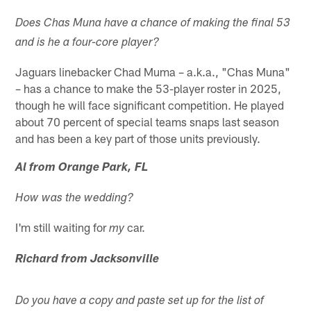
Does Chas Muna have a chance of making the final 53
and is he a four-core player?
Jaguars linebacker Chad Muma – a.k.a., "Chas Muna"
– has a chance to make the 53-player roster in 2025,
though he will face significant competition. He played
about 70 percent of special teams snaps last season
and has been a key part of those units previously.
Al from Orange Park, FL
How was the wedding?
I'm still waiting for
car.
my
Richard from Jacksonville
Do you have a copy and paste set up for the list of