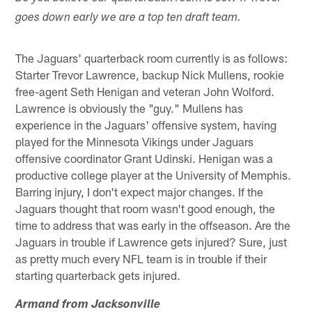
goes down early we are a top ten draft team.
The Jaguars' quarterback room currently is as follows:
Starter Trevor Lawrence, backup Nick Mullens, rookie
free-agent Seth Henigan and veteran John Wolford.
Lawrence is obviously the "guy." Mullens has
experience in the Jaguars' offensive system, having
played for the Minnesota Vikings under Jaguars
offensive coordinator Grant Udinski. Henigan was a
productive college player at the University of Memphis.
Barring injury, I don't expect major changes. If the
Jaguars thought that room wasn't good enough, the
time to address that was early in the offseason. Are the
Jaguars in trouble if Lawrence gets injured? Sure, just
as pretty much every NFL team is in trouble if their
starting quarterback gets injured.
Armand from Jacksonville