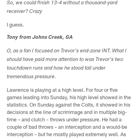
So, we could finish 13-4 without a thousand-yard
receiver? Crazy
I guess.
Tony from Johns Creek, GA
O, as a fan I focused on Trevor's end-zone INT. What I
should have paid more attention to was Trevor's two
touchdown runs and how he stood tall under
tremendous pressure.
Lawrence is playing at a high level. For four or five
games leading into Sunday, his high level showed in the
statistics. On Sunday against the Colts, it showed in his
decisions at the line of scrimmage and in multiple big-
time – and clutch – throws under pressure. He had a
couple of bad throws – an interception and a would-be
interception – but he mostly played extremely well. As