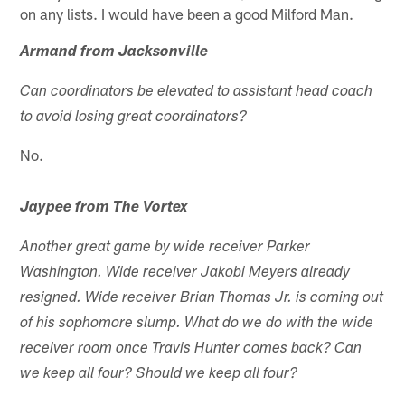
on any lists. I would have been a good Milford Man.
Armand from Jacksonville
Can coordinators be elevated to assistant head coach
to avoid losing great coordinators?
No.
Jaypee from The Vortex
Another great game by wide receiver Parker
Washington. Wide receiver Jakobi Meyers already
resigned. Wide receiver Brian Thomas Jr. is coming out
of his sophomore slump. What do we do with the wide
receiver room once Travis Hunter comes back? Can
we keep all four? Should we keep all four?