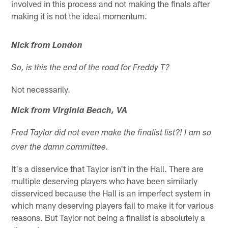
involved in this process and not making the finals after
making it is not the ideal momentum.
Nick from London
So, is this the end of the road for Freddy T?
Not necessarily.
Nick from Virginia Beach, VA
Fred Taylor did not even make the finalist list?! I am so
over the damn committee.
It's a disservice that Taylor isn't in the Hall. There are
multiple deserving players who have been similarly
disserviced because the Hall is an imperfect system in
which many deserving players fail to make it for various
reasons. But Taylor not being a finalist is absolutely a