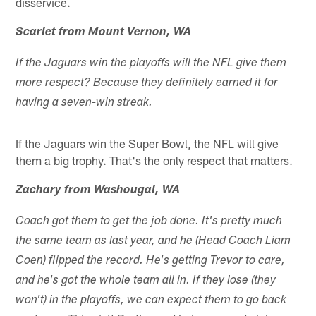
disservice.
Scarlet from Mount Vernon, WA
If the Jaguars win the playoffs will the NFL give them
more respect? Because they definitely earned it for
having a seven-win streak.
If the Jaguars win the Super Bowl, the NFL will give
them a big trophy. That's the only respect that matters.
Zachary from Washougal, WA
Coach got them to get the job done. It's pretty much
the same team as last year, and he (Head Coach Liam
Coen) flipped the record. He's getting Trevor to care,
and he's got the whole team all in. If they lose (they
won't) in the playoffs, we can expect them to go back