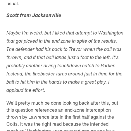
usual.
Scott from Jacksonville
Maybe I'm weird, but I liked that attempt to Washington
that got picked in the end zone in spite of the results.
The defender had his back to Trevor when the ball was
thrown, and if that ball lands just a foot to the left, it's
probably another diving touchdown catch to Parker.
Instead, the linebacker turns around just in time for the
ball to hit him in the hands to make a great play. I
applaud the effort.
We'll pretty much be done looking back after this, but
this question references an end-zone interception
thrown by Lawrence late in the first half against the
Colts. It was the right read because the intended
receiver, Washington, was covered one on one by a