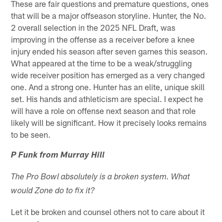
These are fair questions and premature questions, ones
that will be a major offseason storyline. Hunter, the No.
2 overall selection in the 2025 NFL Draft, was
improving in the offense as a receiver before a knee
injury ended his season after seven games this season.
What appeared at the time to be a weak/struggling
wide receiver position has emerged as a very changed
one. And a strong one. Hunter has an elite, unique skill
set. His hands and athleticism are special. I expect he
will have a role on offense next season and that role
likely will be significant. How it precisely looks remains
to be seen.
P Funk from Murray Hill
The Pro Bowl absolutely is a broken system. What
would Zone do to fix it?
Let it be broken and counsel others not to care about it