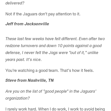
delivered?
Not if the Jaguars don't pay attention to it.
Jeff from Jacksonville
These last few weeks have felt different. Even after two
redzone turnovers and down 10 points against a good
defense, I never felt the Jags were "out of it," unlike
years past. It's nice.
You're watching a good team. That's how it feels.
Steve from Nashville, TN
Are you on the list of "good people" in the Jaguars'
organization?
I rarely work hard. When I do work, I work to avoid being