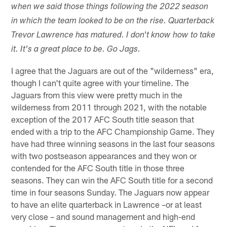
when we said those things following the 2022 season
in which the team looked to be on the rise. Quarterback
Trevor Lawrence has matured. I don't know how to take
it. It's a great place to be. Go Jags.
I agree that the Jaguars are out of the "wilderness" era,
though I can't quite agree with your timeline. The
Jaguars from this view were pretty much in the
wilderness from 2011 through 2021, with the notable
exception of the 2017 AFC South title season that
ended with a trip to the AFC Championship Game. They
have had three winning seasons in the last four seasons
with two postseason appearances and they won or
contended for the AFC South title in those three
seasons. They can win the AFC South title for a second
time in four seasons Sunday. The Jaguars now appear
to have an elite quarterback in Lawrence –or at least
very close – and sound management and high-end