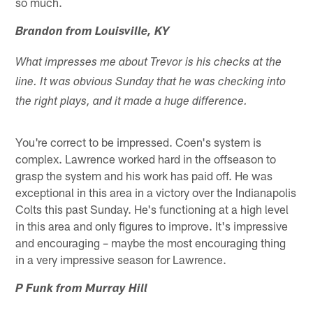
so much.
Brandon from Louisville, KY
What impresses me about Trevor is his checks at the
line. It was obvious Sunday that he was checking into
the right plays, and it made a huge difference.
You're correct to be impressed. Coen's system is
complex. Lawrence worked hard in the offseason to
grasp the system and his work has paid off. He was
exceptional in this area in a victory over the Indianapolis
Colts this past Sunday. He's functioning at a high level
in this area and only figures to improve. It's impressive
and encouraging – maybe the most encouraging thing
in a very impressive season for Lawrence.
P Funk from Murray Hill