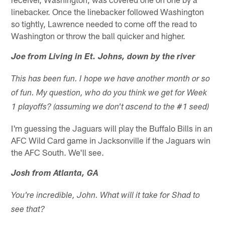
linebacker. Once the linebacker followed Washington
so tightly, Lawrence needed to come off the read to
Washington or throw the ball quicker and higher.
Joe from Living in Et. Johns, down by the river
This has been fun. I hope we have another month or so
of fun. My question, who do you think we get for Week
1 playoffs? (assuming we don't ascend to the #1 seed)
I'm guessing the Jaguars will play the Buffalo Bills in an
AFC Wild Card game in Jacksonville if the Jaguars win
the AFC South. We'll see.
Josh from Atlanta, GA
You're incredible, John. What will it take for Shad to
see that?