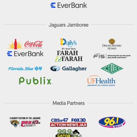
Jaguars Jamboree
Media Partners