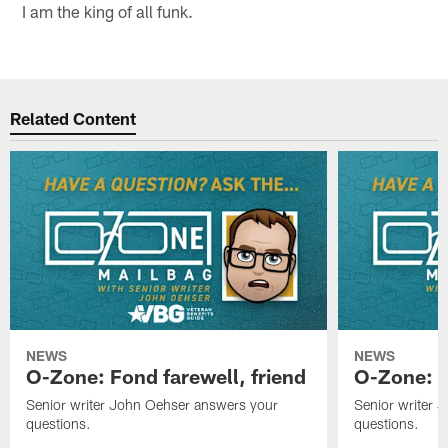
I am the king of all funk.
Related Content
NEWS
NEWS
O-Zone: Fond farewell, friend
O-Zone: 
Senior writer John Oehser answers your
Senior writer 
questions.
questions.