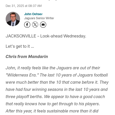
Dec 31, 2025 at 08:37 AM
John Oehser
Jaguars Senior Writer
JACKSONVILLE – Look-ahead Wednesday.
Let's get to it …
Chris from Mandarin
John, it really feels like the Jaguars are out of their
"Wilderness Era." The last 10 years of Jaguars football
were much better than the 10 that came before it. They
have had four winning seasons in the last 10 years and
three playoff berths. We appear to have a good coach
that really knows how to get through to his players.
After this year, it feels sustainable more than it did