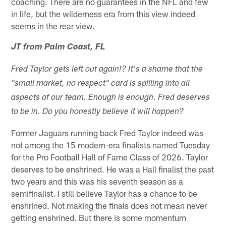
coaching. There are no guarantees in the NFL and few
in life, but the wilderness era from this view indeed
seems in the rear view.
JT from Palm Coast, FL
Fred Taylor gets left out again!? It's a shame that the
"small market, no respect" card is spilling into all
aspects of our team. Enough is enough. Fred deserves
to be in. Do you honestly believe it will happen?
Former Jaguars running back Fred Taylor indeed was
not among the 15 modern-era finalists named Tuesday
for the Pro Football Hall of Fame Class of 2026. Taylor
deserves to be enshrined. He was a Hall finalist the past
two years and this was his seventh season as a
semifinalist. I still believe Taylor has a chance to be
enshrined. Not making the finals does not mean never
getting enshrined. But there is some momentum