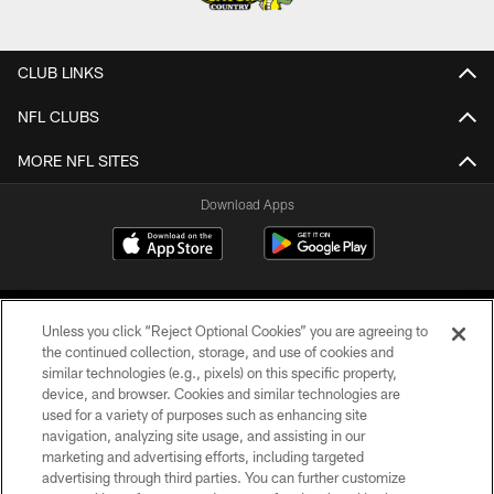
CLUB LINKS
NFL CLUBS
MORE NFL SITES
Download Apps
Unless you click “Reject Optional Cookies” you are agreeing to
the continued collection, storage, and use of cookies and
similar technologies (e.g., pixels) on this specific property,
device, and browser. Cookies and similar technologies are
©2026 Jacksonville Jaguars, LLC. All Rights Reserved.
used for a variety of purposes such as enhancing site
navigation, analyzing site usage, and assisting in our
PRIVACY POLICY
marketing and advertising efforts, including targeted
advertising through third parties. You can further customize
ACCESSIBILITY