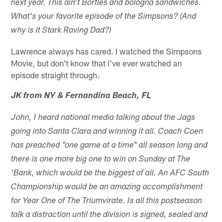
next year. This ain't Bortles and bologna sandwiches.
What's your favorite episode of the Simpsons? (And
why is it Stark Raving Dad?)
Lawrence always has cared. I watched the Simpsons
Movie, but don't know that I've ever watched an
episode straight through.
JK from NY & Fernandina Beach, FL
John, I heard national media talking about the Jags
going into Santa Clara and winning it all. Coach Coen
has preached "one game at a time" all season long and
there is one more big one to win on Sunday at The
'Bank, which would be the biggest of all. An AFC South
Championship would be an amazing accomplishment
for Year One of The Triumvirate. Is all this postseason
talk a distraction until the division is signed, sealed and