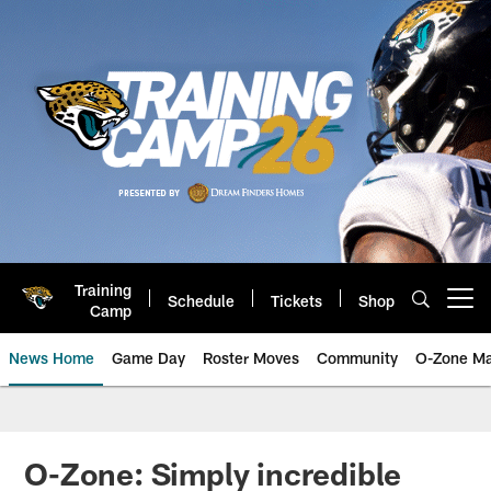
Skip
to
main
content
Training
Schedule
Tickets
Shop
Open menu button
Camp
News Home
Game Day
Roster Moves
Community
O-Zone Ma
Jaguars News | Jacksonville Jag
O-Zone: Simply incredible