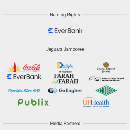
Naming Rights
Jaguars Jamboree
Media Partners