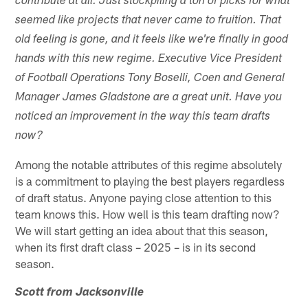
contribute at all. Just stockpiling a ton of picks for what
seemed like projects that never came to fruition. That
old feeling is gone, and it feels like we're finally in good
hands with this new regime. Executive Vice President
of Football Operations Tony Boselli, Coen and General
Manager James Gladstone are a great unit. Have you
noticed an improvement in the way this team drafts
now?
Among the notable attributes of this regime absolutely
is a commitment to playing the best players regardless
of draft status. Anyone paying close attention to this
team knows this. How well is this team drafting now?
We will start getting an idea about that this season,
when its first draft class – 2025 – is in its second
season.
Scott from Jacksonville