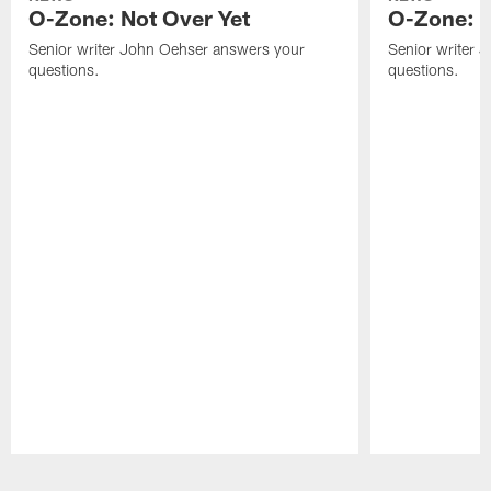
O-Zone: Not Over Yet
O-Zone: F
Senior writer John Oehser answers your
Senior writer 
questions.
questions.
Pause
Play