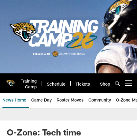
Skip
to
main
content
Training
Schedule
Tickets
Shop
Open menu button
Camp
News Home
Game Day
Roster Moves
Community
O-Zone Ma
Jaguars News | Jacksonville Jag
O-Zone: Tech time