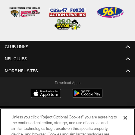
CLUB LINKS
NFL CLUBS
MORE NFL SITES
Download Apps
Unless you click “Reject Optional Cookies” you are agreeing to
the continued collection, storage, and use of cookies and
similar technologies (e.g., pixels) on this specific property,
device, and browser. Cookies and similar technologies are