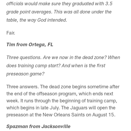
officials would make sure they graduated with 3.5
grade point averages. This was all done under the
table, the way God intended.
Fair.
Tim from Ortega, FL
Three questions. Are we now in the dead zone? When
does training camp start? And when is the first
preseason game?
Three answers. The dead zone begins sometime after
the end of the offseason program, which ends next
week. It runs through the beginning of training camp,
which begins in late July. The Jaguars will open the
preseason at the New Orleans Saints on August 15.
Spazman from Jacksonville