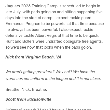
Jaguars 2026 Training Camp is scheduled to begin in
late July, with pads going on and hitting happening five
days into the start of camp. I expect rookie guard
Emmanuel Pregnon to be powerful at that time because
he always has been powerful. I also expect rookie
defensive tackle Albert Regis at that time to be quick.
Hunt and Bollers were undrafted collegiate free agents,
so we'll see how that looks when the pads go on.
Nick from Virginia Beach, VA
We aren't getting prowlers? Why not? We have the
worst current uniform in the league and it is not close.
Breathe, Nick. Breathe.
Scott from Jacksonville