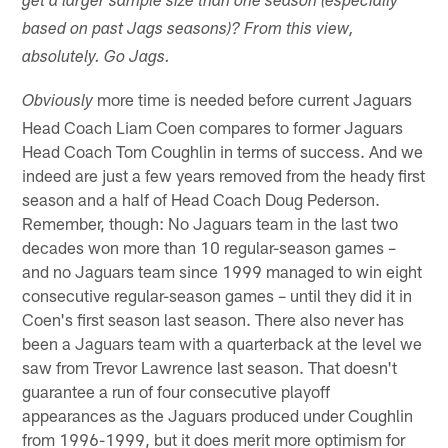
get a larger sample size than one season (especially
based on past Jags seasons)? From this view,
absolutely. Go Jags.
more time is needed before current Jaguars
Obviously
Head Coach Liam Coen compares to former Jaguars
Head Coach Tom Coughlin in terms of success. And we
indeed are just a few years removed from the heady first
season and a half of Head Coach Doug Pederson.
Remember, though: No Jaguars team in the last two
decades won more than 10 regular-season games –
and no Jaguars team since 1999 managed to win eight
consecutive regular-season games – until they did it in
Coen's first season last season. There also never has
been a Jaguars team with a quarterback at the level we
saw from Trevor Lawrence last season. That doesn't
guarantee a run of four consecutive playoff
appearances as the Jaguars produced under Coughlin
from 1996-1999, but it does merit more optimism for