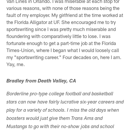
Van Lines in Orlando. I was miserable at each stop for
various reasons, with none of those reasons being the
fault of my employer. My girlfriend at the time worked at
the Florida Alligator at UF. She encouraged me to try
sportswriting since I was pretty much miserable and
floundering with comparatively little to lose. I was
fortunate enough to get a part-time job at the Florida
Times-Union, where I began what I would loosely call
my "sportswriting career." Four decades on, here I am.
Yay, me.
Bradley from Death Valley, CA
Borderline pro-type college football and basketball
stars can now have fairly lucrative six-year careers and
play for a variety of schools. I miss the old days when
boosters would just give them Trans Ams and
Mustangs to go with their no-show jobs and school