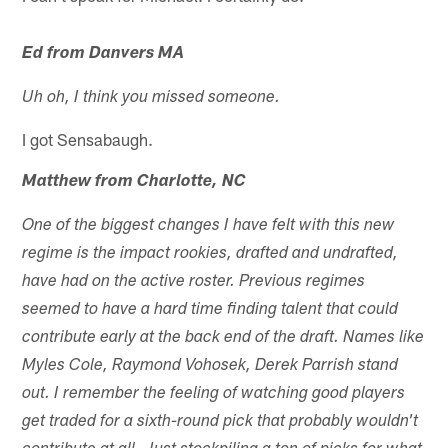
Ed from Danvers MA
Uh oh, I think you missed someone.
I got Sensabaugh.
Matthew from Charlotte, NC
One of the biggest changes I have felt with this new
regime is the impact rookies, drafted and undrafted,
have had on the active roster. Previous regimes
seemed to have a hard time finding talent that could
contribute early at the back end of the draft. Names like
Myles Cole, Raymond Vohosek, Derek Parrish stand
out. I remember the feeling of watching good players
get traded for a sixth-round pick that probably wouldn't