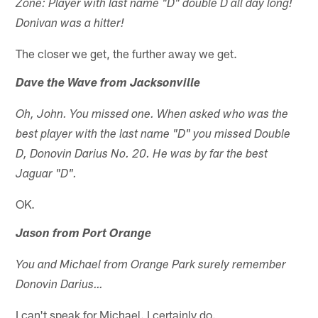
Zone: Player with last name "D" double D all day long!
Donivan was a hitter!
The closer we get, the further away we get.
Dave the Wave from Jacksonville
Oh, John. You missed one. When asked who was the
best player with the last name "D" you missed Double
D, Donovin Darius No. 20. He was by far the best
Jaguar "D".
OK.
Jason from Port Orange
You and Michael from Orange Park surely remember
Donovin Darius…
I can't speak for Michael. I certainly do.