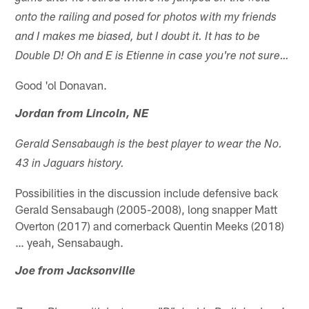
onto the railing and posed for photos with my friends
and I makes me biased, but I doubt it. It has to be
Double D!
Oh and E is Etienne in case you're not sure…
Good 'ol Donavan.
Jordan from Lincoln, NE
Gerald Sensabaugh is the best player to wear the No.
43 in Jaguars history.
Possibilities in the discussion include defensive back
Gerald Sensabaugh (2005-2008), long snapper Matt
Overton (2017) and cornerback Quentin Meeks (2018)
… yeah, Sensabaugh.
Joe from Jacksonville