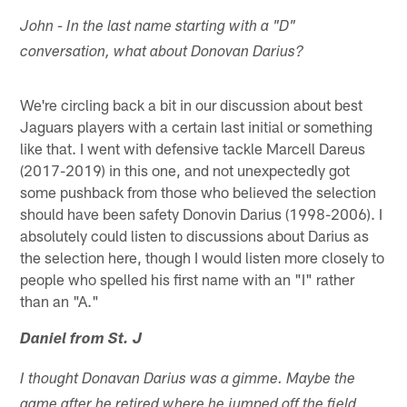
John - In the last name starting with a "D"
conversation, what about Donovan Darius?
We're circling back a bit in our discussion about best
Jaguars players with a certain last initial or something
like that. I went with defensive tackle Marcell Dareus
(2017-2019) in this one, and not unexpectedly got
some pushback from those who believed the selection
should have been safety Donovin Darius (1998-2006). I
absolutely could listen to discussions about Darius as
the selection here, though I would listen more closely to
people who spelled his first name with an "I" rather
than an "A."
Daniel from St. J
I thought Donavan Darius was a gimme. Maybe the
game after he retired where he jumped off the field