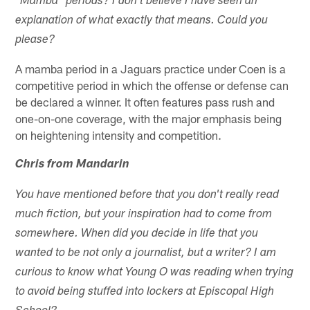
"Mamba" periods? I don't believe I have seen an
explanation of what exactly that means. Could you
please?
A mamba period in a Jaguars practice under Coen is a
competitive period in which the offense or defense can
be declared a winner. It often features pass rush and
one-on-one coverage, with the major emphasis being
on heightening intensity and competition.
Chris from Mandarin
You have mentioned before that you don't really read
much fiction, but your inspiration had to come from
somewhere. When did you decide in life that you
wanted to be not only a journalist, but a writer? I am
curious to know what Young O was reading when trying
to avoid being stuffed into lockers at Episcopal High