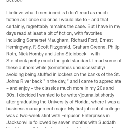
School?
I believe what I mentioned is I don't read as much
fiction as I once did or as I would like to – and that
certainly, regrettably remains the case. But I have in my
days read at least a bit of fiction, with favorites
including Somerset Maugham, Richard Ford, Ernest
Hemingway, F. Scott Fitzgerald, Graham Greene, Philip
Roth, Nick Hornby and John Steinbeck – with
Steinbeck pretty much the gold standard. I read some of
these authors while (sometimes unsuccessfully)
avoiding being stuffed in lockers on the banks of the St.
Johns River back "in the day," and I came to appreciate
– and enjoy – the classics much more in my 20s and
30s. I decided I wanted to be writer/journalist shortly
after graduating the University of Florida, where I was a
business management major. My first job out of college
was a two-week stint with Ferguson Enterprises in
Jacksonville followed by seven months with Suddath