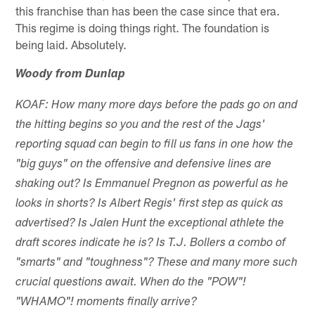
this franchise than has been the case since that era.
This regime is doing things right. The foundation is
being laid. Absolutely.
Woody from Dunlap
KOAF: How many more days before the pads go on and
the hitting begins so you and the rest of the Jags'
reporting squad can begin to fill us fans in one how the
"big guys" on the offensive and defensive lines are
shaking out? Is Emmanuel Pregnon as powerful as he
looks in shorts? Is Albert Regis' first step as quick as
advertised? Is Jalen Hunt the exceptional athlete the
draft scores indicate he is? Is T.J. Bollers a combo of
"smarts" and "toughness"? These and many more such
crucial questions await. When do the "POW"!
"WHAMO"! moments finally arrive?