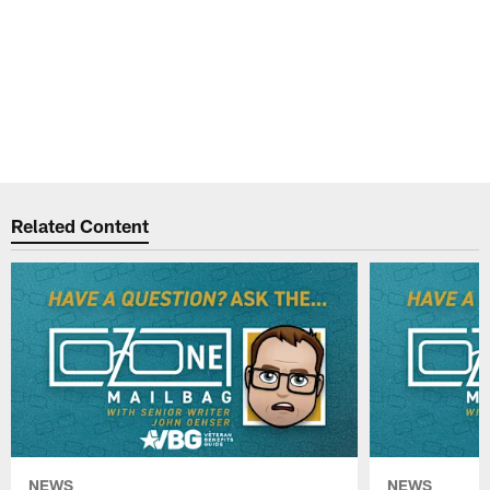
Related Content
NEWS
NEWS