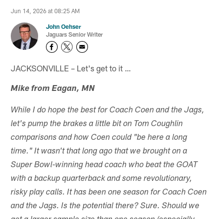
Jun 14, 2026 at 08:25 AM
John Oehser
Jaguars Senior Writer
JACKSONVILLE – Let's get to it …
Mike from Eagan, MN
While I do hope the best for Coach Coen and the Jags,
let's pump the brakes a little bit on Tom Coughlin
comparisons and how Coen could "be here a long
time." It wasn't that long ago that we brought on a
Super Bowl-winning head coach who beat the GOAT
with a backup quarterback and some revolutionary,
risky play calls. It has been one season for Coach Coen
and the Jags. Is the potential there? Sure. Should we