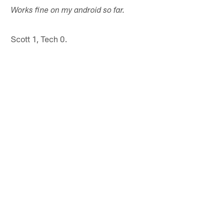
Works fine on my android so far.
Scott 1, Tech 0.